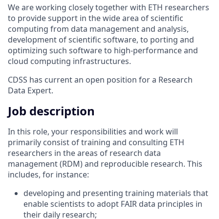
We are working closely together with ETH researchers
to provide support in the wide area of scientific
computing from data management and analysis,
development of scientific software, to porting and
optimizing such software to high-performance and
cloud computing infrastructures.
CDSS has current an open position for a Research
Data Expert.
Job description
In this role, your responsibilities and work will
primarily consist of training and consulting ETH
researchers in the areas of research data
management (RDM) and reproducible research. This
includes, for instance:
developing and presenting training materials that
enable scientists to adopt FAIR data principles in
their daily research;