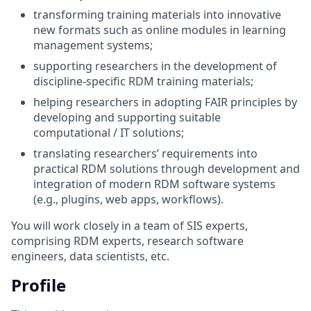
transforming training materials into innovative
new formats such as online modules in learning
management systems;
supporting researchers in the development of
discipline-specific RDM training materials;
helping researchers in adopting FAIR principles by
developing and supporting suitable
computational / IT solutions;
translating researchers’ requirements into
practical RDM solutions through development and
integration of modern RDM software systems
(e.g., plugins, web apps, workflows).
You will work closely in a team of SIS experts,
comprising RDM experts, research software
engineers, data scientists, etc.
Profile