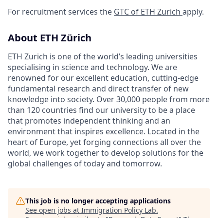
For recruitment services the
GTC of ETH Zurich
apply.
About ETH Zürich
ETH Zurich is one of the world’s leading universities
specialising in science and technology. We are
renowned for our excellent education, cutting-edge
fundamental research and direct transfer of new
knowledge into society. Over 30,000 people from more
than 120 countries find our university to be a place
that promotes independent thinking and an
environment that inspires excellence. Located in the
heart of Europe, yet forging connections all over the
world, we work together to develop solutions for the
global challenges of today and tomorrow.
This job is no longer accepting applications
See open jobs at
Immigration Policy Lab
.