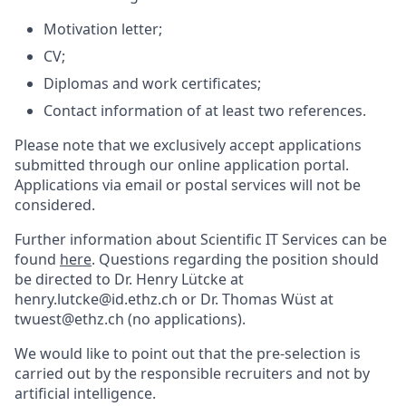
Motivation letter;
CV;
Diplomas and work certificates;
Contact information of at least two references.
Please note that we exclusively accept applications
submitted through our online application portal.
Applications via email or postal services will not be
considered.
Further information about Scientific IT Services can be
found
here
. Questions regarding the position should
be directed to Dr. Henry Lütcke at
henry.lutcke@id.ethz.ch or Dr. Thomas Wüst at
twuest@ethz.ch (no applications).
We would like to point out that the pre-selection is
carried out by the responsible recruiters and not by
artificial intelligence.