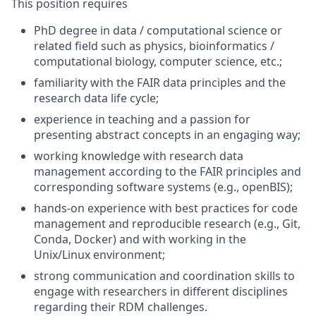
This position requires
PhD degree in data / computational science or
related field such as physics, bioinformatics /
computational biology, computer science, etc.;
familiarity with the FAIR data principles and the
research data life cycle;
experience in teaching and a passion for
presenting abstract concepts in an engaging way;
working knowledge with research data
management according to the FAIR principles and
corresponding software systems (e.g., openBIS);
hands-on experience with best practices for code
management and reproducible research (e.g., Git,
Conda, Docker) and with working in the
Unix/Linux environment;
strong communication and coordination skills to
engage with researchers in different disciplines
regarding their RDM challenges.