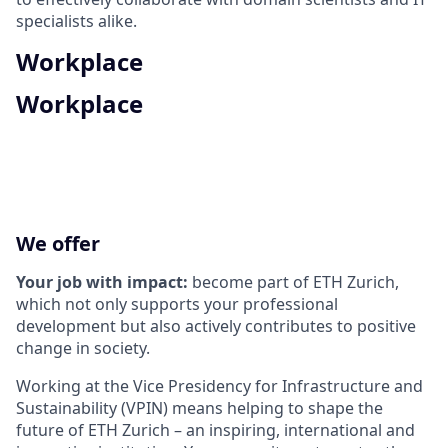
specialists alike.
Workplace
Workplace
We offer
Your job with impact:
become part of ETH Zurich,
which not only supports your professional
development but also actively contributes to positive
change in society.
Working at the Vice Presidency for Infrastructure and
Sustainability (VPIN) means helping to shape the
future of ETH Zurich – an inspiring, international and