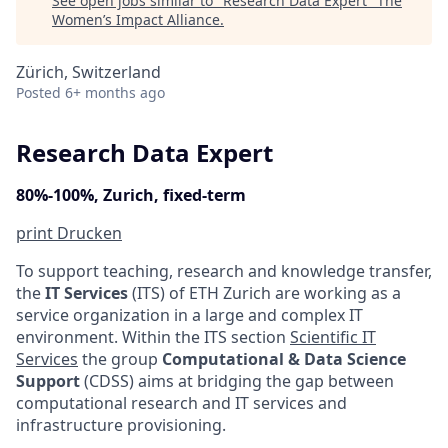
See open jobs similar to "
Research Data Expert
"
The
Women’s Impact Alliance
.
Zürich, Switzerland
Posted
6+ months ago
Research Data Expert
80%-100%, Zurich, fixed-term
print
Drucken
To support teaching, research and knowledge transfer,
the
IT Services
(ITS) of ETH Zurich are working as a
service organization in a large and complex IT
environment. Within the ITS section
Scientific IT
Services
the group
Computational & Data Science
Support
(CDSS) aims at bridging the gap between
computational research and IT services and
infrastructure provisioning.