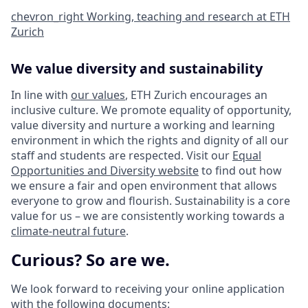
chevron_right
Working, teaching and research at ETH
Zurich
We value diversity and sustainability
In line with
our values
, ETH Zurich encourages an
inclusive culture. We promote equality of opportunity,
value diversity and nurture a working and learning
environment in which the rights and dignity of all our
staff and students are respected. Visit our
Equal
Opportunities and Diversity website
to find out how
we ensure a fair and open environment that allows
everyone to grow and flourish. Sustainability is a core
value for us – we are consistently working towards a
climate-neutral future
.
Curious? So are we.
We look forward to receiving your online application
with the following documents: