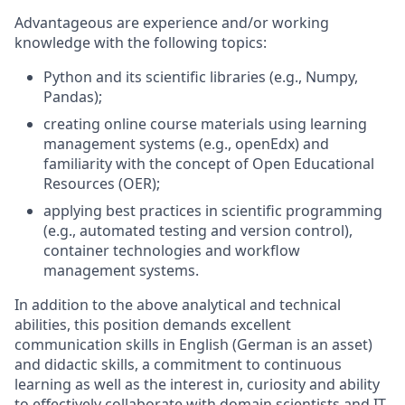
Advantageous are experience and/or working
knowledge with the following topics:
Python and its scientific libraries (e.g., Numpy,
Pandas);
creating online course materials using learning
management systems (e.g., openEdx) and
familiarity with the concept of Open Educational
Resources (OER);
applying best practices in scientific programming
(e.g., automated testing and version control),
container technologies and workflow
management systems.
In addition to the above analytical and technical
abilities, this position demands excellent
communication skills in English (German is an asset)
and didactic skills, a commitment to continuous
learning as well as the interest in, curiosity and ability
to effectively collaborate with domain scientists and IT