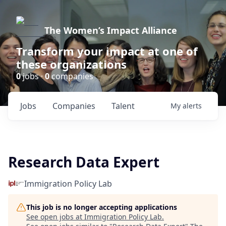
The Women’s Impact Alliance
Transform your impact at one of
these organizations
0
jobs ·
0
companies
Jobs
Companies
Talent
My
alerts
Research Data Expert
Immigration Policy Lab
This job is no longer accepting applications
See open jobs at
Immigration Policy Lab
.