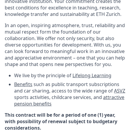
innovative institution. Your commitment creates the
best conditions for excellence in teaching, research,
knowledge transfer and sustainability at ETH Zurich.
In an open, inspiring atmosphere, trust, reliability and
mutual respect form the foundation of our
collaboration. We offer not only security, but also
diverse opportunities for development. With us, you
can look forward to meaningful work in an innovative
and appreciative environment – one that you can help
shape and that opens new perspectives for you.
We live by the principle of
Lifelong Learning
Benefits
such as public transport subscriptions
and car sharing, access to the wide range of
ASVZ
sports activities, childcare services, and
attractive
pension benefits
This contract will be for a period of one (1) year,
with possibility of renewal subject to budgetary
considerations.