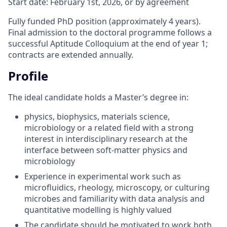
Start date: February 1st, 2026, or by agreement
Fully funded PhD position (approximately 4 years).
Final admission to the doctoral programme follows a
successful Aptitude Colloquium at the end of year 1;
contracts are extended annually.
Profile
The ideal candidate holds a Master’s degree in:
physics, biophysics, materials science,
microbiology or a related field with a strong
interest in interdisciplinary research at the
interface between soft-matter physics and
microbiology
Experience in experimental work such as
microfluidics, rheology, microscopy, or culturing
microbes and familiarity with data analysis and
quantitative modelling is highly valued
The candidate should be motivated to work both