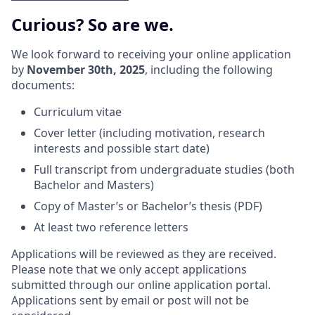
Curious? So are we.
We look forward to receiving your online application
by
November 30th, 2025
, including the following
documents:
Curriculum vitae
Cover letter (including motivation, research
interests and possible start date)
Full transcript from undergraduate studies (both
Bachelor and Masters)
Copy of Master’s or Bachelor’s thesis (PDF)
At least two reference letters
Applications will be reviewed as they are received.
Please note that we only accept applications
submitted through our online application portal.
Applications sent by email or post will not be