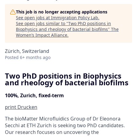
This job is no longer accepting applications
See open jobs at
Immigration Policy Lab
.
See open jobs similar to "
Two PhD positions in
Biophysics and rheology of bacterial biofilms
"
The
Women’s Impact Alliance
.
Zürich, Switzerland
Posted
6+ months ago
Two PhD positions in Biophysics
and rheology of bacterial biofilms
100%, Zurich, fixed-term
print
Drucken
The bioMatter Microfluidics Group of Dr Eleonora
Secchi at ETH Zurich is seeking two PhD candidates.
Our research focuses on uncovering the