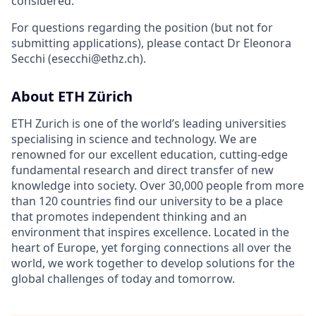
considered.
For questions regarding the position (but not for
submitting applications), please contact Dr Eleonora
Secchi (esecchi@ethz.ch).
About ETH Zürich
ETH Zurich is one of the world’s leading universities
specialising in science and technology. We are
renowned for our excellent education, cutting-edge
fundamental research and direct transfer of new
knowledge into society. Over 30,000 people from more
than 120 countries find our university to be a place
that promotes independent thinking and an
environment that inspires excellence. Located in the
heart of Europe, yet forging connections all over the
world, we work together to develop solutions for the
global challenges of today and tomorrow.