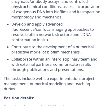
enzymatic/antibody assays, and controlled
physicochemical conditions; assess incorporation
of exogenous DNA into biofilms and its impact on
morphology and mechanics.
Develop and apply advanced
fluorescence/confocal imaging approaches to
resolve biofilm network structure and eDNA
conformation in situ.
Contribute to the development of a numerical
predictive model of biofilm mechanics.
Collaborate within an interdisciplinary team and
with external partners; communicate results
through publications and presentations.
The tasks include wet-lab experimentation, project
management, numerical modeling and teaching
duties.
Position details: