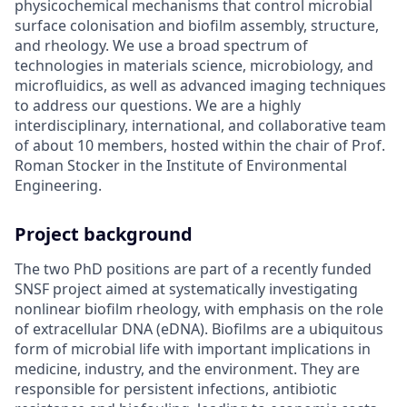
physicochemical mechanisms that control microbial
surface colonisation and biofilm assembly, structure,
and rheology. We use a broad spectrum of
technologies in materials science, microbiology, and
microfluidics, as well as advanced imaging techniques
to address our questions. We are a highly
interdisciplinary, international, and collaborative team
of about 10 members, hosted within the chair of Prof.
Roman Stocker in the Institute of Environmental
Engineering.
Project background
The two PhD positions are part of a recently funded
SNSF project aimed at systematically investigating
nonlinear biofilm rheology, with emphasis on the role
of extracellular DNA (eDNA). Biofilms are a ubiquitous
form of microbial life with important implications in
medicine, industry, and the environment. They are
responsible for persistent infections, antibiotic