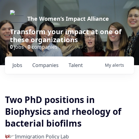
The Women’s Impact Alliance
Transform your impact at one of
these organizations
0
jobs ·
0
companies
Jobs
Companies
Talent
My
alerts
Two PhD positions in
Biophysics and rheology of
bacterial biofilms
Immigration Policy Lab