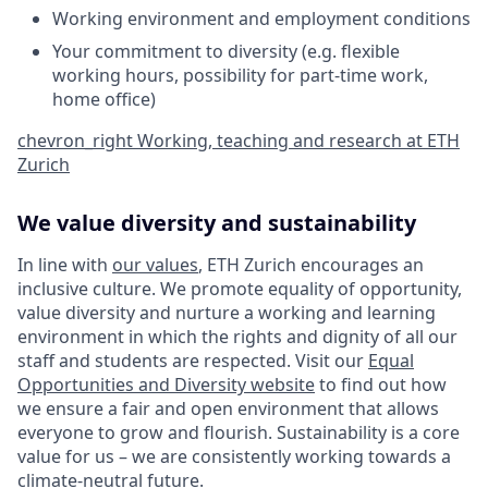
Working environment and employment conditions
Your commitment to diversity (e.g. flexible
working hours, possibility for part-time work,
home office)
chevron_right
Working, teaching and research at ETH
Zurich
We value diversity and sustainability
In line with
our values
, ETH Zurich encourages an
inclusive culture. We promote equality of opportunity,
value diversity and nurture a working and learning
environment in which the rights and dignity of all our
staff and students are respected. Visit our
Equal
Opportunities and Diversity website
to find out how
we ensure a fair and open environment that allows
everyone to grow and flourish. Sustainability is a core
value for us – we are consistently working towards a
climate-neutral future
.