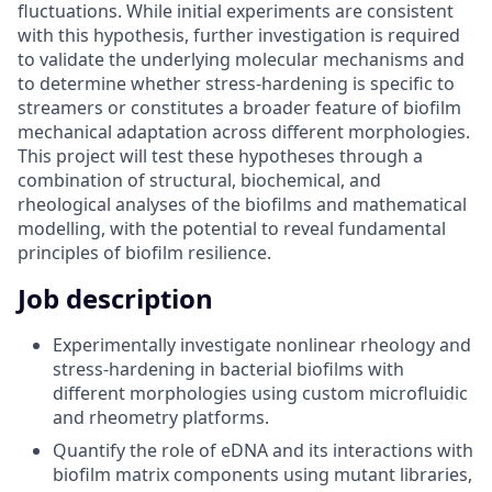
fluctuations. While initial experiments are consistent
with this hypothesis, further investigation is required
to validate the underlying molecular mechanisms and
to determine whether stress-hardening is specific to
streamers or constitutes a broader feature of biofilm
mechanical adaptation across different morphologies.
This project will test these hypotheses through a
combination of structural, biochemical, and
rheological analyses of the biofilms and mathematical
modelling, with the potential to reveal fundamental
principles of biofilm resilience.
Job description
Experimentally investigate nonlinear rheology and
stress-hardening in bacterial biofilms with
different morphologies using custom microfluidic
and rheometry platforms.
Quantify the role of eDNA and its interactions with
biofilm matrix components using mutant libraries,