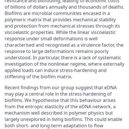
resistance and biofouling, leading to economic costs
of billions of dollars annually and thousands of deaths.
Biofilms are microbial communities encased in a
polymeric matrix that provides mechanical stability
and protection from mechanical stresses through its
viscoelastic properties. While the linear viscoelastic
response under small deformations is well
characterised and recognised as a virulence factor, the
response to large deformations remains poorly
understood. In particular, there is a lack of systematic
investigation of the nonlinear regime, where externally
applied loads can induce stress-hardening and
stiffening of the biofilm matrix.
Recent findings from our group suggest that eDNA
may play a central role in the stress-hardening of
biofilms. We hypothesise that this behaviour arises
from the entropic elasticity of the eDNA network, a
mechanism well described in polymer physics but
largely unexplored in living biofilms. This could enable
both short- and long-term adaptation to flow