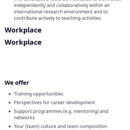
independently and collaboratively within an
international research environment and to
contribute actively to teaching activities
Workplace
Workplace
We offer
Training opportunities
Perspectives for career development
Support programmes (e.g. mentoring) and
networks
Your (team) culture and team composition