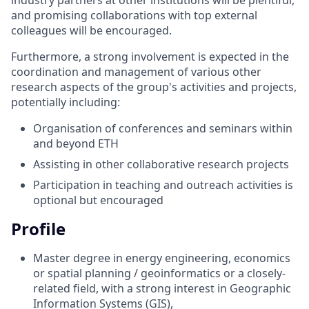
and promising collaborations with top external
colleagues will be encouraged.
Furthermore, a strong involvement is expected in the
coordination and management of various other
research aspects of the group's activities and projects,
potentially including:
Organisation of conferences and seminars within
and beyond ETH
Assisting in other collaborative research projects
Participation in teaching and outreach activities is
optional but encouraged
Profile
Master degree in energy engineering, economics
or spatial planning / geoinformatics or a closely-
related field, with a strong interest in Geographic
Information Systems (GIS),