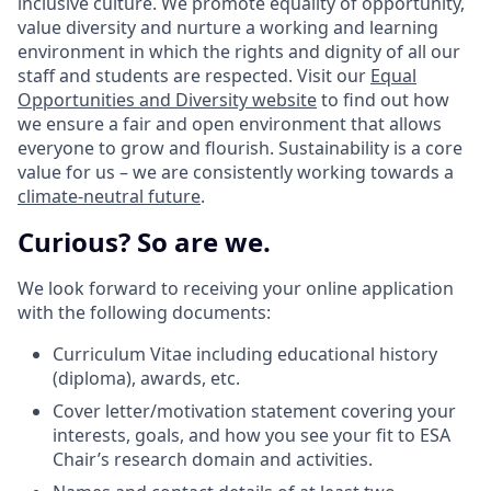
inclusive culture. We promote equality of opportunity,
value diversity and nurture a working and learning
environment in which the rights and dignity of all our
staff and students are respected. Visit our
Equal
Opportunities and Diversity website
to find out how
we ensure a fair and open environment that allows
everyone to grow and flourish. Sustainability is a core
value for us – we are consistently working towards a
climate-neutral future
.
Curious? So are we.
We look forward to receiving your online application
with the following documents:
Curriculum Vitae including educational history
(diploma), awards, etc.
Cover letter/motivation statement covering your
interests, goals, and how you see your fit to ESA
Chair’s research domain and activities.