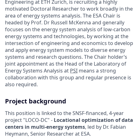
Engineering at ETH Zurich, is recruiting a highly
motivated Doctoral Researcher to work broadly in the
area of energy systems analysis. The ESA Chair is
headed by Prof. Dr Russell McKenna and generally
focuses on the energy system analysis of low-carbon
energy systems and technologies, by working at the
intersection of engineering and economics to develop
and apply energy system models to diverse energy
systems and research questions. The Chair holder’s
joint appointment as the Head of the Laboratory of
Energy Systems Analysis at
PSI
means a strong
collaboration with this group and regular presence is
also required.
Project background
This position is linked to the SNSF-financed, 4-year
project "LOCO-DC" -
Locational optimization of data
centers in multi-energy systems
, led by Dr. Fabian
Heymann, Senior Researcher at ESA.