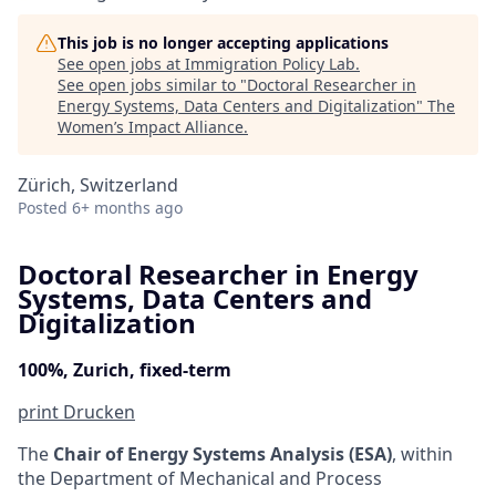
This job is no longer accepting applications
See open jobs at
Immigration Policy Lab
.
See open jobs similar to "
Doctoral Researcher in
Energy Systems, Data Centers and Digitalization
"
The
Women’s Impact Alliance
.
Zürich, Switzerland
Posted
6+ months ago
Doctoral Researcher in Energy
Systems, Data Centers and
Digitalization
100%, Zurich, fixed-term
print
Drucken
The
Chair of Energy Systems Analysis (ESA)
, within
the Department of Mechanical and Process