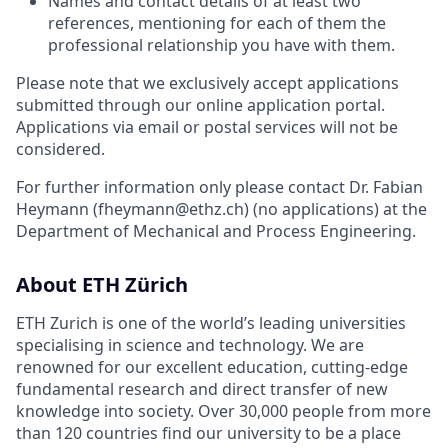
Names and contact details of at least two
references, mentioning for each of them the
professional relationship you have with them.
Please note that we exclusively accept applications
submitted through our online application portal.
Applications via email or postal services will not be
considered.
For further information only please contact Dr. Fabian
Heymann (fheymann@ethz.ch) (no applications) at the
Department of Mechanical and Process Engineering.
About ETH Zürich
ETH Zurich is one of the world’s leading universities
specialising in science and technology. We are
renowned for our excellent education, cutting-edge
fundamental research and direct transfer of new
knowledge into society. Over 30,000 people from more
than 120 countries find our university to be a place