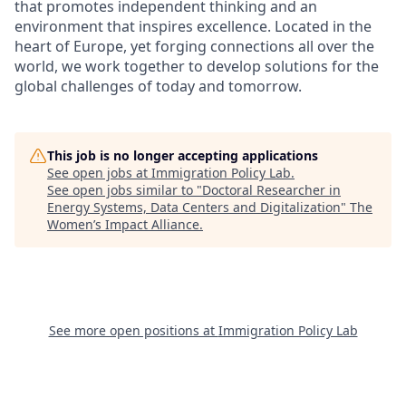
that promotes independent thinking and an
environment that inspires excellence. Located in the
heart of Europe, yet forging connections all over the
world, we work together to develop solutions for the
global challenges of today and tomorrow.
This job is no longer accepting applications
See open jobs at
Immigration Policy Lab
.
See open jobs similar to "
Doctoral Researcher in
Energy Systems, Data Centers and Digitalization
"
The
Women’s Impact Alliance
.
See more open positions at
Immigration Policy Lab