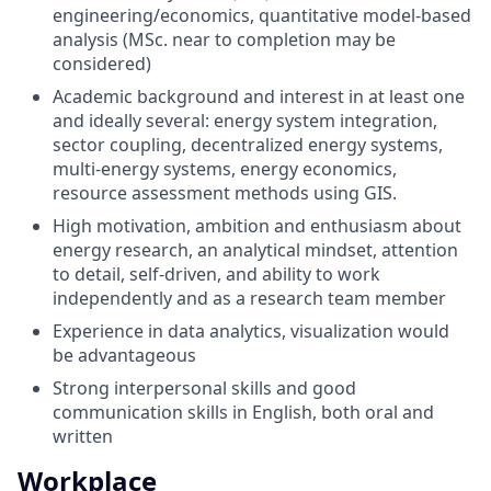
engineering/economics, quantitative model-based
analysis (MSc. near to completion may be
considered)
Academic background and interest in at least one
and ideally several: energy system integration,
sector coupling, decentralized energy systems,
multi-energy systems, energy economics,
resource assessment methods using GIS.
High motivation, ambition and enthusiasm about
energy research, an analytical mindset, attention
to detail, self-driven, and ability to work
independently and as a research team member
Experience in data analytics, visualization would
be advantageous
Strong interpersonal skills and good
communication skills in English, both oral and
written
Workplace