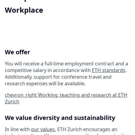
Workplace
We offer
You will receive a full-time employment contract and a
competitive salary in accordance with
ETH standards
.
Additionally, support for conference travel and
research expenses will be available.
chevron_right
Working, teaching and research at ETH
Zurich
We value diversity and sustainability
In line with
our values
, ETH Zurich encourages an