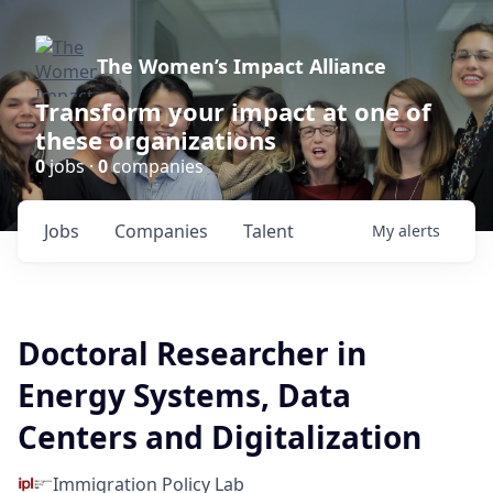
The Women’s Impact Alliance
Transform your impact at one of
these organizations
0
jobs ·
0
companies
Jobs
Companies
Talent
My
alerts
Doctoral Researcher in
Energy Systems, Data
Centers and Digitalization
Immigration Policy Lab