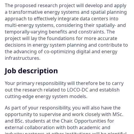
The proposed research project will develop and apply
a transformative energy systems and spatial planning
approach to effectively integrate data centers into
multi-energy systems, considering their spatially- and
temporally-varying benefits and constraints. The
project will lay the foundations for more accurate
decisions in energy system planning and contribute to
the advancing of co-optimizing digital and energy
infrastructures.
Job description
Your primary responsibility will therefore be to carry
out the research related to LOCO-DC and establish
cutting-edge energy system models.
As part of your responsibility, you will also have the
opportunity to supervise and work closely with MSc.
and BSc. students at the Chair. Opportunities for
external collaboration with both academic and
industry partners at other institutions will be plentiful,