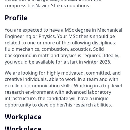
compressible Navier-Stokes equations.
Profile
You are expected to have a MSc degree in Mechanical
Engineering or Physics. Your MSc thesis should be
related to one or more of the following disciplines:
fluid mechanics, combustion, acoustics. Solid
background in math and physics is required. Ideally,
you would be available for a start in winter 2026.
We are looking for highly motivated, committed, and
creative individuals, able to work in a team and with
excellent communication skills. Working in a top-level
research environment with advanced laboratory
infrastructure, the candidate will have a unique
opportunity to develop her/his research abilities.
Workplace
Workplace