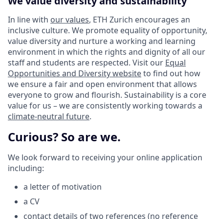
We value diversity and sustainability
In line with
our values
, ETH Zurich encourages an
inclusive culture. We promote equality of opportunity,
value diversity and nurture a working and learning
environment in which the rights and dignity of all our
staff and students are respected. Visit our
Equal
Opportunities and Diversity website
to find out how
we ensure a fair and open environment that allows
everyone to grow and flourish. Sustainability is a core
value for us – we are consistently working towards a
climate-neutral future
.
Curious? So are we.
We look forward to receiving your online application
including:
a letter of motivation
a CV
contact details of two references (no reference