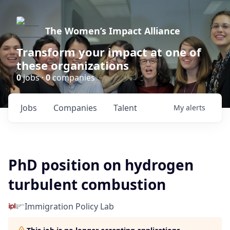
The Women’s Impact Alliance
Transform your impact at one of
these organizations
0
jobs ·
0
companies
Jobs
Companies
Talent
My
alerts
PhD position on hydrogen
turbulent combustion
Immigration Policy Lab