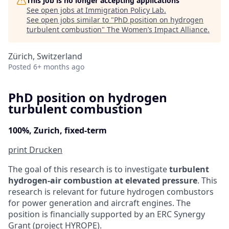
This job is no longer accepting applications
See open jobs at
Immigration Policy Lab
.
See open jobs similar to "
PhD position on hydrogen
turbulent combustion
"
The Women’s Impact Alliance
.
Zürich, Switzerland
Posted
6+ months ago
PhD position on hydrogen
turbulent combustion
100%, Zurich, fixed-term
print
Drucken
The goal of this research is to investigate
turbulent
hydrogen-air combustion at elevated pressure
. This
research is relevant for future hydrogen combustors
for power generation and aircraft engines. The
position is financially supported by an ERC Synergy
Grant (project HYROPE).