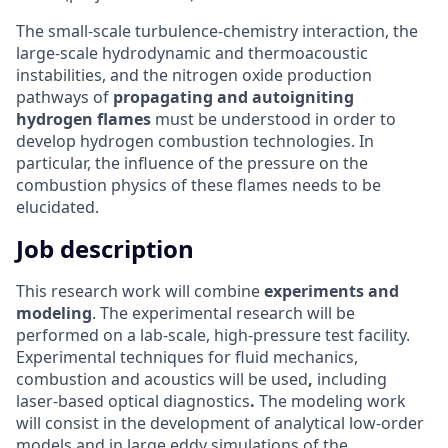
The small-scale turbulence-chemistry interaction, the
large-scale hydrodynamic and thermoacoustic
instabilities, and the nitrogen oxide production
pathways of
propagating and autoigniting
hydrogen flames
must be understood in order to
develop hydrogen combustion technologies. In
particular, the influence of the pressure on the
combustion physics of these flames needs to be
elucidated.
Job description
This research work will combine
experiments and
modeling
. The experimental research will be
performed on a lab-scale, high-pressure test facility.
Experimental techniques for fluid mechanics,
combustion and acoustics will be used
,
including
laser-based optical diagnostics
.
The modeling work
will consist in the development of analytical low-order
models and in large eddy simulations of the