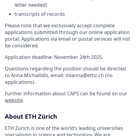
letter needed)
transcripts of records
Please note that we exclusively accept complete
applications submitted through our online application
portal. Applications via email or postal services will not
be considered.
Application deadline: November 24th 2025.
Questions regarding the position should be directed
to Anna Michailidis, email: mianna@ethz.ch (no
applications).
Further information about CAPS can be found on our
website
.
About ETH Zürich
ETH Zurich is one of the world’s leading universities
specialising in science and technology. We are