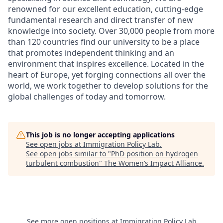
renowned for our excellent education, cutting-edge
fundamental research and direct transfer of new
knowledge into society. Over 30,000 people from more
than 120 countries find our university to be a place
that promotes independent thinking and an
environment that inspires excellence. Located in the
heart of Europe, yet forging connections all over the
world, we work together to develop solutions for the
global challenges of today and tomorrow.
This job is no longer accepting applications
See open jobs at
Immigration Policy Lab
.
See open jobs similar to "
PhD position on hydrogen
turbulent combustion
"
The Women’s Impact Alliance
.
See more open positions at
Immigration Policy Lab