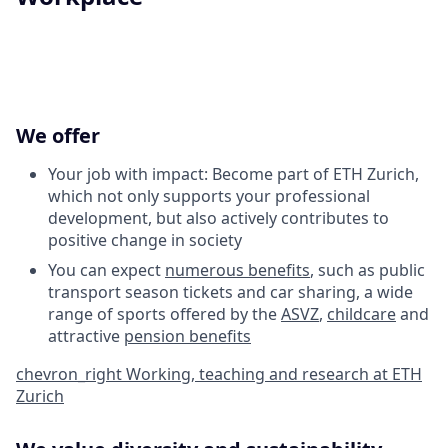
We offer
Your job with impact: Become part of ETH Zurich,
which not only supports your professional
development, but also actively contributes to
positive change in society
You can expect
numerous benefits
, such as public
transport season tickets and car sharing, a wide
range of sports offered by the
ASVZ
,
childcare
and
attractive
pension benefits
chevron_right
Working, teaching and research at ETH
Zurich