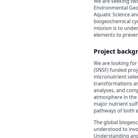
We are seeking two
Environmental Geoc
Aquatic Science an
biogeochemical cyc
mission is to unde
elements to preven
Project backg
We are looking for
(SNSF) funded proj
micronutrient sele
transformations and
analyses, and comp
atmosphere in the g
major nutrient sulf
pathways of both 
The global biogeoc
understood to invo
Understanding and 