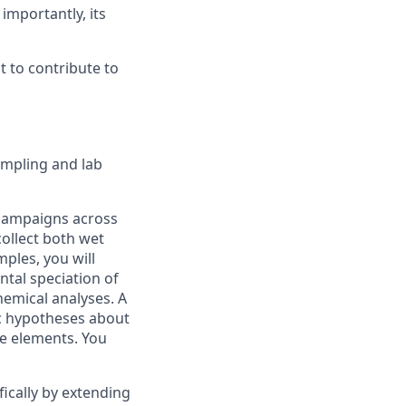
importantly, its
 to contribute to
sampling and lab
 campaigns across
ollect both wet
mples, you will
tal speciation of
emical analyses. A
fic hypotheses about
ce elements. You
fically by extending