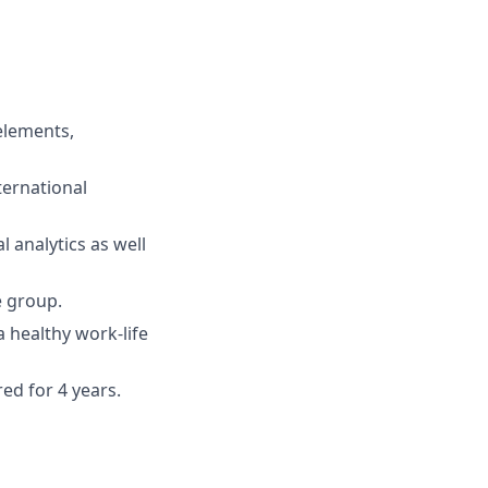
 elements,
ernational
 analytics as well
e group.
 healthy work-life
red for 4 years.