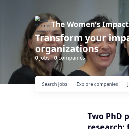
The Women’s Impact 
Transform your impa
organizations
0
jobs ·
0
companies
Search
jobs
Explore
companies
Two PhD p
research: 