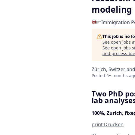
modeling
Immigration Po
This job is no 
See open jobs a
See open jobs si
and process-ba
Zürich, Switzerlan
Posted
6+ months ag
Two PhD pos
lab analyse
100%, Zurich, fix
print
Drucken