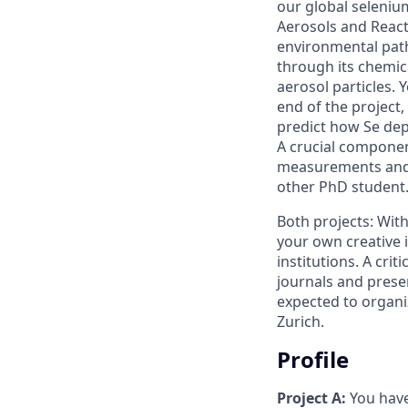
our global seleniu
Aerosols and React
environmental path
through its chemica
aerosol particles. 
end of the project,
predict how Se dep
A crucial componen
measurements and n
other PhD student
Both projects: With
your own creative 
institutions. A cri
journals and presen
expected to organi
Zurich.
Profile
Project A:
You have