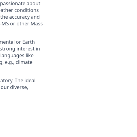
e passionate about
eather conditions
 the accuracy and
CP-MS or other Mass
mental or Earth
strong interest in
 languages like
, e.g., climate
atory. The ideal
 our diverse,