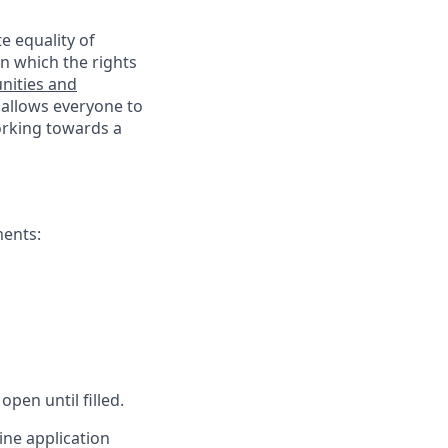
e equality of
n which the rights
nities and
 allows everyone to
working towards a
ments:
open until filled.
ine application