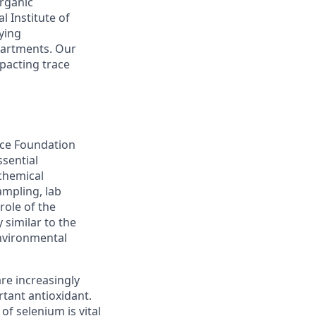
organic
 Institute of
ying
partments. Our
pacting trace
nce Foundation
ssential
chemical
ampling, lab
role of the
 similar to the
environmental
re increasingly
tant antioxidant.
f selenium is vital