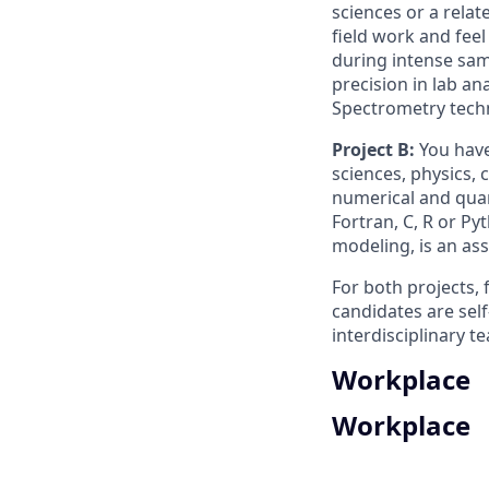
sciences or a relat
field work and fee
during intense sam
precision in lab a
Spectrometry tech
Project B:
You have
sciences, physics, 
numerical and quan
Fortran, C, R or Py
modeling, is an ass
For both projects, 
candidates are self-
interdisciplinary t
Workplace
Workplace