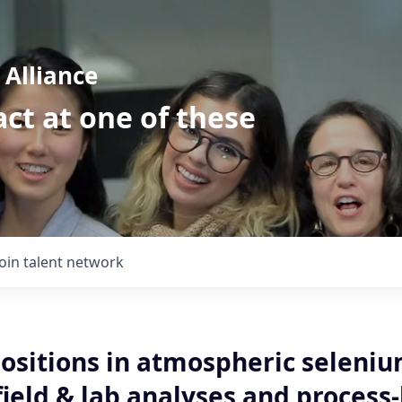
Alliance
ct at one of these
Join talent network
ositions in atmospheric seleni
field & lab analyses and process