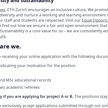
sity and sustainability
ues
, ETH Zurich encourages an inclusive culture. We promot
 diversity and nurture a working and learning environment i
our staff and students are respected. Visit our
Equal Opportu
o find out how we ensure a fair and open environment that
Sustainability is a core value for us – we are consistently 
ture
.
 are we.
 receiving your online application with the following docu
indicating your motivation for the position
and MSc educational records
two academic referees
y if you are applying for project A or B.
The positions stay 
e exclusively accept applications submitted through our onl