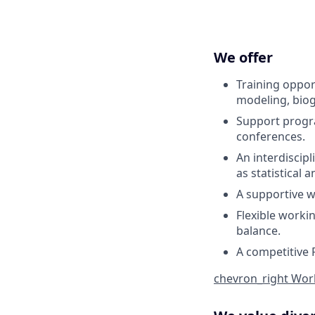
We offer
Training oppor
modeling, biog
Support progr
conferences.
An interdiscip
as statistical
A supportive w
Flexible worki
balance.
A competitive 
chevron_right
Work