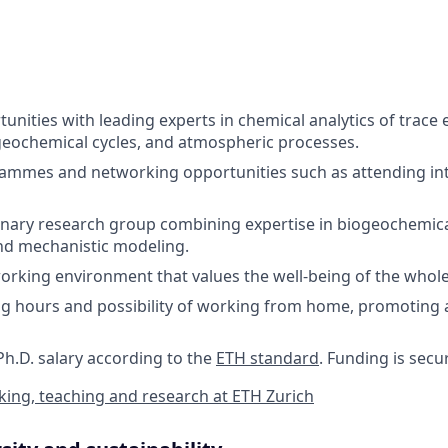
tunities with leading experts in chemical analytics of trace
eochemical cycles, and atmospheric processes.
ammes and networking opportunities such as attending int
linary research group combining expertise in biogeochemical
 and mechanistic modeling.
orking environment that values the well-being of the whol
ng hours and possibility of working from home, promoting a
Ph.D. salary according to the
ETH standard
. Funding is secu
ing, teaching and research at ETH Zurich