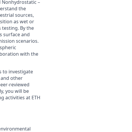
l Nonhydrostatic –
derstand the
strial sources,
sition as wet or
 testing. By the
's surface and
ission scenarios.
ospheric
boration with the
 to investigate
h and other
 peer-reviewed
y, you will be
g activities at ETH
environmental