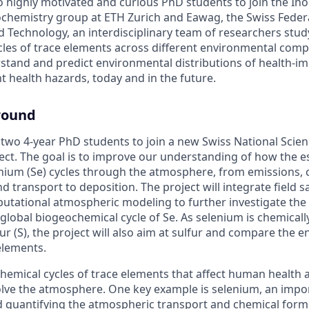
 highly motivated and curious PhD students to join the In
hemistry group at ETH Zurich and Eawag, the Swiss Federal
d Technology, an interdisciplinary team of researchers stud
les of trace elements across different environmental com
rstand and predict environmental distributions of health-im
t health hazards, today and in the future.
round
 two 4-year PhD students to join a new Swiss National Scie
ect. The goal is to improve our understanding of how the e
nium (Se) cycles through the atmosphere, from emissions, 
 transport to deposition. The project will integrate field s
utational atmospheric modeling to further investigate the 
lobal biogeochemical cycle of Se. As selenium is chemically
ur (S), the project will also aim at sulfur and compare the 
elements.
hemical cycles of trace elements that affect human health a
lve the atmosphere. One key example is selenium, an impor
quantifying the atmospheric transport and chemical form o