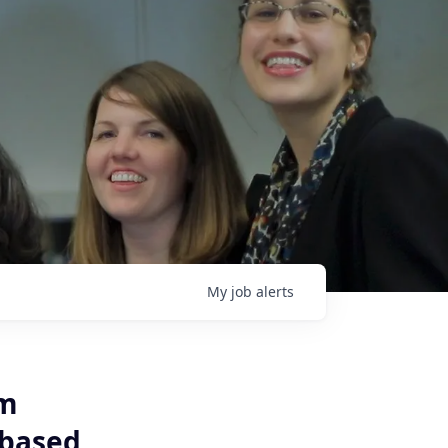
My
job
alerts
um
-based