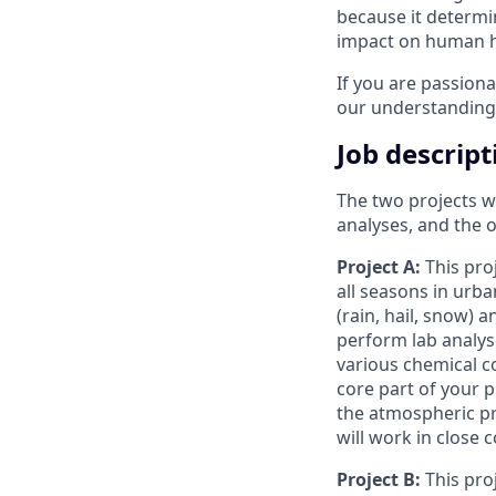
because it determin
impact on human h
If you are passion
our understanding o
Job descript
The two projects we
analyses, and the 
Project A:
This pro
all seasons in urb
(rain, hail, snow) 
perform lab analys
various chemical c
core part of your p
the atmospheric pr
will work in close 
Project B:
This pro