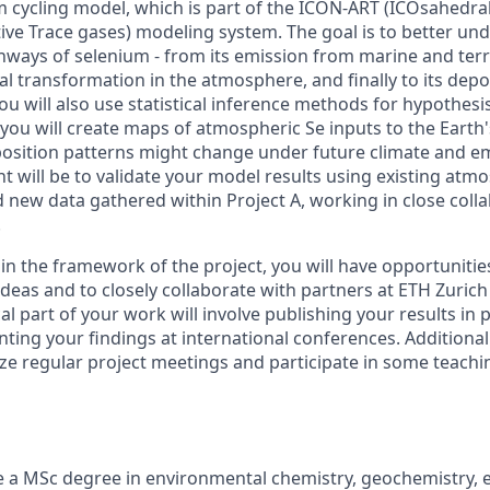
m cycling model, which is part of the ICON-ART (ICOsahedra
ive Trace gases) modeling system. The goal is to better un
ways of selenium - from its emission from marine and terre
l transformation in the atmosphere, and finally to its depo
You will also use statistical inference methods for hypothesis
 you will create maps of atmospheric Se inputs to the Earth
osition patterns might change under future climate and em
t will be to validate your model results using existing atm
ew data gathered within Project A, working in close colla
.
in the framework of the project, you will have opportunities
ideas and to closely collaborate with partners at ETH Zuric
tical part of your work will involve publishing your results in
ting your findings at international conferences. Additionall
ze regular project meetings and participate in some teachin
 a MSc degree in environmental chemistry, geochemistry, 