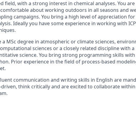
ed field, with a strong interest in chemical analyses. You ar
l comfortable about working outdoors in all seasons and w
pling campaigns. You bring a high level of appreciation for
nalysis. Ideally you have some experience in working with I
niques.
 a MSc degree in atmospheric or climate sciences, environ
computational sciences or a closely related discipline with a 
titative science. You bring strong programming skills with
thon. Prior experience in the field of process-based modeling
et.
fluent communication and writing skills in English are mand
driven, think critically and are excited to collaborate within
eam.