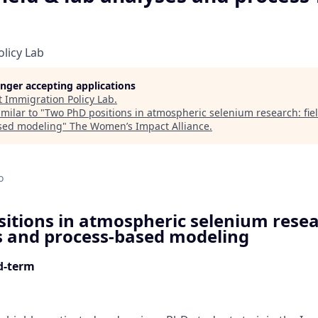
licy Lab
longer accepting applications
t
Immigration Policy Lab
.
milar to "
Two PhD positions in atmospheric selenium research: fiel
sed modeling
"
The Women’s Impact Alliance
.
d
o
itions in atmospheric selenium resear
s and process-based modeling
ed-term