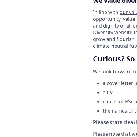
We value diver
In line with
our val
opportunity, value
and dignity of all 
Diversity website
t
grow and flourish. 
climate-neutral fu
Curious? So
We look forward to
a cover letter 
a CV
copies of BSc 
the names of 
Please state clearl
Please note that w