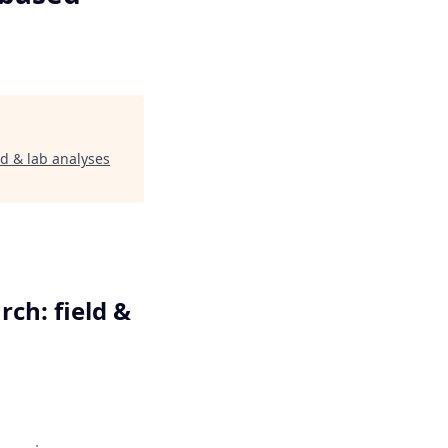
d & lab analyses
ch: field &