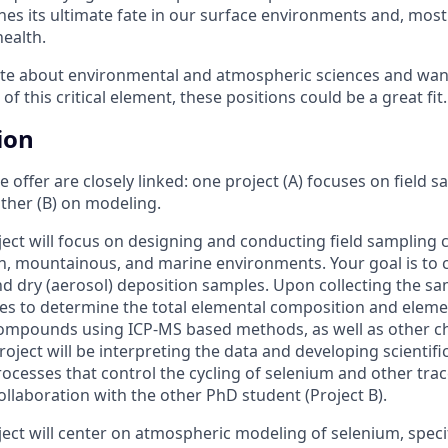
es its ultimate fate in our surface environments and, most 
ealth.
ate about environmental and atmospheric sciences and want
f this critical element, these positions could be a great fit.
ion
 offer are closely linked: one project (A) focuses on field 
other (B) on modeling.
ject will focus on designing and conducting field sampling
an, mountainous, and marine environments. Your goal is to c
and dry (aerosol) deposition samples. Upon collecting the sa
es to determine the total elemental composition and elemen
ompounds using ICP-MS based methods, as well as other ch
roject will be interpreting the data and developing scienti
ocesses that control the cycling of selenium and other tra
collaboration with the other PhD student (Project B).
ject will center on atmospheric modeling of selenium, speci