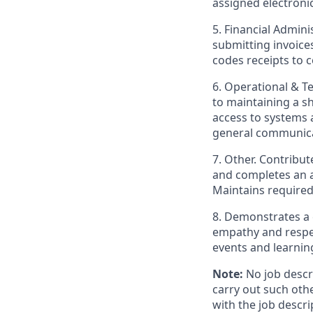
assigned electroni
5. Financial Admin
submitting invoices
codes receipts to 
6. Operational & T
to maintaining a 
access to systems a
general communica
7. Other. Contribu
and completes an a
Maintains required
8. Demonstrates a 
empathy and respec
events and learnin
Note:
No job descri
carry out such oth
with the job descri