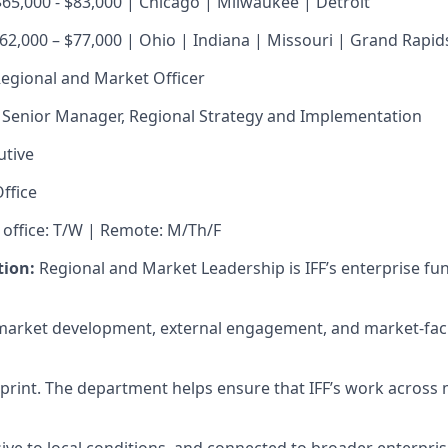
$65,000 - $83,000 | Chicago | Milwaukee | Detroit
$62,000 – $77,000 | Ohio | Indiana | Missouri | Grand Rapid
egional and Market Officer
Senior Manager, Regional Strategy and Implementation
utive
ffice
 office: T/W | Remote: M/Th/F
ion:
Regional and Market Leadership is IFF’s enterprise fun
 market development, external engagement, and market-fac
tprint. The department helps ensure that IFF’s work across 