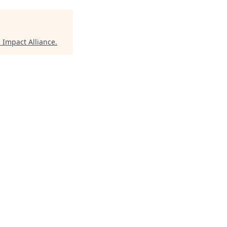
Impact Alliance
.