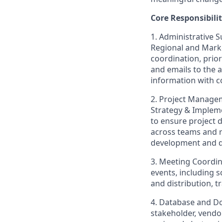
Core Responsibilit
1. Administrative 
Regional and Mark
coordination, prio
and emails to the 
information with co
2. Project Managem
Strategy & Implem
to ensure project 
across teams and r
development and di
3. Meeting Coordin
events, including 
and distribution, 
4. Database and D
stakeholder, vendor