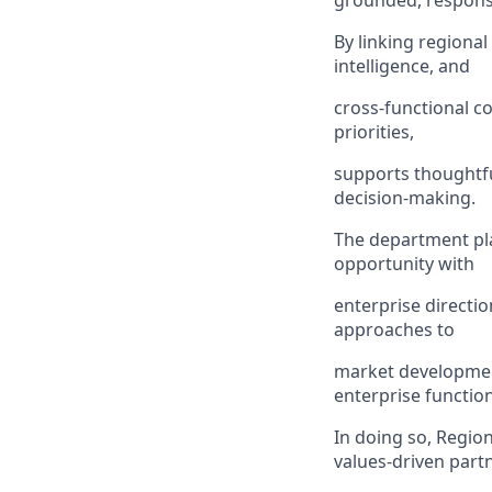
grounded, responsi
By linking regiona
intelligence, and
cross-functional c
priorities,
supports thoughtfu
decision-making.
The department pla
opportunity with
enterprise directio
approaches to
market developmen
enterprise function
In doing so, Region
values-driven part