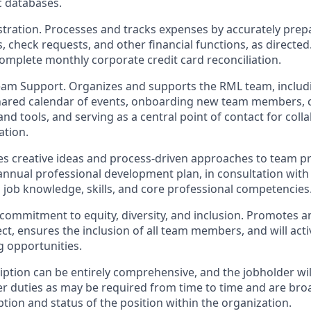
c databases.
istration. Processes and tracks expenses by accurately prep
, check requests, and other financial functions, as directed
complete monthly corporate credit card reconciliation.
eam Support. Organizes and supports the RML team, includi
shared calendar of events, onboarding new team members, 
nd tools, and serving as a central point of contact for coll
tion.
tes creative ideas and process-driven approaches to team p
nnual professional development plan, in consultation with
 job knowledge, skills, and core professional competencies
commitment to equity, diversity, and inclusion. Promotes 
t, ensures the inclusion of all team members, and will acti
g opportunities.
ption can be entirely comprehensive, and the jobholder wil
er duties as may be required from time to time and are bro
ption and status of the position within the organization.