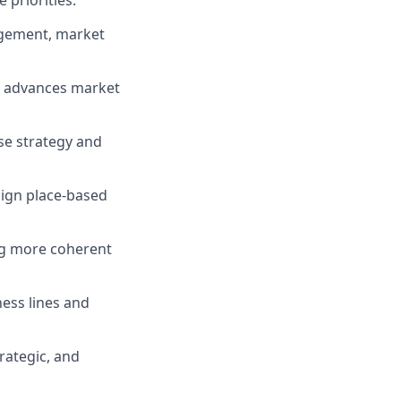
 priorities.
gagement, market
nd advances market
se strategy and
lign place-based
ing more coherent
ess lines and
rategic, and