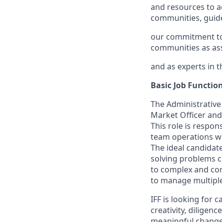
and resources to 
communities, guid
our commitment to b
communities as ass
and as experts in t
Basic Job Functio
The Administrative 
Market Officer and 
This role is respon
team operations whi
The ideal candidat
solving problems c
to complex and con
to manage multiple 
IFF is looking for
creativity, dilige
meaningful change 