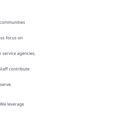
s communities
ess focus on
n service agencies,
taff contribute
 serve.
. We leverage