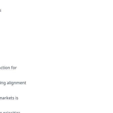
s
ction for
ing alignment
markets is