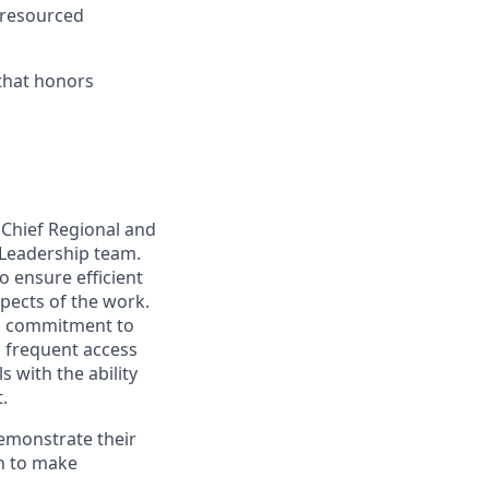
-resourced
 that honors
 Chief Regional and
t Leadership team.
o ensure efficient
spects of the work.
 a commitment to
h frequent access
 with the ability
.
emonstrate their
on to make