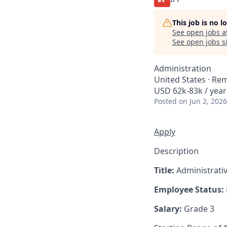
This job is no 
See open jobs a
See open jobs si
Administration
United States · Re
USD 62k-83k / year
Posted
on Jun 2, 2026
Apply
Description
Title:
Administrativ
Employee Status:
Salary:
Grade 3