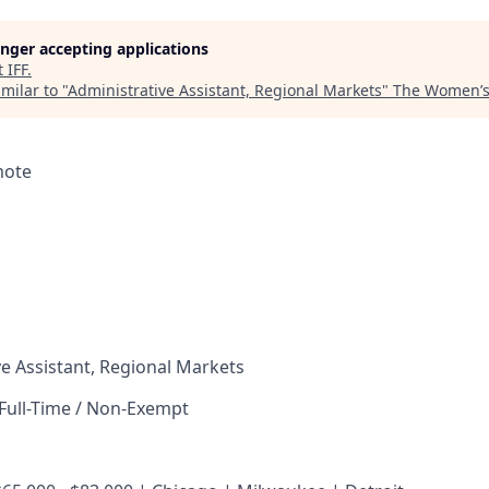
longer accepting applications
t
IFF
.
milar to "
Administrative Assistant, Regional Markets
"
The Women’s 
mote
e Assistant, Regional Markets
Full-Time / Non-Exempt