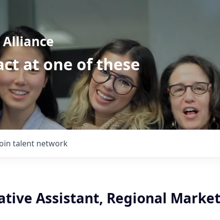
Alliance
ct at one of these
Join talent network
ative Assistant, Regional Marke