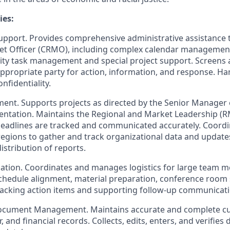
ies:
Support. Provides comprehensive administrative assistance t
et Officer (CRMO), including complex calendar management
rity task management and special project support. Screens a
appropriate party for action, information, and response. Ha
nfidentiality.
ent. Supports projects as directed by the Senior Manager 
entation. Maintains the Regional and Market Leadership (
deadlines are tracked and communicated accurately. Coordin
egions to gather and track organizational data and updates.
stribution of reports.
ation. Coordinates and manages logistics for large team 
schedule alignment, material preparation, conference room 
tracking action items and supporting follow-up communicati
ocument Management. Maintains accurate and complete c
, and financial records. Collects, edits, enters, and verifies