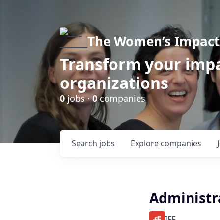
The Women’s Impact 
Transform your impa
organizations
0
jobs ·
0
companies
Search
jobs
Explore
companies
Administr
IFF