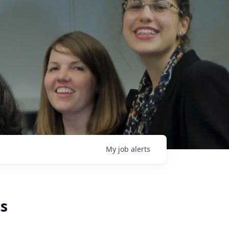
My
job
alerts
ts