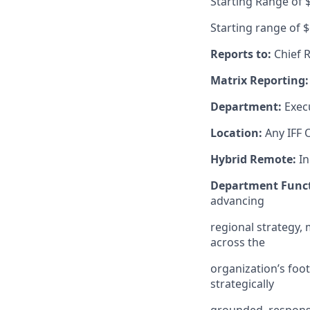
Starting Range of 
Starting range of 
Reports to:
Chief R
Matrix Reporting:
Department:
Exec
Location:
Any IFF O
Hybrid Remote:
In
Department Funct
advancing
regional strategy,
across the
organization’s foo
strategically