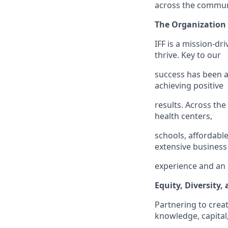
across the communi
The Organization
IFF is a mission-dr
thrive. Key to our
success has been a
achieving positive
results. Across th
health centers,
schools, affordabl
extensive business
experience and an u
Equity, Diversity,
Partnering to crea
knowledge, capital