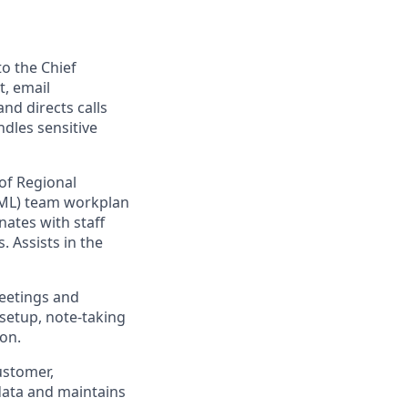
o the Chief
, email
nd directs calls
ndles sensitive
of Regional
RML) team workplan
ates with staff
 Assists in the
meetings and
setup, note-taking
on.
ustomer,
 data and maintains