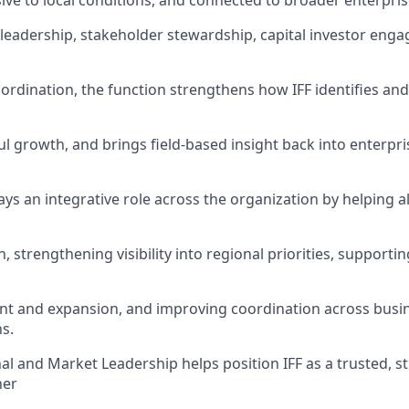
ve to local conditions, and connected to broader enterprise
l leadership, stakeholder stewardship, capital investor en
oordination, the function strengthens how IFF identifies a
l growth, and brings field-based insight back into enterpri
ys an integrative role across the organization by helping a
n, strengthening visibility into regional priorities, support
t and expansion, and improving coordination across busin
s.
al and Market Leadership helps position IFF as a trusted, st
ner