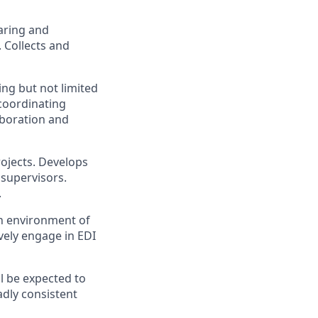
aring and
. Collects and
ng but not limited
coordinating
aboration and
rojects. Develops
 supervisors.
.
an environment of
vely engage in EDI
l be expected to
adly consistent