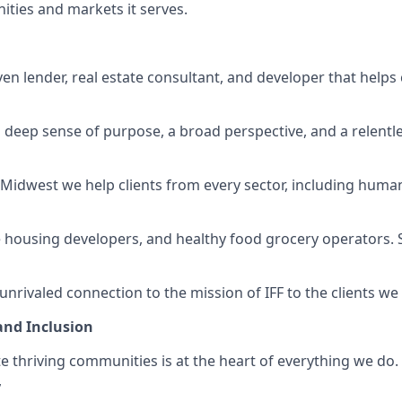
ties and markets it serves.
iven lender, real estate consultant, and developer that help
 deep sense of purpose, a broad perspective, and a relentl
e Midwest we help clients from every sector, including huma
e housing developers, and healthy food grocery operators. S
nrivaled connection to the mission of IFF to the clients we
 and Inclusion
te thriving communities is at the heart of everything we do
,