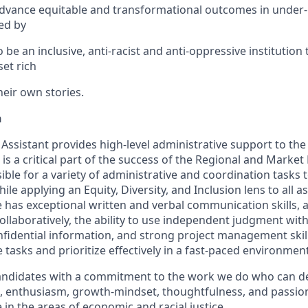
advance equitable and transformational outcomes in under
ed by
e an inclusive, anti-racist and anti-oppressive institution
et rich
heir own stories.
n
Assistant provides high-level administrative support to the
is a critical part of the success of the Regional and Marke
sible for a variety of administrative and coordination tasks t
le applying an Equity, Diversity, and Inclusion lens to all a
e has exceptional written and verbal communication skills,
ollaboratively, the ability to use independent judgment wit
fidential information, and strong project management skills
tasks and prioritize effectively in a fast-paced environment
 candidates with a commitment to the work we do who can d
nce, enthusiasm, growth-mindset, thoughtfulness, and passi
in the areas of economic and racial justice.