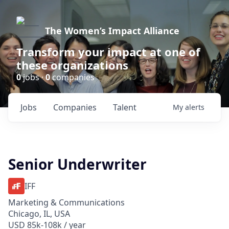
The Women’s Impact Alliance
Transform your impact at one of
these organizations
0
jobs ·
0
companies
Jobs
Companies
Talent
My
alerts
Senior Underwriter
IFF
Marketing & Communications
Chicago, IL, USA
USD 85k-108k / year