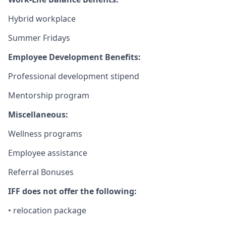
Hybrid workplace
Summer Fridays
Employee Development Benefits:
Professional development stipend
Mentorship program
Miscellaneous:
Wellness programs
Employee assistance
Referral Bonuses
IFF does not offer the following:
• relocation package