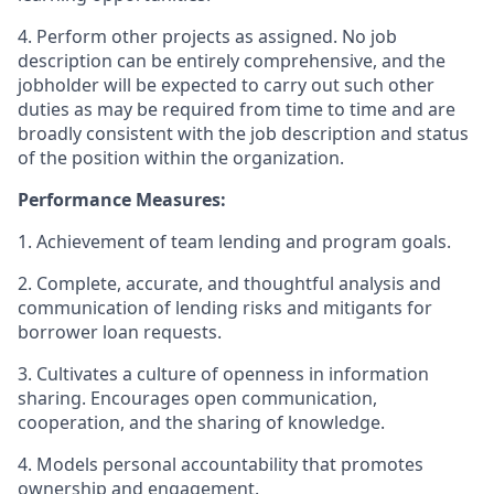
4. Perform other projects as assigned. No job
description can be entirely comprehensive, and the
jobholder will be expected to carry out such other
duties as may be required from time to time and are
broadly consistent with the job description and status
of the position within the organization.
Performance Measures:
1. Achievement of team lending and program goals.
2. Complete, accurate, and thoughtful analysis and
communication of lending risks and mitigants for
borrower loan requests.
3. Cultivates a culture of openness in information
sharing. Encourages open communication,
cooperation, and the sharing of knowledge.
4. Models personal accountability that promotes
ownership and engagement.