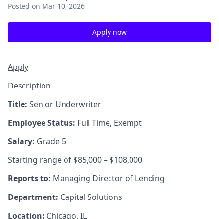
Posted
on Mar 10, 2026
Apply now
Apply
Description
Title:
Senior Underwriter
Employee Status:
Full Time, Exempt
Salary:
Grade 5
Starting range of $85,000 – $108,000
Reports to:
Managing Director of Lending
Department:
Capital Solutions
Location:
Chicago, IL