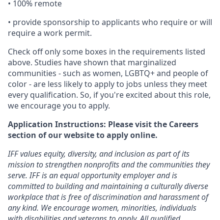
• 100% remote
• provide sponsorship to applicants who require or will
require a work permit.
Check off only some boxes in the requirements listed
above. Studies have shown that marginalized
communities - such as women, LGBTQ+ and people of
color - are less likely to apply to jobs unless they meet
every qualification. So, if you're excited about this role,
we encourage you to apply.
Application Instructions: Please visit the Careers
section of our website to apply online.
IFF values equity, diversity, and inclusion as part of its
mission to strengthen nonprofits and the communities they
serve. IFF is an equal opportunity employer and is
committed to building and maintaining a culturally diverse
workplace that is free of discrimination and harassment of
any kind. We encourage women, minorities, individuals
with disabilities and veterans to apply. All qualified