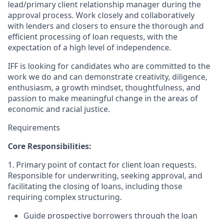
lead/primary client relationship manager during the
approval process. Work closely and collaboratively
with lenders and closers to ensure the thorough and
efficient processing of loan requests, with the
expectation of a high level of independence.
IFF is looking for candidates who are committed to the
work we do and can demonstrate creativity, diligence,
enthusiasm, a growth mindset, thoughtfulness, and
passion to make meaningful change in the areas of
economic and racial justice.
Requirements
Core Responsibilities:
1. Primary point of contact for client loan requests.
Responsible for underwriting, seeking approval, and
facilitating the closing of loans, including those
requiring complex structuring.
Guide prospective borrowers through the loan