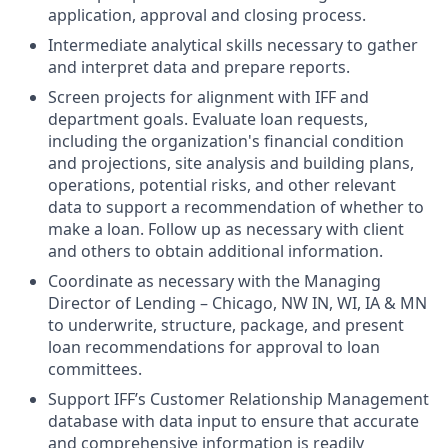
application, approval and closing process.
Intermediate analytical skills necessary to gather
and interpret data and prepare reports.
Screen projects for alignment with IFF and
department goals. Evaluate loan requests,
including the organization's financial condition
and projections, site analysis and building plans,
operations, potential risks, and other relevant
data to support a recommendation of whether to
make a loan. Follow up as necessary with client
and others to obtain additional information.
Coordinate as necessary with the Managing
Director of Lending – Chicago, NW IN, WI, IA & MN
to underwrite, structure, package, and present
loan recommendations for approval to loan
committees.
Support IFF’s Customer Relationship Management
database with data input to ensure that accurate
and comprehensive information is readily