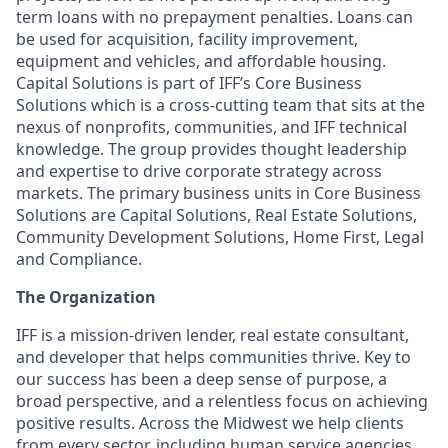
term loans with no prepayment penalties. Loans can
be used for acquisition, facility improvement,
equipment and vehicles, and affordable housing.
Capital Solutions is part of IFF’s Core Business
Solutions which is a cross-cutting team that sits at the
nexus of nonprofits, communities, and IFF technical
knowledge. The group provides thought leadership
and expertise to drive corporate strategy across
markets. The primary business units in Core Business
Solutions are Capital Solutions, Real Estate Solutions,
Community Development Solutions, Home First, Legal
and Compliance.
The Organization
IFF is a mission-driven lender, real estate consultant,
and developer that helps communities thrive. Key to
our success has been a deep sense of purpose, a
broad perspective, and a relentless focus on achieving
positive results. Across the Midwest we help clients
from every sector, including human service agencies,