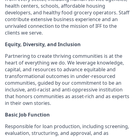
health centers, schools, affordable housing
developers, and healthy food grocery operators. Staff
contribute extensive business experience and an
unrivaled connection to the mission of IFF to the
clients we serve.
Equity, Diversity, and Inclusion
Partnering to create thriving communities is at the
heart of everything we do. We leverage knowledge,
capital, and resources to advance equitable and
transformational outcomes in under-resourced
communities, guided by our commitment to be an
inclusive, anti-racist and anti-oppressive institution
that honors communities as asset-rich and as experts
in their own stories.
Basic Job Function
Responsible for loan production, including screening,
evaluation, structuring, and approval, and as