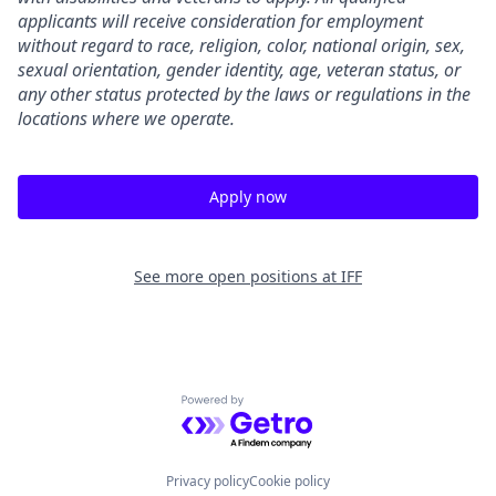
applicants will receive consideration for employment
without regard to race, religion, color, national origin, sex,
sexual orientation, gender identity, age, veteran status, or
any other status protected by the laws or regulations in the
locations where we operate.
Apply now
See more open positions at
IFF
Powered by Getro.com
Privacy policy
Cookie policy