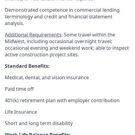
Demonstrated competence in commercial lending
terminology and credit and financial statement
analysis.
Additional Requirements
: Some travel within the
Midwest, including occasional overnight travel;
occasional evening and weekend work; able to inspect
active construction project sites.
Standard Benefits:
Medical, dental, and vision insurance
Paid time off
401(k) retirement plan with employer contribution
Life Insurance
Short and long term disability
Work-Life Balance Benefits: