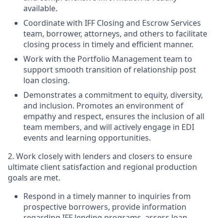
available.
Coordinate with IFF Closing and Escrow Services
team, borrower, attorneys, and others to facilitate
closing process in timely and efficient manner.
Work with the Portfolio Management team to
support smooth transition of relationship post
loan closing.
Demonstrates a commitment to equity, diversity,
and inclusion. Promotes an environment of
empathy and respect, ensures the inclusion of all
team members, and will actively engage in EDI
events and learning opportunities.
2. Work closely with lenders and closers to ensure
ultimate client satisfaction and regional production
goals are met.
Respond in a timely manner to inquiries from
prospective borrowers, provide information
regarding IFF lending programs, assess loan