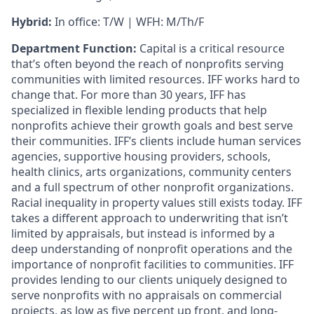
Hybrid:
In office: T/W | WFH: M/Th/F
Department Function:
Capital is a critical resource
that’s often beyond the reach of nonprofits serving
communities with limited resources. IFF works hard to
change that. For more than 30 years, IFF has
specialized in flexible lending products that help
nonprofits achieve their growth goals and best serve
their communities. IFF’s clients include human services
agencies, supportive housing providers, schools,
health clinics, arts organizations, community centers
and a full spectrum of other nonprofit organizations.
Racial inequality in property values still exists today. IFF
takes a different approach to underwriting that isn’t
limited by appraisals, but instead is informed by a
deep understanding of nonprofit operations and the
importance of nonprofit facilities to communities. IFF
provides lending to our clients uniquely designed to
serve nonprofits with no appraisals on commercial
projects, as low as five percent up front, and long-