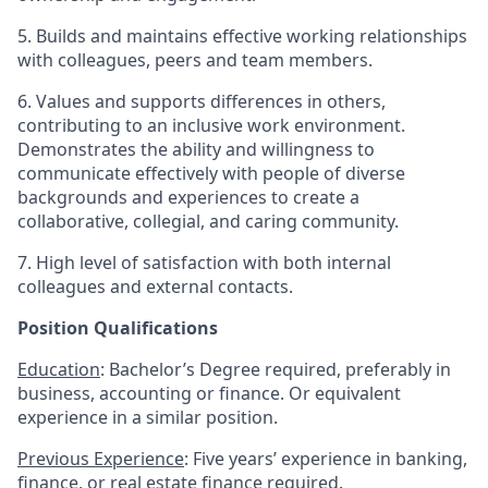
5. Builds and maintains effective working relationships
with colleagues, peers and team members.
6. Values and supports differences in others,
contributing to an inclusive work environment.
Demonstrates the ability and willingness to
communicate effectively with people of diverse
backgrounds and experiences to create a
collaborative, collegial, and caring community.
7. High level of satisfaction with both internal
colleagues and external contacts.
Position Qualifications
Education
: Bachelor’s Degree required, preferably in
business, accounting or finance. Or equivalent
experience in a similar position.
Previous Experience
: Five years’ experience in banking,
finance, or real estate finance required.