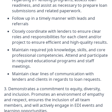
readiness, and assist as necessary to prepare loan
submissions and related paperwork.
Follow up in a timely manner with leads and
referrals
Closely coordinate with lenders to ensure clear
roles and responsibilities for each client and/or
project to ensure efficient and high-quality results.
Maintain required job knowledge, skills, and core
professional competencies. Attend and participate
in required educational programs and staff
meetings.
Maintain clear lines of communication with
lenders and clients in regards to loan requests.
3. Demonstrates a commitment to equity, diversity,
and inclusion. Promotes an environment of empathy
and respect, ensures the inclusion of all team
members, and will actively engage in EDI events and
learning opportunities.