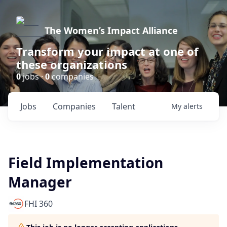
The Women’s Impact Alliance
Transform your impact at one of
these organizations
0
jobs ·
0
companies
Jobs
Companies
Talent
My
alerts
Field Implementation
Manager
FHI 360