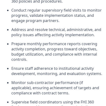
360 policies and procedures.
Conduct regular supervisory field visits to monitor
progress, validate implementation status, and
engage program partners.
Address and resolve technical, administrative, and
policy issues affecting activity implementation.
Prepare monthly performance reports covering
activity completion, progress toward objectives,
budget utilization, and compliance with internal
controls.
Ensure staff adherence to institutional activity
development, monitoring, and evaluation systems.
Monitor sub‑contractor performance (if
applicable), ensuring achievement of targets and
compliance with contract terms.
Supervise field coordinators using the FHI 360