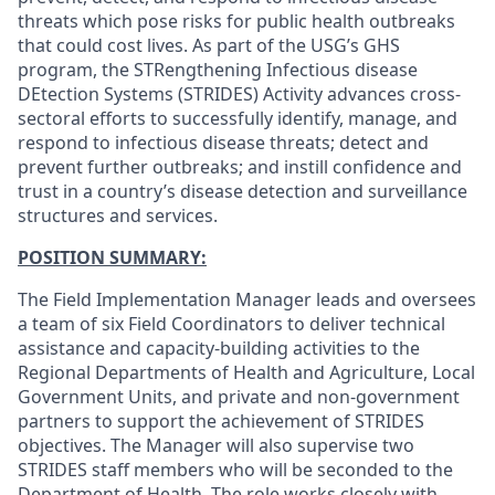
threats which pose risks for public health outbreaks
that could cost lives. As part of the USG’s GHS
program, the STRengthening Infectious disease
DEtection Systems (STRIDES) Activity advances cross-
sectoral efforts to successfully identify, manage, and
respond to infectious disease threats; detect and
prevent further outbreaks; and instill confidence and
trust in a country’s disease detection and surveillance
structures and services.
POSITION SUMMARY:
The Field Implementation Manager leads and oversees
a team of six Field Coordinators to deliver technical
assistance and capacity‑building activities to the
Regional Departments of Health and Agriculture, Local
Government Units, and private and non‑government
partners to support the achievement of STRIDES
objectives. The Manager will also supervise two
STRIDES staff members who will be seconded to the
Department of Health. The role works closely with