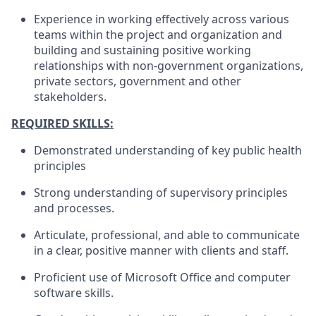
Experience in working effectively across various
teams within the project and organization and
building and sustaining positive working
relationships with non-government organizations,
private sectors, government and other
stakeholders.
REQUIRED SKILLS:
Demonstrated understanding of key public health
principles
Strong understanding of supervisory principles
and processes.
Articulate, professional, and able to communicate
in a clear, positive manner with clients and staff.
Proficient use of Microsoft Office and computer
software skills.