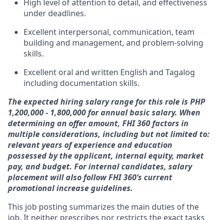
High level of attention to detail, and effectiveness
under deadlines.
Excellent interpersonal, communication, team
building and management, and problem-solving
skills.
Excellent oral and written English and Tagalog
including documentation skills.
The expected hiring salary range for this role is PHP
1,200,000 - 1,800,000 for annual basic salary. When
determining an offer amount, FHI 360 factors in
multiple considerations, including but not limited to:
relevant years of experience and education
possessed by the applicant, internal equity, market
pay, and budget.
For internal candidates, salary
placement will also follow FHI 360’s current
promotional increase guidelines.
This job posting summarizes the main duties of the
job. It neither prescribes nor restricts the exact tasks