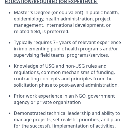
EDUCATION/REQUIRED JOB EXPERIENCE:
Master's Degree (or equivalent) in public health,
epidemiology, health administration, project
management, international development, or
related field, is preferred.
Typically requires 7+ years of relevant experience
in implementing public health programs and/or
supervising field teams, programs/services.
Knowledge of USG and non-USG rules and
regulations, common mechanisms of funding,
contracting concepts and principles from the
solicitation phase to post-award administration.
Prior work experience in an NGO, government
agency or private organization
Demonstrated technical leadership and ability to
manage projects, set realistic priorities, and plan
for the successful implementation of activities.