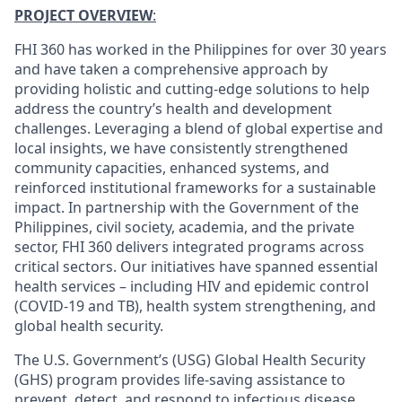
PROJECT OVERVIEW
:
FHI 360 has worked in the Philippines for over 30 years
and have taken a comprehensive approach by
providing holistic and cutting-edge solutions to help
address the country’s health and development
challenges. Leveraging a blend of global expertise and
local insights, we have consistently strengthened
community capacities, enhanced systems, and
reinforced institutional frameworks for a sustainable
impact. In partnership with the Government of the
Philippines, civil society, academia, and the private
sector, FHI 360 delivers integrated programs across
critical sectors. Our initiatives have spanned essential
health services – including HIV and epidemic control
(COVID-19 and TB), health system strengthening, and
global health security.
The U.S. Government’s (USG) Global Health Security
(GHS) program provides life-saving assistance to
prevent, detect, and respond to infectious disease