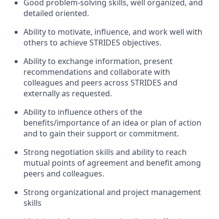
Good problem-solving skills, well organized, and
detailed oriented.
Ability to motivate, influence, and work well with
others to achieve STRIDES objectives.
Ability to exchange information, present
recommendations and collaborate with
colleagues and peers across STRIDES and
externally as requested.
Ability to influence others of the
benefits/importance of an idea or plan of action
and to gain their support or commitment.
Strong negotiation skills and ability to reach
mutual points of agreement and benefit among
peers and colleagues.
Strong organizational and project management
skills