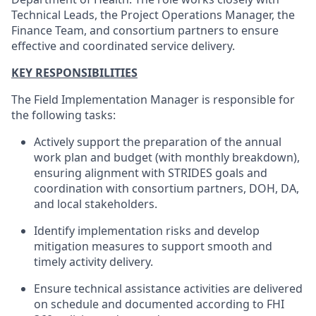
Technical Leads, the Project Operations Manager, the
Finance Team, and consortium partners to ensure
effective and coordinated service delivery.
KEY RESPONSIBILITIES
The Field Implementation Manager is responsible for
the following tasks:
Actively support the preparation of the annual
work plan and budget (with monthly breakdown),
ensuring alignment with STRIDES goals and
coordination with consortium partners, DOH, DA,
and local stakeholders.
Identify implementation risks and develop
mitigation measures to support smooth and
timely activity delivery.
Ensure technical assistance activities are delivered
on schedule and documented according to FHI