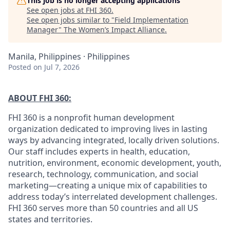
This job is no longer accepting applications
See open jobs at
FHI 360
.
See open jobs similar to "
Field Implementation
Manager
"
The Women’s Impact Alliance
.
Manila, Philippines · Philippines
Posted
on Jul 7, 2026
ABOUT FHI 360:
FHI 360 is a nonprofit human development
organization dedicated to improving lives in lasting
ways by advancing integrated, locally driven solutions.
Our staff includes experts in health, education,
nutrition, environment, economic development, youth,
research, technology, communication, and social
marketing—creating a unique mix of capabilities to
address today’s interrelated development challenges.
FHI 360 serves more than 50 countries and all US
states and territories.