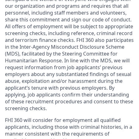
our organization and programs and requires that all
personnel, including staff members and volunteers,
share this commitment and sign our code of conduct.
All offers of employment will be subject to appropriate
screening checks, including reference, criminal record
and terrorism finance checks. FHI 360 also participates
in the Inter-Agency Misconduct Disclosure Scheme
(MDS), facilitated by the Steering Committee for
Humanitarian Response. In line with the MDS, we will
request information from job applicants’ previous
employers about any substantiated findings of sexual
abuse, exploitation and/or harassment during the
applicant’s tenure with previous employers. By
applying, job applicants confirm their understanding
of these recruitment procedures and consent to these
screening checks.
FHI 360 will consider for employment all qualified
applicants, including those with criminal histories, in a
manner consistent with the requirements of