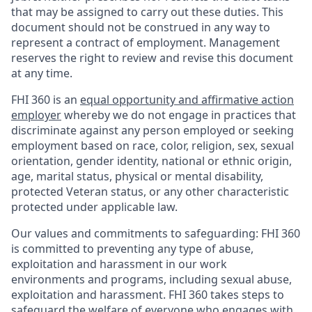
that may be assigned to carry out these duties. This
document should not be construed in any way to
represent a contract of employment. Management
reserves the right to review and revise this document
at any time.
FHI 360 is an
equal opportunity and affirmative action
employer
whereby we do not engage in practices that
discriminate against any person employed or seeking
employment based on race, color, religion, sex, sexual
orientation, gender identity, national or ethnic origin,
age, marital status, physical or mental disability,
protected Veteran status, or any other characteristic
protected under applicable law.
Our values and commitments to safeguarding:
FHI 360
is committed to preventing any type of abuse,
exploitation and harassment in our work
environments and programs, including sexual abuse,
exploitation and harassment. FHI 360 takes steps to
safeguard the welfare of everyone who engages with