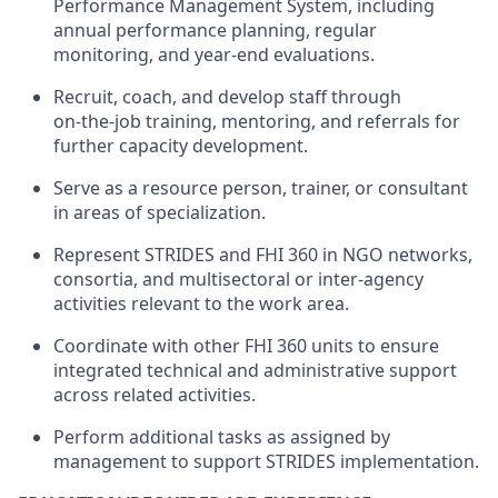
Performance Management System, including
annual performance planning, regular
monitoring, and year‑end evaluations.
Recruit, coach, and develop staff through
on‑the‑job training, mentoring, and referrals for
further capacity development.
Serve as a resource person, trainer, or consultant
in areas of specialization.
Represent STRIDES and FHI 360 in NGO networks,
consortia, and multisectoral or inter‑agency
activities relevant to the work area.
Coordinate with other FHI 360 units to ensure
integrated technical and administrative support
across related activities.
Perform additional tasks as assigned by
management to support STRIDES implementation.