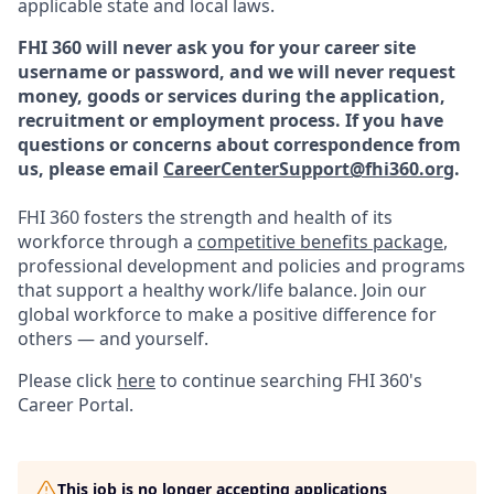
applicable state and local laws.
FHI 360 will never ask you for your career site
username or password, and we will never request
money, goods or services during the application,
recruitment or employment process.
If you have
questions or concerns about correspondence from
us, please email
CareerCenterSupport@fhi360.org
.
FHI 360 fosters the strength and health of its
workforce through a
competitive benefits package
,
professional development and policies and programs
that support a healthy work/life balance. Join our
global workforce to make a positive difference for
others — and yourself.
Please click
here
to continue searching FHI 360's
Career Portal.
This job is no longer accepting applications