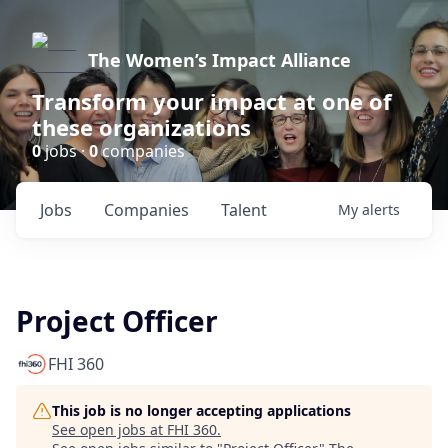
The Women’s Impact Alliance
Transform your impact at one of
these organizations
0
jobs ·
0
companies
Jobs
Companies
Talent
My
alerts
Project Officer
FHI 360
This job is no longer accepting applications
See open jobs at
FHI 360
.