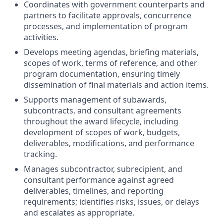
Coordinates with government counterparts and
partners to facilitate approvals, concurrence
processes, and implementation of program
activities.
Develops meeting agendas, briefing materials,
scopes of work, terms of reference, and other
program documentation, ensuring timely
dissemination of final materials and action items.
Supports management of subawards,
subcontracts, and consultant agreements
throughout the award lifecycle, including
development of scopes of work, budgets,
deliverables, modifications, and performance
tracking.
Manages subcontractor, subrecipient, and
consultant performance against agreed
deliverables, timelines, and reporting
requirements; identifies risks, issues, or delays
and escalates as appropriate.