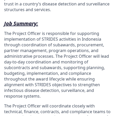
trust in a country’s disease detection and surveillance
structures and services.
Job Summary:
The Project Officer is responsible for supporting
implementation of STRIDES activities in Indonesia
through coordination of subawards, procurement,
partner management, program operations, and
administrative processes. The Project Officer will lead
day-to-day coordination and monitoring of
subcontracts and subawards, supporting planning,
budgeting, implementation, and compliance
throughout the award lifecycle while ensuring
alignment with STRIDES objectives to strengthen
infectious disease detection, surveillance, and
response systems.
The Project Officer will coordinate closely with
technical, finance, contracts, and compliance teams to