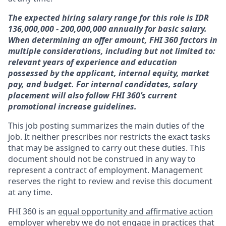
The expected hiring salary range for this role is IDR
136,000,000 - 200,000,000 annually for basic salary.
When determining an offer amount, FHI 360 factors in
multiple considerations, including but not limited to:
relevant years of experience and education
possessed by the applicant, internal equity, market
pay, and budget.
For internal candidates, salary
placement will also follow FHI 360’s current
promotional increase guidelines.
This job posting summarizes the main duties of the
job. It neither prescribes nor restricts the exact tasks
that may be assigned to carry out these duties. This
document should not be construed in any way to
represent a contract of employment. Management
reserves the right to review and revise this document
at any time.
FHI 360 is an
equal opportunity and affirmative action
employer
whereby we do not engage in practices that