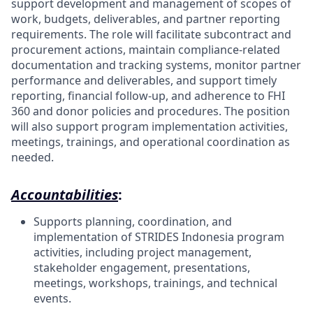
support development and management of scopes of
work, budgets, deliverables, and partner reporting
requirements. The role will facilitate subcontract and
procurement actions, maintain compliance-related
documentation and tracking systems, monitor partner
performance and deliverables, and support timely
reporting, financial follow-up, and adherence to FHI
360 and donor policies and procedures. The position
will also support program implementation activities,
meetings, trainings, and operational coordination as
needed.
Accountabilities
:
Supports planning, coordination, and
implementation of STRIDES Indonesia program
activities, including project management,
stakeholder engagement, presentations,
meetings, workshops, trainings, and technical
events.