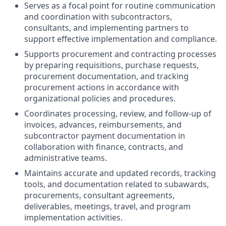
Serves as a focal point for routine communication
and coordination with subcontractors,
consultants, and implementing partners to
support effective implementation and compliance.
Supports procurement and contracting processes
by preparing requisitions, purchase requests,
procurement documentation, and tracking
procurement actions in accordance with
organizational policies and procedures.
Coordinates processing, review, and follow-up of
invoices, advances, reimbursements, and
subcontractor payment documentation in
collaboration with finance, contracts, and
administrative teams.
Maintains accurate and updated records, tracking
tools, and documentation related to subawards,
procurements, consultant agreements,
deliverables, meetings, travel, and program
implementation activities.