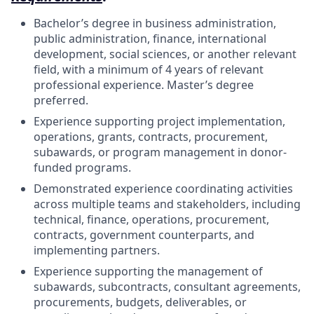
Bachelor’s degree in business administration,
public administration, finance, international
development, social sciences, or another relevant
field, with a minimum of 4 years of relevant
professional experience. Master’s degree
preferred.
Experience supporting project implementation,
operations, grants, contracts, procurement,
subawards, or program management in donor-
funded programs.
Demonstrated experience coordinating activities
across multiple teams and stakeholders, including
technical, finance, operations, procurement,
contracts, government counterparts, and
implementing partners.
Experience supporting the management of
subawards, subcontracts, consultant agreements,
procurements, budgets, deliverables, or