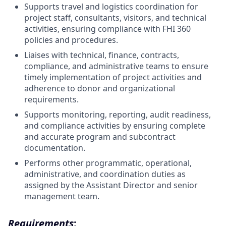
Supports travel and logistics coordination for
project staff, consultants, visitors, and technical
activities, ensuring compliance with FHI 360
policies and procedures.
Liaises with technical, finance, contracts,
compliance, and administrative teams to ensure
timely implementation of project activities and
adherence to donor and organizational
requirements.
Supports monitoring, reporting, audit readiness,
and compliance activities by ensuring complete
and accurate program and subcontract
documentation.
Performs other programmatic, operational,
administrative, and coordination duties as
assigned by the Assistant Director and senior
management team.
Requirements
: