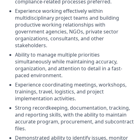
compliance-related processes preferred.
Experience working effectively within
multidisciplinary project teams and building
productive working relationships with
government agencies, NGOs, private sector
organizations, consultants, and other
stakeholders.
Ability to manage multiple priorities
simultaneously while maintaining accuracy,
organization, and attention to detail in a fast-
paced environment.
Experience coordinating meetings, workshops,
trainings, travel, logistics, and project
implementation activities.
Strong recordkeeping, documentation, tracking,
and reporting skills, with the ability to maintain
accurate program, procurement, and subcontract
files.
Demonstrated ability to identify issues, monitor