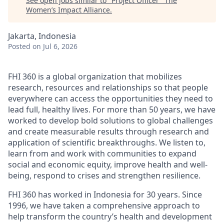
See open jobs similar to "
Project Officer
"
The
Women’s Impact Alliance
.
Jakarta, Indonesia
Posted
on Jul 6, 2026
FHI 360 is a global organization that mobilizes
research, resources and relationships so that people
everywhere can access the opportunities they need to
lead full, healthy lives. For more than 50 years, we have
worked to develop bold solutions to global challenges
and create measurable results through research and
application of scientific breakthroughs. We listen to,
learn from and work with communities to expand
social and economic equity, improve health and well-
being, respond to crises and strengthen resilience.
FHI 360 has worked in Indonesia for 30 years. Since
1996, we have taken a comprehensive approach to
help transform the country’s health and development