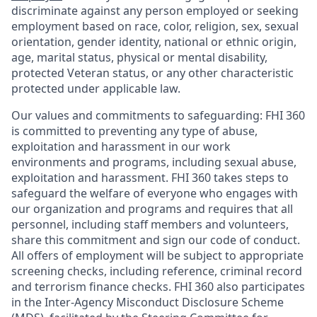
discriminate against any person employed or seeking
employment based on race, color, religion, sex, sexual
orientation, gender identity, national or ethnic origin,
age, marital status, physical or mental disability,
protected Veteran status, or any other characteristic
protected under applicable law.
Our values and commitments to safeguarding:
FHI 360
is committed to preventing any type of abuse,
exploitation and harassment in our work
environments and programs, including sexual abuse,
exploitation and harassment. FHI 360 takes steps to
safeguard the welfare of everyone who engages with
our organization and programs and requires that all
personnel, including staff members and volunteers,
share this commitment and sign our code of conduct.
All offers of employment will be subject to appropriate
screening checks, including reference, criminal record
and terrorism finance checks. FHI 360 also participates
in the Inter-Agency Misconduct Disclosure Scheme