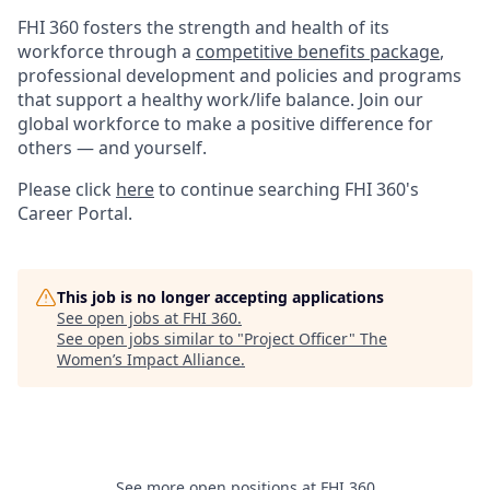
FHI 360 fosters the strength and health of its
workforce through a
competitive benefits package
,
professional development and policies and programs
that support a healthy work/life balance. Join our
global workforce to make a positive difference for
others — and yourself.
Please click
here
to continue searching FHI 360's
Career Portal.
This job is no longer accepting applications
See open jobs at
FHI 360
.
See open jobs similar to "
Project Officer
"
The
Women’s Impact Alliance
.
See more open positions at
FHI 360