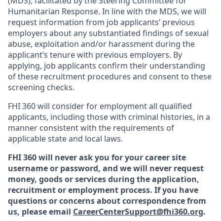
(MDS), facilitated by the Steering Committee for
Humanitarian Response. In line with the MDS, we will
request information from job applicants’ previous
employers about any substantiated findings of sexual
abuse, exploitation and/or harassment during the
applicant’s tenure with previous employers. By
applying, job applicants confirm their understanding
of these recruitment procedures and consent to these
screening checks.
FHI 360 will consider for employment all qualified
applicants, including those with criminal histories, in a
manner consistent with the requirements of
applicable state and local laws.
FHI 360 will never ask you for your career site
username or password, and we will never request
money, goods or services during the application,
recruitment or employment process.
If you have
questions or concerns about correspondence from
us, please email
CareerCenterSupport@fhi360.org
.