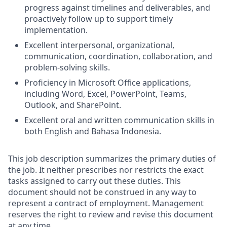
progress against timelines and deliverables, and
proactively follow up to support timely
implementation.
Excellent interpersonal, organizational,
communication, coordination, collaboration, and
problem-solving skills.
Proficiency in Microsoft Office applications,
including Word, Excel, PowerPoint, Teams,
Outlook, and SharePoint.
Excellent oral and written communication skills in
both English and Bahasa Indonesia.
This job description summarizes the primary duties of
the job. It neither prescribes nor restricts the exact
tasks assigned to carry out these duties. This
document should not be construed in any way to
represent a contract of employment. Management
reserves the right to review and revise this document
at any time.