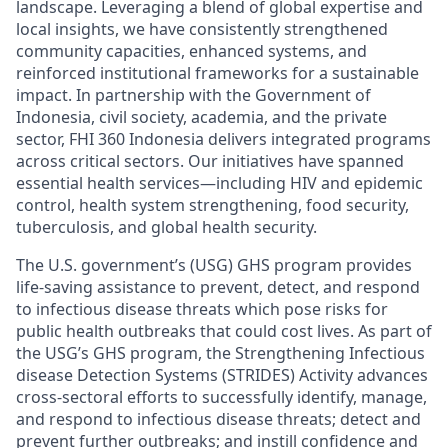
landscape. Leveraging a blend of global expertise and
local insights, we have consistently strengthened
community capacities, enhanced systems, and
reinforced institutional frameworks for a sustainable
impact. In partnership with the Government of
Indonesia, civil society, academia, and the private
sector, FHI 360 Indonesia delivers integrated programs
across critical sectors. Our initiatives have spanned
essential health services—including HIV and epidemic
control, health system strengthening, food security,
tuberculosis, and global health security.
The U.S. government’s (USG) GHS program provides
life-saving assistance to prevent, detect, and respond
to infectious disease threats which pose risks for
public health outbreaks that could cost lives. As part of
the USG’s GHS program, the Strengthening Infectious
disease Detection Systems (STRIDES) Activity advances
cross-sectoral efforts to successfully identify, manage,
and respond to infectious disease threats; detect and
prevent further outbreaks; and instill confidence and