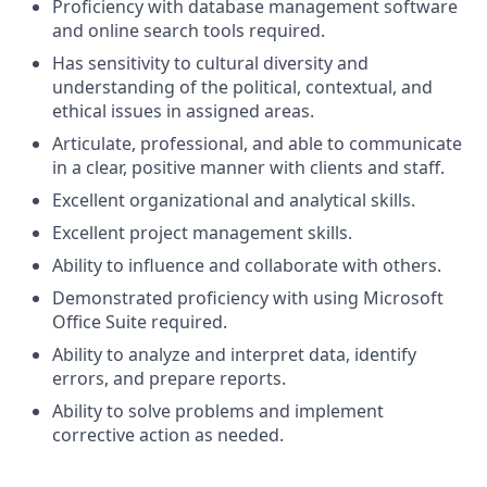
Proficiency with database management software
and online search tools
required.
Has sensitivity to cultural diversity and
understanding of the political, contextual, and
ethical issues in assigned areas.
Articulate, professional, and able to communicate
in a clear, positive manner with clients and
staff.
Excellent organizational and analytical
skills.
Excellent project management
skills.
Ability to influence and collaborate with
others.
Demonstrated proficiency with using Microsoft
Office Suite
required.
Ability to analyze and interpret data, identify
errors, and prepare
reports.
Ability to solve problems and implement
corrective action as
needed.