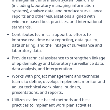
management information system platforms
(including laboratory managing information
systems), analyze data, and produce surveillance
reports and other visualizations aligned with
evidence-based
best practices,
and international
standards.
Contributes technical support to efforts to
improve real-time data reporting, data quality,
data sharing, and the linkage of surveillance and
laboratory data.
Provide technical assistance to strengthen linkage
of epidemiology and laboratory surveillance data,
data analysis, and interpretation.
Works with project management and technical
teams
to define, develop, implement, monitor and
adjust technical work plans,
budgets,
presentations, and reports.
Utilizes evidence-based methods and best
practices to implement work plan activities.