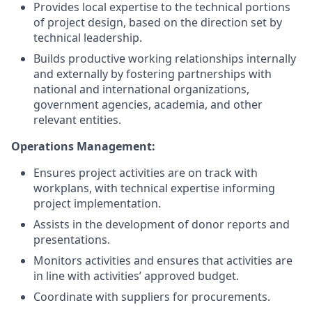
Provides
local expertise to
the technical portions
of
project
design, based on the direction set by
technical leadership.
Builds productive working relationships internally
and
externally
by fostering partnerships with
national and international organizations,
government agencies, academia, and other
relevant entities.
Operations Management:
Ensures project activities are on track with
workplans, with technical expertise informing
project implementation.
Assists in the development of donor reports and
presentations.
Monitors activities and e
nsures that activities are
in line with activities’ approved budget
.
Coordinate with suppliers for procurements.