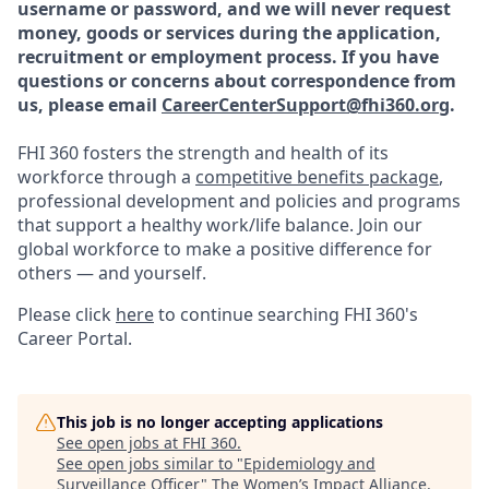
username or password, and we will never request
money, goods or services during the application,
recruitment or employment process.
If you have
questions or concerns about correspondence from
us, please email
CareerCenterSupport@fhi360.org
.
FHI 360 fosters the strength and health of its
workforce through a
competitive benefits package
,
professional development and policies and programs
that support a healthy work/life balance. Join our
global workforce to make a positive difference for
others — and yourself.
Please click
here
to continue searching FHI 360's
Career Portal.
This job is no longer accepting applications
See open jobs at
FHI 360
.
See open jobs similar to "
Epidemiology and
Surveillance Officer
"
The Women’s Impact Alliance
.