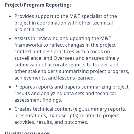
Project/Program Reporting:
Provides support to the M&E specialist of the
project in coordination with other technical
project areas:
Assists in reviewing and updating the M&E
frameworks to reflect changes in the project
context and best practices with a focus on
surveillance, and Oversees and ensures timely
submission of accurate reports to funder, and
other stakeholders summarizing project progress,
achievements, and lessons learned.
Prepares reports and papers summarizing project
results and analyzing data sets and technical
assessment findings.
Creates technical content (e.g., summary reports,
presentations, manuscripts) related to project
activities, results, and outcomes.
Quality Assurance: