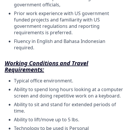
government officials,
Prior work experience with US government
funded projects and familiarity with US
government regulations and reporting
requirements is preferred.
Fluency in English and Bahasa Indonesian
required.
Working Conditions and Travel
Requirements:
Typical office
environment.
Ability to spend long hours looking at a computer
screen and doing repetitive work on a
keyboard.
Ability to sit and stand for extended periods of
time.
Ability to lift/move up to 5
lbs.
Technology to be used is Personal