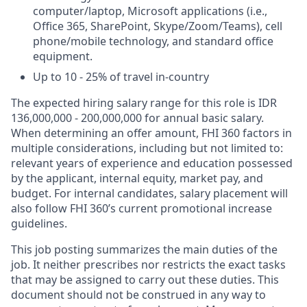
computer/laptop, Microsoft applications (i.e.,
Office 365, SharePoint, Skype/Zoom/Teams), cell
phone/mobile technology, and standard office
equipment.
Up to 10 - 25% of travel in-country
The expected hiring salary range for this role is IDR
136,000,000 - 200,000,000 for annual basic salary.
When determining an offer amount, FHI 360 factors in
multiple considerations, including but not limited to:
relevant years of experience and education possessed
by the applicant, internal equity, market pay, and
budget.
For internal candidates, salary placement will
also follow FHI 360’s current promotional increase
guidelines.
This job posting summarizes the main duties of the
job. It neither prescribes nor restricts the exact tasks
that may be assigned to carry out these duties. This
document should not be construed in any way to