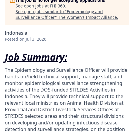
This job is no longer accepting applications
See open jobs at
FHI 360
.
See open jobs similar to "
Epidemiology and
Surveillance Officer
"
The Women’s Impact Alliance
.
Indonesia
Posted
on Jul 3, 2026
Job Summary:
The Epidemiology and Surveillance Officer will provide
hands-on/field technical support, manage staff, and
monitor epidemiological surveillance strengthening
activities of the DOS-funded STRIDES Activities in
Indonesia. They will provide technical support to the
relevant local ministries on Animal Health Division at
Provincial and District Livestock Services Offices at
STRIDES selected areas and their structural divisions
on developing and/or updating infectious disease
detection and surveillance strategies.
on the position