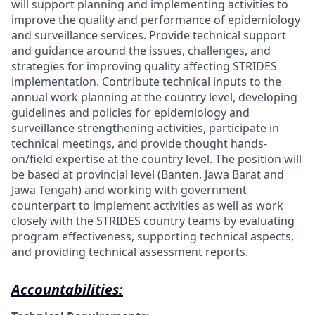
will support planning and
implementing activities to
improve the quality and performance of epidemiology
and surveillance services. Provide technical support
and guidance around the issues, challenges, and
strategies for improving quality affecting STRIDES
implementation. Contribute technical inputs to the
annual work planning at the country level, developing
guidelines and policies for epidemiology and
surveillance strengthening activities, participate in
technical meetings, and provide thought hands-
on/field expertise at the country level. The position will
be based at provincial level (Banten, Jawa Barat and
Jawa Tengah) and working with government
counterpart to implement activities as well as work
closely with the STRIDES country teams by evaluating
program effectiveness, supporting technical aspects,
and providing technical assessment reports
.
Accountabilities: