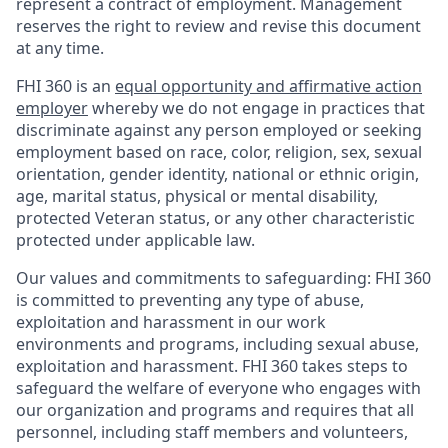
represent a contract of employment. Management
reserves the right to review and revise this document
at any time.
FHI 360 is an
equal opportunity and affirmative action
employer
whereby we do not engage in practices that
discriminate against any person employed or seeking
employment based on race, color, religion, sex, sexual
orientation, gender identity, national or ethnic origin,
age, marital status, physical or mental disability,
protected Veteran status, or any other characteristic
protected under applicable law.
Our values and commitments to safeguarding:
FHI 360
is committed to preventing any type of abuse,
exploitation and harassment in our work
environments and programs, including sexual abuse,
exploitation and harassment. FHI 360 takes steps to
safeguard the welfare of everyone who engages with
our organization and programs and requires that all
personnel, including staff members and volunteers,