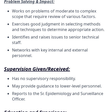
Problem Solving & Impact:
Works on problems of moderate to complex
scope that require review of various
factors.
Exercises good judgment in selecting methods
and techniques to determine appropriate
action.
Identifies and raises issues to senior technical
staff
.
Networks with key internal and external
personnel.
Supervision Given/Received:
Has no supervisory responsibility.
May provide guidance to lower-level personnel.
Reports to the Sr. Epidemiology and Surveillance
Officer.