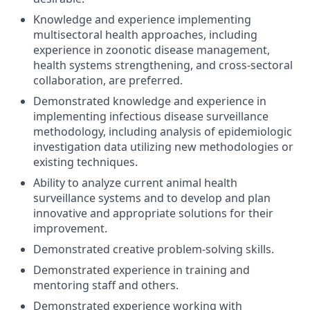
Knowledge and experience implementing
multisectoral health approaches, including
experience in zoonotic disease management,
health systems strengthening, and cross-sectoral
collaboration, are preferred.
Demonstrated knowledge and experience in
implementing infectious disease surveillance
methodology, including analysis of epidemiologic
investigation data utilizing new methodologies or
existing techniques.
Ability to analyze current animal health
surveillance systems and to develop and plan
innovative and appropriate solutions for their
improvement.
Demonstrated creative problem-solving skills.
Demonstrated experience in training and
mentoring staff and others.
Demonstrated experience working with