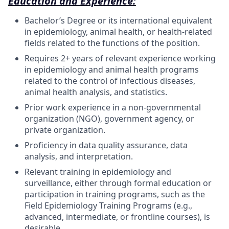
Education and Experience:
Bachelor’s Degree or its international equivalent
in epidemiology, animal health, or health-related
fields related to the functions of the position.
Requires 2+ years of relevant experience working
in epidemiology and animal health programs
related to the control of infectious diseases,
animal health analysis, and statistics.
Prior work experience in a non-governmental
organization (NGO), government agency, or
private organization.
Proficiency in data quality assurance, data
analysis, and interpretation.
Relevant training in epidemiology and
surveillance, either through formal education or
participation in training programs, such as the
Field Epidemiology Training Programs (e.g.,
advanced, intermediate, or frontline courses), is
desirable.