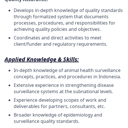
Develops in-depth knowledge of quality standards
through formalized system that documents
processes, procedures, and responsibilities for
achieving quality policies and
objectives.
Coordinates and direct activities to meet
client/funder and regulatory
requirements.
Applied Knowledge & Skills:
In-depth knowledge of
animal health surveillance
concepts, practices, and procedures
in Indonesia.
Extensive experience in strengthening disease
surveillance systems at the subnational levels.
Experience developing scopes of work and
deliverables for partners, consultants,
etc.
Broader knowledge of epidemiology and
surveillance quality
standards.