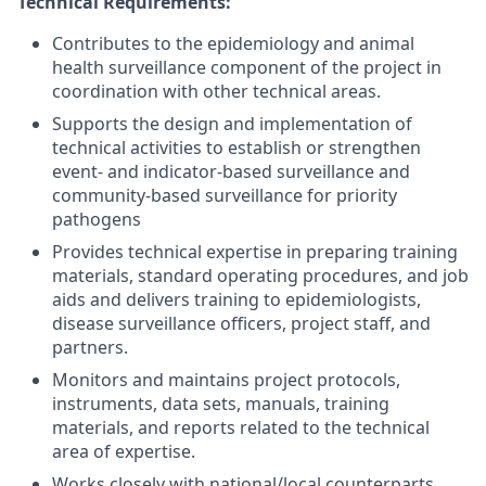
Technical
Requirements:
Contributes to the epidemiology and animal
health surveillance component of the project in
coordination with other technical areas.
Supports the design and implementation of
technical activities to establish or strengthen
event- and indicator-based surveillance and
community-based surveillance for priority
pathogens
Provides technical expertise in
preparing training
materials, standard operating procedures, and job
aids and delivers training to epidemiologists,
disease surveillance officers,
project staff, and
partners.
Monitors and maintains project protocols,
instruments, data sets, manuals, training
materials, and reports related to the technical
area of expertise.
Works closely with national/local counterparts