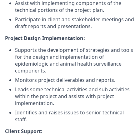
Assist with implementing components of the
technical portions of the project
plan.
Participate in client and stakeholder meetings and
draft reports and presentations.
Project Design Implementation:
Supports the development of strategies and tools
for the design and implementation of
epidemiologic and animal health surveillance
components.
Monitors project deliverables and reports.
Leads some technical activities and sub activities
within the project and assists with project
implementation.
Identifies and raises issues to senior technical
staff.
Client
Support: