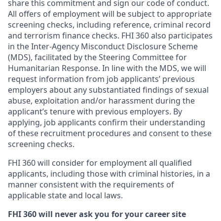
share this commitment and sign our code of conduct.
All offers of employment will be subject to appropriate
screening checks, including reference, criminal record
and terrorism finance checks. FHI 360 also participates
in the Inter-Agency Misconduct Disclosure Scheme
(MDS), facilitated by the Steering Committee for
Humanitarian Response. In line with the MDS, we will
request information from job applicants’ previous
employers about any substantiated findings of sexual
abuse, exploitation and/or harassment during the
applicant’s tenure with previous employers. By
applying, job applicants confirm their understanding
of these recruitment procedures and consent to these
screening checks.
FHI 360 will consider for employment all qualified
applicants, including those with criminal histories, in a
manner consistent with the requirements of
applicable state and local laws.
FHI 360 will never ask you for your career site