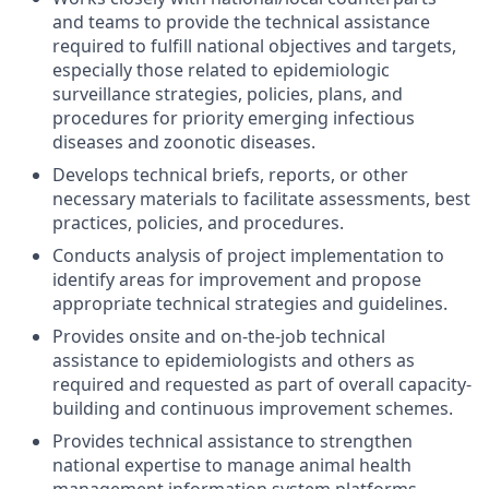
and teams to provide the technical assistance
required to fulfill national objectives and targets,
especially those related to epidemiologic
surveillance strategies, policies, plans, and
procedures for priority emerging infectious
diseases and zoonotic diseases.
Develops technical briefs, reports, or other
necessary materials to facilitate assessments, best
practices, policies, and procedures.
Conducts analysis of project implementation to
identify areas for improvement and propose
appropriate technical strategies and guidelines.
Provides
onsite and on-the-job technical
assistance to epidemiologists and others as
required and requested as part of overall capacity-
building and continuous improvement schemes.
Provides technical
assistance to strengthen
national expertise to manage animal health