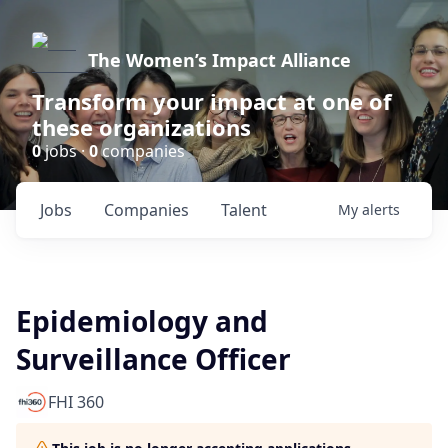
The Women’s Impact Alliance
Transform your impact at one of
these organizations
0
jobs ·
0
companies
Jobs
Companies
Talent
My
alerts
Epidemiology and
Surveillance Officer
FHI 360