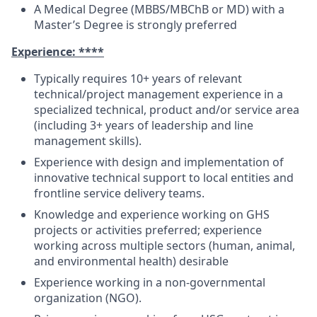
A Medical Degree (MBBS/MBChB or MD) with a
Master’s Degree is strongly preferred
Experience: ****
Typically requires 10+ years of relevant
technical/project management experience in a
specialized technical, product and/or service area
(including 3+ years of leadership and line
management skills).
Experience with design and implementation of
innovative technical support to local entities and
frontline service delivery teams.
Knowledge and experience working on GHS
projects or activities preferred; experience
working across multiple sectors (human, animal,
and environmental health) desirable
Experience working in a non-governmental
organization (NGO).