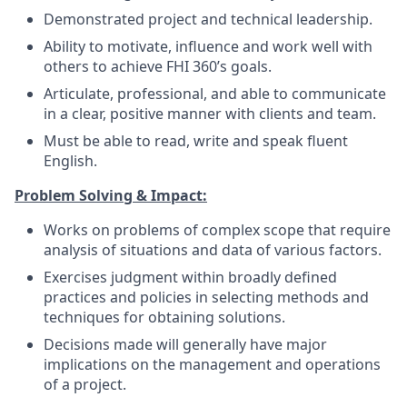
Demonstrated project and technical leadership.
Ability to motivate, influence and work well with
others to achieve FHI 360’s goals.
Articulate, professional, and able to communicate
in a clear, positive manner with clients and team.
Must be able to read, write and speak fluent
English.
Problem Solving & Impact:
Works on problems of complex scope that require
analysis of situations and data of various factors.
Exercises judgment within broadly defined
practices and policies in selecting methods and
techniques for obtaining solutions.
Decisions made will generally have major
implications on the management and operations
of a project.