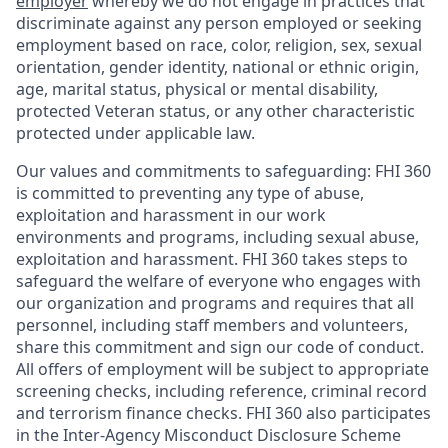
employer
whereby we do not engage in practices that
discriminate against any person employed or seeking
employment based on race, color, religion, sex, sexual
orientation, gender identity, national or ethnic origin,
age, marital status, physical or mental disability,
protected Veteran status, or any other characteristic
protected under applicable law.
Our values and commitments to safeguarding:
FHI 360
is committed to preventing any type of abuse,
exploitation and harassment in our work
environments and programs, including sexual abuse,
exploitation and harassment. FHI 360 takes steps to
safeguard the welfare of everyone who engages with
our organization and programs and requires that all
personnel, including staff members and volunteers,
share this commitment and sign our code of conduct.
All offers of employment will be subject to appropriate
screening checks, including reference, criminal record
and terrorism finance checks. FHI 360 also participates
in the Inter-Agency Misconduct Disclosure Scheme