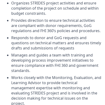
Organizes STRIDES project activities and ensure
completion of the project on schedule and within
budget constraints.
Provides direction to ensure technical activities
are compliant with donor requirements, GoG
regulations and FHI 360’s policies and procedures.
Responds to donor and GoG requests and
questions on technical matters and ensures timely
drafts and submissions of requests
Manages and guides a team with training and
developing process improvement initiatives to
ensure compliance with FHI 360 and government
standards.
Works closely with the Monitoring, Evaluation, and
Learning Advisor to provide technical
management expertise with monitoring and
evaluating STRIDES project and is involved in the
decision making for technical issues on the
project.