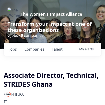
The Women’s Impact Alliance
Transform your impact at one of
these organizations
0
jobs ·
0
companies
Jobs
Companies
Talent
My
alerts
Associate Director, Technical,
STRIDES Ghana
FHI 360
IT