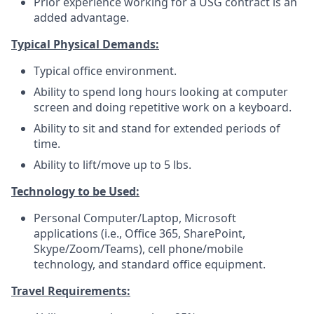
Prior experience working for a USG contract is an
added advantage.
Typical Physical Demands:
Typical office environment.
Ability to spend long hours looking at computer
screen and doing repetitive work on a keyboard.
Ability to sit and stand for extended periods of
time.
Ability to lift/move up to 5 lbs.
Technology to be Used:
Personal Computer/Laptop, Microsoft
applications (i.e., Office 365, SharePoint,
Skype/Zoom/Teams), cell phone/mobile
technology, and standard office equipment.
Travel Requirements: