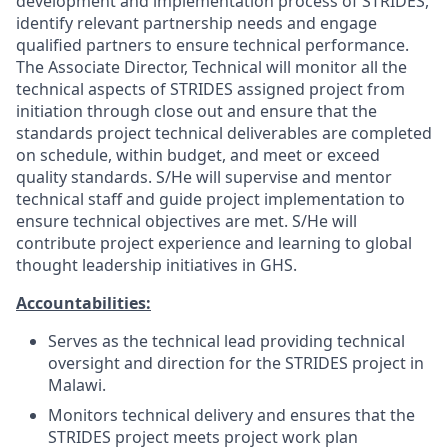
development and implementation process of STRIDES,
identify relevant partnership needs and engage
qualified partners to ensure technical performance.
The Associate Director, Technical will monitor all the
technical aspects of STRIDES assigned project from
initiation through close out and ensure that the
standards project technical deliverables are completed
on schedule, within budget, and meet or exceed
quality standards. S/He will supervise and mentor
technical staff and guide project implementation to
ensure technical objectives are met. S/He will
contribute project experience and learning to global
thought leadership initiatives in GHS.
Accountabilities:
Serves as the technical lead providing technical
oversight and direction for the STRIDES project in
Malawi.
Monitors technical delivery and ensures that the
STRIDES project meets project work plan