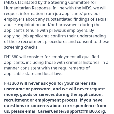
(MDS), facilitated by the Steering Committee for
Humanitarian Response. In line with the MDS, we will
request information from job applicants’ previous
employers about any substantiated findings of sexual
abuse, exploitation and/or harassment during the
applicant’s tenure with previous employers. By
applying, job applicants confirm their understanding
of these recruitment procedures and consent to these
screening checks.
FHI 360 will consider for employment all qualified
applicants, including those with criminal histories, in a
manner consistent with the requirements of
applicable state and local laws.
FHI 360 will never ask you for your career site
username or password, and we will never request
money, goods or services during the application,
recruitment or employment process.
If you have
questions or concerns about correspondence from
us, please email
CareerCenterSupport@fhi360.org
.