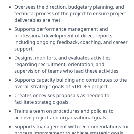
Oversees the direction, budgetary planning, and
technical process of the project to ensure project
deliverables are met.
Supports performance management and
professional development of direct reports,
including ongoing feedback, coaching, and career
support
Designs, monitors, and evaluates activities
regarding recruitment, orientation, and
supervision of teams who lead these activities.
Supports capacity building and contributes to the
overall strategic goals of STRIDES project.
Creates or revises proposals as needed to
facilitate strategic goals.
Trains a team on procedures and policies to
achieve project and organizational goals.
Supports management with recommendations for
process improvement to achieve strategic goals.