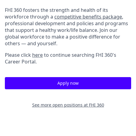
FHI 360 fosters the strength and health of its
workforce through a
competitive benefits package
,
professional development and policies and programs
that support a healthy work/life balance. Join our
global workforce to make a positive difference for
others — and yourself.
Please click
here
to continue searching FHI 360's
Career Portal.
Apply now
See more open positions at
FHI 360