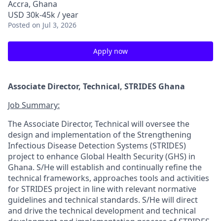
Accra, Ghana
USD 30k-45k / year
Posted
on Jul 3, 2026
Apply now
Associate Director, Technical, STRIDES Ghana
Job Summary:
The Associate Director, Technical will oversee the
design and implementation of the Strengthening
Infectious Disease Detection Systems (STRIDES)
project to enhance Global Health Security (GHS) in
Ghana. S/He will establish and continually refine the
technical frameworks, approaches tools and activities
for STRIDES project in line with relevant normative
guidelines and technical standards. S/He will direct
and drive the technical development and technical