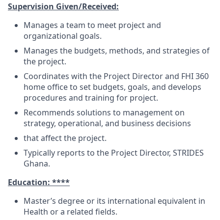
Supervision Given/Received:
Manages a team to meet project and
organizational goals.
Manages the budgets, methods, and strategies of
the project.
Coordinates with the Project Director and FHI 360
home office to set budgets, goals, and develops
procedures and training for project.
Recommends solutions to management on
strategy, operational, and business decisions
that affect the project.
Typically reports to the Project Director, STRIDES
Ghana.
Education: ****
Master’s degree or its international equivalent in
Health or a related fields.