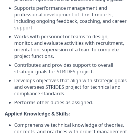
Supports performance management and
professional development of direct reports,
including ongoing feedback, coaching, and career
support.
Works with personnel or teams to design,
monitor, and evaluate activities with recruitment,
orientation, supervision of a team to complete
project functions.
Contributes and provides support to overall
strategic goals for STRIDES project.
Develops objectives that align with strategic goals
and oversees STRIDES project for technical and
compliance standards.
Performs other duties as assigned.
Applied Knowledge & Skills:
Comprehensive technical knowledge of theories,
concepts, and practices with project management.