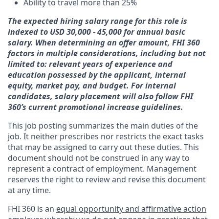
Ability to travel more than 25%
The expected hiring salary range for this role is
indexed to USD 30,000 - 45,000 for annual basic
salary. When determining an offer amount, FHI 360
factors in multiple considerations, including but not
limited to: relevant years of experience and
education possessed by the applicant, internal
equity, market pay, and budget.
For internal
candidates, salary placement will also follow FHI
360’s current promotional increase guidelines.
This job posting summarizes the main duties of the
job. It neither prescribes nor restricts the exact tasks
that may be assigned to carry out these duties. This
document should not be construed in any way to
represent a contract of employment. Management
reserves the right to review and revise this document
at any time.
FHI 360 is an
equal opportunity and affirmative action