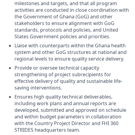
milestones and targets, and that all program
activities are conducted in close coordination with
the Government of Ghana (GoG) and other
stakeholders to ensure alignment with GoG
standards, protocols and policies, and United
States Government policies and priorities.
Liaise with counterparts within the Ghana health
system and other GoG structures at national and
regional levels to ensure quality service delivery.
Provide or oversee technical capacity
strengthening of project subrecipients for
effective delivery of quality and sustainable life-
saving interventions.
Ensures high quality technical deliverables,
including work plans and annual reports are
developed, submitted and approved on schedule
and within budget parameters in collaboration
with the Country Project Director and FHI 360
STRIDES headquarters team.