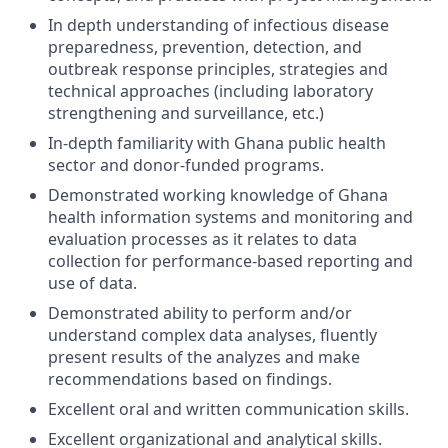
In depth understanding of infectious disease
preparedness, prevention, detection, and
outbreak response principles, strategies and
technical approaches (including laboratory
strengthening and surveillance, etc.)
In-depth familiarity with Ghana public health
sector and donor-funded programs.
Demonstrated working knowledge of Ghana
health information systems and monitoring and
evaluation processes as it relates to data
collection for performance-based reporting and
use of data.
Demonstrated ability to perform and/or
understand complex data analyses, fluently
present results of the analyzes and make
recommendations based on findings.
Excellent oral and written communication skills.
Excellent organizational and analytical skills.