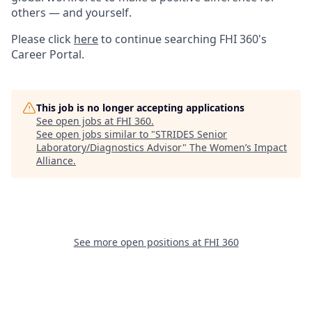
others — and yourself.
Please click
here
to continue searching FHI 360's
Career Portal.
This job is no longer accepting applications
See open jobs at
FHI 360
.
See open jobs similar to "
STRIDES Senior
Laboratory/Diagnostics Advisor
"
The Women’s Impact
Alliance
.
See more open positions at
FHI 360