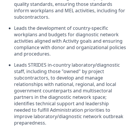
quality standards, ensuring those standards
inform workplans and MEL activities, including for
subcontractors.
Leads the development of country-specific
workplans and budgets for diagnostic network
activities aligned with Activity goals and ensuring
compliance with donor and organizational policies
and procedures.
Leads STRIDES in-country laboratory/diagnostic
staff, including those "owned" by project
subcontractors, to develop and manage
relationships with national, regional, and local
government counterparts and multisectoral
partners in the diagnostic network space;
identifies technical support and leadership
needed to fulfill Administration priorities to
improve laboratory/diagnostic network outbreak
preparedness.