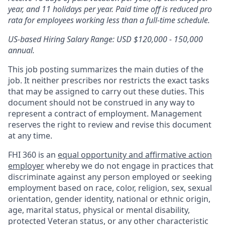
year, and 11 holidays per year. Paid time off is reduced pro
rata for employees working less than a full-time schedule.
US-based Hiring Salary Range: USD $120,000 - 150,000
annual.
This job posting summarizes the main duties of the
job. It neither prescribes nor restricts the exact tasks
that may be assigned to carry out these duties. This
document should not be construed in any way to
represent a contract of employment. Management
reserves the right to review and revise this document
at any time.
FHI 360 is an
equal opportunity and affirmative action
employer
whereby we do not engage in practices that
discriminate against any person employed or seeking
employment based on race, color, religion, sex, sexual
orientation, gender identity, national or ethnic origin,
age, marital status, physical or mental disability,
protected Veteran status, or any other characteristic