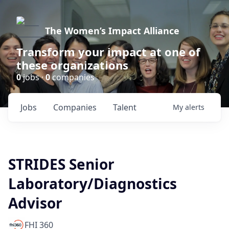
The Women’s Impact Alliance
Transform your impact at one of
these organizations
0
jobs ·
0
companies
Jobs
Companies
Talent
My
alerts
STRIDES Senior
Laboratory/Diagnostics
Advisor
FHI 360