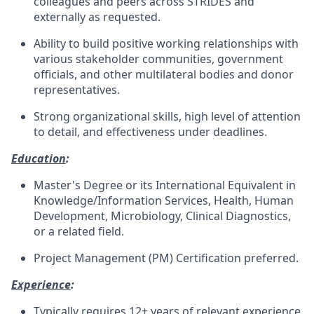
colleagues and peers across STRIDES and
externally as requested.
Ability to build positive working relationships with
various stakeholder communities, government
officials, and other multilateral bodies and donor
representatives.
Strong organizational skills, high level of attention
to detail, and effectiveness under deadlines.
Education
:
Master's Degree or its International Equivalent in
Knowledge/Information Services, Health, Human
Development, Microbiology, Clinical Diagnostics,
or a related field.
Project Management (PM) Certification preferred.
Experience
:
Typically requires 12+ years of relevant experience