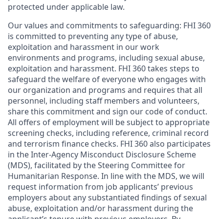
protected under applicable law.
Our values and commitments to safeguarding:
FHI 360
is committed to preventing any type of abuse,
exploitation and harassment in our work
environments and programs, including sexual abuse,
exploitation and harassment. FHI 360 takes steps to
safeguard the welfare of everyone who engages with
our organization and programs and requires that all
personnel, including staff members and volunteers,
share this commitment and sign our code of conduct.
All offers of employment will be subject to appropriate
screening checks, including reference, criminal record
and terrorism finance checks. FHI 360 also participates
in the Inter-Agency Misconduct Disclosure Scheme
(MDS), facilitated by the Steering Committee for
Humanitarian Response. In line with the MDS, we will
request information from job applicants’ previous
employers about any substantiated findings of sexual
abuse, exploitation and/or harassment during the
applicant’s tenure with previous employers. By