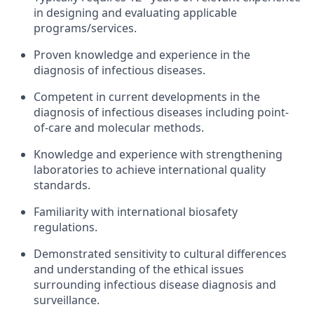
in designing and evaluating applicable
programs/services.
Proven knowledge and experience in the
diagnosis of infectious diseases.
Competent in current developments in the
diagnosis of infectious diseases including point-
of-care and molecular methods.
Knowledge and experience with strengthening
laboratories to achieve international quality
standards.
Familiarity with international biosafety
regulations.
Demonstrated sensitivity to cultural differences
and understanding of the ethical issues
surrounding infectious disease diagnosis and
surveillance.