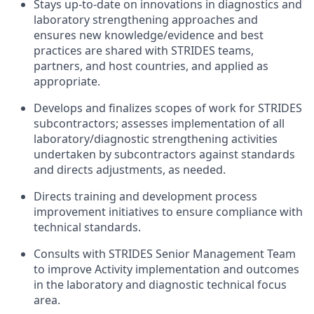
Stays up-to-date on innovations in diagnostics and
laboratory strengthening approaches and
ensures new knowledge/evidence and best
practices are shared with STRIDES teams,
partners, and host countries, and applied as
appropriate.
Develops and finalizes scopes of work for STRIDES
subcontractors; assesses implementation of all
laboratory/diagnostic strengthening activities
undertaken by subcontractors against standards
and directs adjustments, as needed.
Directs training and development process
improvement initiatives to ensure compliance with
technical standards.
Consults with STRIDES Senior Management Team
to improve Activity implementation and outcomes
in the laboratory and diagnostic technical focus
area.