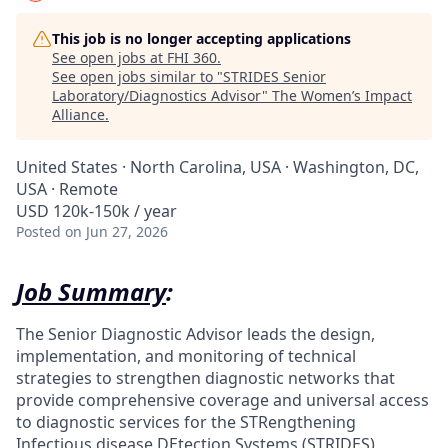
This job is no longer accepting applications
See open jobs at
FHI 360
.
See open jobs similar to "
STRIDES Senior
Laboratory/Diagnostics Advisor
"
The Women’s Impact
Alliance
.
United States · North Carolina, USA · Washington, DC,
USA · Remote
USD 120k-150k / year
Posted
on Jun 27, 2026
Job Summary
:
The Senior Diagnostic Advisor leads the design,
implementation, and monitoring of technical
strategies to strengthen diagnostic networks that
provide comprehensive coverage and universal access
to diagnostic services for the STRengthening
Infectious disease DEtection Systems (STRIDES)