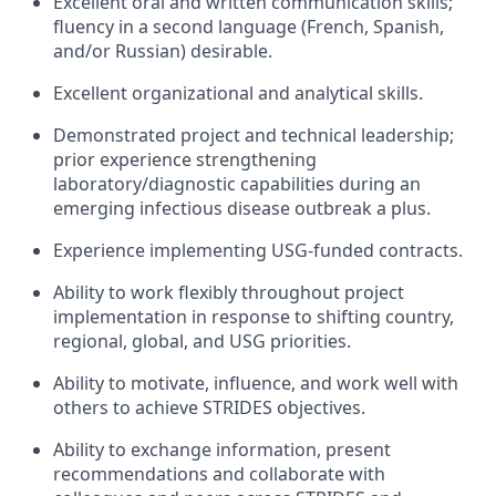
Excellent oral and written communication skills;
fluency in a second language (French, Spanish,
and/or Russian) desirable.
Excellent organizational and analytical skills.
Demonstrated project and technical leadership;
prior experience strengthening
laboratory/diagnostic capabilities during an
emerging infectious disease outbreak a plus.
Experience implementing USG-funded contracts.
Ability to work flexibly throughout project
implementation in response to shifting country,
regional, global, and USG priorities.
Ability to motivate, influence, and work well with
others to achieve STRIDES objectives.
Ability to exchange information, present
recommendations and collaborate with