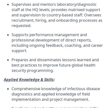
Supervises and mentors laboratory/diagnostic
staff at the HQ levels; provides matrixed support
and supervision to country-based staff. Oversees
recruitment, hiring, and onboarding processes as
requested.
Supports performance management and
professional development of direct reports,
including ongoing feedback, coaching, and career
support.
Prepares and disseminates lessons learned and
best practices to improve future global health
security programming.
Applied Knowledge & Skills
:
Comprehensive knowledge of infectious disease
diagnostics and applied knowledge of field
implementation and project management.