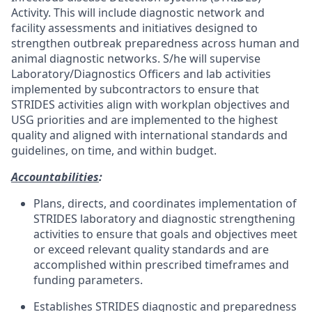
Activity. This will include diagnostic network and
facility assessments and initiatives designed to
strengthen outbreak preparedness across human and
animal diagnostic networks. S/he will supervise
Laboratory/Diagnostics Officers and lab activities
implemented by subcontractors to ensure that
STRIDES activities align with workplan objectives and
USG priorities and are implemented to the highest
quality and aligned with international standards and
guidelines, on time, and within budget.
Accountabilities
:
Plans, directs, and coordinates implementation of
STRIDES laboratory and diagnostic strengthening
activities to ensure that goals and objectives meet
or exceed relevant quality standards and are
accomplished within prescribed timeframes and
funding parameters.
Establishes STRIDES diagnostic and preparedness