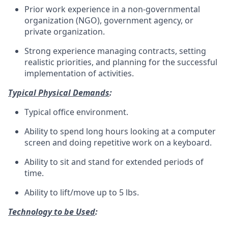
Prior work experience in a non-governmental
organization (NGO), government agency, or
private organization.
Strong experience managing contracts, setting
realistic priorities, and planning for the successful
implementation of activities.
Typical Physical Demands
:
Typical office environment.
Ability to spend long hours looking at a computer
screen and doing repetitive work on a keyboard.
Ability to sit and stand for extended periods of
time.
Ability to lift/move up to 5 lbs.
Technology to be Used
: