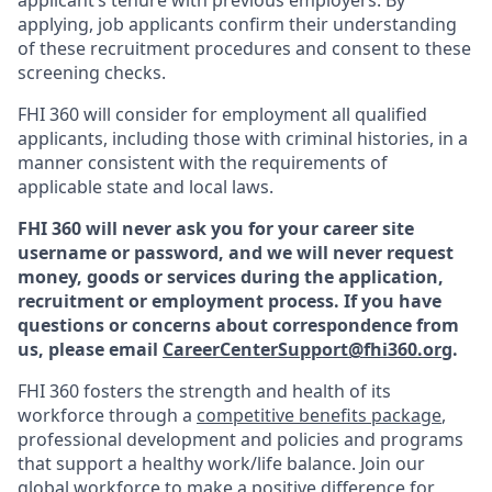
applying, job applicants confirm their understanding
of these recruitment procedures and consent to these
screening checks.
FHI 360 will consider for employment all qualified
applicants, including those with criminal histories, in a
manner consistent with the requirements of
applicable state and local laws.
FHI 360 will never ask you for your career site
username or password, and we will never request
money, goods or services during the application,
recruitment or employment process.
If you have
questions or concerns about correspondence from
us, please email
CareerCenterSupport@fhi360.org
.
F
HI 360 fosters the strength and health of its
workforce through a
c
ompetitive benefits package
,
professional development and policies and programs
that support a healthy work/life balance. Join our
global workforce to make a positive difference for