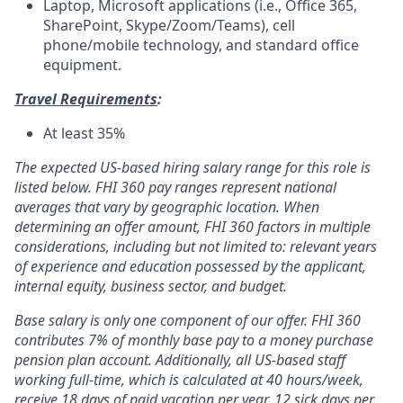
Laptop, Microsoft applications (i.e., Office 365,
SharePoint, Skype/Zoom/Teams), cell
phone/mobile technology, and standard office
equipment.
Travel Requirements
:
At least 35%
The expected US-based hiring salary range for this role is
listed below. FHI 360 pay ranges represent national
averages that vary by geographic location. When
determining an offer amount, FHI 360 factors in multiple
considerations, including but not limited to: relevant years
of experience and education possessed by the applicant,
internal equity, business sector, and budget.
Base salary is only one component of our offer. FHI 360
contributes 7% of monthly base pay to a money purchase
pension plan account. Additionally, all US-based staff
working full-time, which is calculated at 40 hours/week,
receive 18 days of paid vacation per year, 12 sick days per