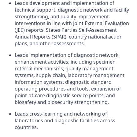
Leads development and implementation of
technical support, diagnostic network and facility
strengthening, and quality improvement
interventions in line with Joint External Evaluation
(JEE) reports, States Parties Self-Assessment
Annual Reports (SPAR), country national action
plans, and other assessments.
Leads implementation of diagnostic network
enhancement activities, including specimen
referral mechanisms, quality management
systems, supply chain, laboratory management
information systems, diagnostic standard
operating procedures and tools, expansion of
point-of-care diagnostic service points, and
biosafety and biosecurity strengthening.
Leads cross-learning and networking of
laboratories and diagnostic facilities across
countries.