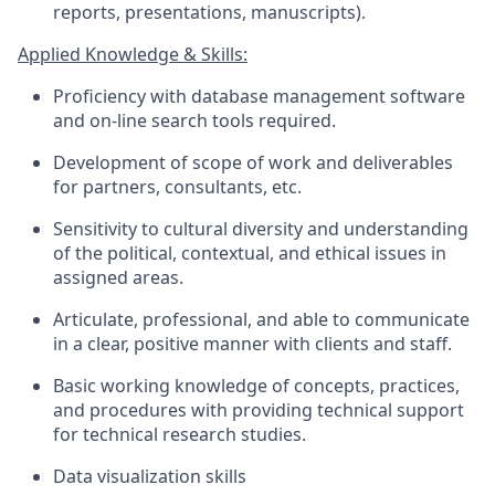
reports, presentations, manuscripts).
Applied Knowledge & Skills:
Proficiency
with database management software
and
on-line
search tools
required
.
Development of scope of work and deliverables
for partners, consultants, etc.
Sensitivity to cultural diversity and understanding
of the political, contextual, and ethical issues in
assigned areas.
Articulate, professional, and able to communicate
in a clear, positive manner with clients and staff.
Basic working knowledge of concepts, practices,
and procedures with providing technical support
for technical research studies.
Data visualization skills