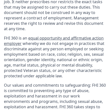
job. It neither prescribes nor restricts the exact tasks
that may be assigned to carry out these duties. This
document should not be construed in any way to
represent a contract of employment. Management
reserves the right to review and revise this document
at any time.
FHI 360 is an
equal opportunity and affirmative action
employer
whereby we do not engage in practices that
discriminate against any person employed or seeking
employment based on race, color, religion, sex, sexual
orientation, gender identity, national or ethnic origin,
age, marital status, physical or mental disability,
protected Veteran status, or any other characteristic
protected under applicable law.
Our values and commitments to safeguarding:
FHI 360
is committed to preventing any type of abuse,
exploitation and harassment in our work
environments and programs, including sexual abuse,
exploitation and harassment. FHI 360 takes steps to