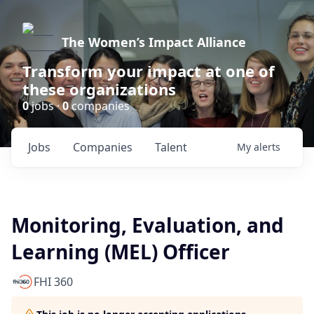
The Women’s Impact Alliance
Transform your impact at one of
these organizations
0
jobs ·
0
companies
Jobs
Companies
Talent
My
alerts
Monitoring, Evaluation, and
Learning (MEL) Officer
FHI 360