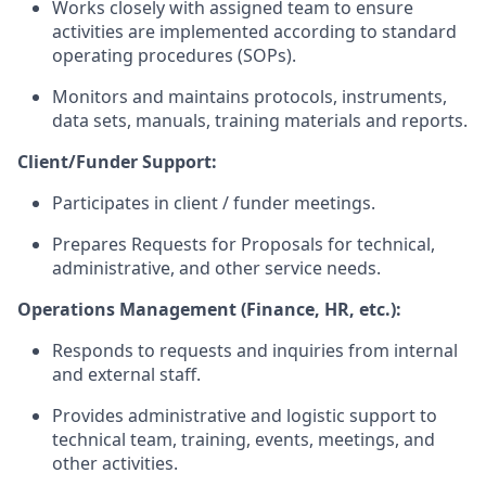
Works closely with assigned team to ensure
activities are implemented according to standard
operating procedures (SOPs).
Monitors and
maintains
protocols, instruments,
data sets, manuals, training
materials
and reports.
Client/Funder Support:
Participates in client / funder meetings.
Prepares Requests for Proposals for technical,
administrative, and other service needs.
Operations Management (Finance, HR, etc.
):
Responds to requests and inquiries from internal
and external staff.
Provides administrative and logistic support to
technical
team
, training, events, meetings, and
other activities.