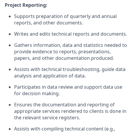
Project Reporting:
Supports preparation of quarterly and annual
reports, and other documents.
Writes and edits technical reports and documents.
Gathers information, data and statistics needed to
provide evidence to reports, presentations,
papers, and other documentation produced.
Assists
with technical troubleshooting, guide data
analysis
and application of data.
Participates in data review and support data
use
for decision making.
Ensures
the documentation and reporting of
appropriate services
rendered
to clients is done in
the relevant service registers.
Assists
with compiling technical content (e.g.,