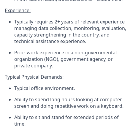
Experience:
Typically requires 2+ years of relevant experience
managing data collection
,
monitoring, evaluation,
capacity strengthening in the country,
and
technical
assistance
experience.
Prior work experience in a non-governmental
organization (NGO), government agency, or
private company
.
Typical Physical Demands:
Typical office environment.
Ability to spend long hours looking at
computer
screen and doing repetitive work on a keyboard.
Ability to sit and stand for extended periods of
time.