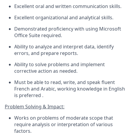
Excellent oral and written communication skills.
Excellent organizational and analytical skills.
Demonstrated
proficiency
with using Microsoft
Office Suite
required
.
Ability to analyze and interpret data,
identify
errors, and prepare reports.
Ability to solve problems and implement
corrective action as needed.
Must be able to read, write, and speak fluent
French
and Arabic
, working
knowledge in English
is
preferred
.
Problem Solving & Impact:
Works on problems of moderate scope that
require analysis or interpretation of
various
factors
.