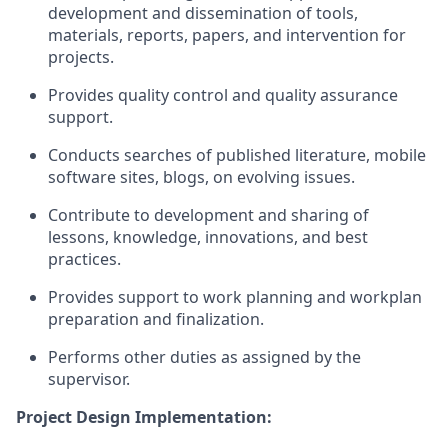
development and dissemination of tools,
materials, reports, papers, and intervention for
projects.
Provides quality control and quality assurance
support.
Conducts searches
of
published literature, mobile
software sites, blogs, on evolving issues.
Contribute to development and
sharing of
lessons, knowledge, innovations, and best
practices.
Provides support
to
work planning and workplan
preparation and finalization.
Performs other
duties as
assigned
by the
supervisor
.
Project Design Implementation: