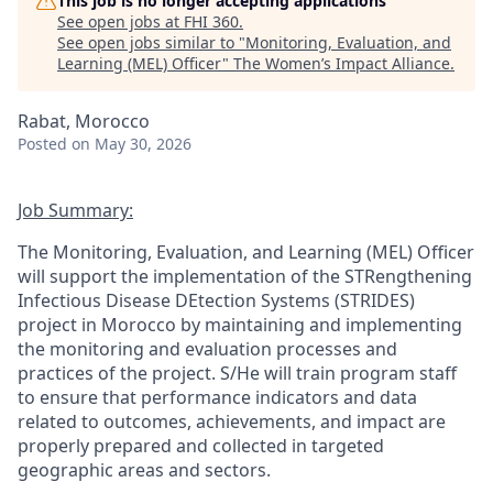
This job is no longer accepting applications
See open jobs at
FHI 360
.
See open jobs similar to "
Monitoring, Evaluation, and
Learning (MEL) Officer
"
The Women’s Impact Alliance
.
Rabat, Morocco
Posted
on May 30, 2026
Job Summary:
The Monitoring, Evaluation, and Learning (MEL) Officer
will
support the implementation of the
STRengthening
Infectious Disease
DEtection
Systems (STRIDES)
project in
Morocco
by
maintaining
and implementing
the monitoring and evaluation processes and
practices
of the project
.
S/He
wil
l
train program staff
to ensure that performance indicators and data
related to outcomes, achievements, and impact are
properly prepared and collected in targeted
geographic areas and sectors.