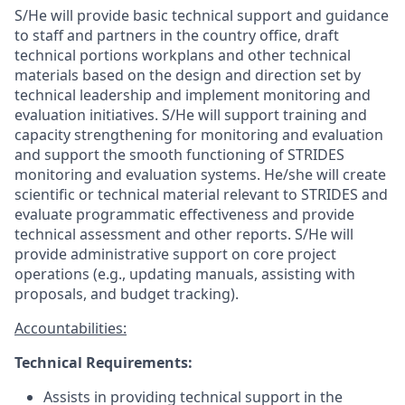
S/He will provide basic technical support and guidance
to staff and partners in the country office, draft
technical
portions
workplans and other technical
materials
based on the design and direction set by
technical
leadership and
implement
monitoring and
evaluation
initiatives.
S/He
will
support training and
capacity strengthening for monitoring and evaluation
and support the smooth functioning of STRIDES
monitoring
and evaluation systems. He/she will c
reate
scientific or technical material
relevant to STRIDES and
evaluate
programmatic effectiveness and provide
technical assessment
and other
reports.
S/He
will
provide administrative support on core project
operations (e.g., updating manuals,
assisting
with
proposals, and budget tracking).
Accountabilities:
Technical Requirements:
Assists
in providing technical support in the