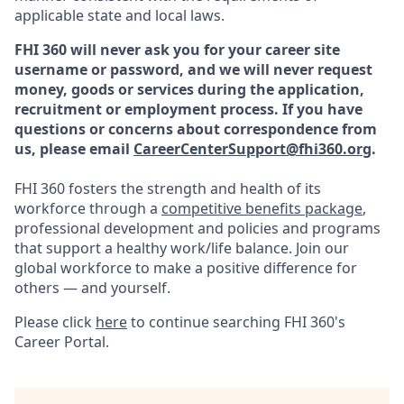
applicable state and local laws.
FHI 360 will never ask you for your career site
username or password, and we will never request
money, goods or services during the application,
recruitment or employment process.
If you have
questions or concerns about correspondence from
us, please email
CareerCenterSupport@fhi360.org
.
FHI 360 fosters the strength and health of its
workforce through a
competitive benefits package
,
professional development and policies and programs
that support a healthy work/life balance. Join our
global workforce to make a positive difference for
others — and yourself.
Please click
here
to continue searching FHI 360's
Career Portal.