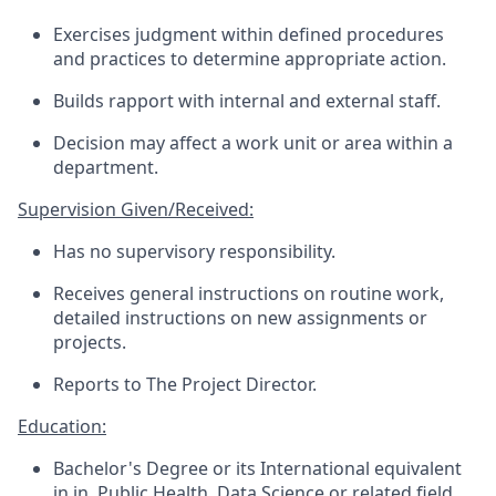
Exercises
judgment within defined procedures
and practices to determine
appropriate action
.
Builds rapport with internal and external staff.
Decision may affect a work unit or area within a
department.
Supervision Given/Received:
Has no supervisory responsibility.
Receives general instructions on routine work,
detailed instructions on new assignments or
projects.
Reports to
The Project Director
.
Education:
Bachelor's Degree or
its International
e
quivalent
in
in, Public Health, Data
Science
or
r
elated
f
ield.