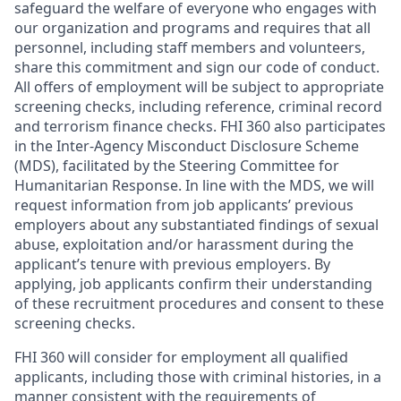
safeguard the welfare of everyone who engages with
our organization and programs and requires that all
personnel, including staff members and volunteers,
share this commitment and sign our code of conduct.
All offers of employment will be subject to appropriate
screening checks, including reference, criminal record
and terrorism finance checks. FHI 360 also participates
in the Inter-Agency Misconduct Disclosure Scheme
(MDS), facilitated by the Steering Committee for
Humanitarian Response. In line with the MDS, we will
request information from job applicants’ previous
employers about any substantiated findings of sexual
abuse, exploitation and/or harassment during the
applicant’s tenure with previous employers. By
applying, job applicants confirm their understanding
of these recruitment procedures and consent to these
screening checks.
FHI 360 will consider for employment all qualified
applicants, including those with criminal histories, in a
manner consistent with the requirements of