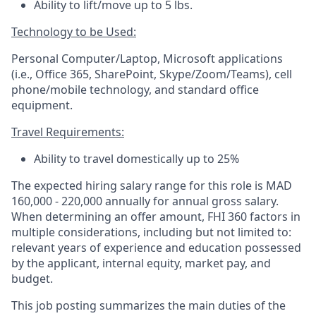
Ability to lift/move up to 5 lbs.
Technology to be Used:
Personal Computer/Laptop, Microsoft applications
(i.e., Office 365, SharePoint, Skype/Zoom/Teams), cell
phone/mobile technology, and standard office
equipment.
Travel Requirements:
Ability to travel domestically
up to
25%
The expected hiring salary range for this role is MAD
160,000 - 220,000 annually for annual gross salary.
When determining an offer amount, FHI 360 factors in
multiple considerations, including but not limited to:
relevant years of experience and education possessed
by the applicant, internal equity, market pay, and
budget.
This job posting summarizes the main duties of the