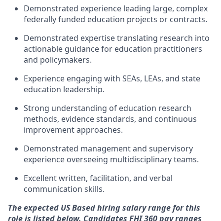
Demonstrated experience leading large, complex
federally funded education projects or contracts.
Demonstrated
expertise
translating research into
actionable guidance for education practitioners
and policymakers.
Experience engaging with SEAs, LEAs, and state
education leadership.
Strong understanding of education research
methods, evidence standards, and continuous
improvement approaches.
Demonstrated management and supervisory
experience overseeing multidisciplinary teams.
Excellent written, facilitation, and verbal
communication skills.
The expected US Based hiring salary range for this
role is listed below. Candidates FHI 360 pay ranges