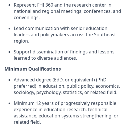
Represent
FHI 360 and the research center
in
national and regional meetings, conferences, and
convenings.
Lead communication with senior education
leaders and policymakers across the Southeast
region.
Support dissemination of findings and lessons
learned
to
diverse audiences.
Minimum Qualifications
Advanced degree (EdD, or equivalent) (PhD
preferred) in education, public policy, economics,
sociology, psychology, statistics, or related
field
.
Minimum 12 years of progressively responsible
experience in education research, technical
assistance
, education systems strengthening, or
related field.