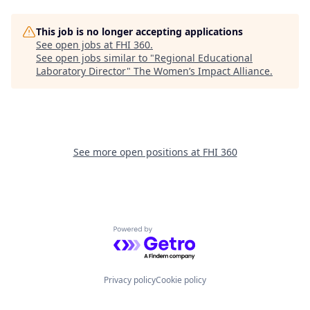
This job is no longer accepting applications
See open jobs at
FHI 360
.
See open jobs similar to "
Regional Educational
Laboratory Director
"
The Women’s Impact Alliance
.
See more open positions at
FHI 360
Powered by Getro.com
Privacy policy
Cookie policy