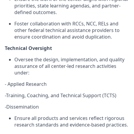
priorities, state learning agendas, and partner-
defined outcomes.
Foster collaboration with RCCs, NCC,
RELs
and
other federal technical
assistance
providers to
ensure coordination and avoid duplication.
Technical Oversight
Oversee the design, implementation, and quality
assurance of all
center-led research
activities
under:
- Applied Research
-Training, Coaching, and Technical Support (TCTS)
-Dissemination
Ensure all products and services reflect rigorous
research standards and evidence-based practices.