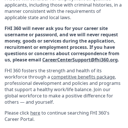
applicants, including those with criminal histories, in a
manner consistent with the requirements of
applicable state and local laws.
FHI 360 will never ask you for your career site
username or password, and we will never request
money, goods or services during the application,
recruitment or employment process.
If you have
questions or concerns about correspondence from
us, please email
CareerCenterSupport@fhi360.org
.
F
HI 360 fosters the strength and health of its
workforce through a
c
ompetitive benefits package
,
professional development and policies and programs
that support a healthy work/life balance. Join our
global workforce to make a positive difference for
others — and yourself.
Please click
here
to continue searching FHI 360's
Career Portal.