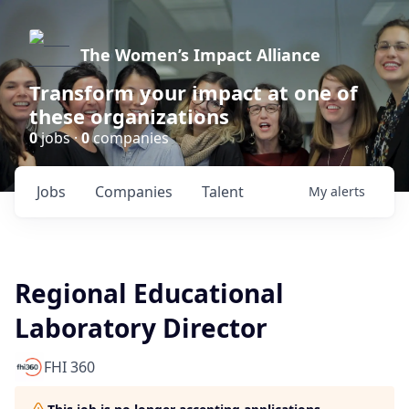
The Women’s Impact Alliance
Transform your impact at one of
these organizations
0
jobs ·
0
companies
Jobs
Companies
Talent
My
alerts
Regional Educational
Laboratory Director
FHI 360