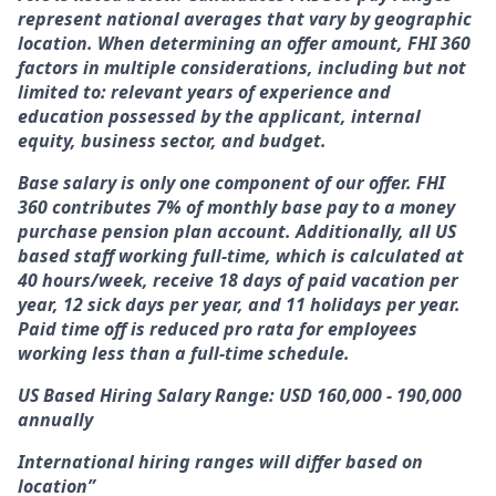
represent national averages that vary by geographic
location. When determining an offer amount, FHI 360
factors in multiple considerations, including but not
limited to: relevant years of experience and
education possessed by the applicant, internal
equity, business sector, and budget.
Base salary is only one component of our offer. FHI
360 contributes 7% of monthly base pay to a money
purchase pension plan account. Additionally, all US
based staff working full-time, which is calculated at
40 hours/week, receive 18 days of paid vacation per
year, 12 sick days per year, and 11 holidays per year.
Paid time off is reduced pro rata for employees
working less than a full-time schedule.
US Based Hiring Salary Range: USD 160,000 - 190,000
annually
International hiring ranges will differ based on
location”