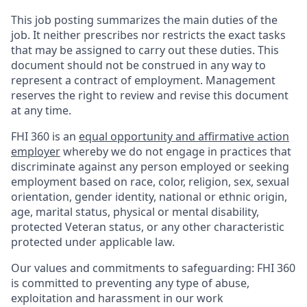
This job posting summarizes the main duties of the
job. It neither prescribes nor restricts the exact tasks
that may be assigned to carry out these duties. This
document should not be construed in any way to
represent a contract of employment. Management
reserves the right to review and revise this document
at any time.
FHI 360 is an
equal opportunity and affirmative action
employer
whereby we do not engage in practices that
discriminate against any person employed or seeking
employment based on race, color, religion, sex, sexual
orientation, gender identity, national or ethnic origin,
age, marital status, physical or mental disability,
protected Veteran status, or any other characteristic
protected under applicable law.
Our values and commitments to safeguarding:
FHI 360
is committed to preventing any type of abuse,
exploitation and harassment in our work