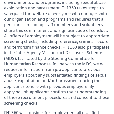
environments and programs, including sexual abuse,
exploitation and harassment. FHI 360 takes steps to
safeguard the welfare of everyone who engages with
our organization and programs and requires that all
personnel, including staff members and volunteers,
share this commitment and sign our code of conduct.
All offers of employment will be subject to appropriate
screening checks, including reference, criminal record
and terrorism finance checks. FHI 360 also participates
in the Inter-Agency Misconduct Disclosure Scheme
(MDS), facilitated by the Steering Committee for
Humanitarian Response. In line with the MDS, we will
request information from job applicants’ previous
employers about any substantiated findings of sexual
abuse, exploitation and/or harassment during the
applicant’s tenure with previous employers. By
applying, job applicants confirm their understanding
of these recruitment procedures and consent to these
screening checks.
FHI 360 will consider for employment all qualified