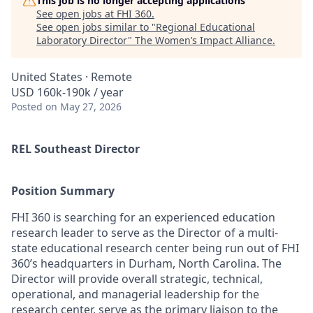
This job is no longer accepting applications
See open jobs at
FHI 360
.
See open jobs similar to "
Regional Educational
Laboratory Director
"
The Women’s Impact Alliance
.
United States · Remote
USD 160k-190k / year
Posted
on May 27, 2026
REL Southeast Director
Position Summary
FHI 360 is searching for a
n experienced education
research
leader
to serve as the
Director
of a multi-
state educational research center
being run out of
FHI
360’s
headquarters in
Durham,
North Carolina
.
T
he
Director will
provide overall strategic, technical,
operational, and managerial leadership for
the
research center
,
serve as the primary liaison to
the