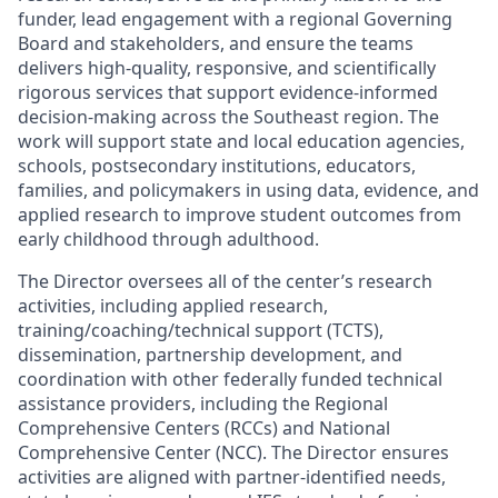
funder
, lead engagement with
a regional
Governing
Board and stakeholders, and ensure the
teams
delivers high-quality, responsive, and scientifically
rigorous services that support evidence-informed
decision-making across the Southeast region.
The
work will
support state
and
local education agencies,
schools, postsecondary institutions, educators,
families,
and policymakers in using data, evidence, and
applied research to improve student outcomes from
early childhood through adulthood.
The Director oversees
all
of
the center’s research
activities, including applied research,
training/coaching/technical support (TCTS),
dissemination, partnership development, and
coordination with other federally funded technical
assistance
providers, including the Regional
Comprehensive Centers (RCCs) and National
Comprehensive Center (NCC).
The Director ensures
activities are aligned with partner-identified needs,