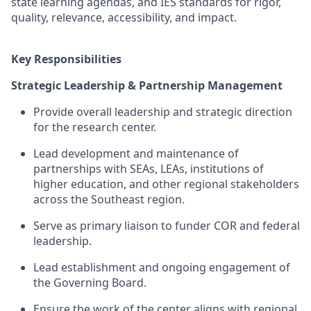
state learning agendas, and IES standards for rigor,
quality, relevance, accessibility, and impact.
Key Responsibilities
Strategic Leadership & Partnership Management
Provide overall leadership and strategic direction
for
the research center
.
Lead development and maintenance of
partnerships with SEAs, LEAs, institutions of
higher education, and other regional stakeholders
across the Southeast region.
Serve as primary liaison to
funder
COR
and federal
leadership.
Lead establishment and ongoing engagement of
the Governing Board.
Ensure the work of the center
aligns with regional