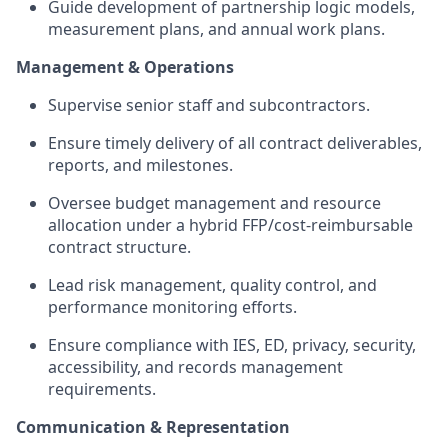
Guide
development of partnership logic models,
measurement plans, and annual work plans.
Management & Operations
Supervise senior staff and subcontractors.
Ensure
timely
delivery of all contract deliverables,
reports, and milestones.
Oversee budget management and resource
allocation under a hybrid FFP/cost-reimbursable
contract structure.
Lead risk management, quality control, and
performance monitoring efforts.
Ensure compliance with IES, ED, privacy, security,
accessibility, and records management
requirements.
Communication & Representation