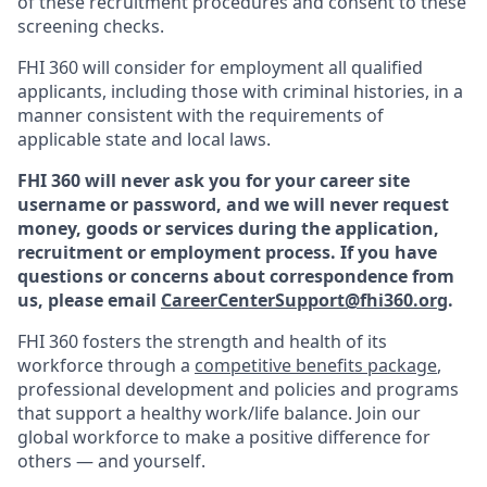
of these recruitment procedures and consent to these
screening checks.
FHI 360 will consider for employment all qualified
applicants, including those with criminal histories, in a
manner consistent with the requirements of
applicable state and local laws.
FHI 360 will never ask you for your career site
username or password, and we will never request
money, goods or services during the application,
recruitment or employment process.
If you have
questions or concerns about correspondence from
us, please email
CareerCenterSupport@fhi360.org
.
F
HI 360 fosters the strength and health of its
workforce through a
c
ompetitive benefits package
,
professional development and policies and programs
that support a healthy work/life balance. Join our
global workforce to make a positive difference for
others — and yourself.