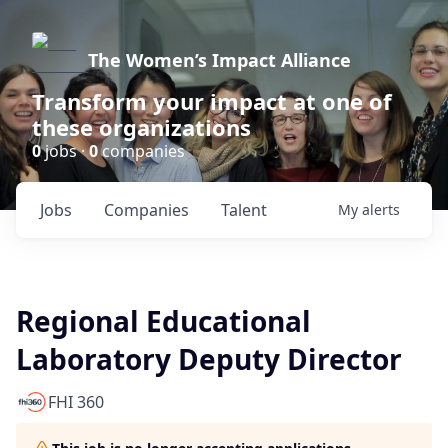
The Women’s Impact Alliance
Transform your impact at one of
these organizations
0
jobs ·
0
companies
Jobs
Companies
Talent
My
alerts
Regional Educational
Laboratory Deputy Director
FHI 360