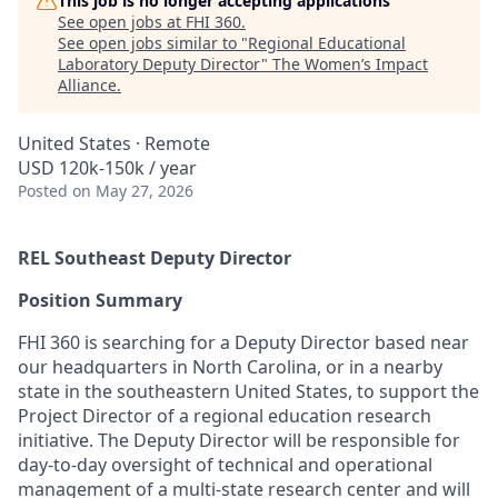
This job is no longer accepting applications
See open jobs at
FHI 360
.
See open jobs similar to "
Regional Educational
Laboratory Deputy Director
"
The Women’s Impact
Alliance
.
United States · Remote
USD 120k-150k / year
Posted
on May 27, 2026
REL Southeast Deputy Director
Position Summary
FHI 360 is searching for
a
Deputy Director
based near
our headquarters in North Carolina, or in a nearby
state in the southeastern United States
,
to support the
Project Director of a regional education research
initiative
. T
he
Deputy Director will
be responsible for
day-to-day oversight of
technical and operational
management of
a multi-state research center
and
will