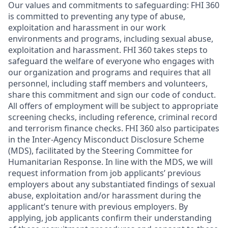
Our values and commitments to safeguarding:
FHI 360
is committed to preventing any type of abuse,
exploitation and harassment in our work
environments and programs, including sexual abuse,
exploitation and harassment. FHI 360 takes steps to
safeguard the welfare of everyone who engages with
our organization and programs and requires that all
personnel, including staff members and volunteers,
share this commitment and sign our code of conduct.
All offers of employment will be subject to appropriate
screening checks, including reference, criminal record
and terrorism finance checks. FHI 360 also participates
in the Inter-Agency Misconduct Disclosure Scheme
(MDS), facilitated by the Steering Committee for
Humanitarian Response. In line with the MDS, we will
request information from job applicants’ previous
employers about any substantiated findings of sexual
abuse, exploitation and/or harassment during the
applicant’s tenure with previous employers. By
applying, job applicants confirm their understanding