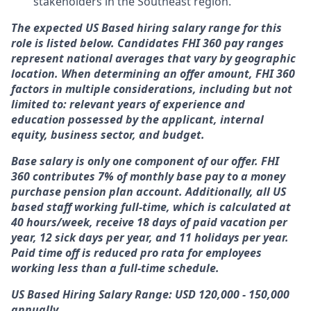
stakeholders in the Southeast region.
The expected US Based hiring salary range for this
role is listed below. Candidates FHI 360 pay ranges
represent national averages that vary by geographic
location. When determining an offer amount, FHI 360
factors in multiple considerations, including but not
limited to: relevant years of experience and
education possessed by the applicant, internal
equity, business sector, and budget.
Base salary is only one component of our offer. FHI
360 contributes 7% of monthly base pay to a money
purchase pension plan account. Additionally, all US
based staff working full-time, which is calculated at
40 hours/week, receive 18 days of paid vacation per
year, 12 sick days per year, and 11 holidays per year.
Paid time off is reduced pro rata for employees
working less than a full-time schedule.
US Based Hiring Salary Range: USD 120,000 - 150,000
annually