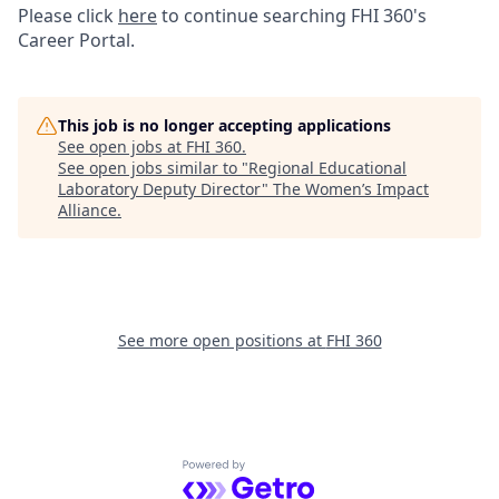
Please click
here
to continue searching FHI 360's
Career Portal.
This job is no longer accepting applications
See open jobs at
FHI 360
.
See open jobs similar to "
Regional Educational
Laboratory Deputy Director
"
The Women’s Impact
Alliance
.
See more open positions at
FHI 360
Powered by Getro.com