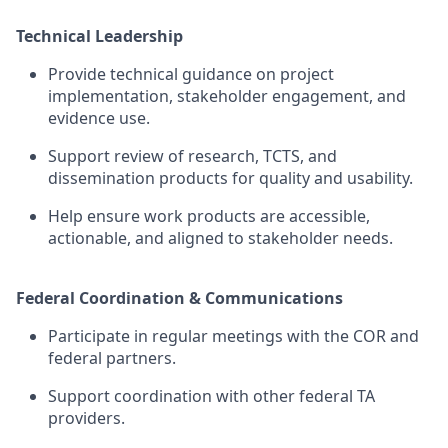
Technical Leadership
Provide
technical guidance on project
implementation, stakeholder engagement, and
evidence
use.
Support review of research, TCTS, and
dissemination
products for quality and usability.
Help ensure
work
products are accessible,
actionable, and aligned to stakeholder needs.
Federal Coordination & Communications
Participate in regular meetings with t
he COR and
federal partners.
Support coordination with other federal TA
providers.