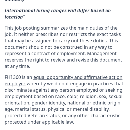
International hiring ranges will differ based on
location”
This job posting summarizes the main duties of the
job. It neither prescribes nor restricts the exact tasks
that may be assigned to carry out these duties. This
document should not be construed in any way to
represent a contract of employment. Management
reserves the right to review and revise this document
at any time.
FHI 360 is an
equal opportunity and affirmative action
employer
whereby we do not engage in practices that
discriminate against any person employed or seeking
employment based on race, color, religion, sex, sexual
orientation, gender identity, national or ethnic origin,
age, marital status, physical or mental disability,
protected Veteran status, or any other characteristic
protected under applicable law.