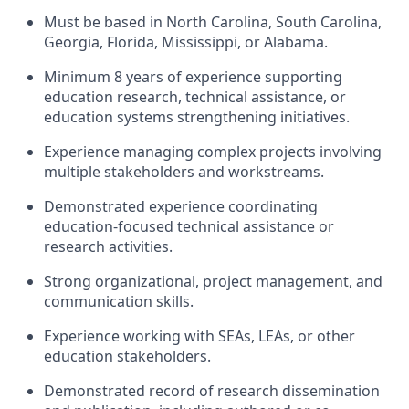
Must be based in
North Carolina, South Carolina,
Georgia, Florida,
Mississippi,
or Alabama
.
Minimum 8 years of experience supporting
education research, technical
assistance
, or
education systems strengthening initiatives.
Experience managing complex projects involving
multiple stakeholders and workstreams.
Demonstrated experience coordinating
education-focused technical
assistance
or
research activities.
Strong organizational, project management, and
communication skills.
Experience working with SEAs, LEAs, or other
education stakeholders.
Demonstrated record of research dissemination