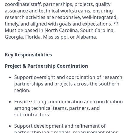
coordinate
staff,
partnerships, projects,
quality
assurance
and technical workstreams, ensuring
research
activities are responsive, well-integrated,
timely
, and aligned with
goals and
expectations.
**
Must be based in
North Carolina, South Carolina,
Georgia, Florida,
Mississippi,
or Alabama.
Key Responsibilities
Project & Partnership Coordination
Support oversight and coordination of
research
partnerships and projects across the
southern
region.
Ensure
strong communication
and coordination
among technical teams, partners, and
subcontractors.
Support development and refinement of
partnership logic models, measurement plans,