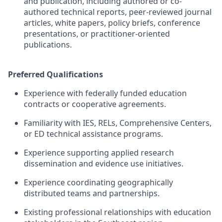
and publication, including authored or co-
authored technical reports, peer-reviewed journal
articles, white papers, policy briefs, conference
presentations, or practitioner-oriented
publications.
Preferred Qualifications
Experience with federally funded education
contracts or cooperative agreements.
Familiarity with IES, RELs, Comprehensive Centers,
or ED technical
assistance
programs.
Experience supporting applied research
dissemination and evidence
use
initiatives.
Experience coordinating geographically
distributed teams and partnerships.
Existing professional relationships with education