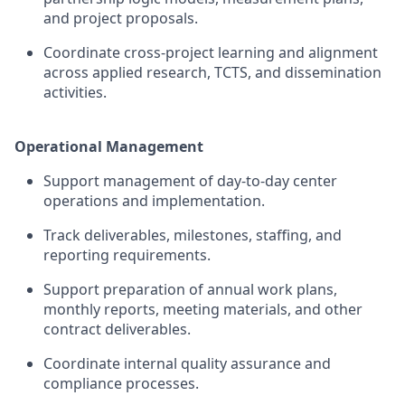
and project proposals.
Coordinate cross-project learning and alignment
across applied research, TCTS, and dissemination
activities.
Operational Management
Support management of day-to-day
center
operations and implementation.
Track deliverables, milestones, staffing, and
reporting requirements.
Support preparation of annual work plans,
monthly reports, meeting materials, and other
contract deliverables.
Coordinate internal quality assurance and
compliance processes.