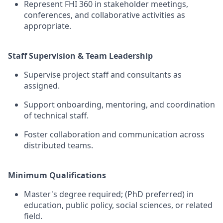
Represent
FHI 360
in stakeholder meetings,
conferences, and collaborative activities as
appropriate
.
Staff Supervision & Team Leadership
Supervise project staff and consultants as
assigned.
Support onboarding, mentoring, and coordination
of technical staff.
Foster collaboration and communication across
distributed teams.
Minimum Qualifications
Master's degree required; (PhD preferred)
in
education, public policy, social sciences, or related
field
.