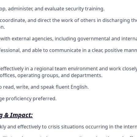
lop, administer, and evaluate security training.
, coordinate, and direct the work of others in discharging th
on.
k with external agencies, including governmental and intern
fessional, and able to communicate in a clear, positive mann
k effectively in a regional team environment and work clos
l offices, operating groups, and departments.
 read, write, and speak fluent English.
e proficiency preferred.
g & Impact:
y and effectively to crisis situations occurring in the inter