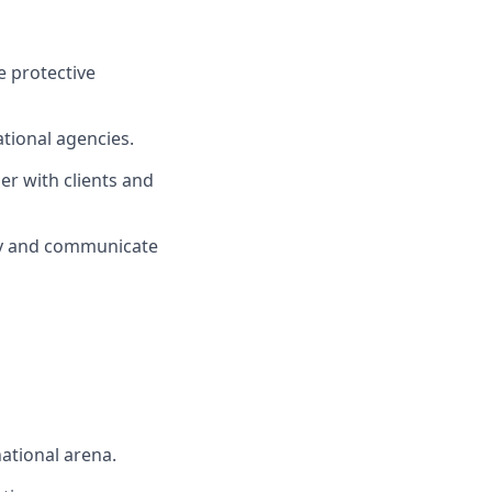
e protective
ational agencies.
er with clients and
ely and communicate
national arena.