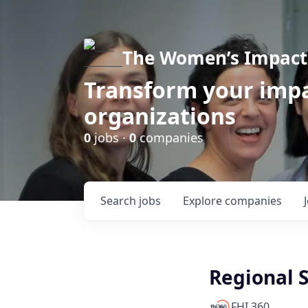
The Women’s Impact 
Transform your impa
organizations
0
jobs ·
0
companies
Search
jobs
Explore
companies
Regional 
FHI 360