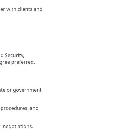
er with clients and
d Security,
egree preferred.
rate or government
, procedures, and
 negotiations.