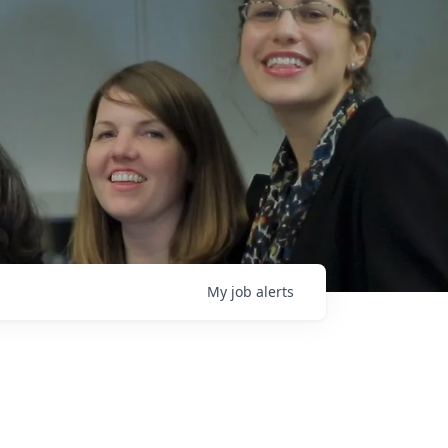
My
job
alerts