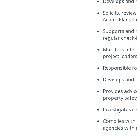
Develops and m
Solicits, revi
Action Plans f
Supports and 
regular check-
Monitors intel
project leaders
Responsible fo
Develops and e
Provides advic
property safet
Investigates r
Complies with 
agencies withi