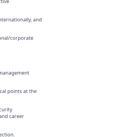
ctive
internationally, and
onal/corporate
nd management
cal points at the
urity
 and career
ection.