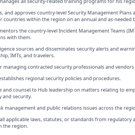
anages all security-related training programs for his regi
ews, and approves country-level Security Management Plan
or countries within the region on an annual and as-needed b
mentors the country-level Incident Management Teams (IM
ins with them.
ligence sources and disseminates security alerts and warni
hip, IMTs, and travelers.
r managing contracted security professionals and vendors
stablishes regional security policies and procedures.
e and counsel to Hub leadership on matters relating to em
y and security.
isk management and public relations issues across the regi
all applicable laws, statutes, or standards from regulatory 
n the region.