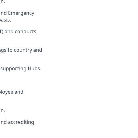
on.
s and Emergency
asis.
T) and conducts
ngs to country and
 supporting Hubs.
ployee and
on.
and accrediting