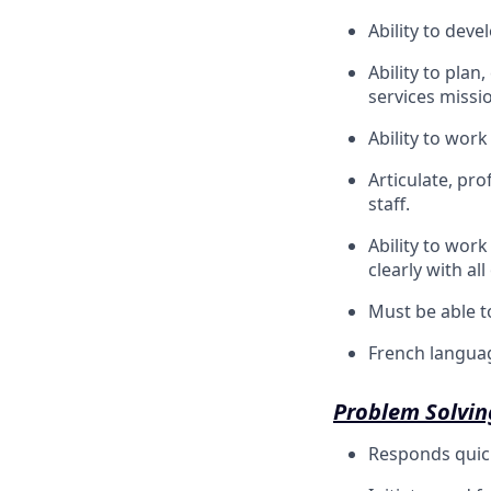
Ability to deve
Ability to plan
services missi
Ability to wor
Articulate, pro
staff.
Ability to wor
clearly with al
Must be able to
French languag
Problem Solvin
Responds quickl