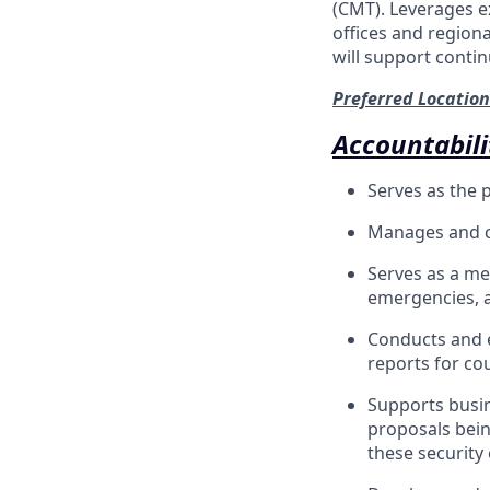
(CMT). Leverages e
offices and regiona
will support conti
Preferred Location
Accountabili
Serves as the 
Manages and co
Serves as a me
emergencies, a
Conducts and e
reports for cou
Supports busin
proposals bein
these security