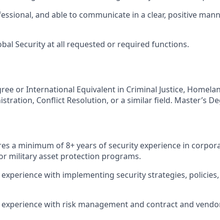
fessional, and able to communicate in a clear, positive mann
bal Security at all requested or required functions.
ree or International Equivalent in Criminal Justice, Homelan
stration, Conflict Resolution, or a similar field. Master’s D
ires a minimum of 8+ years of security experience in corpo
or military asset protection programs.
xperience with implementing security strategies, policies
experience with risk management and contract and vendor