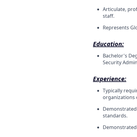
Articulate, pro
staff.
Represents Glo
Education:
Bachelor's Deg
Security Admini
Experience:
Typically requ
organizations 
Demonstrated e
standards.
Demonstrated 