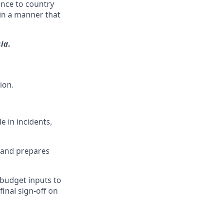
ance to country
 in a manner that
ia.
ion.
 in incidents,
s and prepares
 budget inputs to
inal sign-off on