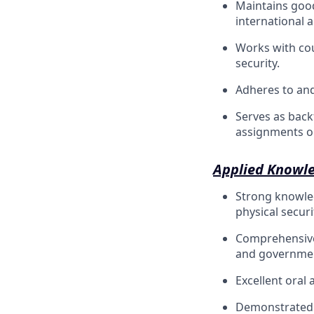
Maintains good
international 
Works with cou
security.
Adheres to and 
Serves as backf
assignments ou
Applied Knowle
Strong knowle
physical securi
Comprehensive 
and government
Excellent oral
Demonstrated p