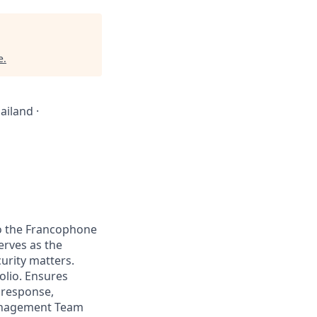
e
.
ailand ·
to the Francophone
erves as the
urity matters.
olio. Ensures
s response,
Management Team