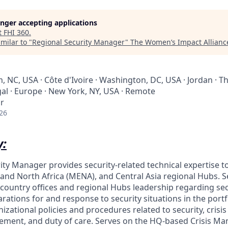
longer accepting applications
t
FHI 360
.
milar to "
Regional Security Manager
"
The Women’s Impact Allianc
 NC, USA · Côte d'Ivoire · Washington, DC, USA · Jordan · Th
al · Europe · New York, NY, USA · Remote
r
26
:
ity Manager provides security-related technical expertise 
 and North Africa (MENA), and Central Asia regional Hubs. S
 country offices and regional Hubs leadership regarding sec
ations for and response to security situations in the portf
zational policies and procedures related to security, crisi
ent, and duty of care. Serves on the HQ-based Crisis 