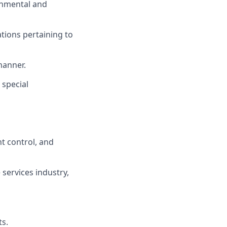
rnmental and
ations pertaining to
manner.
 special
t control, and
services industry,
ts.