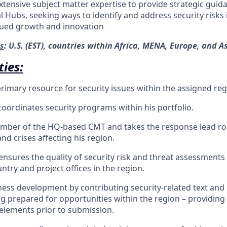
xtensive subject matter expertise to provide strategic guid
l Hubs, seeking ways to identify and address security risks
nued growth and innovation
s
: U.S. (EST), countries within Africa, MENA, Europe, and As
ties:
primary resource for security issues within the assigned reg
ordinates security programs within his portfolio.
mber of the HQ-based CMT and takes the response lead role
nd crises affecting his region.
nsures the quality of security risk and threat assessment
ntry and project offices in the region.
ess development by contributing security-related text and
g prepared for opportunities within the region – providing f
 elements prior to submission.