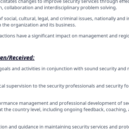
acilitates changes to improve security services through effe
 collaboration and interdisciplinary problem solving.
f social, cultural, legal, and criminal issues, nationally and 
n the organization and its business.
actions have a significant impact on management and regi
ven/Received:
oals and activities in conjunction with sound security a
al supervision to the security professionals and security fo
ormance management and professional development of sec
at the country level, including ongoing feedback, coaching,
tion and guidance in maintaining security services and prot