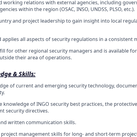
 working relations with external agencies, including gove
agencies within the region (OSAC, INSO, UNDSS, PLSO, etc.).
ntry and project leadership to gain insight into local regul
applies all aspects of security regulations in a consistent 
ill for other regional security managers and is available for
tside their area of operations.
dge & Skills:
dge of current and emerging security technology, documen
ty.
knowledge of INGO security best practices, the protective 
 security directives.
 and written communication skills.
roject management skills for long- and short-term projec