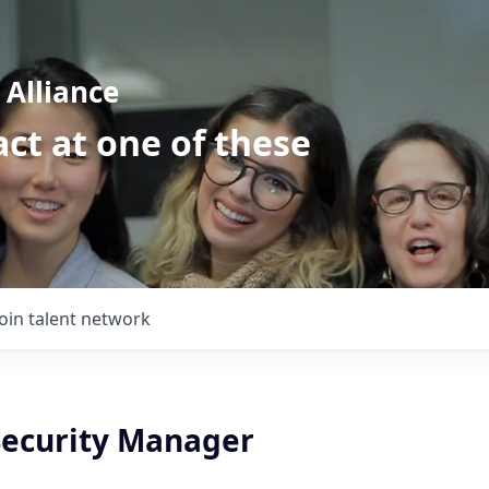
Alliance
ct at one of these
Join talent network
Security Manager