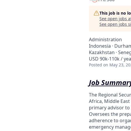
This job is no 
See open jobs a
See open jobs si
Administration
Indonesia · Durham,
Kazakhstan · Seneg
USD 90k-110k / yea
Posted
on May 23, 20
Job Summary
The Regional Secur
Africa, Middle East
primary advisor to
Oversees the prepar
adherence to organi
emergency managem