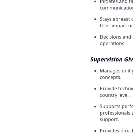
Initiates and f
communication,
Stays abreast o
their impact o
Decisions and 
operations.
Supervision Gi
Manages unit g
concepts.
Provide technic
country level.
Supports perf
professionals 
support.
Provides direc