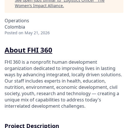
See open jobs similar to "
Logistics Officer
"
The
Women’s Impact Alliance
.
Operations
Colombia
Posted
on May 21, 2026
About FHI 360
FHI 360 is a nonprofit human development
organization dedicated to improving lives in lasting
ways by advancing integrated, locally driven solutions.
Our staff includes experts in health, education,
nutrition, environment, economic development, civil
society, youth, research and technology — creating a
unique mix of capabilities to address today's
interrelated development challenges.
Project Description