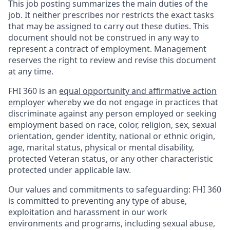
This job posting summarizes the main duties of the
job. It neither prescribes nor restricts the exact tasks
that may be assigned to carry out these duties. This
document should not be construed in any way to
represent a contract of employment. Management
reserves the right to review and revise this document
at any time.
FHI 360 is an
equal opportunity and affirmative action
employer
whereby we do not engage in practices that
discriminate against any person employed or seeking
employment based on race, color, religion, sex, sexual
orientation, gender identity, national or ethnic origin,
age, marital status, physical or mental disability,
protected Veteran status, or any other characteristic
protected under applicable law.
Our values and commitments to safeguarding:
FHI 360
is committed to preventing any type of abuse,
exploitation and harassment in our work
environments and programs, including sexual abuse,