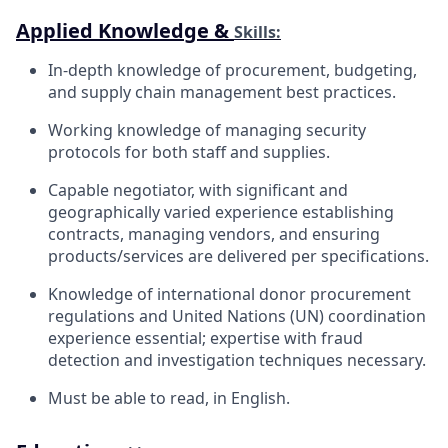
Applied Knowledge &
Skills:
In-depth knowledge of procurement, budgeting,
and supply chain management best practices.
Working knowledge of managing security
protocols for both staff and
supplies.
Capable negotiator, with significant and
geographically varied experience establishing
contracts, managing vendors, and ensuring
products/services are delivered per
specifications.
Knowledge of international donor procurement
regulations and United Nations (UN) coordination
experience essential; expertise with fraud
detection and investigation techniques necessary.
Must be able to read, in
English.