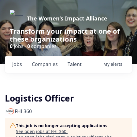
The Women’s Impact Alliance
Transform your impact at one of
these organizations
0
jobs ·
0
companies
Jobs
Companies
Talent
My
alerts
Logistics Officer
FHI 360
This job is no longer accepting applications
See open jobs at
FHI 360
.