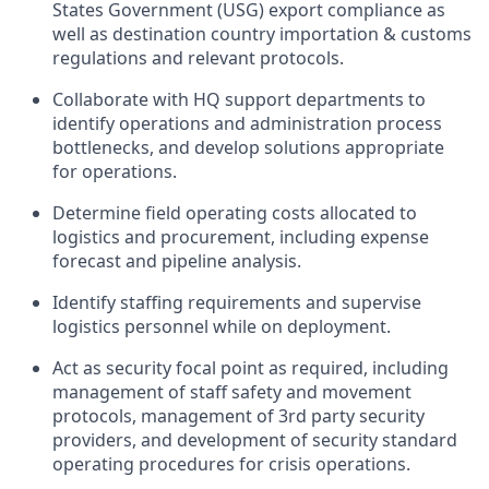
States Government (USG) export compliance as
well as destination country importation & customs
regulations and relevant protocols.
Collaborate with HQ support departments to
identify operations and administration process
bottlenecks, and develop solutions appropriate
for operations.
Determine field operating costs allocated to
logistics and procurement, including expense
forecast and pipeline analysis.
Identify staffing requirements and supervise
logistics personnel while on
deployment.
Act as security focal point as required, including
management of staff safety and movement
protocols, management of 3rd party security
providers, and development of security standard
operating procedures for crisis
operations.