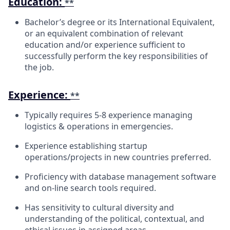
Education:
**
Bachelor’s degree or its International Equivalent,
or an equivalent combination of relevant
education and/or experience sufficient to
successfully perform the key responsibilities of
the job.
Experience:
**
Typically requires 5-8 experience managing
logistics & operations in
emergencies.
Experience establishing startup
operations/projects in new countries
preferred.
Proficiency with database management software
and on-line search tools
required.
Has sensitivity to cultural diversity and
understanding of the political, contextual, and
ethical issues in assigned areas.