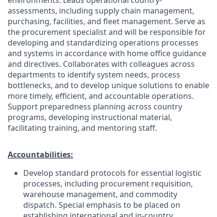
assessments, including supply chain management,
purchasing, facilities, and fleet management. Serve as
the procurement specialist and will be responsible for
developing and standardizing operations processes
and systems in accordance with home office guidance
and directives. Collaborates with colleagues across
departments to identify system needs, process
bottlenecks, and to develop unique solutions to enable
more timely, efficient, and accountable operations.
Support preparedness planning across country
programs, developing instructional material,
facilitating training, and mentoring staff.
Accountabilities:
Develop standard protocols for essential logistic
processes, including procurement requisition,
warehouse management, and commodity
dispatch. Special emphasis to be placed on
establishing international and in-country