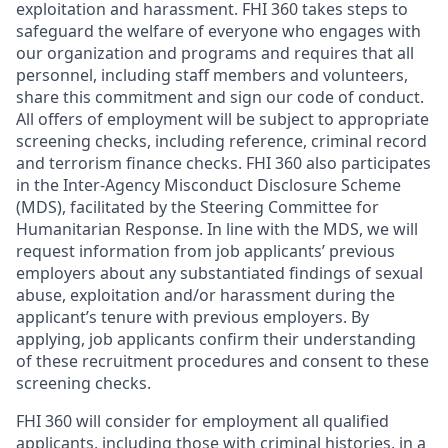
exploitation and harassment. FHI 360 takes steps to
safeguard the welfare of everyone who engages with
our organization and programs and requires that all
personnel, including staff members and volunteers,
share this commitment and sign our code of conduct.
All offers of employment will be subject to appropriate
screening checks, including reference, criminal record
and terrorism finance checks. FHI 360 also participates
in the Inter-Agency Misconduct Disclosure Scheme
(MDS), facilitated by the Steering Committee for
Humanitarian Response. In line with the MDS, we will
request information from job applicants’ previous
employers about any substantiated findings of sexual
abuse, exploitation and/or harassment during the
applicant’s tenure with previous employers. By
applying, job applicants confirm their understanding
of these recruitment procedures and consent to these
screening checks.
FHI 360 will consider for employment all qualified
applicants, including those with criminal histories, in a