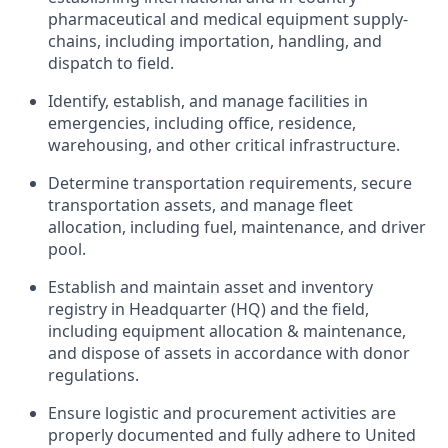
pharmaceutical and medical equipment supply-
chains, including importation, handling, and
dispatch to field.
Identify, establish, and manage facilities in
emergencies, including office, residence,
warehousing, and other critical infrastructure.
Determine transportation requirements, secure
transportation assets, and manage fleet
allocation, including fuel, maintenance, and driver
pool.
Establish and maintain asset and inventory
registry in Headquarter (HQ) and the field,
including equipment allocation & maintenance,
and dispose of assets in accordance with donor
regulations.
Ensure logistic and procurement activities are
properly documented and fully adhere to United