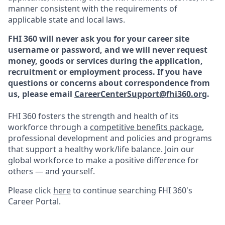
manner consistent with the requirements of
applicable state and local laws.
FHI 360 will never ask you for your career site
username or password, and we will never request
money, goods or services during the application,
recruitment or employment process.
If you have
questions or concerns about correspondence from
us, please email
CareerCenterSupport@fhi360.org
.
FHI 360 fosters the strength and health of its
workforce through a
competitive benefits package
,
professional development and policies and programs
that support a healthy work/life balance. Join our
global workforce to make a positive difference for
others — and yourself.
Please click
here
to continue searching FHI 360's
Career Portal.