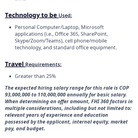
Technology to be
Used:
Personal Computer/Laptop, Microsoft
applications (i.e., Office 365, SharePoint,
Skype/Zoom/Teams), cell phone/mobile
technology, and standard office equipment.
Travel
Requirements:
Greater than
25%
The expected hiring salary range for this role is COP
93,000,000 to 110,000,000 annually for basic salary.
When determining an offer amount, FHI 360 factors in
multiple considerations, including but not limited to:
relevant years of experience and education
possessed by the applicant, internal equity, market
pay, and budget.