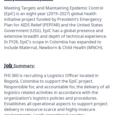
Meeting Targets and Maintaining Epidemic Control
(EpiC) is an eight-year (2019–2027) global health
initiative project funded by President’s Emergency
Plan for AIDS Relief (PEPFAR) and the United States
Government (USG). EpiC has a global presence and
extensive breadth and depth of technical experience.
In FY26, EpiC’s scope in Colombia has expanded to
include Maternal, Newborn & Child Health (MNCH).
Job
Summary:
FHI 360 is recruiting a Logistics Officer located in
Bogotá, Colombia to support the EpiC project.
Responsible for, and accountable for, the delivery of all
logistics related activities in accordance with the
organization’s logistics policies and procedures.
Establishes all operational aspects to support project
delivery in resource-scarce and highly insecure
environments. Leads operational country-