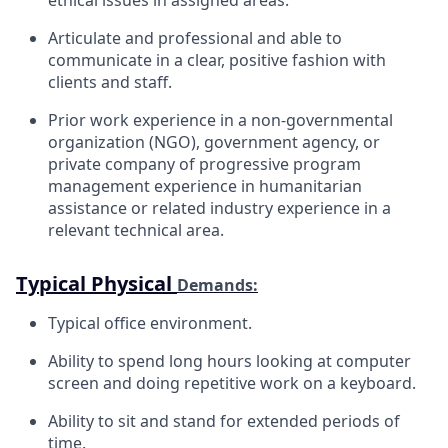
Articulate and professional and able to
communicate in a clear, positive fashion with
clients and staff.
Prior work experience in a non-governmental
organization (NGO), government agency, or
private company of progressive program
management experience in humanitarian
assistance or related industry experience in a
relevant technical area.
Typical Physical
Demands:
Typical office
environment.
Ability to spend long hours looking at computer
screen and doing repetitive work on a
keyboard.
Ability to sit and stand for extended periods of
time.