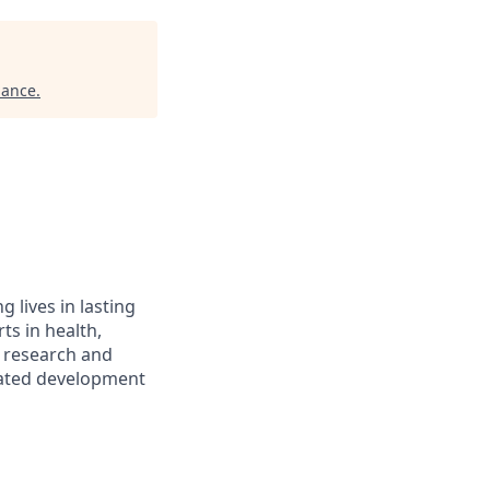
iance
.
 lives in lasting
ts in health,
, research and
elated development