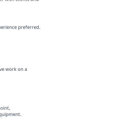
perience
preferred.
ive work on a
oint,
equipment.