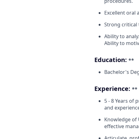
procedures.
Excellent oral 
Strong critica
Ability to anal
Ability to moti
Education:
**
Bachelor's Deg
Experience:
**
5 - 8 Years of
and experienc
Knowledge of U
effective mana
Articulate, pr