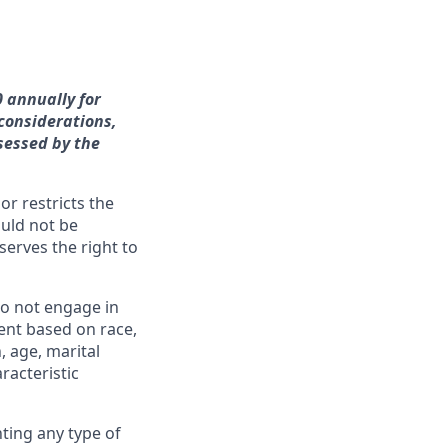
0 annually for
 considerations,
sessed by the
or restricts the
ould not be
erves the right to
o not engage in
ent based on race,
n, age, marital
racteristic
ting any type of