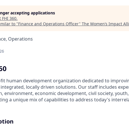
longer accepting applications
t
FHI 360
.
milar to "
Finance and Operations Officer
"
The Women’s Impact All
nce, Operations
26
60
ofit human development organization dedicated to improving
ntegrated, locally driven solutions. Our staff includes exper
on, environment, economic development, civil society, youth
ing a unique mix of capabilities to address today's interr
ption