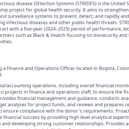
ctious disease DEtection Systems (STRIDES) is the United S
ip project for global health security. It aims to strengthen
nd surveillance systems to prevent, detect, and rapidly and 
g infectious diseases and other public health threats. STRI
act with a five-year (2024–2029) period of performance, led
artners such as Black & Veatch focusing on biosecurity and
vities.
ng a Finance and Operations Officer located in Bogotá, Colo
t.
ial/accounting operations, including overall financial moni
 projects in finance and operations staff, to ensure the fis
Provides financial management and guidance, conducts analy
get analyses for project funds, and reviews and prepares r
o ensure compliance with the donor's requirements. Proact
 financial success by providing high level analytical exper
s and developing strong customer relationships. Provides a