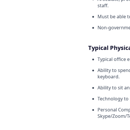
staff.
Must be able to
Non-governmen
Typical Physic
Typical office
e
Ability to spe
keyboard.
Ability to sit 
Technology to
Personal Compu
Skype/Zoom/Te