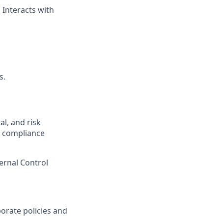
 Interacts with
s.
l, and risk
y compliance
ernal Control
orate policies and