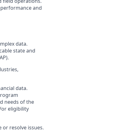
 field operations.
g performance and
omplex data.
cable state and
AP).
ustries,
ancial data.
 program
nd needs of the
 eligibility
 or resolve issues.