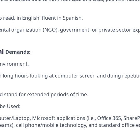
 read, in English; fluent in Spanish
.
tal organization (NGO), government, or private sector ex
al
Demands:
nvironment.
nd long hours looking at computer screen and doing repetit
and stand for extended periods of time.
 be
Used:
ter/Laptop, Microsoft applications (i.e., Office 365, ShareP
ams), cell phone/mobile technology, and standard office 