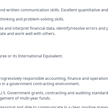
and written communication skills. Excellent quantitative and a
l thinking and problem-solving
skills.
yze and interpret financial data, identify/resolve errors and
vate and work well with others.
ree or its International
Equivalent.
 progressively responsible accounting, finance and operati
e in a government contracting environment.
.S. Government grants, contracting and auditing standards
gement of multi-year funds.
ofessional and able to communicate in a clear, positive mann