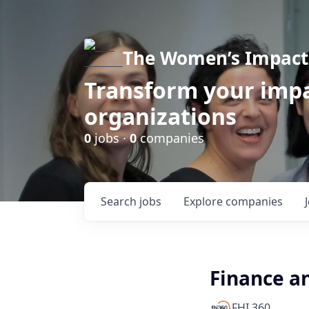
The Women’s Impact 
Transform your impa
organizations
0
jobs ·
0
companies
Search
jobs
Explore
companies
Finance a
FHI 360