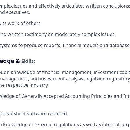
lex issues and effectively articulates written conclusions;
and executives.
dits work of
others.
 and written testimony on moderately complex
issues.
 systems to produce reports, financial models and
database
ledge &
Skills:
ough knowledge of financial management, investment capita
 management, and investment analysis, legal and regulator
he respective industry.
wledge of Generally Accepted Accounting Principles and Int
 spreadsheet software
required.
 knowledge of external regulations as well as internal corp