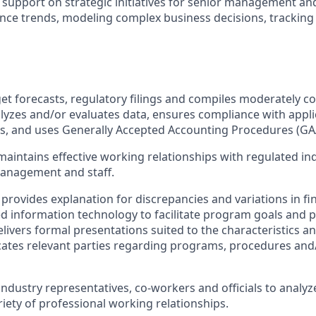
support on strategic initiatives for senior management and
nce trends, modeling complex business decisions, trackin
et forecasts, regulatory filings and compiles moderately c
alyzes and/or evaluates data, ensures compliance with appli
es, and uses Generally Accepted Accounting Procedures (GA
aintains effective working relationships with regulated ind
management and staff.
provides explanation for discrepancies and variations in fin
d information technology to facilitate program goals and
livers formal presentations suited to the characteristics a
ates relevant parties regarding programs, procedures and/or
industry representatives, co-workers and officials to analyze
riety of professional working relationships.