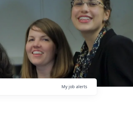
My
job
alerts