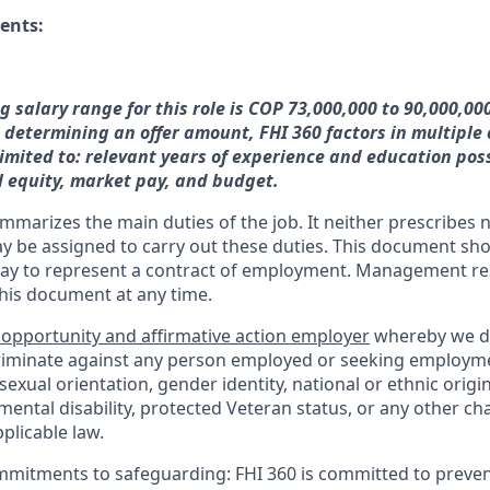
ents:
g salary range for this role is COP 73,000,000 to 90,000,00
 determining an offer amount, FHI 360 factors in multiple
limited to: relevant years of experience and education pos
l equity, market pay, and budget.
mmarizes the main duties of the job. It neither prescribes n
ay be assigned to carry out these duties. This document sh
ay to represent a contract of employment. Management res
this document at any time.
 opportunity and affirmative action employer
whereby we d
criminate against any person employed or seeking employm
, sexual orientation, gender identity, national or ethnic origi
 mental disability, protected Veteran status, or any other cha
plicable law.
mmitments to safeguarding:
FHI 360 is committed to preven