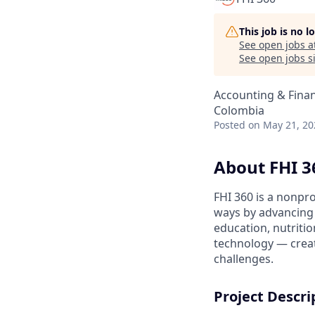
This job is no 
See open jobs a
See open jobs si
Accounting & Fina
Colombia
Posted
on May 21, 20
About FHI 3
FHI 360 is a nonpr
ways by advancing i
education, nutriti
technology — creat
challenges.
Project Descri