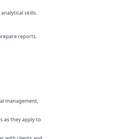
nalytical skills.
 prepare reports.
onal management,
 as they apply to
er with clients and