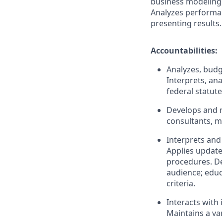
business modeling 
Analyzes performa
presenting
results.
Accountabilities:
Analyzes, budg
Interprets, an
federal statut
Develops and m
consultants, 
Interprets and 
Applies update
procedures. De
audience; educ
criteria.
Interacts with 
Maintains a va