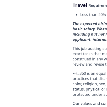
Travel
Requirem
Less than 2
0%
The expected hirin
basic salary. When
including but not 
applicant, interna
This job posting su
exact tasks that m
construed in any w
review and revise 
FHI 360 is an
equal
practices that dis
color, religion, sex
status, physical or
protected under ap
Our values and co