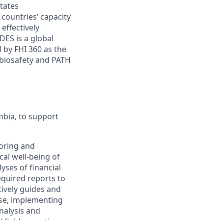
tates
 countries’ capacity
effectively
DES is a global
 by FHI 360 as the
 biosafety and PATH
mbia, to support
toring and
cal well-being of
ses of financial
equired reports to
ively guides and
tise, implementing
nalysis and