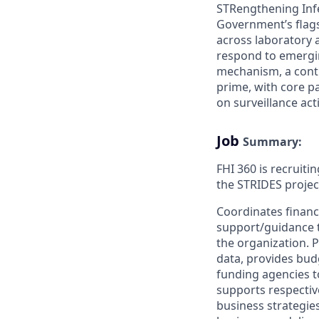
STRengthening Infe
Government’s flagsh
across laboratory a
respond to emergin
mechanism, a contr
prime, with core p
on surveillance acti
Job
Summary:
FHI 360 is recruiti
the STRIDES projec
Coordinates financ
support/guidance to
the organization. 
data, provides bud
funding agencies t
supports respective
business strategie