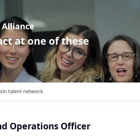
Alliance
ct at one of these
Join talent network
nd Operations Officer