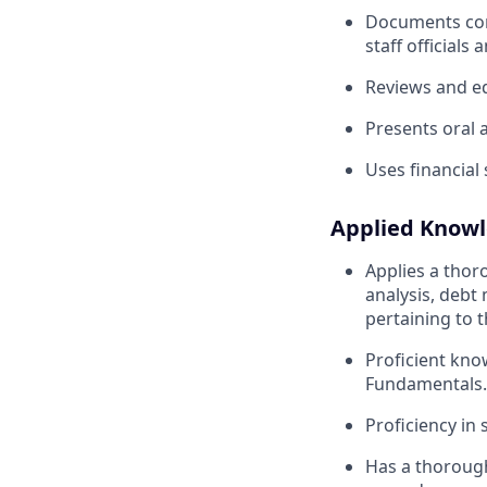
Documents comp
staff officials 
Reviews and e
Presents oral
Uses financial
Applied Know
Applies a thor
analysis, debt
pertaining to t
Proficient kno
Fundamentals.
Proficiency in
Has a thorough