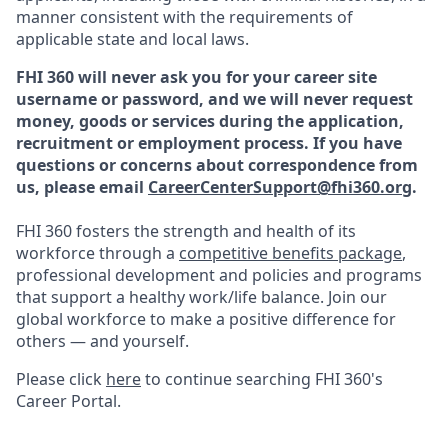
manner consistent with the requirements of
applicable state and local laws.
FHI 360 will never ask you for your career site
username or password, and we will never request
money, goods or services during the application,
recruitment or employment process.
If you have
questions or concerns about correspondence from
us, please email
CareerCenterSupport@fhi360.org
.
FHI 360 fosters the strength and health of its
workforce through a
competitive benefits package
,
professional development and policies and programs
that support a healthy work/life balance. Join our
global workforce to make a positive difference for
others — and yourself.
Please click
here
to continue searching FHI 360's
Career Portal.