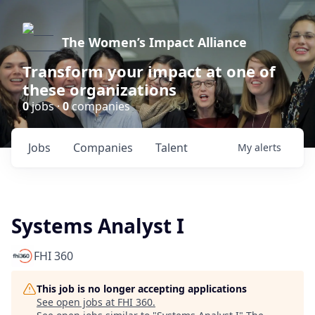
The Women’s Impact Alliance
Transform your impact at one of
these organizations
0
jobs ·
0
companies
Jobs
Companies
Talent
My
alerts
Systems Analyst I
FHI 360
This job is no longer accepting applications
See open jobs at
FHI 360
.