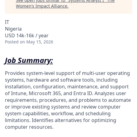
See open jobs similar to "
Systems Analyst I
"
The
Women’s Impact Alliance
.
IT
Nigeria
USD 14k-16k / year
Posted
on May 15, 2026
Job Summary:
Provides system-level support of multi-user operating
systems, hardware and software tools, including
installation, configuration, maintenance, and support
of Intune, Microsoft 365, and Entra ID. Analyzes user
requirements, procedures, and problems to automate
or improve existing systems and review computer
system capabilities, workflow, and scheduling
limitations. Identifies alternatives for optimizing
computer resources.