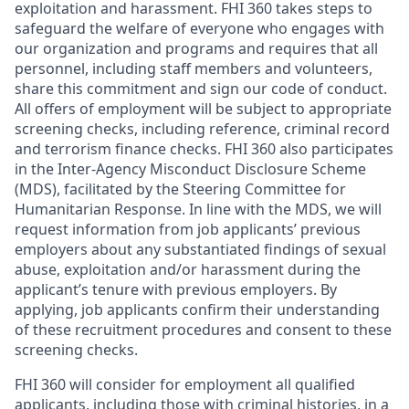
exploitation and harassment. FHI 360 takes steps to
safeguard the welfare of everyone who engages with
our organization and programs and requires that all
personnel, including staff members and volunteers,
share this commitment and sign our code of conduct.
All offers of employment will be subject to appropriate
screening checks, including reference, criminal record
and terrorism finance checks. FHI 360 also participates
in the Inter-Agency Misconduct Disclosure Scheme
(MDS), facilitated by the Steering Committee for
Humanitarian Response. In line with the MDS, we will
request information from job applicants’ previous
employers about any substantiated findings of sexual
abuse, exploitation and/or harassment during the
applicant’s tenure with previous employers. By
applying, job applicants confirm their understanding
of these recruitment procedures and consent to these
screening checks.
FHI 360 will consider for employment all qualified
applicants, including those with criminal histories, in a