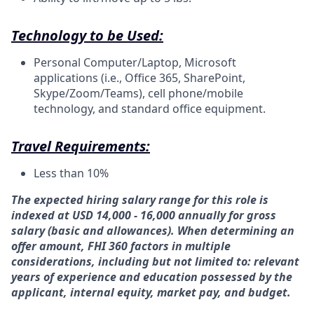
Technology to be Used:
Personal Computer/Laptop, Microsoft
applications (i.e., Office 365, SharePoint,
Skype/Zoom/Teams), cell phone/mobile
technology, and standard office equipment.
Travel Requirements:
Less than 10%
The expected hiring salary range for this role is
indexed at USD 14,000 - 16,000 annually for gross
salary (basic and allowances). When determining an
offer amount, FHI 360 factors in multiple
considerations, including but not limited to: relevant
years of experience and education possessed by the
applicant, internal equity, market pay,
and budget.