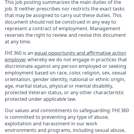
This job posting summarizes the main duties of the
job. It neither prescribes nor restricts the exact tasks
that may be assigned to carry out these duties. This
document should not be construed in any way to
represent a contract of employment. Management
reserves the right to review and revise this document
at any time.
FHI 360 is an
equal opportunity and affirmative action
employer
whereby we do not engage in practices that
discriminate against any person employed or seeking
employment based on race, color, religion, sex, sexual
orientation, gender identity, national or ethnic origin,
age, marital status, physical or mental disability,
protected Veteran status, or any other characteristic
protected under applicable law.
Our values and commitments to safeguarding:
FHI 360
is committed to preventing any type of abuse,
exploitation and harassment in our work
environments and programs, including sexual abuse,