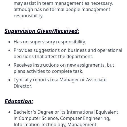
may assist in team management as necessary,
although has no formal people management
responsibility.
Supervision Given/Received:
Has no supervisory responsibility.
Provides suggestions on business and operational
decisions that affect the department.
Receives instructions on new assignments, but
plans activities to complete task.
Typically reports to a Manager or Associate
Director.
Education:
Bachelor's Degree or its International Equivalent
in Computer Science, Computer Engineering,
Information Technology, Management