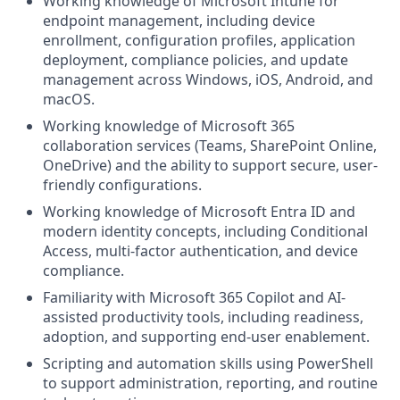
Working knowledge of Microsoft Intune for
endpoint management, including device
enrollment, configuration profiles, application
deployment, compliance policies, and update
management across Windows, iOS, Android, and
macOS.
Working knowledge of Microsoft 365
collaboration services (Teams, SharePoint Online,
OneDrive) and the ability to support secure, user-
friendly configurations.
Working knowledge of Microsoft Entra ID and
modern identity concepts, including Conditional
Access, multi-factor authentication, and device
compliance.
Familiarity with Microsoft 365 Copilot and AI-
assisted productivity tools, including readiness,
adoption, and supporting end-user enablement.
Scripting and automation skills using PowerShell
to support administration, reporting, and routine