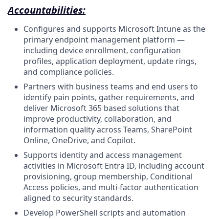
Accountabilities:
Configures and supports Microsoft Intune as the
primary endpoint management platform —
including device enrollment, configuration
profiles, application deployment, update rings,
and compliance policies.
Partners with business teams and end users to
identify pain points, gather requirements, and
deliver Microsoft 365 based solutions that
improve productivity, collaboration, and
information quality across Teams, SharePoint
Online, OneDrive, and Copilot.
Supports identity and access management
activities in Microsoft Entra ID, including account
provisioning, group membership, Conditional
Access policies, and multi-factor authentication
aligned to security standards.
Develop PowerShell scripts and automation