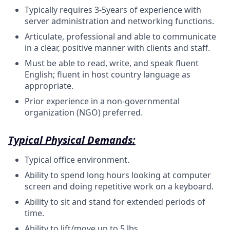
Typically requires 3-5years of experience with
server administration and networking
functions.
Articulate, professional and able to communicate
in a clear, positive manner with clients and
staff.
Must be able to read, write, and speak fluent
English; fluent in host country language as
appropriate.
Prior experience in a non-governmental
organization (NGO)
preferred.
Typical Physical Demands:
Typical office environment.
Ability to spend long hours looking at computer
screen and doing repetitive work on a keyboard.
Ability to sit and stand for extended periods of
time.
Ability to lift/move up to 5 lbs.