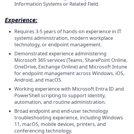
Information Systems or Related Field.
Experience:
Requires 3-5 years of hands-on experience in IT
systems administration, modern workplace
technology, or endpoint management.
Demonstrated experience administering
Microsoft 365 services (Teams, SharePoint Online,
OneDrive, Exchange Online) and Microsoft Intune
for endpoint management across Windows, iOS,
Android, and macOS.
Working experience with Microsoft Entra ID and
PowerShell scripting to support identity,
automation, and routine administration.
Broad endpoint and end-user technology
troubleshooting experience, including Windows
11, macOS, mobile devices, printers, and
conferencing technology.