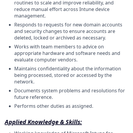
routines to scale and improve reliability, and
reduce manual effort across Intune device
management.
Responds to requests for new domain accounts
and security changes to ensure accounts are
deleted, locked or archived as necessary.
Works with team members to advice on
appropriate hardware and software needs and
evaluate computer vendors.
Maintains confidentiality about the information
being processed, stored or accessed by the
network.
Documents system problems and resolutions for
future
reference.
Performs other duties as
assigned.
Applied Knowledge & Skills: