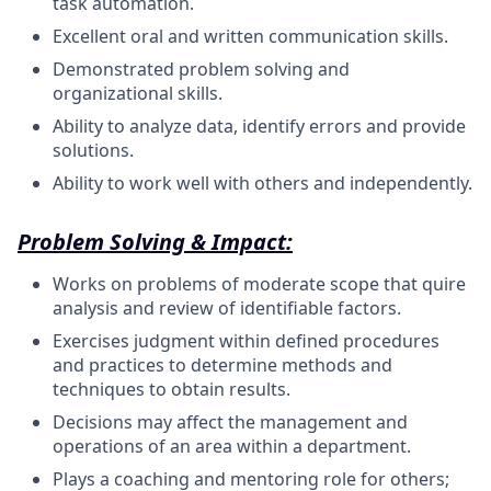
task automation.
Excellent oral and written communication
skills.
Demonstrated problem solving and
organizational
skills.
Ability to analyze data, identify errors and provide
solutions.
Ability to work well with others and
independently.
Problem Solving & Impact:
Works on problems of moderate scope that quire
analysis and review of identifiable factors.
Exercises judgment within defined procedures
and practices to determine methods and
techniques to obtain results.
Decisions may affect the management and
operations of an area within a department.
Plays a coaching and mentoring role for others;