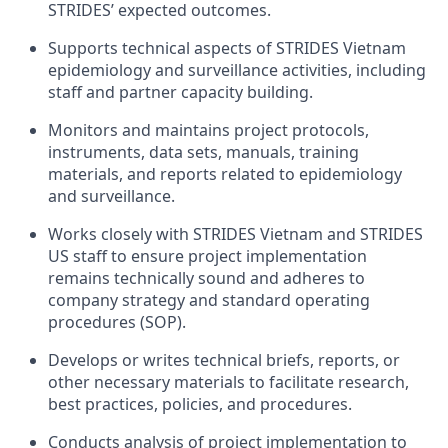
STRIDES’ expected outcomes.
Supports technical aspects of STRIDES Vietnam
epidemiology and surveillance activities, including
staff and partner capacity
building.
Monitors and maintains project protocols,
instruments, data sets, manuals, training
materials, and reports related to epidemiology
and surveillance.
Works closely with
STRIDES Vietnam and STRIDES
US staff
to ensure project implementation
remains technically sound and adheres to
company strategy and standard operating
procedures (SOP).
Develops or writes technical briefs, reports, or
other necessary materials to facilitate research,
best practices, policies, and procedures.
Conducts analysis of project implementation to