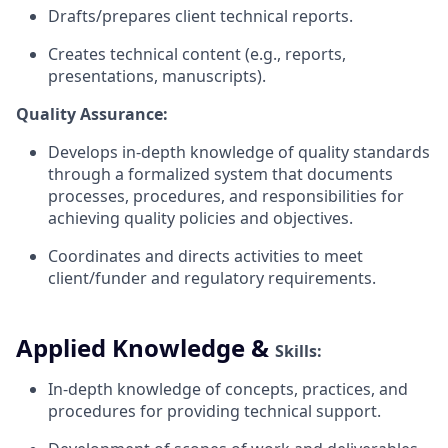
Drafts/prepares client technical
reports.
Creates technical content (e.g., reports,
presentations, manuscripts).
Quality Assurance:
Develops in-depth knowledge of quality standards
through a formalized system that documents
processes, procedures, and responsibilities for
achieving quality policies and
objectives.
Coordinates and directs activities to meet
client/funder and regulatory
requirements.
Applied Knowledge &
Skills:
In-depth knowledge of concepts, practices, and
procedures for providing technical support.