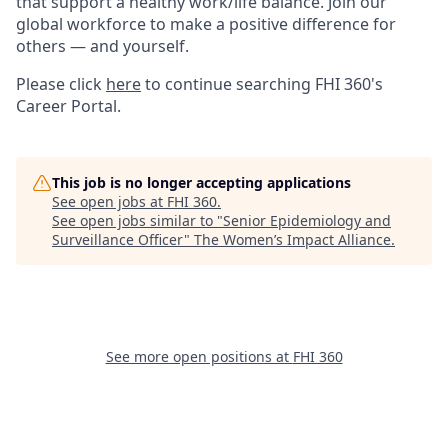
that support a healthy work/life balance. Join our
global workforce to make a positive difference for
others — and yourself.
Please click
here
to continue searching FHI 360's
Career Portal.
This job is no longer accepting applications
See open jobs at
FHI 360
.
See open jobs similar to "
Senior Epidemiology and
Surveillance Officer
"
The Women’s Impact Alliance
.
See more open positions at
FHI 360