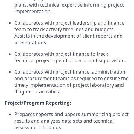
plans, with technical expertise informing project
implementation.
Collaborates with project leadership and finance
team to track activity timelines and budgets.
Assists in the development of client reports and
presentations.
Collaborates with project finance to track
technical project spend under broad
supervision.
Collaborates with project finance, administration,
and procurement teams as required to ensure the
timely implementation of project laboratory and
diagnostic activities.
Project/Program Reporting:
Prepares reports and papers summarizing project
results and analyzes data sets and technical
assessment findings.