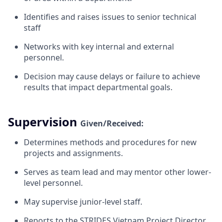
Identifies and raises issues to senior technical
staff
Networks with key internal and external
personnel.
Decision may cause delays or failure to achieve
results that impact departmental
goals.
Supervision
Given/Received:
Determines methods and procedures for new
projects and
assignments.
Serves as team lead and may mentor other lower-
level
personnel.
May supervise junior-level
staff.
Reports to the STRIDES Vietnam Project Director