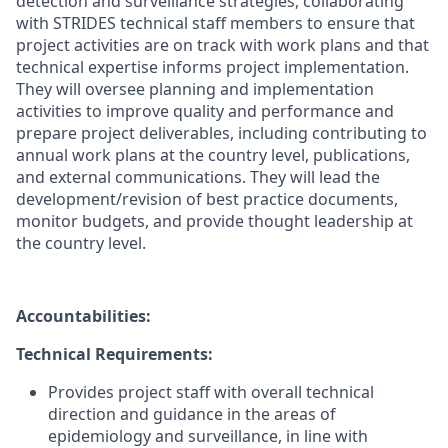
detection and surveillance strategies, collaborating
with STRIDES technical staff members to ensure that
project activities are on track with work plans and that
technical expertise informs project implementation.
They will oversee planning and implementation
activities to improve quality and performance and
prepare project deliverables, including contributing to
annual work plans at the country level, publications,
and external communications. They will lead the
development/revision of best practice documents,
monitor budgets, and provide thought leadership at
the country level.
Accountabilities:
Technical
Requirements:
Provides project staff with overall technical
direction and guidance in the areas of
epidemiology and surveillance, in line with