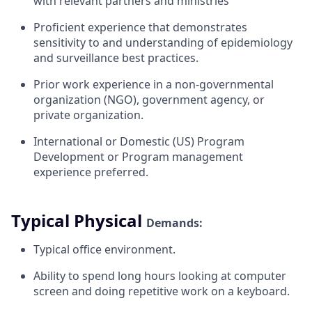
with relevant partners and ministries
Proficient experience that demonstrates
sensitivity to and understanding of epidemiology
and surveillance best practices.
Prior work experience in a non-governmental
organization (NGO), government agency, or
private organization.
International or Domestic (US) Program
Development or Program management
experience
preferred.
Typical Physical
Demands:
Typical office
environment.
Ability to spend long hours looking at computer
screen and doing repetitive work on a
keyboard.