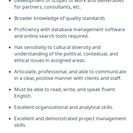
Development of scopes of work and deliverables
for partners, consultants,
etc.
Broader knowledge of quality
standards
Proficiency with database management software
and online search tools
required.
Has sensitivity to cultural diversity and
understanding of the political, contextual, and
ethical issues in assigned areas.
Articulate, professional, and able to communicate
in a clear, positive manner with clients and
staff.
Must be able to read, write, and speak fluent
English.
Excellent organizational and analytical
skills.
Excellent and demonstrated project management
skills.