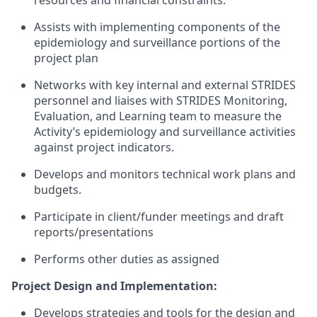
resources and financial
constraints.
Assists with implementing components of the
epidemiology and surveillance portions of the
project
plan
Networks with key internal and external STRIDES
personnel and liaises with STRIDES Monitoring,
Evaluation, and Learning team to measure the
Activity’s epidemiology and surveillance activities
against project indicators.
Develops and monitors technical work plans and
budgets.
Participate in client/funder meetings and draft
reports/presentations
Performs other duties as assigned
Project Design and Implementation:
Develops strategies and tools for the design and