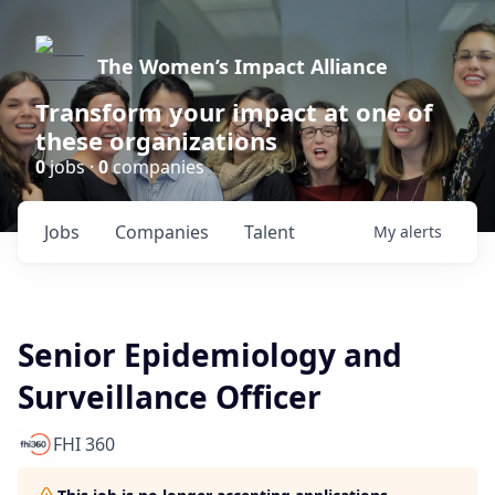
The Women’s Impact Alliance
Transform your impact at one of
these organizations
0
jobs ·
0
companies
Jobs
Companies
Talent
My
alerts
Senior Epidemiology and
Surveillance Officer
FHI 360