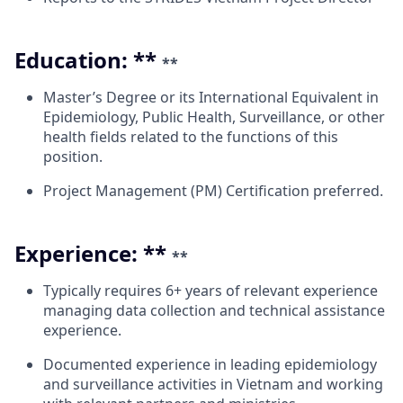
Education: **
**
Master’s Degree or its International Equivalent in
Epidemiology, Public Health, Surveillance, or other
health fields related to the functions of this
position.
Project Management (PM) Certification
preferred.
Experience: **
**
Typically requires 6+ years of relevant experience
managing data collection and technical assistance
experience.
Documented experience in leading epidemiology
and surveillance activities in Vietnam and working