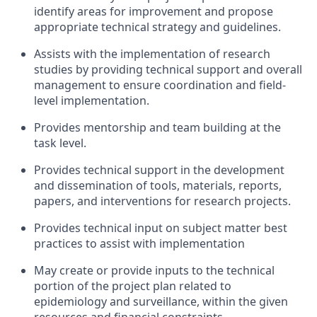
identify areas for improvement and propose
appropriate technical strategy and guidelines.
Assists with the implementation of research
studies by providing technical support and overall
management to ensure coordination and field-
level implementation.
Provides mentorship and team building at the
task
level.
Provides technical support in the development
and dissemination of tools, materials, reports,
papers, and interventions for research projects.
Provides technical input on subject matter best
practices to assist with
implementation
May create or provide inputs to
the
technical
portion of the project plan related to
epidemiology and surveillance, within the given