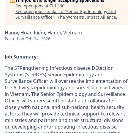
This job is no longer accepting applications
See open jobs at
FHI 360
.
See open jobs similar to "
Senior Epidemiology and
Surveillance Officer
"
The Women’s Impact Alliance
.
Hanoi, Hoàn Kiếm, Hanoi, Vietnam
Posted
on Feb 24, 2026
Job
Summary:
The STRengthening Infectious disease DEtection
Systems (STRIDES) Senior Epidemiology and
Surveillance Officer will
oversee
the
implementation of
the Activity’s epidemiology and surveillance activities
in Vietnam. The Senior Epidemiology and Surveillance
Officer will supervise other staff and collaborate
closely with national and sub-national health security
actors. They will provide technical support to relevant
ministries and partners and their structural divisions
on developing and/or updating infectious disease