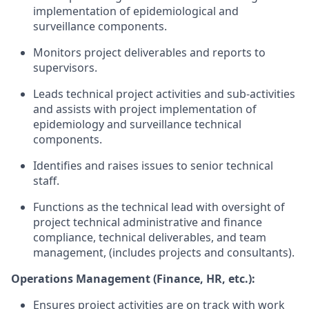
implementation of epidemiological and
surveillance components.
Monitors project deliverables and reports to
supervisors.
Leads technical project activities and sub-activities
and assists with project
implementation of
epidemiology and surveillance technical
components.
Identifies and raises issues to senior technical
staff.
Functions as the technical lead with oversight of
project technical administrative and finance
compliance, technical deliverables, and team
management, (includes projects and
consultants).
Operations Management (Finance, HR, etc.):
Ensures project activities are on track with work