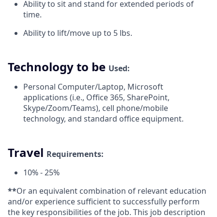
Ability to sit and stand for extended periods of
time.
Ability to lift/move up to 5
lbs.
Technology to be
Used:
Personal Computer/Laptop, Microsoft
applications (i.e., Office 365, SharePoint,
Skype/Zoom/Teams), cell phone/mobile
technology, and standard office equipment.
Travel
Requirements:
10% -
25%
**
Or an equivalent combination of relevant education
and/or experience sufficient to successfully perform
the key responsibilities of the job. This job description