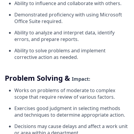
Ability to influence and collaborate with
others.
Demonstrated proficiency with using Microsoft
Office Suite
required.
Ability to analyze and interpret data, identify
errors, and prepare
reports.
Ability to solve problems and implement
corrective action as
needed.
Problem Solving &
Impact:
Works on problems of moderate to complex
scope that require review of various
factors.
Exercises good judgment
in
selecting methods
and techniques to determine appropriate
action.
Decisions may cause delays and affect a work unit
or area within a
department.