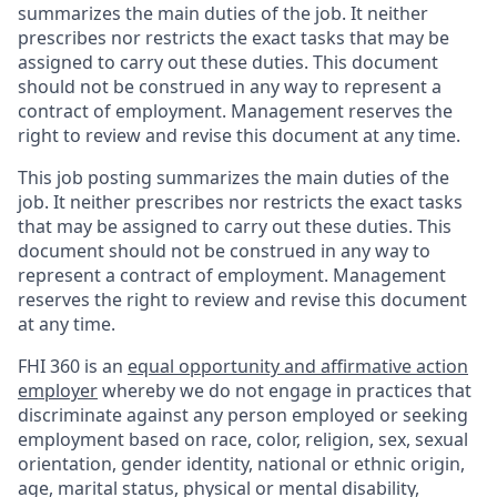
summarizes the main duties of the job. It neither
prescribes nor restricts the exact tasks that may be
assigned to carry out these duties. This document
should not be construed in any way to represent a
contract of employment. Management reserves the
right to review and revise this document at any time.
This job posting summarizes the main duties of the
job. It neither prescribes nor restricts the exact tasks
that may be assigned to carry out these duties. This
document should not be construed in any way to
represent a contract of employment. Management
reserves the right to review and revise this document
at any time.
FHI 360 is an
equal opportunity and affirmative action
employer
whereby we do not engage in practices that
discriminate against any person employed or seeking
employment based on race, color, religion, sex, sexual
orientation, gender identity, national or ethnic origin,
age, marital status, physical or mental disability,