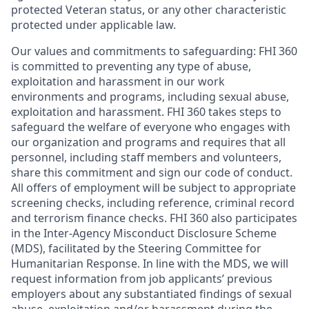
protected Veteran status, or any other characteristic
protected under applicable law.
Our values and commitments to safeguarding:
FHI 360
is committed to preventing any type of abuse,
exploitation and harassment in our work
environments and programs, including sexual abuse,
exploitation and harassment. FHI 360 takes steps to
safeguard the welfare of everyone who engages with
our organization and programs and requires that all
personnel, including staff members and volunteers,
share this commitment and sign our code of conduct.
All offers of employment will be subject to appropriate
screening checks, including reference, criminal record
and terrorism finance checks. FHI 360 also participates
in the Inter-Agency Misconduct Disclosure Scheme
(MDS), facilitated by the Steering Committee for
Humanitarian Response. In line with the MDS, we will
request information from job applicants’ previous
employers about any substantiated findings of sexual