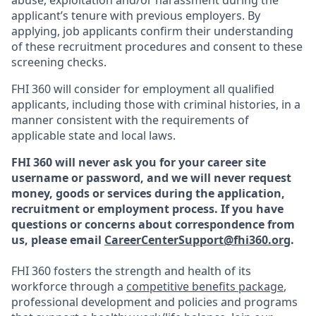
abuse, exploitation and/or harassment during the
applicant’s tenure with previous employers. By
applying, job applicants confirm their understanding
of these recruitment procedures and consent to these
screening checks.
FHI 360 will consider for employment all qualified
applicants, including those with criminal histories, in a
manner consistent with the requirements of
applicable state and local laws.
FHI 360 will never ask you for your career site
username or password, and we will never request
money, goods or services during the application,
recruitment or employment process.
If you have
questions or concerns about correspondence from
us, please email
CareerCenterSupport@fhi360.org
.
FHI 360 fosters the strength and health of its
workforce through a
competitive benefits package
,
professional development and policies and programs