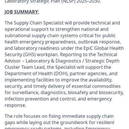
Laboratory Strategic Plan (NLSP) 2025–2030.
JOB SUMMARY
:
The Supply Chain Specialist will provide technical and
operational support to strengthen national and
subnational supply chain systems critical for public
health emergency preparedness, outbreak response,
and laboratory readiness under the EpiC Global Health
Security (GHS) workplan. Reporting to the Technical
Advisor – Laboratory & Diagnostics / Strategic Depth
Cluster Team Lead, the Specialist will support the
Department of Health (DOH), partner agencies, and
implementing facilities to improve the availability,
security, and timely delivery of essential commodities
for surveillance, diagnostics, biosafety and biosecurity,
infection prevention and control, and emergency
response.
The role focuses on fixing immediate supply chain
gaps while laying out the groundwork for resilient
emergency-ready systems, including Emergency