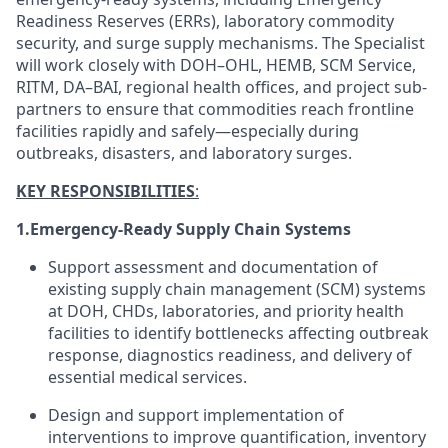
Readiness Reserves (ERRs), laboratory commodity
security, and surge supply mechanisms. The Specialist
will work closely with DOH–OHL, HEMB, SCM Service,
RITM, DA–BAI, regional health offices, and project sub-
partners to ensure that commodities reach frontline
facilities rapidly and safely—especially during
outbreaks, disasters, and laboratory surges.
KEY RESPONSIBILITIES
:
1.
Emergency-Ready Supply Chain Systems
Support assessment and documentation of
existing supply chain management (SCM) systems
at DOH, CHDs, laboratories, and priority health
facilities to identify bottlenecks affecting outbreak
response, diagnostics readiness, and delivery of
essential medical services.
Design and support implementation of
interventions to improve quantification, inventory