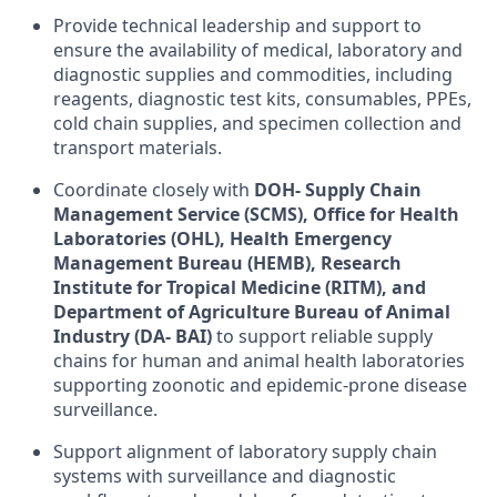
Provide technical leadership and support to
ensure the availability of medical, laboratory and
diagnostic supplies and commodities, including
reagents, diagnostic test kits, consumables, PPEs,
cold chain supplies, and specimen collection and
transport materials.
Coordinate closely with
DOH- Supply Chain
Management Service (SCMS), Office for Health
Laboratories (OHL), Health Emergency
Management Bureau (HEMB), Research
Institute for Tropical Medicine (RITM), and
Department of Agriculture Bureau of Animal
Industry (DA- BAI)
to support reliable supply
chains for human and animal health laboratories
supporting zoonotic and epidemic-prone disease
surveillance.
Support alignment of laboratory supply chain
systems with surveillance and diagnostic