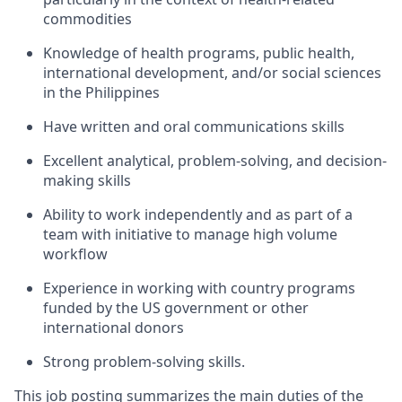
commodities
Knowledge of health programs, public health,
international development, and/or social sciences
in the Philippines
Have written and oral communications skills
Excellent analytical, problem-solving, and decision-
making skills
Ability to work independently and as part of a
team with initiative to manage high volume
workflow
Experience in working with country programs
funded by the US government or other
international donors
Strong problem-solving skills.
This job posting summarizes the main duties of the