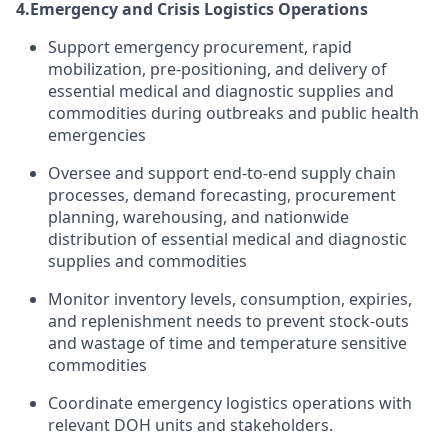
4.
Emergency and Crisis Logistics Operations
Support emergency procurement, rapid
mobilization, pre-positioning, and delivery of
essential medical and diagnostic supplies and
commodities during outbreaks and public health
emergencies
Oversee and support end-to-end supply chain
processes, demand forecasting, procurement
planning, warehousing, and nationwide
distribution of essential medical and diagnostic
supplies and commodities
Monitor inventory levels, consumption, expiries,
and replenishment needs to prevent stock-outs
and wastage of time and temperature sensitive
commodities
Coordinate emergency logistics operations with
relevant DOH units and stakeholders.