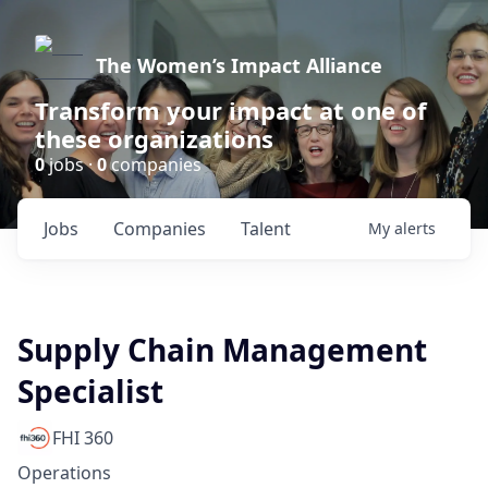
The Women’s Impact Alliance
Transform your impact at one of
these organizations
0
jobs ·
0
companies
Jobs
Companies
Talent
My
alerts
Supply Chain Management
Specialist
FHI 360
Operations