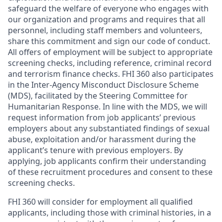
safeguard the welfare of everyone who engages with
our organization and programs and requires that all
personnel, including staff members and volunteers,
share this commitment and sign our code of conduct.
All offers of employment will be subject to appropriate
screening checks, including reference, criminal record
and terrorism finance checks. FHI 360 also participates
in the Inter-Agency Misconduct Disclosure Scheme
(MDS), facilitated by the Steering Committee for
Humanitarian Response. In line with the MDS, we will
request information from job applicants’ previous
employers about any substantiated findings of sexual
abuse, exploitation and/or harassment during the
applicant’s tenure with previous employers. By
applying, job applicants confirm their understanding
of these recruitment procedures and consent to these
screening checks.
FHI 360 will consider for employment all qualified
applicants, including those with criminal histories, in a