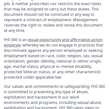
job. It neither prescribes nor restricts the exact tasks
that may be assigned to carry out these duties. This
document should not be construed in any way to
represent a contract of employment. Management
reserves the right to review and revise this document
at any time.
FHI 360 is an
equal opportunity and affirmative action
employer
whereby we do not engage in practices that
discriminate against any person employed or seeking
employment based on race, color, religion, sex, sexual
orientation, gender identity, national or ethnic origin,
age, marital status, physical or mental disability,
protected Veteran status, or any other characteristic
protected under applicable law.
Our values and commitments to safeguarding:
FHI 360
is committed to preventing any type of abuse,
exploitation and harassment in our work
environments and programs, including sexual abuse,
exploitation and harassment. FHI 360 takes steps to