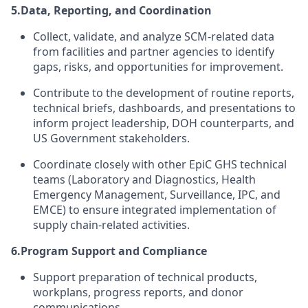
5.
Data, Reporting, and Coordination
Collect, validate, and analyze SCM-related data
from facilities and partner agencies to identify
gaps, risks, and opportunities for improvement.
Contribute to the development of routine reports,
technical briefs, dashboards, and presentations to
inform project leadership, DOH counterparts, and
US Government stakeholders.
Coordinate closely with other EpiC GHS technical
teams (Laboratory and Diagnostics, Health
Emergency Management, Surveillance, IPC, and
EMCE) to ensure integrated implementation of
supply chain-related activities.
6.
Program Support and Compliance
Support preparation of technical products,
workplans, progress reports, and donor
communications.