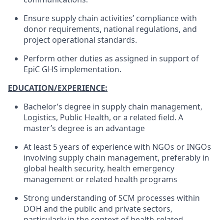
Ensure supply chain activities’ compliance with
donor requirements, national regulations, and
project operational standards.
Perform other duties as assigned in support of
EpiC GHS implementation.
EDUCATION/EXPERIENCE:
Bachelor’s degree in supply chain management,
Logistics, Public Health, or a related field. A
master’s degree is an advantage
At least 5 years of experience with NGOs or INGOs
involving supply chain management, preferably in
global health security, health emergency
management or related health programs
Strong understanding of SCM processes within
DOH and the public and private sectors,
particularly in the context of health-related