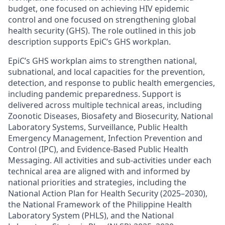
budget, one focused on achieving HIV epidemic
control and one focused on strengthening global
health security (GHS). The role outlined in this job
description supports EpiC’s GHS workplan.
EpiC’s GHS workplan aims to strengthen national,
subnational, and local capacities for the prevention,
detection, and response to public health emergencies,
including pandemic preparedness. Support is
delivered across multiple technical areas, including
Zoonotic Diseases, Biosafety and Biosecurity, National
Laboratory Systems, Surveillance, Public Health
Emergency Management, Infection Prevention and
Control (IPC), and Evidence-Based Public Health
Messaging. All activities and sub-activities under each
technical area are aligned with and informed by
national priorities and strategies, including the
National Action Plan for Health Security (2025–2030),
the National Framework of the Philippine Health
Laboratory System (PHLS), and the National