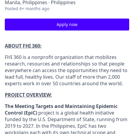
Manila, Philippines · Philippines
Posted
6+ months ago
Apply now
ABOUT FHI 360:
FHI 360 is a nonprofit organization that mobilizes
research, resources and relationships so that people
everywhere can access the opportunities they need to
lead full, healthy lives. Our staff of more than 2,000
experts work in over 50 countries around the world.
PROJECT OVERVIEW
:
The Meeting Targets and Maintaining Epidemic
Control (EpiC)
project is a global health initiative
funded by the U.S. Department of State, running from
2019 to 2027. In the Philippines, EpiC has two
workplans each with its own technical scope and