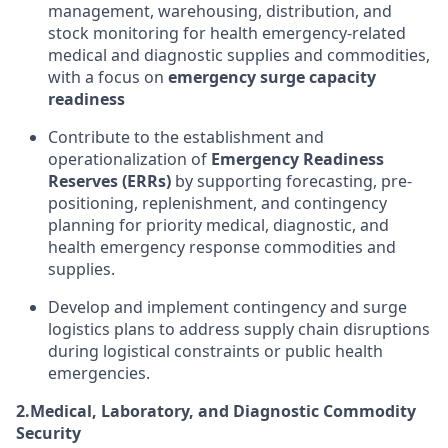
management, warehousing, distribution, and
stock monitoring for health emergency-related
medical and diagnostic supplies and commodities,
with a focus on
emergency surge capacity
readiness
Contribute to the establishment and
operationalization of
Emergency Readiness
Reserves (ERRs)
by supporting forecasting, pre-
positioning, replenishment, and contingency
planning for priority medical, diagnostic, and
health emergency response commodities and
supplies.
Develop and implement contingency and surge
logistics plans to address supply chain disruptions
during logistical constraints or public health
emergencies.
2.
Medical, Laboratory, and Diagnostic Commodity
Security