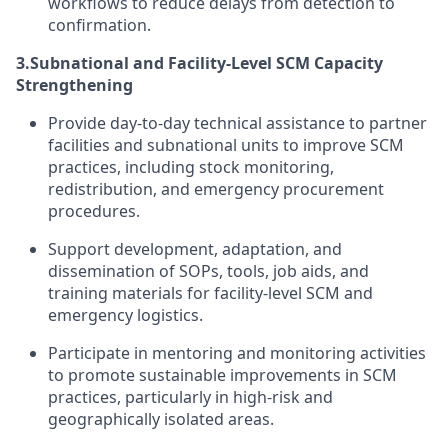
workflows to reduce delays from detection to
confirmation.
3.
Subnational and Facility-Level SCM Capacity
Strengthening
Provide day-to-day technical assistance to partner
facilities and subnational units to improve SCM
practices, including stock monitoring,
redistribution, and emergency procurement
procedures.
Support development, adaptation, and
dissemination of SOPs, tools, job aids, and
training materials for facility-level SCM and
emergency logistics.
Participate in mentoring and monitoring activities
to promote sustainable improvements in SCM
practices, particularly in high-risk and
geographically isolated areas.