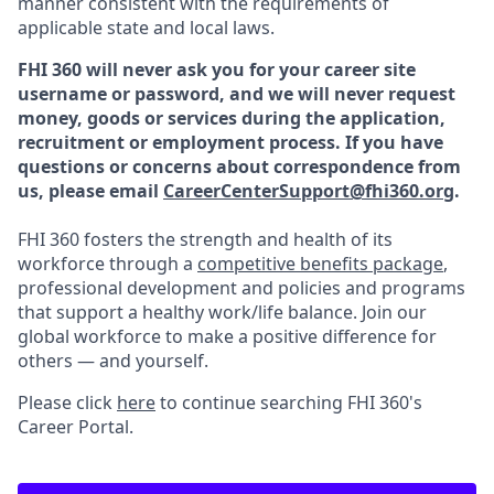
manner consistent with the requirements of
applicable state and local laws.
FHI 360 will never ask you for your career site
username or password, and we will never request
money, goods or services during the application,
recruitment or employment process.
If you have
questions or concerns about correspondence from
us, please email
CareerCenterSupport@fhi360.org
.
FHI 360 fosters the strength and health of its
workforce through a
competitive benefits package
,
professional development and policies and programs
that support a healthy work/life balance. Join our
global workforce to make a positive difference for
others — and yourself.
Please click
here
to continue searching FHI 360's
Career Portal.