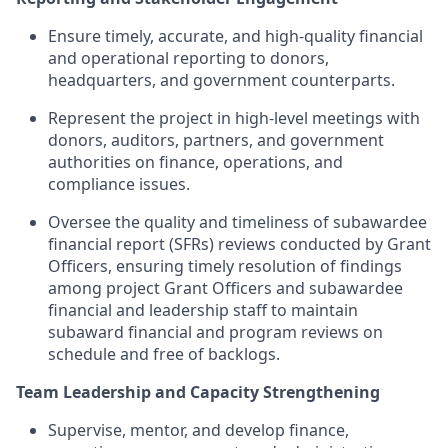
Ensure timely, accurate, and high-quality financial
and operational reporting to donors,
headquarters, and government counterparts.
Represent the project in high-level meetings with
donors, auditors, partners, and government
authorities on finance, operations, and
compliance issues.
Oversee the quality and timeliness of subawardee
financial report (SFRs) reviews conducted by Grant
Officers, ensuring timely resolution of findings
among project Grant Officers and subawardee
financial and leadership staff to maintain
subaward financial and program reviews on
schedule and free of backlogs.
Team Leadership and Capacity Strengthening
Supervise, mentor, and develop finance,