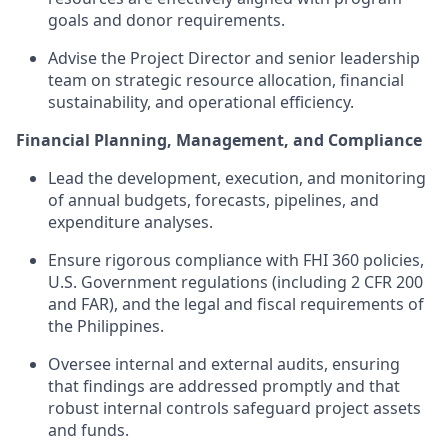
goals and donor requirements.
Advise the Project Director and senior leadership
team on strategic resource allocation, financial
sustainability, and operational efficiency.
Financial Planning, Management, and Compliance
Lead the development, execution, and monitoring
of annual budgets, forecasts, pipelines, and
expenditure analyses.
Ensure rigorous compliance with FHI 360 policies,
U.S. Government regulations (including 2 CFR 200
and FAR), and the legal and fiscal requirements of
the Philippines.
Oversee internal and external audits, ensuring
that findings are addressed promptly and that
robust internal controls safeguard project assets
and funds.