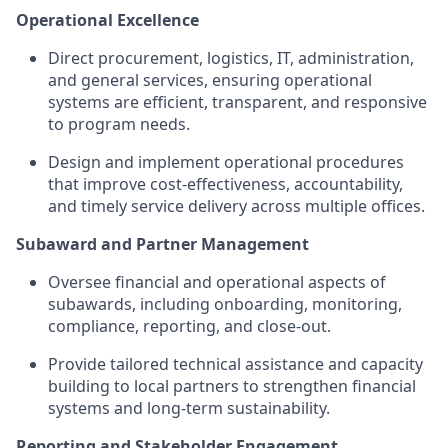
Operational Excellence
Direct procurement, logistics, IT, administration,
and general services, ensuring operational
systems are efficient, transparent, and responsive
to program needs.
Design and implement operational procedures
that improve cost-effectiveness, accountability,
and timely service delivery across multiple offices.
Subaward and Partner Management
Oversee financial and operational aspects of
subawards, including onboarding, monitoring,
compliance, reporting, and close-out.
Provide tailored technical assistance and capacity
building to local partners to strengthen financial
systems and long-term sustainability.
Reporting and Stakeholder Engagement