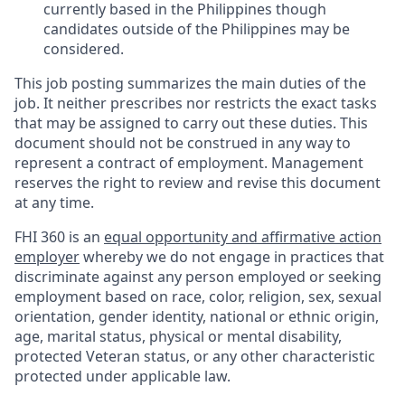
currently based in the Philippines though
candidates outside of the Philippines may be
considered.
This job posting summarizes the main duties of the
job. It neither prescribes nor restricts the exact tasks
that may be assigned to carry out these duties. This
document should not be construed in any way to
represent a contract of employment. Management
reserves the right to review and revise this document
at any time.
FHI 360 is an
equal opportunity and affirmative action
employer
whereby we do not engage in practices that
discriminate against any person employed or seeking
employment based on race, color, religion, sex, sexual
orientation, gender identity, national or ethnic origin,
age, marital status, physical or mental disability,
protected Veteran status, or any other characteristic
protected under applicable law.