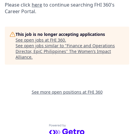
Please click
here
to continue searching FHI 360's
Career Portal.
This job is no longer accepting applications
See open jobs at
FHI 360
.
See open jobs similar to "
Finance and Operations
Director, EpiC Philippines
"
The Women’s Impact
Alliance
.
See more open positions at
FHI 360
Powered by Getro.com