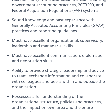
government accounting practices, 2CFR200, and
Federal Acquisition Regulations (FAR) systems.
Sound knowledge and past experience with
Generally Accepted Accounting Principles (GAAP)
practices and reporting guidelines.
Must have excellent organizational, supervisory,
leadership and managerial skills.
Must have excellent communication, diplomatic
and negotiation skills
Ability to provide strategic leadership and advice
to team, exchange information and collaborate
with colleagues and peers within and outside the
organization.
Possesses a full understanding of the
organizational structure, policies and practices,
and the impact on own area and the entire