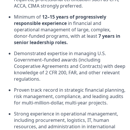
ACCA, CIMA strongly preferred.
Minimum of
12–15 years of progressively
responsible experience
in financial and
operational management of large, complex,
donor-funded programs, with at least
7 years in
senior leadership roles.
Demonstrated expertise in managing U.S.
Government–funded awards (including
Cooperative Agreements and Contracts) with deep
knowledge of 2 CFR 200, FAR, and other relevant
regulations.
Proven track record in strategic financial planning,
risk management, compliance, and leading audits
for multi-million-dollar, multi-year projects.
Strong experience in operational management,
including procurement, logistics, IT, human
resources, and administration in international