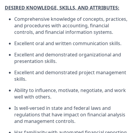
DESIRED KNOWLEDGE, SKILLS, AND ATTRIBUTES:
Comprehensive knowledge of concepts, practices,
and procedures with accounting, financial
controls, and financial information systems.
Excellent oral and written communication skills.
Excellent and demonstrated organizational and
presentation skills.
Excellent and demonstrated project management
skills.
Ability to influence, motivate, negotiate, and work
well with others.
Is well-versed in state and federal laws and
regulations that have impact on financial analysis
and management controls.
Has familiarity with automated financial reporting,