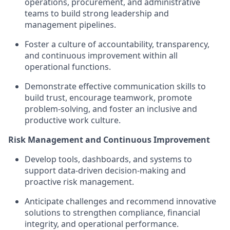
operations, procurement, and administrative
teams to build strong leadership and
management pipelines.
Foster a culture of accountability, transparency,
and continuous improvement within all
operational functions.
Demonstrate effective communication skills to
build trust, encourage teamwork, promote
problem-solving, and foster an inclusive and
productive work culture.
Risk Management and Continuous Improvement
Develop tools, dashboards, and systems to
support data-driven decision-making and
proactive risk management.
Anticipate challenges and recommend innovative
solutions to strengthen compliance, financial
integrity, and operational performance.