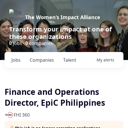
The Women’s Impact Alliance
Transform your impact at one of
these organizations
0
jobs ·
0
companies
Jobs
Companies
Talent
My
alerts
Finance and Operations
Director, EpiC Philippines
FHI 360