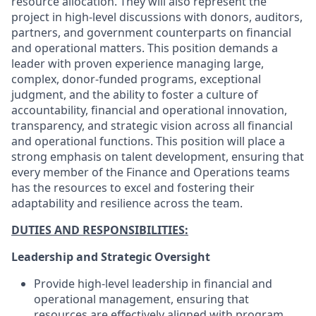
resource allocation. They will also represent the
project in high-level discussions with donors, auditors,
partners, and government counterparts on financial
and operational matters. This position demands a
leader with proven experience managing large,
complex, donor-funded programs, exceptional
judgment, and the ability to foster a culture of
accountability, financial and operational innovation,
transparency, and strategic vision across all financial
and operational functions. This position will place a
strong emphasis on talent development, ensuring that
every member of the Finance and Operations teams
has the resources to excel and fostering their
adaptability and resilience across the team.
DUTIES AND RESPONSIBILITIES:
Leadership and Strategic Oversight
Provide high-level leadership in financial and
operational management, ensuring that
resources are effectively aligned with program