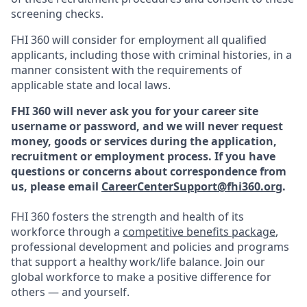
screening checks.
FHI 360 will consider for employment all qualified
applicants, including those with criminal histories, in a
manner consistent with the requirements of
applicable state and local laws.
FHI 360 will never ask you for your career site
username or password, and we will never request
money, goods or services during the application,
recruitment or employment process.
If you have
questions or concerns about correspondence from
us, please email
CareerCenterSupport@fhi360.org
.
FHI 360 fosters the strength and health of its
workforce through a
competitive benefits package
,
professional development and policies and programs
that support a healthy work/life balance. Join our
global workforce to make a positive difference for
others — and yourself.