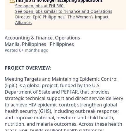
This job is no longer accepting applications
See open jobs at
FHI 360
.
See open jobs similar to "
Finance and Operations
Director, EpiC Philippines
"
The Women’s Impact
Alliance
.
Accounting & Finance, Operations
Manila, Philippines · Philippines
Posted
6+ months ago
PROJECT OVERVIEW
:
Meeting Targets and Maintaining Epidemic Control
(EpiC) is a global project, funded by the U.S.
Department of State and PEPFAR, that provides
strategic technical support and direct service delivery
to achieve HIV epidemic control; strengthen global
health security (GHS), including outbreak response;
and improve maternal, newborn and child health,
nutrition, and malaria outcomes. Across these health
areas, EpiC builds resilient health systems by