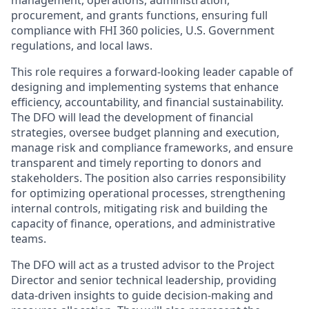
management, operations, administration,
procurement, and grants functions, ensuring full
compliance with FHI 360 policies, U.S. Government
regulations, and local laws.
This role requires a forward-looking leader capable of
designing and implementing systems that enhance
efficiency, accountability, and financial sustainability.
The DFO will lead the development of financial
strategies, oversee budget planning and execution,
manage risk and compliance frameworks, and ensure
transparent and timely reporting to donors and
stakeholders. The position also carries responsibility
for optimizing operational processes, strengthening
internal controls, mitigating risk and building the
capacity of finance, operations, and administrative
teams.
The DFO will act as a trusted advisor to the Project
Director and senior technical leadership, providing
data-driven insights to guide decision-making and