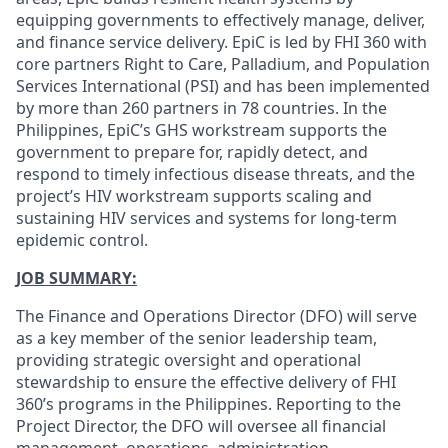
equipping governments to effectively manage, deliver,
and finance service delivery. EpiC is led by FHI 360 with
core partners Right to Care, Palladium, and Population
Services International (PSI) and has been implemented
by more than 260 partners in 78 countries. In the
Philippines, EpiC’s GHS workstream supports the
government to prepare for, rapidly detect, and
respond to timely infectious disease threats, and the
project’s HIV workstream supports scaling and
sustaining HIV services and systems for long-term
epidemic control.
JOB SUMMARY:
The Finance and Operations Director (DFO) will serve
as a key member of the senior leadership team,
providing strategic oversight and operational
stewardship to ensure the effective delivery of FHI
360’s programs in the Philippines. Reporting to the
Project Director, the DFO will oversee all financial