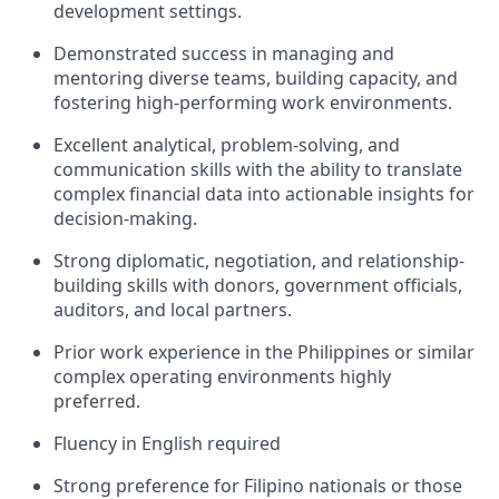
development settings.
Demonstrated success in managing and
mentoring diverse teams, building capacity, and
fostering high-performing work environments.
Excellent analytical, problem-solving, and
communication skills with the ability to translate
complex financial data into actionable insights for
decision-making.
Strong diplomatic, negotiation, and relationship-
building skills with donors, government officials,
auditors, and local partners.
Prior work experience in the Philippines or similar
complex operating environments highly
preferred.
Fluency in English required
Strong preference for Filipino nationals or those