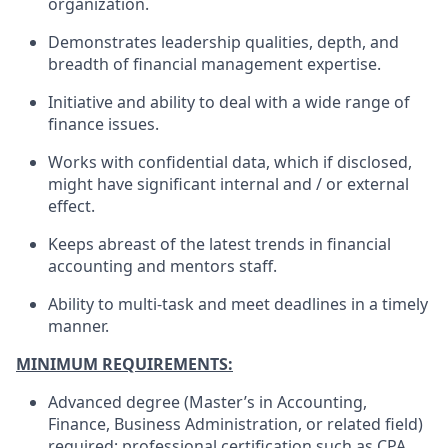
organization.
Demonstrates leadership qualities, depth, and
breadth of financial management expertise.
Initiative and ability to deal with a wide range of
finance issues.
Works with confidential data, which if disclosed,
might have significant internal and / or external
effect.
Keeps abreast of the latest trends in financial
accounting and mentors staff.
Ability to multi-task and meet deadlines in a timely
manner.
MINIMUM REQUIREMENTS:
Advanced degree (Master’s in Accounting,
Finance, Business Administration, or related field)
required; professional certification such as CPA,