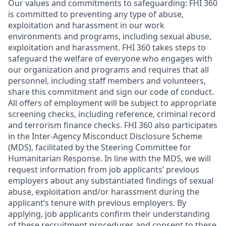
Our values and commitments to safeguarding:
FHI 360
is committed to preventing any type of abuse,
exploitation and harassment in our work
environments and programs, including sexual abuse,
exploitation and harassment. FHI 360 takes steps to
safeguard the welfare of everyone who engages with
our organization and programs and requires that all
personnel, including staff members and volunteers,
share this commitment and sign our code of conduct.
All offers of employment will be subject to appropriate
screening checks, including reference, criminal record
and terrorism finance checks. FHI 360 also participates
in the Inter-Agency Misconduct Disclosure Scheme
(MDS), facilitated by the Steering Committee for
Humanitarian Response. In line with the MDS, we will
request information from job applicants’ previous
employers about any substantiated findings of sexual
abuse, exploitation and/or harassment during the
applicant’s tenure with previous employers. By
applying, job applicants confirm their understanding
of these recruitment procedures and consent to these