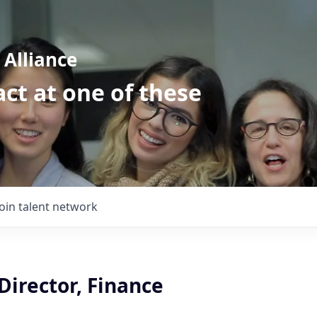
Alliance
ct at one of these
Join talent network
Director, Finance