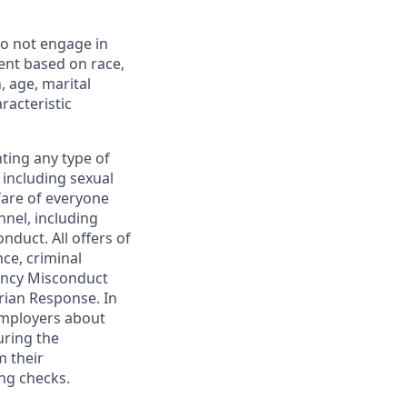
o not engage in
ent based on race,
n, age, marital
racteristic
ting any type of
including sexual
fare of everyone
nel, including
duct. All offers of
ce, criminal
gency Misconduct
rian Response. In
 employers about
uring the
m their
ng checks.