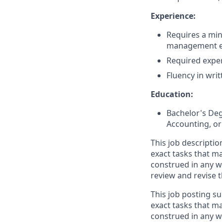
Experience:
Requires a min
management ex
Required exper
Fluency in wri
Education:
Bachelor's Deg
Accounting, or 
This job descriptio
exact tasks that m
construed in any w
review and revise 
This job posting su
exact tasks that m
construed in any w