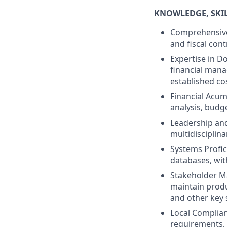
KNOWLEDGE, SKILL
Comprehensive
and fiscal cont
Expertise in 
financial mana
established cos
Financial Acume
analysis, budg
Leadership and
multidisciplina
Systems Profic
databases, with
Stakeholder Ma
maintain produ
and other key 
Local Complian
requirements,