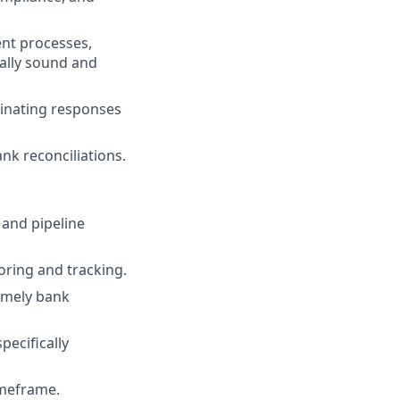
ent processes,
ally sound and
rdinating responses
k reconciliations.
 and pipeline
oring and tracking.
imely bank
ecifically
imeframe.