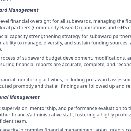
ward Management
level financial oversight for all subawards, managing the 
 local partners (Community-Based Organizations and GHS c
ncial capacity strengthening strategy for subaward partner
 ability to manage, diversify, and sustain funding sources, 
.
rocess of subaward budget development, modifications, an
suring financial reports are accurate, complete, and reconc
nancial monitoring activities, including pre-award assessmen
ecuted promptly and that all findings are followed up and re
ional Management
t supervision, mentorship, and performance evaluation to 
her finance/administrative staff, fostering a highly profes
ficient team.
 capacity in complex financial management areas, grants c