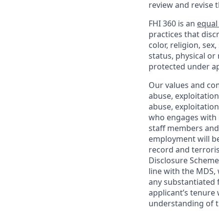
review and revise 
FHI 360 is an
equal
practices that dis
color, religion, sex
status, physical or
protected under ap
Our values and co
abuse, exploitatio
abuse, exploitatio
who engages with o
staff members and 
employment will be
record and terrori
Disclosure Scheme 
line with the MDS,
any substantiated 
applicant’s tenure 
understanding of t