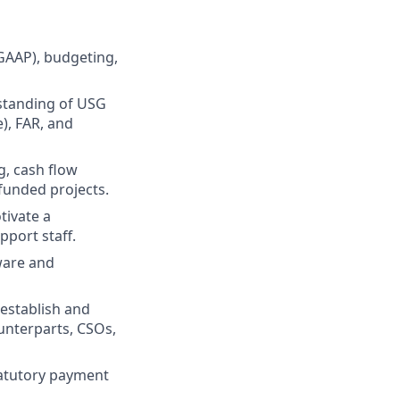
GAAP), budgeting,
standing of USG
), FAR, and
g, cash flow
funded projects.
tivate a
pport staff.
ware and
 establish and
unterparts, CSOs,
tatutory payment