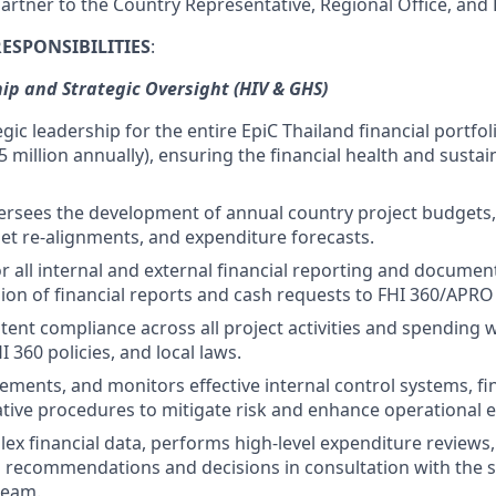
 partner to the Country Representative, Regional Office, an
RESPONSIBILITIES
:
ip and Strategic Oversight (HIV & GHS)
gic leadership for the entire EpiC Thailand financial portfo
5 million annually), ensuring the financial health and sustain
ersees the development of annual country project budgets,
et re-alignments, and expenditure forecasts.
r all internal and external financial reporting and document
ion of financial reports and cash requests to FHI 360/APR
tent compliance across all project activities and spending 
I 360 policies, and local laws.
ments, and monitors effective internal control systems, fina
tive procedures to mitigate risk and enhance operational ef
ex financial data, performs high-level expenditure reviews
l recommendations and decisions in consultation with the 
eam.