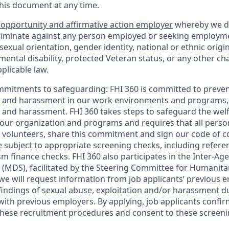
this document at any time.
 opportunity and affirmative action employer
whereby we d
criminate against any person employed or seeking employm
, sexual orientation, gender identity, national or ethnic origi
 mental disability, protected Veteran status, or any other cha
plicable law.
mmitments to safeguarding:
FHI 360 is committed to preven
n and harassment in our work environments and programs, 
n and harassment. FHI 360 takes steps to safeguard the wel
ur organization and programs and requires that all person
volunteers, share this commitment and sign our code of con
 subject to appropriate screening checks, including referen
sm finance checks. FHI 360 also participates in the Inter-A
(MDS), facilitated by the Steering Committee for Humanita
 we will request information from job applicants’ previous
findings of sexual abuse, exploitation and/or harassment d
with previous employers. By applying, job applicants confir
hese recruitment procedures and consent to these screeni