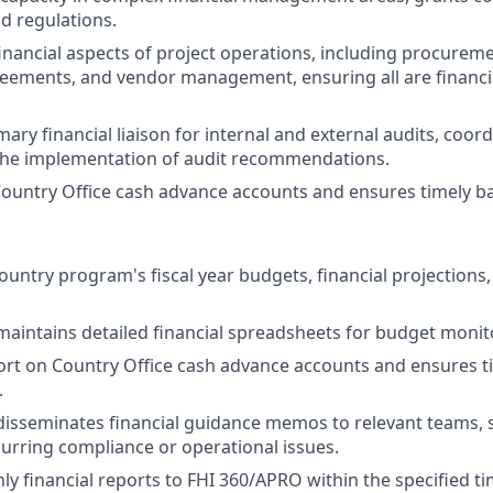
d regulations.
inancial aspects of project operations, including procurem
eements, and vendor management, ensuring all are financi
mary financial liaison for internal and external audits, coo
the implementation of audit recommendations.
untry Office cash advance accounts and ensures timely ban
ountry program's fiscal year budgets, financial projections,
aintains detailed financial spreadsheets for budget monit
rt on Country Office cash advance accounts and ensures t
.
isseminates financial guidance memos to relevant teams, sp
urring compliance or operational issues.
y financial reports to FHI 360/APRO within the specified t