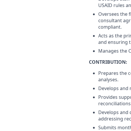
USAID rules an
Oversees the f
consultant agr
compliant.
Acts as the pri
and ensuring 
Manages the Co
CONTRIBUTION:
Prepares the c
analyses.
Develops and m
Provides suppo
reconciliations
Develops and d
addressing rec
Submits monthl