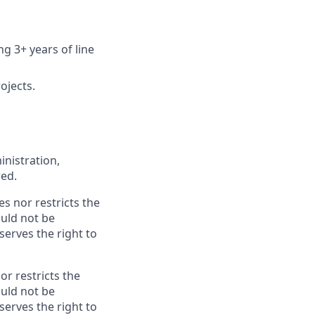
 3+ years of line
ojects.
inistration,
red.
es nor restricts the
ould not be
erves the right to
or restricts the
ould not be
erves the right to