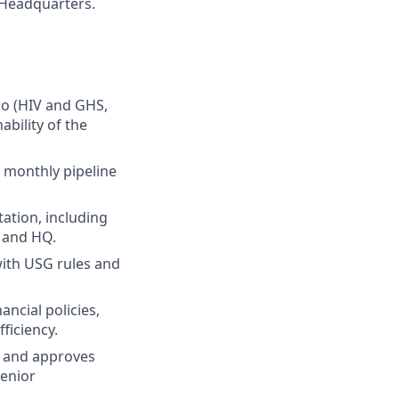
d Headquarters.
lio (HIV and GHS,
ability of the
 monthly pipeline
ation, including
O and HQ.
with USG rules and
ncial policies,
ficiency.
, and approves
senior