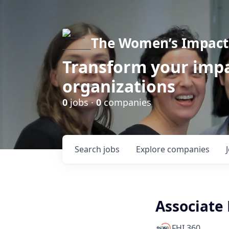
The Women’s Impact 
Transform your impa
organizations
0
jobs ·
0
companies
Search
jobs
Explore
companies
Associate 
FHI 360