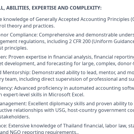
, ABILITIES, EXPERTISE AND COMPLEXITY:
 knowledge of Generally Accepted Accounting Principles (
rol theory and practices.
Donor Compliance: Comprehensive and demonstrable under
gement regulations, including 2 CFR 200 (Uniform Guidance
t principles.
n: Proven expertise in financial analysis, financial reportin
et development, and forecasting for large, complex, donor-
 Mentorship: Demonstrated ability to lead, mentor, and mo
ry team, including direct supervision of professional and su
iency: Advanced proficiency in automated accounting soft
 expert-level skills in Microsoft Excel.
nagement: Excellent diplomacy skills and proven ability to
ctive relationships with USG, host-country government co
stakeholders.
ce: Extensive knowledge of Thailand financial, labor law, s
 and NGO reporting requirements..