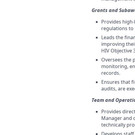
Grants and Suba
Provides high-
regulations to
Leads the fina
improving their
HIV Objective 3
Oversees the p
monitoring, en
records.
Ensures that fi
audits, are ex
Team and Operat
Provides direc
Manager and ot
technically pro
Develops staff