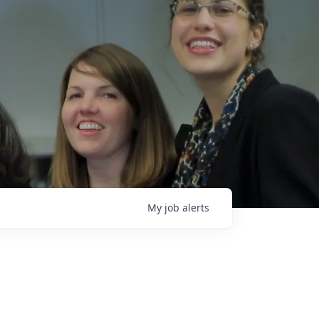
My
job
alerts