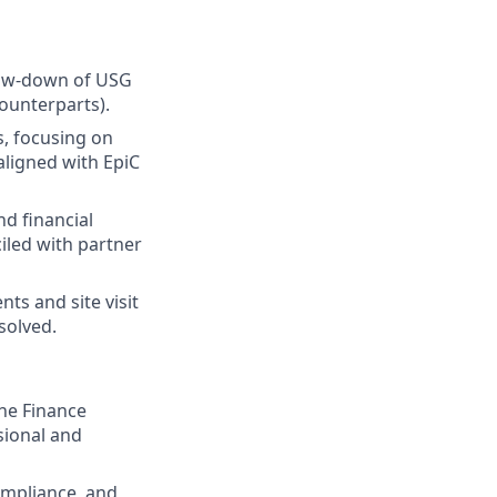
flow-down of USG
ounterparts).
s, focusing on
aligned with EpiC
d financial
iled with partner
ts and site visit
solved.
the Finance
sional and
ompliance, and