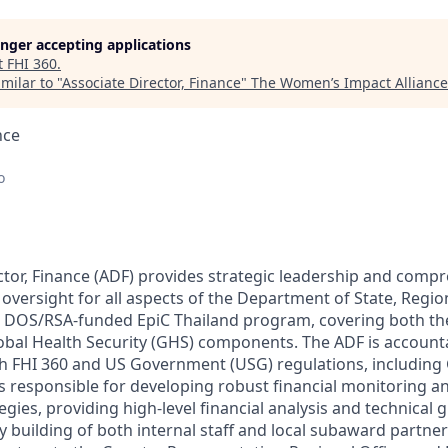
longer accepting applications
t
FHI 360
.
milar to "
Associate Director, Finance
"
The Women’s Impact Alliance
nce
o
ctor, Finance (ADF) provides strategic leadership and compr
oversight for all aspects of the Department of State, Regio
: DOS/RSA-funded EpiC Thailand program, covering both th
obal Health Security (GHS) components. The ADF is account
th FHI 360 and US Government (USG) regulations, including
is responsible for developing robust financial monitoring an
ies, providing high-level financial analysis and technical 
y building of both internal staff and local subaward partne