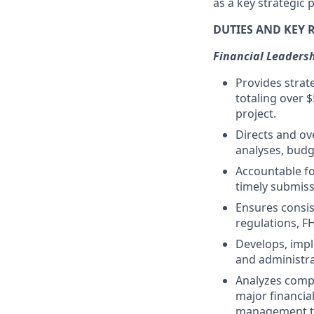
as a key strategic
DUTIES AND KEY 
Financial Leadersh
Provides strate
totaling over $
project.
Directs and ov
analyses, budg
Accountable fo
timely submiss
Ensures consis
regulations, FH
Develops, imple
and administra
Analyzes compl
major financia
management t