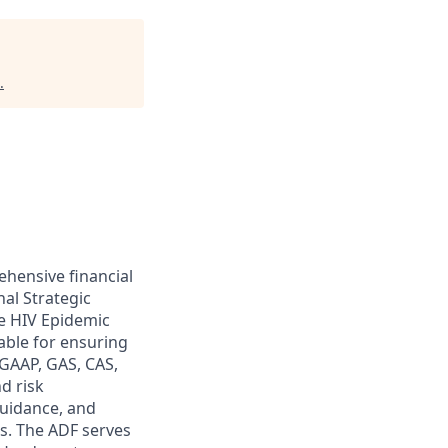
.
ehensive financial
nal Strategic
e HIV Epidemic
able for ensuring
 GAAP, GAS, CAS,
d risk
guidance, and
rs. The ADF serves