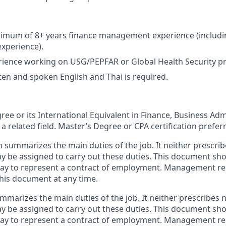
imum of 8+ years finance management experience (including
perience).
ience working on USG/PEPFAR or Global Health Security pr
tten and spoken English and Thai is required.
ree or its International Equivalent in Finance, Business Adm
a related field. Master’s Degree or CPA certification prefer
n summarizes the main duties of the job. It neither prescrib
ay be assigned to carry out these duties. This document sh
ay to represent a contract of employment. Management res
this document at any time.
mmarizes the main duties of the job. It neither prescribes n
ay be assigned to carry out these duties. This document sh
ay to represent a contract of employment. Management res