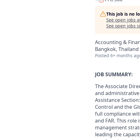
This job is no 
See open jobs a
See open jobs si
Accounting & Fina
Bangkok, Thailand
Posted
6+ months ag
JOB SUMMARY:
The Associate Dire
and administrative 
Assistance Section
Control and the Gl
full compliance wi
and FAR. This role 
management strateg
leading the capacit