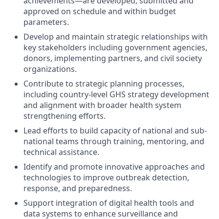
achievements—are developed, submitted and
approved on schedule and within budget
parameters.
Develop and maintain strategic relationships with
key stakeholders including government agencies,
donors, implementing partners, and civil society
organizations.
Contribute to strategic planning processes,
including country-level GHS strategy development
and alignment with broader health system
strengthening efforts.
Lead efforts to build capacity of national and sub-
national teams through training, mentoring, and
technical assistance.
Identify and promote innovative approaches and
technologies to improve outbreak detection,
response, and preparedness.
Support integration of digital health tools and
data systems to enhance surveillance and