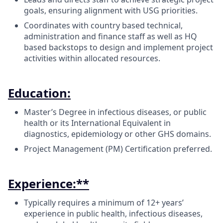
goals, ensuring alignment with USG priorities.
Coordinates with country based technical,
administration and finance staff as well as HQ
based backstops to design and implement project
activities within allocated resources.
Education:
Master’s Degree in infectious diseases, or public
health or its International Equivalent in
diagnostics, epidemiology or other GHS domains.
Project Management (PM) Certification preferred.
Experience:**
Typically requires a minimum of 12+ years’
experience in public health, infectious diseases,