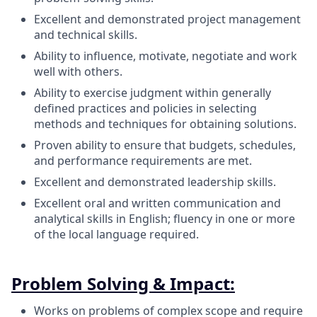
Excellent and demonstrated project management
and technical skills.
Ability to influence, motivate, negotiate and work
well with others.
Ability to exercise judgment within generally
defined practices and policies in selecting
methods and techniques for obtaining solutions.
Proven ability to ensure that budgets, schedules,
and performance requirements are met.
Excellent and demonstrated leadership skills.
Excellent oral and written communication and
analytical skills in English; fluency in one or more
of the local language required.
Problem Solving & Impact:
Works on problems of complex scope and require