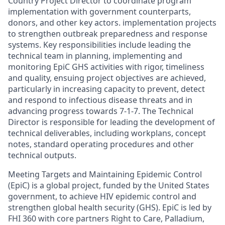
Country Project Director to coordinate program
implementation with government counterparts,
donors, and other key actors. implementation projects
to strengthen outbreak preparedness and response
systems. Key responsibilities include leading the
technical team in planning, implementing and
monitoring EpiC GHS activities with rigor, timeliness
and quality, ensuing project objectives are achieved,
particularly in increasing capacity to prevent, detect
and respond to infectious disease threats and in
advancing progress towards 7-1-7. The Technical
Director is responsible for leading the development of
technical deliverables, including workplans, concept
notes, standard operating procedures and other
technical outputs.
Meeting Targets and Maintaining Epidemic Control
(EpiC) is a global project, funded by the United States
government, to achieve HIV epidemic control and
strengthen global health security (GHS). EpiC is led by
FHI 360 with core partners Right to Care, Palladium,