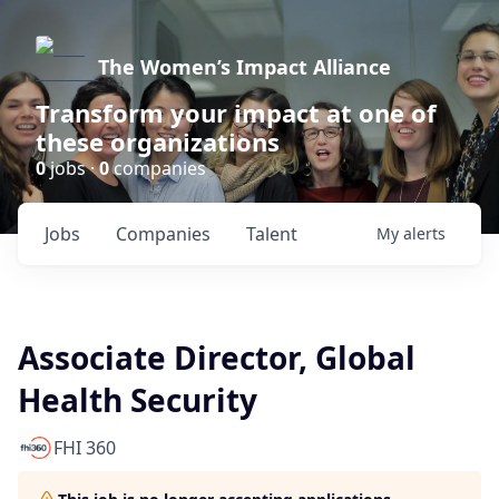
The Women’s Impact Alliance
Transform your impact at one of
these organizations
0
jobs ·
0
companies
Jobs
Companies
Talent
My
alerts
Associate Director, Global
Health Security
FHI 360