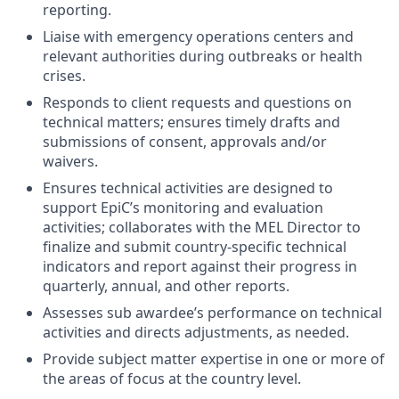
reporting.
Liaise with emergency operations centers and
relevant authorities during outbreaks or health
crises.
Responds to client requests and questions on
technical matters; ensures timely drafts and
submissions of consent, approvals and/or
waivers.
Ensures technical activities are designed to
support EpiC’s monitoring and evaluation
activities; collaborates with the MEL Director to
finalize and submit country-specific technical
indicators and report against their progress in
quarterly, annual, and other reports.
Assesses sub awardee’s performance on technical
activities and directs adjustments, as needed.
Provide subject matter expertise in one or more of
the areas of focus at the country level.