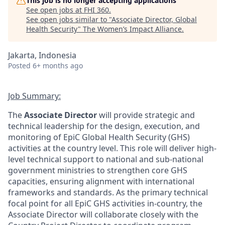
This job is no longer accepting applications
See open jobs at
FHI 360
.
See open jobs similar to "
Associate Director, Global
Health Security
"
The Women’s Impact Alliance
.
Jakarta, Indonesia
Posted
6+ months ago
Job Summary:
The
Associate Director
will provide strategic and
technical leadership for the design, execution, and
monitoring of EpiC Global Health Security (GHS)
activities at the country level. This role will deliver high-
level technical support to national and sub-national
government ministries to strengthen core GHS
capacities, ensuring alignment with international
frameworks and standards. As the primary technical
focal point for all EpiC GHS activities in-country, the
Associate Director will collaborate closely with the