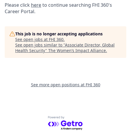
Please click
here
to continue searching FHI 360's
Career Portal.
This job is no longer accepting applications
See open jobs at
FHI 360
.
See open jobs similar to "
Associate Director, Global
Health Security
"
The Women’s Impact Alliance
.
See more open positions at
FHI 360
Powered by Getro.com