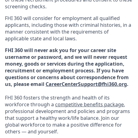
screening checks.
FHI 360 will consider for employment all qualified
applicants, including those with criminal histories, in a
manner consistent with the requirements of
applicable state and local laws.
FHI 360 will never ask you for your career site
username or password, and we will never request
money, goods or services during the application,
recruitment or employment process.
If you have
questions or concerns about correspondence from
us, please email
CareerCenterSupport@fhi360.org
.
FHI 360 fosters the strength and health of its
workforce through a
competitive benefits package
,
professional development and policies and programs
that support a healthy work/life balance. Join our
global workforce to make a positive difference for
others — and yourself.