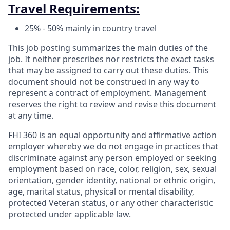
Travel Requirements:
25% - 50% mainly in country travel
This job posting summarizes the main duties of the
job. It neither prescribes nor restricts the exact tasks
that may be assigned to carry out these duties. This
document should not be construed in any way to
represent a contract of employment. Management
reserves the right to review and revise this document
at any time.
FHI 360 is an
equal opportunity and affirmative action
employer
whereby we do not engage in practices that
discriminate against any person employed or seeking
employment based on race, color, religion, sex, sexual
orientation, gender identity, national or ethnic origin,
age, marital status, physical or mental disability,
protected Veteran status, or any other characteristic
protected under applicable law.