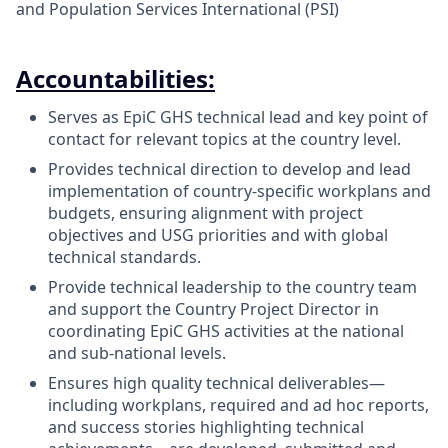
and Population Services International (PSI)
Accountabilities:
Serves as EpiC GHS technical lead and key point of
contact for relevant topics at the country level.
Provides technical direction to develop and lead
implementation of country-specific workplans and
budgets, ensuring alignment with project
objectives and USG priorities and with global
technical standards.
Provide technical leadership to the country team
and support the Country Project Director in
coordinating EpiC GHS activities at the national
and sub-national levels.
Ensures high quality technical deliverables—
including workplans, required and ad hoc reports,
and success stories highlighting technical