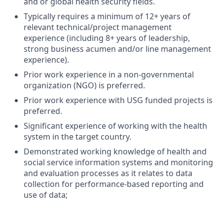
and or global health security fields.
Typically requires a minimum of 12+ years of
relevant technical/project management
experience (including 8+ years of leadership,
strong business acumen and/or line management
experience).
Prior work experience in a non-governmental
organization (NGO) is preferred.
Prior work experience with USG funded projects is
preferred.
Significant experience of working with the health
system in the target country.
Demonstrated working knowledge of health and
social service information systems and monitoring
and evaluation processes as it relates to data
collection for performance-based reporting and
use of data;