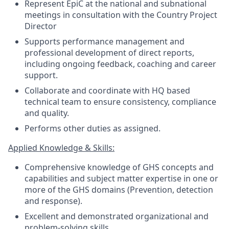
Represent EpiC at the national and subnational
meetings in consultation with the Country Project
Director
Supports performance management and
professional development of direct reports,
including ongoing feedback, coaching and career
support.
Collaborate and coordinate with HQ based
technical team to ensure consistency, compliance
and quality.
Performs other duties as assigned.
Applied Knowledge & Skills:
Comprehensive knowledge of GHS concepts and
capabilities and subject matter expertise in one or
more of the GHS domains (Prevention, detection
and response).
Excellent and demonstrated organizational and
problem-solving skills.