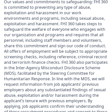
Our values and commitments to safeguarding:
FHI 360
is committed to preventing any type of abuse,
exploitation and harassment in our work
environments and programs, including sexual abuse,
exploitation and harassment. FHI 360 takes steps to
safeguard the welfare of everyone who engages with
our organization and programs and requires that all
personnel, including staff members and volunteers,
share this commitment and sign our code of conduct.
All offers of employment will be subject to appropriate
screening checks, including reference, criminal record
and terrorism finance checks. FHI 360 also participates
in the Inter-Agency Misconduct Disclosure Scheme
(MDS), facilitated by the Steering Committee for
Humanitarian Response. In line with the MDS, we will
request information from job applicants’ previous
employers about any substantiated findings of sexual
abuse, exploitation and/or harassment during the
applicant’s tenure with previous employers. By
applying, job applicants confirm their understanding
of these recruitment procedures and consent to these