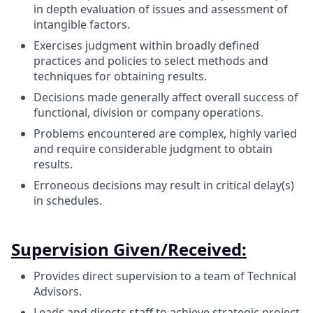
in depth evaluation of issues and assessment of
intangible factors.
Exercises judgment within broadly defined
practices and policies to select methods and
techniques for obtaining results.
Decisions made generally affect overall success of
functional, division or company operations.
Problems encountered are complex, highly varied
and require considerable judgment to obtain
results.
Erroneous decisions may result in critical delay(s)
in schedules.
Supervision Given/Received:
Provides direct supervision to a team of Technical
Advisors.
Leads and directs staff to achieve strategic project