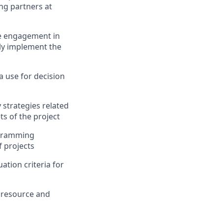
g partners at
ve engagement in
ly
implement the
 use for decision
 strategies related
ts of the project
ogramming
f projects
tion criteria for
n resource and