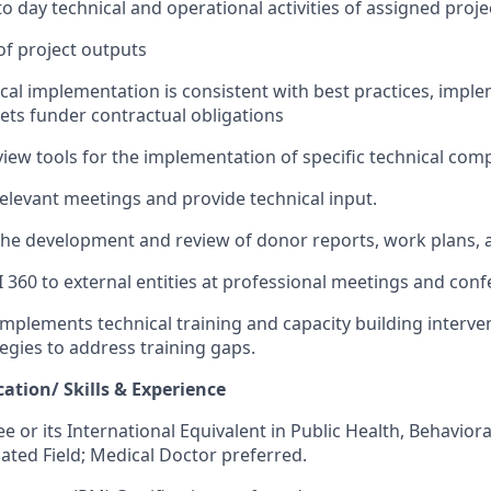
o day technical and operational activities of assigned proje
of project outputs
cal implementation is consistent with best practices
, impl
et
s
funder contractual
obligations
view
tools for the implementation of specific technical co
relevant
meetings
and provide technical input.
the
development
and review of
donor
reports
,
work plans
,
a
I 360
to external entities at professional meetings and conf
mplements technical training and capacity building interve
tegies to address training gaps.
ation/ Skills & Experience
e or its International Equivalent in
Public
Health, Behavioral
lated Field
; Medical Doctor preferred
.