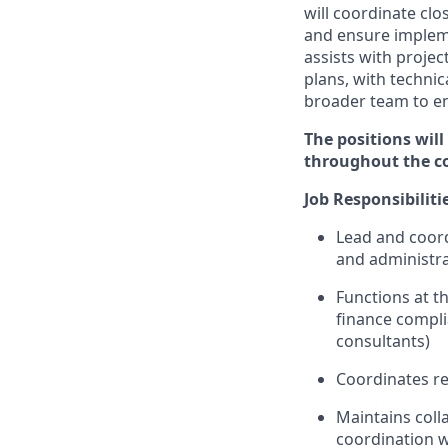
will coordinate clo
and ensure implemen
assists with projec
plans, with techni
broader team to e
The positions will
throughout the c
Job
Responsibiliti
Lead and coordi
and administra
Functions at th
finance compli
consultants)
Coordinates r
Maintains
coll
coordination
w