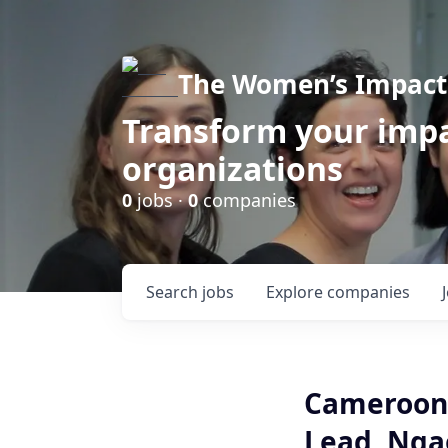
The Women’s Impact 
Transform your impa
organizations
0
jobs ·
0
companies
Search
jobs
Explore
companies
Cameroon 
Lead, Ng