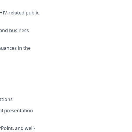
HIV-related public
and business
nuances in the
ations
al presentation
rPoint
, and
we
ll-