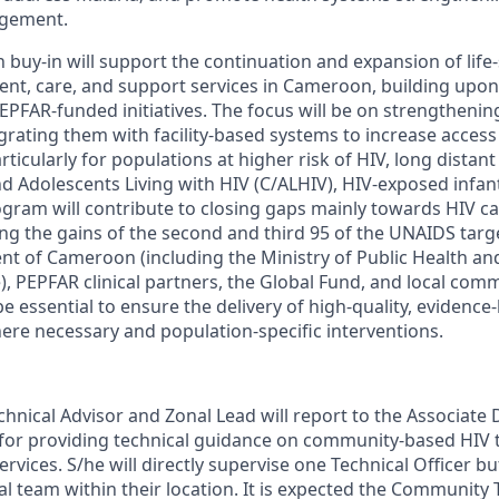
agement.
uy-in will support the continuation and expansion of life
ent, care, and support services in Cameroon, building upon
EPFAR-funded initiatives. The focus will be on strengtheni
rating them with facility-based systems to increase access 
articularly for populations at higher risk of HIV,
long distant
d Adolescents Living with HIV (C/ALHIV), HIV-exposed infant
ogram will contribute to closing gaps
mainly towards
HIV cas
ing
the gains of the second and third 95 of the UNAIDS targ
t of Cameroon (including the Ministry of Public Health an
, PEPFAR clinical partners, the Global Fund, and local com
be essential to ensure the delivery of high-quality, evidence
ere necessary and population-specific interventions.
nical Advisor and Zonal Lead will report to the Associate 
 for providing technical guidance on community-based HIV t
rvices. S/he will directly supervise one Technical Officer b
al team within their location. It is expected the Community 