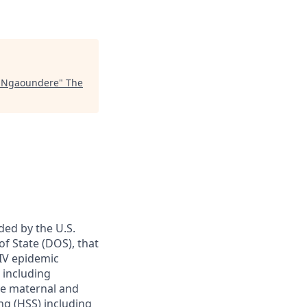
, Ngaoundere
"
The
nded by the U.S.
f State (DOS)
, that
HIV epidemic
 including
ve maternal and
ng (HSS) including