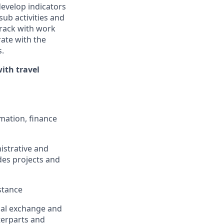
develop indicators
sub activities and
track with work
rate with the
.
ith travel
rmation,
finance
istrative and
des projects and
stance
cal
exchange
and
terparts and