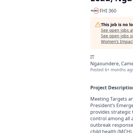
FHI 360
This job is no 
See open jobs a
See open jobs si
Women’s Impact
IT
Ngaoundere, Cam
Posted
6+ months ag
Project Descriptio
Meeting Targets an
President’s Emerge
provides strategic 
control among all a
outbreak response;
child health (MCH)