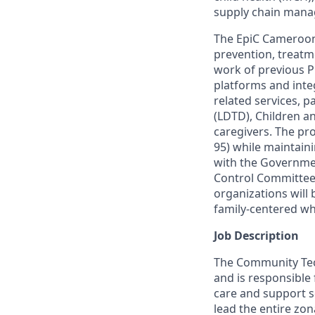
supply chain man
The
EpiC
Cameroon b
prevention, treatm
work of
previous
P
platforms and integ
related services, p
(LDTD),
Children an
caregivers. The pr
95) while
maintain
with the Governmen
Control Committee)
organizations will 
family-centered wh
Job Description
The Community Tech
and is responsible
care and support se
lead the entire zon