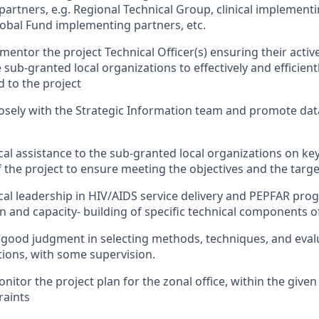
partners
,
e.g.
Regional Technical Group,
c
linical
i
mplementin
Global
F
und
implementing partners
,
etc
.
mentor
the project
Technical
Officer
(s)
ensuring their acti
 sub-granted local organizations to
effectively and efficient
d to the project
osely with the Strategic Information team and promote data
cal
assistance
to the sub-granted local organizations on key
 the project
to ensure meeting the
objectives
and the targe
cal leadership in
HIV/AIDS service delivery and PEPFAR pr
n and
capacity- building of specific technical components o
ood judgment in selecting methods, techniques, and evalua
tions, with some supervision.
onitor
the project plan
for the zonal office
, within the give
raints