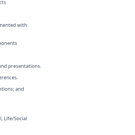
cts
emented with
mponents
nd presentations.
erences.
ntions
; and
, Life/Social