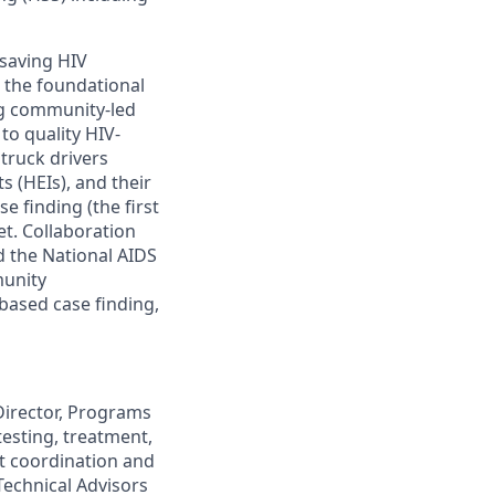
-saving HIV
 the foundational
ng community-led
to quality HIV-
 truck drivers
s (HEIs), and their
e finding (the first
et
. Collaboration
d the National AIDS
munity
-based
case finding
,
Director, Programs
esting, treatment,
ut coordination and
Technical Advisors