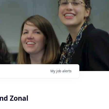
My
job
alerts
nd Zonal