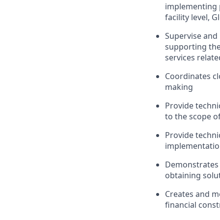
implementing 
facility level, 
Supervise
and 
supporting the
services relate
Coordinates cl
making
Provide techni
to the scope of
Provide techni
implementatio
Demonstrates g
obtaining solu
Creates
and
m
financial const