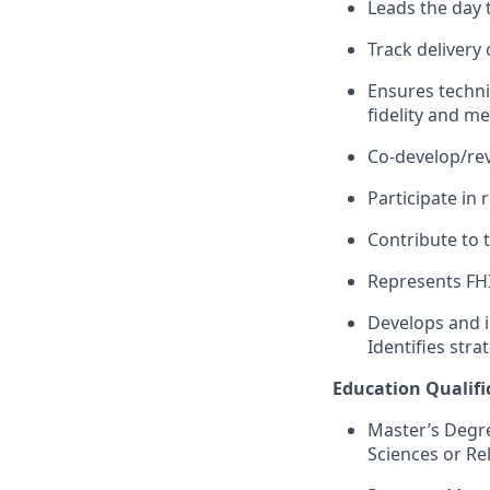
Leads the day t
Track delivery 
Ensures techni
fidelity
and me
C
o
-d
evelop
/re
Participate
in 
Contribute to
Represents
FH
Develops and i
I
dentifies stra
Education Qualific
Master’s Degre
Sciences
or Re