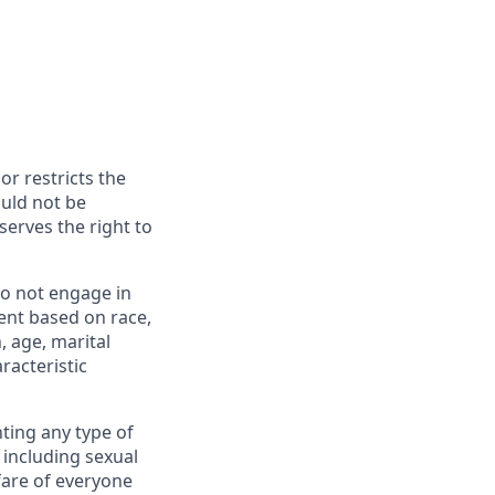
or restricts the
ould not be
erves the right to
o not engage in
ent based on race,
n, age, marital
racteristic
ting any type of
including sexual
fare of everyone