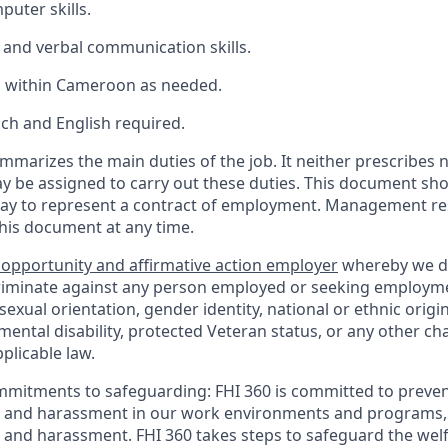
uter skills.
 and verbal communication skills.
l within
Cameroon
as
needed.
nch
and
English
required
.
mmarizes the main duties of the job. It neither prescribes n
ay be assigned to carry out these duties. This document sh
ay to represent a contract of employment. Management res
this document at any time.
 opportunity and affirmative action employer
whereby we d
criminate against any person employed or seeking employm
, sexual orientation, gender identity, national or ethnic origi
 mental disability, protected Veteran status, or any other cha
plicable law.
mmitments to safeguarding:
FHI 360 is committed to preven
n and harassment in our work environments and programs, 
n and harassment. FHI 360 takes steps to safeguard the wel