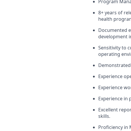
Program Manag
8+ years of re
health
progra
Documented ex
development 
Sensitivity to
operating env
Demonstrated e
Experience
ope
Experience wo
Experience in 
Excellent repor
skills.
Proficiency
in 