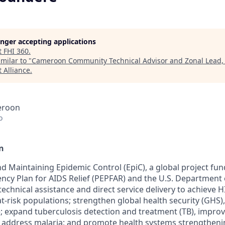
longer accepting applications
t
FHI 360
.
milar to "
Cameroon Community Technical Advisor and Zonal Lead
 Alliance
.
eroon
o
n
d Maintaining Epidemic Control (
EpiC
), a global project fu
ncy Plan for AIDS Relief (PEPFAR) and the U.S.
Department o
technical assistance and direct service delivery to achieve 
t-risk populations; strengthen global health security (GHS),
 expand tuberculosis detection and treatment (TB), impro
, address malaria; and promote health systems strengtheni