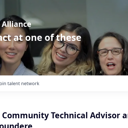
Alliance
ct at one of these
Join talent network
Community Technical Advisor a
aoundere