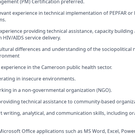
ement (PM) Certification preferred.
levant experience in technical implementation of
PEPFAR
or 
ms
.
perience providing technical
assistance
, capacity
building
in
HIV/AIDS service delivery
.
 cultural differences and understanding of the
sociopolitical
ironment
xperience in the Cameroon public health sector
.
rating
in insecure environments.
rking in a non-governmental organization (NGO).
providing technical
assistance
to community-based organiz
t writing,
analytical,
and communication skills, including or
Microsoft Office applications such as MS Word, Excel, Powe