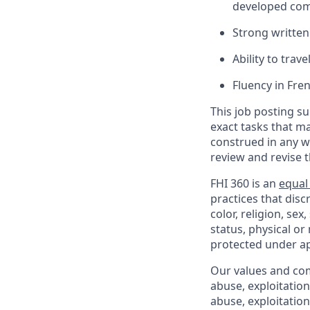
developed comp
Strong written
Ability to trave
Fluency in Fre
This job posting su
exact tasks that m
construed in any w
review and revise 
FHI 360 is an
equal
practices that dis
color, religion, sex
status, physical or
protected under ap
Our values and co
abuse, exploitatio
abuse, exploitatio