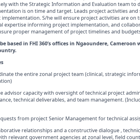
sely with the Strategic Information and Evaluation team to 
tation is on time and target. Leads project activities and 
t implementation. S/he will ensure project activities are on 
cal expertise informing project implementation, and collabo
nsure proper management of project timelines and budgets
 be based in FHI 360’s offices in Ngaoundere, Cameroon w
ountry.
es
nate the entire zonal project team (clinical, strategic info
tion)
e advisor capacity with oversight of technical project admin
ance, technical deliverables, and team management. (Inclu
equests
from project Senior Management
for technical
assi
aborative relationships and
a constructive
dialogue
,
techni
ith
relevant government agencies
at zonal level,
field coun