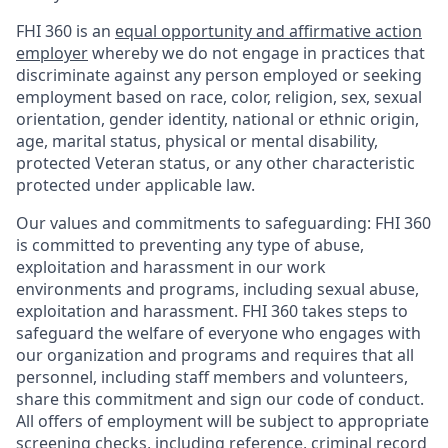
FHI 360 is an
equal opportunity and affirmative action
employer
whereby we do not engage in practices that
discriminate against any person employed or seeking
employment based on race, color, religion, sex, sexual
orientation, gender identity, national or ethnic origin,
age, marital status, physical or mental disability,
protected Veteran status, or any other characteristic
protected under applicable law.
Our values and commitments to safeguarding:
FHI 360
is committed to preventing any type of abuse,
exploitation and harassment in our work
environments and programs, including sexual abuse,
exploitation and harassment. FHI 360 takes steps to
safeguard the welfare of everyone who engages with
our organization and programs and requires that all
personnel, including staff members and volunteers,
share this commitment and sign our code of conduct.
All offers of employment will be subject to appropriate
screening checks, including reference, criminal record