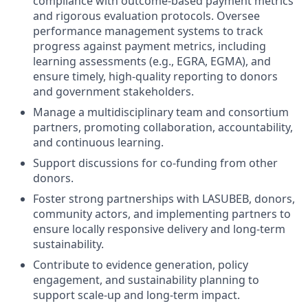
compliance with outcome-based payment metrics
and rigorous evaluation protocols. Oversee
performance management systems to track
progress against payment metrics, including
learning assessments (e.g., EGRA, EGMA), and
ensure timely, high-quality reporting to donors
and government stakeholders.
Manage a multidisciplinary team and consortium
partners, promoting collaboration, accountability,
and continuous learning.
Support discussions for co-funding from other
donors.
Foster strong partnerships with LASUBEB, donors,
community actors, and implementing partners to
ensure locally responsive delivery and long-term
sustainability.
Contribute to evidence generation, policy
engagement, and sustainability planning to
support scale-up and long-term impact.