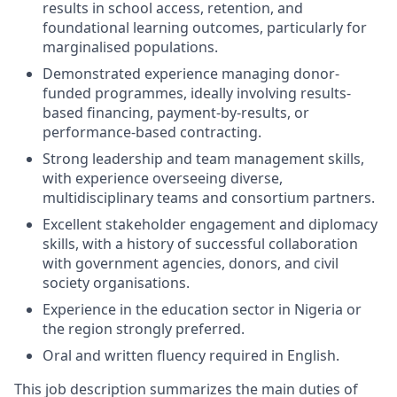
results in school access, retention, and
foundational learning outcomes, particularly for
marginalised populations.
Demonstrated experience managing donor-
funded programmes, ideally involving results-
based financing, payment-by-results, or
performance-based contracting.
Strong leadership and team management skills,
with experience overseeing diverse,
multidisciplinary teams and consortium partners.
Excellent stakeholder engagement and diplomacy
skills, with a history of successful collaboration
with government agencies, donors, and civil
society organisations.
Experience in the education sector in Nigeria or
the region strongly preferred.
Oral and written fluency required in English.
This job description summarizes the main duties of