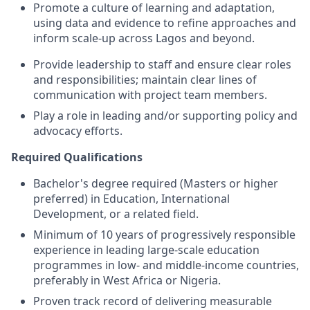
Promote a culture of learning and adaptation,
using data and evidence to refine approaches and
inform scale-up across Lagos and beyond.
Provide leadership to staff and ensure clear roles
and responsibilities; maintain clear lines of
communication with project team members.
Play a role in leading and/or supporting policy and
advocacy efforts.
Required Qualifications
Bachelor's degree required (Masters or higher
preferred) in Education, International
Development, or a related field.
Minimum of 10 years of progressively responsible
experience in leading large-scale education
programmes in low- and middle-income countries,
preferably in West Africa or Nigeria.
Proven track record of delivering measurable