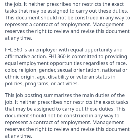
the job. It neither prescribes nor restricts the exact
tasks that may be assigned to carry out these duties.
This document should not be construed in any way to
represent a contract of employment. Management
reserves the right to review and revise this document
at any time.
FHI 360 is an employer with equal opportunity and
affirmative action. FHI 360 is committed to providing
equal employment opportunities regardless of race,
color, religion, gender, sexual orientation, national or
ethnic origin, age, disability or veteran status in
policies, programs, or activities.
This job posting summarizes the main duties of the
job. It neither prescribes nor restricts the exact tasks
that may be assigned to carry out these duties. This
document should not be construed in any way to
represent a contract of employment. Management
reserves the right to review and revise this document
at any time.