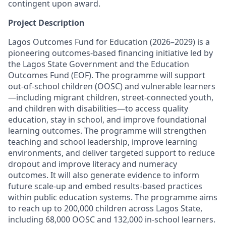
contingent upon award.
Project Description
Lagos Outcomes Fund for Education (2026–2029) is a
pioneering outcomes-based financing initiative led by
the Lagos State Government and the Education
Outcomes Fund (EOF). The programme will support
out-of-school children (OOSC) and vulnerable learners
—including migrant children, street-connected youth,
and children with disabilities—to access quality
education, stay in school, and improve foundational
learning outcomes. The programme will strengthen
teaching and school leadership, improve learning
environments, and deliver targeted support to reduce
dropout and improve literacy and numeracy
outcomes. It will also generate evidence to inform
future scale-up and embed results-based practices
within public education systems. The programme aims
to reach up to 200,000 children across Lagos State,
including 68,000 OOSC and 132,000 in-school learners.