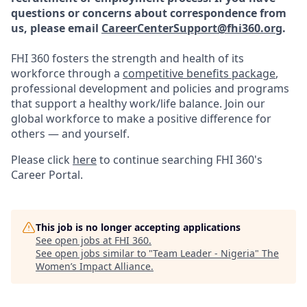
questions or concerns about correspondence from
us, please email
CareerCenterSupport@fhi360.org
.
FHI 360 fosters the strength and health of its
workforce through a
competitive benefits package
,
professional development and policies and programs
that support a healthy work/life balance. Join our
global workforce to make a positive difference for
others — and yourself.
Please click
here
to continue searching FHI 360's
Career Portal.
This job is no longer accepting applications
See open jobs at
FHI 360
.
See open jobs similar to "
Team Leader - Nigeria
"
The
Women’s Impact Alliance
.