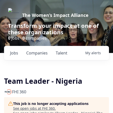
The Women’s Impact Alliance
Transform your impact at one of
these organizations
0
jobs ·
0
companies
Jobs
Companies
Talent
My
alerts
Team Leader - Nigeria
FHI 360
This job is no longer accepting applications
See open jobs at
FHI 360
.