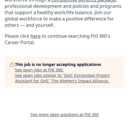
professional development and policies and programs
that support a healthy work/life balance. Join our
global workforce to make a positive difference for
others — and yourself.
Please click
here
to continue searching FHI 360's
Career Portal.
This job is no longer accepting applications
See open jobs at
FHI 360
.
See open jobs similar to "
EpiC Kyrgyzstan Project
Assistant for GHS
"
The Women’s Impact Alliance
.
See more open positions at
FHI 360