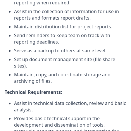
reporting when required.
Assist in the collection of information for use in
reports and formats report drafts.
Maintain distribution list for project reports.
Send reminders to keep team on track with
reporting deadlines.
Serve as a backup to others at same level.
Set up document management site (file share
sites).
Maintain, copy, and coordinate storage and
archiving of files.
Technical Requirements:
Assist in technical data collection, review and basic
analysis.
Provides basic technical support in the
development and dissemination of tools,