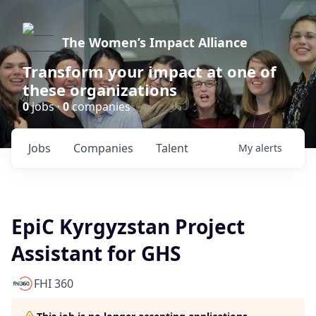
The Women’s Impact Alliance
Transform your impact at one of
these organizations
0
jobs ·
0
companies
Jobs
Companies
Talent
My
alerts
EpiC Kyrgyzstan Project
Assistant for GHS
FHI 360