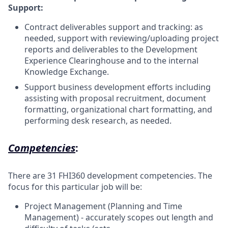
Support:
Contract deliverables support and tracking: as
needed, support with reviewing/uploading project
reports and deliverables to the Development
Experience Clearinghouse and to the internal
Knowledge Exchange.
Support business development efforts including
assisting with proposal recruitment, document
formatting, organizational chart formatting, and
performing desk research, as needed.
Competencies
:
There are 31 FHI360 development competencies. The
focus for this particular job will be:
Project Management (Planning and Time
Management) - accurately scopes out length and