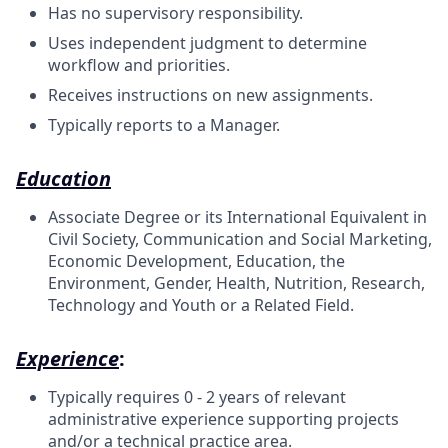
Has no supervisory responsibility.
Uses independent judgment to determine
workflow and priorities.
Receives instructions on new assignments.
Typically reports to a Manager.
Education
Associate Degree or its International Equivalent in
Civil Society, Communication and Social Marketing,
Economic Development, Education, the
Environment, Gender, Health, Nutrition, Research,
Technology and Youth or a Related Field.
Experience
:
Typically requires 0 - 2 years of relevant
administrative experience supporting projects
and/or a technical practice area.