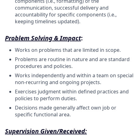
components (i.e., formatting) of the
communication, successful delivery and
accountability for specific components (i.e.,
keeping timelines updated).
Problem Solving & Impact
:
Works on problems that are limited in scope.
Problems are routine in nature and are standard
procedures and policies.
Works independently and within a team on special
non-recurring and ongoing projects.
Exercises judgment within defined practices and
policies to perform duties.
Decisions made generally affect own job or
specific functional area.
Supervision Given/Received: