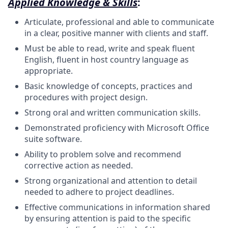
Applied Knowledge & Skills
:
Articulate, professional and able to communicate
in a clear, positive manner with clients and staff.
Must be able to read, write and speak fluent
English, fluent in host country language as
appropriate.
Basic knowledge of concepts, practices and
procedures with project design.
Strong oral and written communication skills.
Demonstrated proficiency with Microsoft Office
suite software.
Ability to problem solve and recommend
corrective action as needed.
Strong organizational and attention to detail
needed to adhere to project deadlines.
Effective communications in information shared
by ensuring attention is paid to the specific