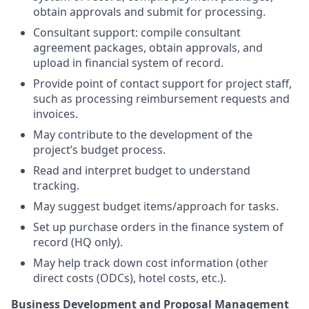
obtain approvals and submit for processing.
Consultant support: compile consultant
agreement packages, obtain approvals, and
upload in financial system of record.
Provide point of contact support for project staff,
such as processing reimbursement requests and
invoices.
May contribute to the development of the
project’s budget process.
Read and interpret budget to understand
tracking.
May suggest budget items/approach for tasks.
Set up purchase orders in the finance system of
record (HQ only).
May help track down cost information (other
direct costs (ODCs), hotel costs, etc.).
Business Development and Proposal Management