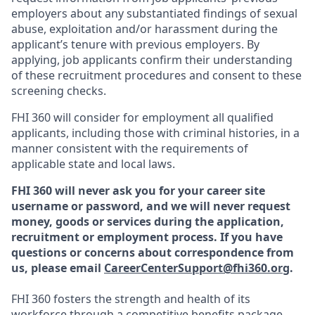
employers about any substantiated findings of sexual
abuse, exploitation and/or harassment during the
applicant’s tenure with previous employers. By
applying, job applicants confirm their understanding
of these recruitment procedures and consent to these
screening checks.
FHI 360 will consider for employment all qualified
applicants, including those with criminal histories, in a
manner consistent with the requirements of
applicable state and local laws.
FHI 360 will never ask you for your career site
username or password, and we will never request
money, goods or services during the application,
recruitment or employment process.
If you have
questions or concerns about correspondence from
us, please email
CareerCenterSupport@fhi360.org
.
FHI 360 fosters the strength and health of its
workforce through a
competitive benefits package
,