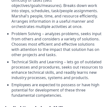
difficulty of tasks (sets
objectives/goals/measures). Breaks down work
into steps, schedules, task/people assignments.
Marshal's people, time, and resource efficiently.
Arranges information in a useful manner and
orchestrates multiple activities at once.
Problem Solving – analyzes problems, seeks input
from others and considers a variety of solutions.
Chooses most efficient and effective solutions
with attention to the impact that solution has on
other projects and tasks.
Technical Skills and Learning – lets go of outdated
processes and procedures, seeks out resources to
enhance technical skills, and readily learns new
industry processes, systems and products.
Employees are expected to possess or have high
potential for development of these three
fundamental competencies.