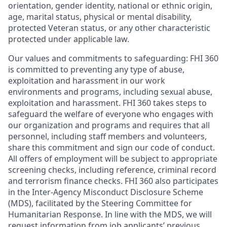
orientation, gender identity, national or ethnic origin,
age, marital status, physical or mental disability,
protected Veteran status, or any other characteristic
protected under applicable law.
Our values and commitments to safeguarding:
FHI 360
is committed to preventing any type of abuse,
exploitation and harassment in our work
environments and programs, including sexual abuse,
exploitation and harassment. FHI 360 takes steps to
safeguard the welfare of everyone who engages with
our organization and programs and requires that all
personnel, including staff members and volunteers,
share this commitment and sign our code of conduct.
All offers of employment will be subject to appropriate
screening checks, including reference, criminal record
and terrorism finance checks. FHI 360 also participates
in the Inter-Agency Misconduct Disclosure Scheme
(MDS), facilitated by the Steering Committee for
Humanitarian Response. In line with the MDS, we will
request information from job applicants’ previous