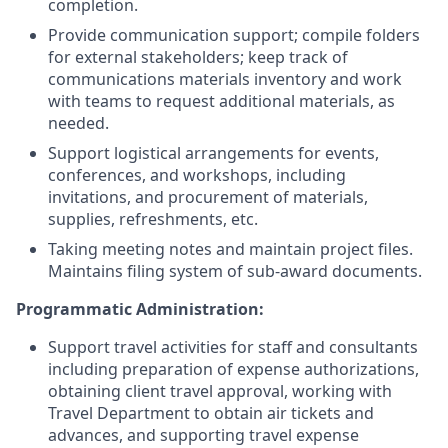
completion.
Provide communication support; compile folders
for external stakeholders; keep track of
communications materials inventory and work
with teams to request additional materials, as
needed.
Support logistical arrangements for events,
conferences, and workshops, including
invitations, and procurement of materials,
supplies, refreshments, etc.
Taking meeting notes and maintain project files.
Maintains filing system of sub-award documents.
Programmatic Administration:
Support travel activities for staff and consultants
including preparation of expense authorizations,
obtaining client travel approval, working with
Travel Department to obtain air tickets and
advances, and supporting travel expense