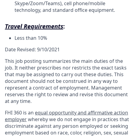
Skype/Zoom/Teams), cell phone/mobile
technology, and standard office equipment.
Travel Requirements
:
Less than 10%
Date Revised: 9/10/2021
This job posting summarizes the main duties of the
job. It neither prescribes nor restricts the exact tasks
that may be assigned to carry out these duties. This
document should not be construed in any way to
represent a contract of employment. Management
reserves the right to review and revise this document
at any time.
FHI 360 is an
equal opportunity and affirmative action
employer
whereby we do not engage in practices that
discriminate against any person employed or seeking
employment based on race, color, religion, sex, sexual