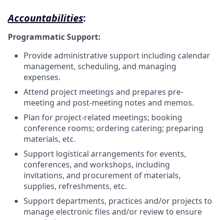
Accountabilities
:
Programmatic Support:
Provide administrative support including calendar
management, scheduling, and managing
expenses.
Attend project meetings and prepares pre-
meeting and post-meeting notes and memos.
Plan for project-related meetings; booking
conference rooms; ordering catering; preparing
materials, etc.
Support logistical arrangements for events,
conferences, and workshops, including
invitations, and procurement of materials,
supplies, refreshments, etc.
Support departments, practices and/or projects to
manage electronic files and/or review to ensure