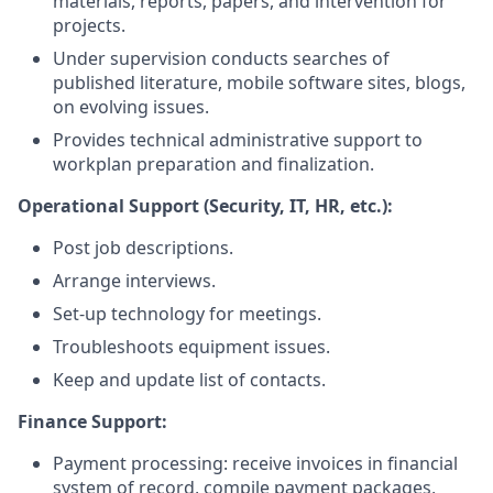
materials, reports, papers, and intervention for
projects.
Under supervision conducts searches of
published literature, mobile software sites, blogs,
on evolving issues.
Provides technical administrative support to
workplan preparation and finalization.
Operational Support (Security, IT, HR, etc.):
Post job descriptions.
Arrange interviews.
Set-up technology for meetings.
Troubleshoots equipment issues.
Keep and update list of contacts.
Finance Support:
Payment processing: receive invoices in financial
system of record, compile payment packages,