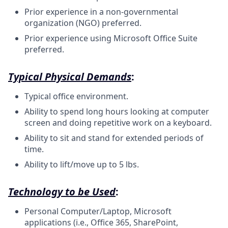
Prior experience in a non-governmental
organization (NGO) preferred.
Prior experience using Microsoft Office Suite
preferred.
Typical Physical Demands
:
Typical office environment.
Ability to spend long hours looking at computer
screen and doing repetitive work on a keyboard.
Ability to sit and stand for extended periods of
time.
Ability to lift/move up to 5 lbs.
Technology to be Used
:
Personal Computer/Laptop, Microsoft
applications (i.e., Office 365, SharePoint,