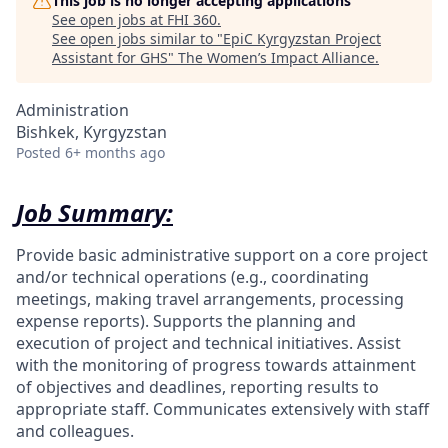
This job is no longer accepting applications
See open jobs at
FHI 360
.
See open jobs similar to "
EpiC Kyrgyzstan Project
Assistant for GHS
"
The Women’s Impact Alliance
.
Administration
Bishkek, Kyrgyzstan
Posted
6+ months ago
Job Summary:
Provide basic administrative support on a core project
and/or technical operations (e.g., coordinating
meetings, making travel arrangements, processing
expense reports). Supports the planning and
execution of project and technical initiatives. Assist
with the monitoring of progress towards attainment
of objectives and deadlines, reporting results to
appropriate staff. Communicates extensively with staff
and colleagues.