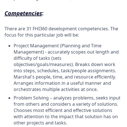
Competencies
:
There are 31 FHI360 development competencies. The
focus for this particular job will be:
Project Management (Planning and Time
Management) - accurately scopes out length and
difficulty of tasks (sets
objectives/goals/measures). Breaks down work
into steps, schedules, task/people assignments.
Marshal's people, time, and resource efficiently.
Arranges information in a useful manner and
orchestrates multiple activities at once.
Problem Solving – analyzes problems, seeks input
from others and considers a variety of solutions.
Chooses most efficient and effective solutions
with attention to the impact that solution has on
other projects and tasks.