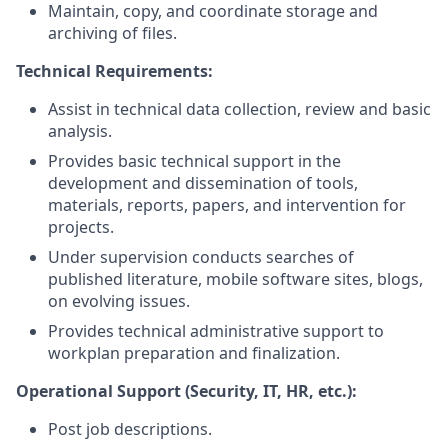
Maintain, copy, and coordinate storage and
archiving of files.
Technical Requirements:
Assist in technical data collection, review and basic
analysis.
Provides basic technical support in the
development and dissemination of tools,
materials, reports, papers, and intervention for
projects.
Under supervision conducts searches of
published literature, mobile software sites, blogs,
on evolving issues.
Provides technical administrative support to
workplan preparation and finalization.
Operational Support (Security, IT, HR, etc.):
Post job descriptions.