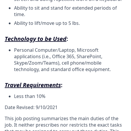
Ability to sit and stand for extended periods of
time.
Ability to lift/move up to 5 lbs.
Technology to be Used
:
Personal Computer/Laptop, Microsoft
applications (i.e., Office 365, SharePoint,
Skype/Zoom/Teams), cell phone/mobile
technology, and standard office equipment.
Travel Requirements
:
Less than 10%
Date Revised: 9/10/2021
This job posting summarizes the main duties of the
job. It neither prescribes nor restricts the exact tasks