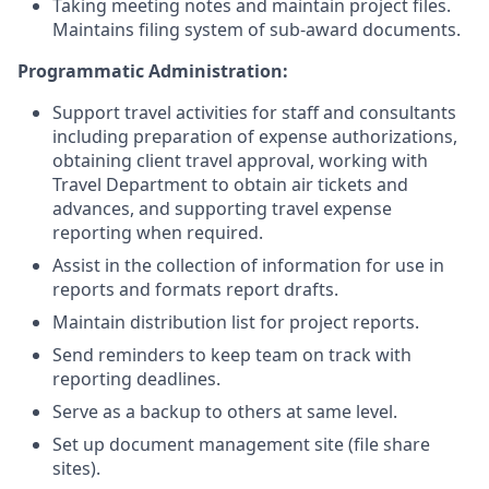
Taking meeting notes and maintain project files.
Maintains filing system of sub-award documents.
Programmatic Administration:
Support travel activities for staff and consultants
including preparation of expense authorizations,
obtaining client travel approval, working with
Travel Department to obtain air tickets and
advances, and supporting travel expense
reporting when required.
Assist in the collection of information for use in
reports and formats report drafts.
Maintain distribution list for project reports.
Send reminders to keep team on track with
reporting deadlines.
Serve as a backup to others at same level.
Set up document management site (file share
sites).