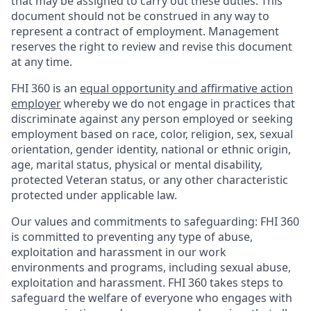
that may be assigned to carry out these duties. This
document should not be construed in any way to
represent a contract of employment. Management
reserves the right to review and revise this document
at any time.
FHI 360 is an
equal opportunity and affirmative action
employer
whereby we do not engage in practices that
discriminate against any person employed or seeking
employment based on race, color, religion, sex, sexual
orientation, gender identity, national or ethnic origin,
age, marital status, physical or mental disability,
protected Veteran status, or any other characteristic
protected under applicable law.
Our values and commitments to safeguarding:
FHI 360
is committed to preventing any type of abuse,
exploitation and harassment in our work
environments and programs, including sexual abuse,
exploitation and harassment. FHI 360 takes steps to
safeguard the welfare of everyone who engages with