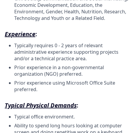
Economic Development, Education, the
Environment, Gender, Health, Nutrition, Research,
Technology and Youth or a Related Field.
Experience
:
Typically requires 0 - 2 years of relevant
administrative experience supporting projects
and/or a technical practice area.
Prior experience in a non-governmental
organization (NGO) preferred.
Prior experience using Microsoft Office Suite
preferred.
Typical Physical Demands
:
Typical office environment.
Ability to spend long hours looking at computer
screen and doing repetitive work on a keyboard.