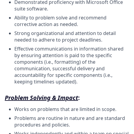
Demonstrated proficiency with Microsoft Office
suite software.
Ability to problem solve and recommend
corrective action as needed.
Strong organizational and attention to detail
needed to adhere to project deadlines.
Effective communications in information shared
by ensuring attention is paid to the specific
components (i.e., formatting) of the
communication, successful delivery and
accountability for specific components (i.e.,
keeping timelines updated).
Problem Solving & Impact
:
Works on problems that are limited in scope.
Problems are routine in nature and are standard
procedures and policies.
Works independently and within a team on special