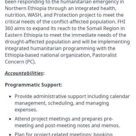
been responding to the humanitarian emergency in
Northern Ethiopia through an integrated health,
nutrition, WASH, and Protection project to meet the
critical needs of the conflict-affected population. FHI
360 aims to expand its reach to the Somali Region in
Eastern Ethiopia to meet the immediate needs of the
drought-affected population and will be implementing
integrated humanitarian programming with the
Ethiopia-based national organization, Pastoralist
Concern (PC).
Accountabilities
:
Programmatic Support:
Provide administrative support including calendar
management, scheduling, and managing
expenses.
Attend project meetings and prepares pre-
meeting and post-meeting notes and memos.
Plan for project-related meetings; booking