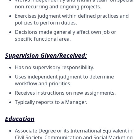
non-recurring and ongoing projects.
Exercises judgment within defined practices and
policies to perform duties.
Decisions made generally affect own job or
specific functional area.
Supervision Given/Received:
Has no supervisory responsibility.
Uses independent judgment to determine
workflow and priorities.
Receives instructions on new assignments.
Typically reports to a Manager.
Education
Associate Degree or its International Equivalent in
Civil Society, Communication and Social Marketing,