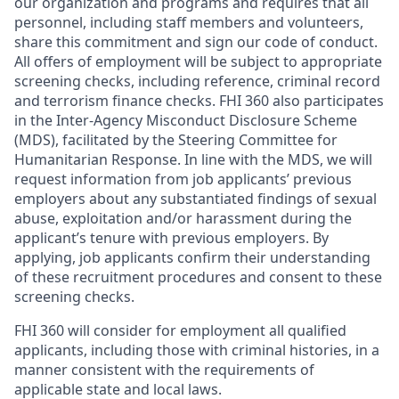
our organization and programs and requires that all
personnel, including staff members and volunteers,
share this commitment and sign our code of conduct.
All offers of employment will be subject to appropriate
screening checks, including reference, criminal record
and terrorism finance checks. FHI 360 also participates
in the Inter-Agency Misconduct Disclosure Scheme
(MDS), facilitated by the Steering Committee for
Humanitarian Response. In line with the MDS, we will
request information from job applicants’ previous
employers about any substantiated findings of sexual
abuse, exploitation and/or harassment during the
applicant’s tenure with previous employers. By
applying, job applicants confirm their understanding
of these recruitment procedures and consent to these
screening checks.
FHI 360 will consider for employment all qualified
applicants, including those with criminal histories, in a
manner consistent with the requirements of
applicable state and local laws.