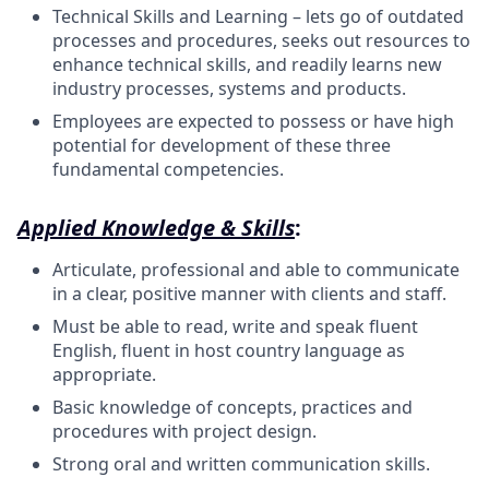
Technical Skills and Learning – lets go of outdated
processes and procedures, seeks out resources to
enhance technical skills, and readily learns new
industry processes, systems and products.
Employees are expected to possess or have high
potential for development of these three
fundamental competencies.
Applied Knowledge & Skills
:
Articulate, professional and able to communicate
in a clear, positive manner with clients and staff.
Must be able to read, write and speak fluent
English, fluent in host country language as
appropriate.
Basic knowledge of concepts, practices and
procedures with project design.
Strong oral and written communication skills.