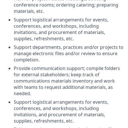
conference rooms; ordering catering; preparing
materials, etc.
Support logistical arrangements for events,
conferences, and workshops, including
invitations, and procurement of materials,
supplies, refreshments, etc.
Support departments, practices and/or projects to
manage electronic files and/or review to ensure
completion.
Provide communication support; compile folders
for external stakeholders; keep track of
communications materials inventory and work
with teams to request additional materials, as
needed.
Support logistical arrangements for events,
conferences, and workshops, including
invitations, and procurement of materials,
supplies, refreshments, etc.