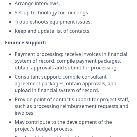
Arrange interviews.
Set-up technology for meetings.
Troubleshoots equipment issues.
Keep and update list of contacts.
Finance Support:
Payment processing: receive invoices in financial
system of record, compile payment packages,
obtain approvals and submit for processing.
Consultant support: compile consultant
agreement packages, obtain approvals, and
upload in financial system of record.
Provide point of contact support for project staff,
such as processing reimbursement requests and
invoices.
May contribute to the development of the
project’s budget process.