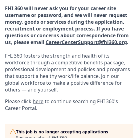
FHI 360 will never ask you for your career site
username or password, and we will never request
money, goods or services during the application,
recruitment or employment process.
If you have
questions or concerns about correspondence from
us, please email
CareerCenterSupport@fhi360.org
.
FHI 360 fosters the strength and health of its
workforce through a
competitive benefits package
,
professional development and policies and programs
that support a healthy work/life balance. Join our
global workforce to make a positive difference for
others — and yourself.
Please click
here
to continue searching FHI 360's
Career Portal.
This job is no longer accepting applications
See open jobs at
FHI 360
.