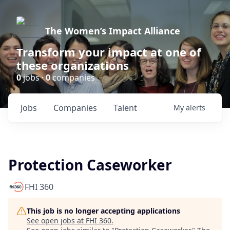
The Women’s Impact Alliance
Transform your impact at one of
these organizations
0
jobs ·
0
companies
Jobs
Companies
Talent
My
alerts
Protection Caseworker
FHI 360
This job is no longer accepting applications
See open jobs at
FHI 360
.