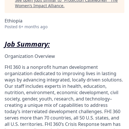
See open jobs similar to "
Protection Caseworker
"
The
Women’s Impact Alliance
.
Ethiopia
Posted
6+ months ago
Job Summary:
Organization Overview
FHI 360 is a nonprofit human development
organization dedicated to improving lives in lasting
ways by advancing integrated, locally driven solutions.
Our staff includes experts in health, education,
nutrition, environment, economic development, civil
society, gender, youth, research, and technology–
creating a unique mix of capabilities to address
today’s interrelated development challenges. FHI 360
serves more than 70 countries, all 50 U.S. states, and
all U.S. territories. FHI 360’s Crisis Response team has