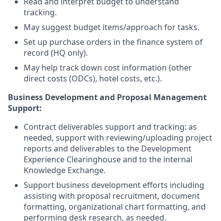
Read and interpret budget to understand
tracking.
May suggest budget items/approach for tasks.
Set up purchase orders in the finance system of
record (HQ only).
May help track down cost information (other
direct costs (ODCs), hotel costs, etc.).
Business Development and Proposal Management
Support:
Contract deliverables support and tracking: as
needed, support with reviewing/uploading project
reports and deliverables to the Development
Experience Clearinghouse and to the internal
Knowledge Exchange.
Support business development efforts including
assisting with proposal recruitment, document
formatting, organizational chart formatting, and
performing desk research, as needed.