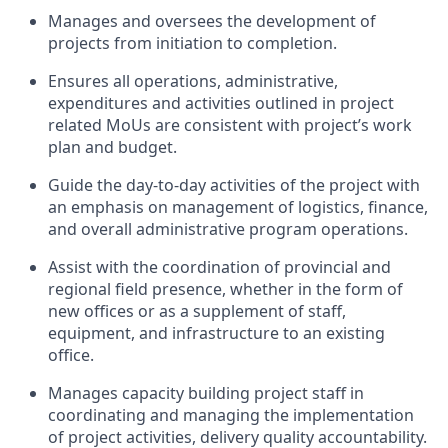
Manages and oversees the development of
projects from initiation to completion.
Ensures all operations, administrative,
expenditures and activities outlined in project
related
MoUs
are consistent with project’s work
plan and budget
.
Guide the day-to-day activities of the project with
an emphasis on management of
logistics
, finance,
and overall administrative program operations.
Assist
with the coordination of provincial and
regional field presence, whether in the form of
new offices or as a supplement of staff,
equipment, and infrastructure to an existing
office.
Manages
capacity
building project staff in
coordinating and managing the implementation
of project activities, delivery quality
accountability.