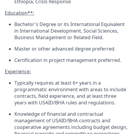
Ethiopia, Crisis Response
Education**
:
Bachelor's Degree or its International Equivalent
in International Development, Social Sciences
,
Business Management
or Related Field.
Master or other advanced degree preferred.
Certification in project management preferred.
Experience:
Typically requires
at least
6+
years in a
programmatic environment with areas to include
contracts, field experience, and at least three
years with USAID/BHA rules and regulations.
Knowledge o
f financial and contractual
management of USAID/BHA contracts and
cooperative agreements including budget design,
financial overside and expenditure projections.