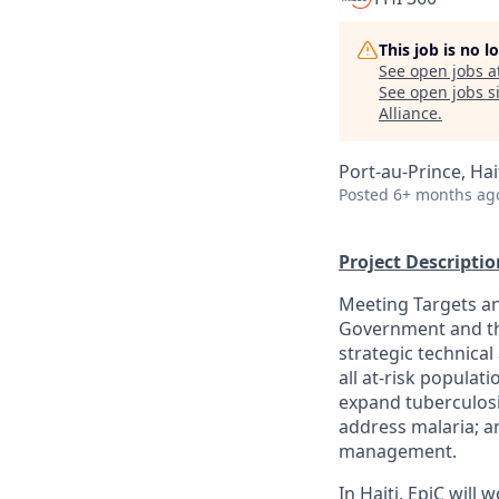
This job is no 
See open jobs a
See open jobs si
Alliance
.
Port-au-Prince, Hai
Posted
6+ months ag
Project Descriptio
Meeting Targets an
Government and the
strategic technical
all at-risk populat
expand tuberculosi
address malaria; a
management.
In Haiti, EpiC will 