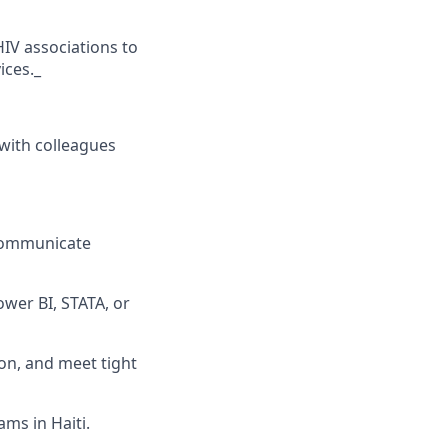
HIV associations to
ices._
with colleagues
o communicate
ower BI, STATA, or
on, and meet tight
ams in Haiti.