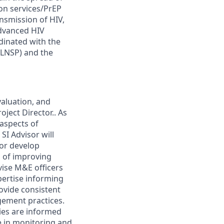
ion services/PrEP
nsmission of HIV,
advanced HIV
rdinated with the
(LNSP) and the
valuation, and
oject Director.. As
 aspects of
SI Advisor will
 or develop
l of improving
vise M&E officers
xpertise informing
rovide consistent
ement practices.
ties are informed
e in monitoring and