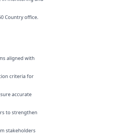
60 Country office.
ms aligned with
on criteria for
ensure accurate
rs to strengthen
orm stakeholders