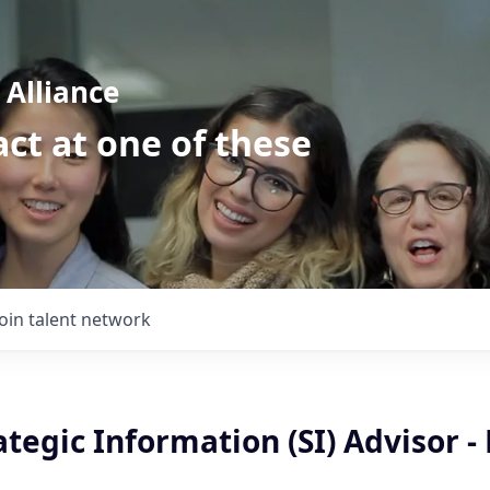
Alliance
ct at one of these
Join talent network
ategic Information (SI) Advisor - 