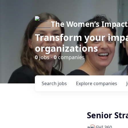
The Women’s Impact 
Transform your impa
organizations
0
jobs ·
0
companies
Search
jobs
Explore
companies
Senior Str
FHI 360