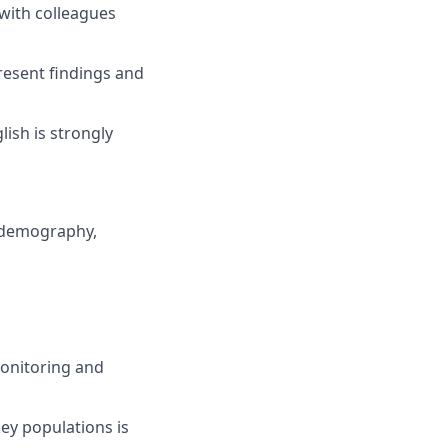
with colleagues
present findings and
lish is strongly
, demography,
monitoring and
y populations is