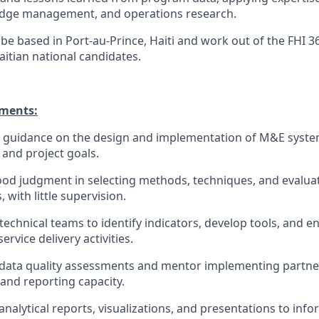
edge management, and operations research.
 be based in Port-au-Prince, Haiti and work out of the FHI 3
aitian national candidates.
ements:
l guidance on the design and implementation of M&E syste
 and project goals.
d judgment in selecting methods, techniques, and evaluati
 with little supervision.
technical teams to identify indicators, develop tools, and 
rvice delivery activities.
 data quality assessments and mentor implementing partne
nd reporting capacity.
nalytical reports, visualizations, and presentations to inf