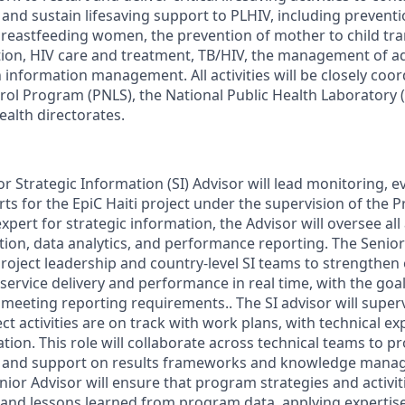
 and sustain lifesaving support to PLHIV, including prevent
reastfeeding women, the prevention of mother to child tra
ation, HIV care and treatment, TB/HIV, the management of 
 information management. All activities will be closely coo
rol Program (PNLS), the National Public Health Laboratory 
ealth directorates.
or Strategic Information (SI) Advisor will lead monitoring, e
rts for the EpiC Haiti project under the supervision of the Pr
expert for strategic information, the Advisor will oversee all
ion, data analytics, and performance reporting. The Senior 
project leadership and country-level SI teams to strengthen
service delivery and performance in real time, with the goa
 meeting reporting requirements.. The SI advisor will super
ct activities are on track with work plans, with technical e
ion. This role will collaborate across technical teams to p
g, and support on results frameworks and knowledge manag
enior Advisor will ensure that program strategies and activi
 and lessons learned from program data, applying expertis