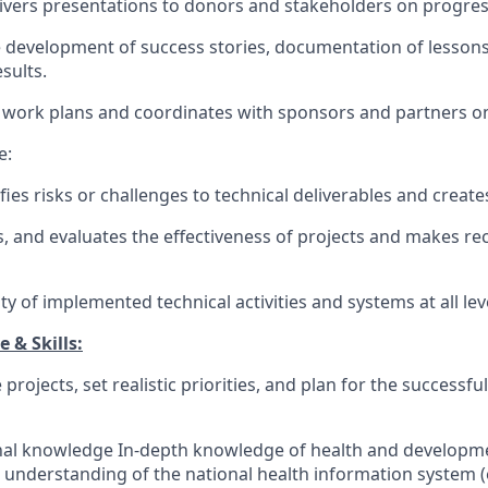
ivers presentations to donors and stakeholders on progres
e development of success stories, documentation of lessons
sults.
 work plans and coordinates with sponsors and partners on 
e:
ifies risks or challenges to technical deliverables and create
s, and evaluates the effectiveness of projects and makes 
ty of implemented technical activities and systems at all lev
 & Skills:
 projects, set realistic priorities, and plan for the success
onal knowledge In-depth knowledge of health and developm
g understanding of the national health information system (