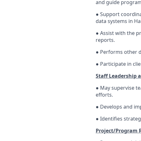
and guide program
● Support coordina
data systems in Hai
● Assist with the 
reports.
● Performs other d
● Participate in cl
Staff Leadership 
● May supervise t
efforts.
● Develops and im
● Identifies strate
Project/Program 