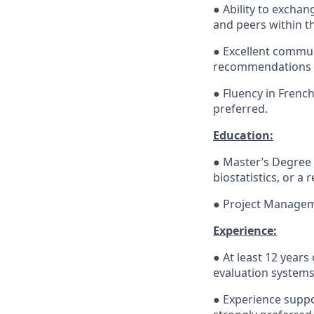
● Ability to excha
and peers within th
● Excellent communi
recommendations ef
● Fluency in French
preferred.
Education:
● Master’s Degree 
biostatistics, or a r
● Project Manageme
Experience:
● At least 12 year
evaluation systems
● Experience supp