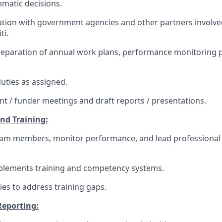
matic decisions.
tion with government agencies and other partners involved
ti.
preparation of annual work plans, performance monitoring 
uties as assigned.
ient / funder meetings and draft reports / presentations.
and Training:
eam members, monitor performance, and lead professiona
plements training and competency systems.
gies to address training gaps.
Reporting: