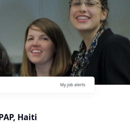
My
job
alerts
PAP, Haiti