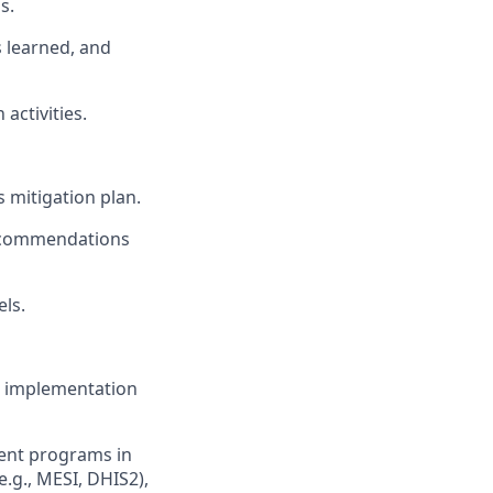
s.
 learned, and
activities.
s mitigation plan.
recommendations
els.
ful implementation
ent programs in
e.g., MESI, DHIS2),