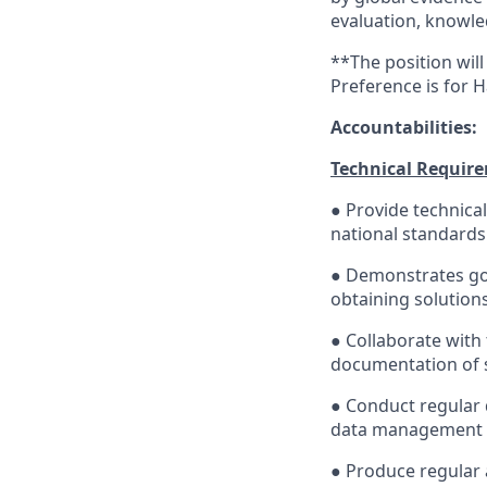
evaluation, knowl
**The position will
Preference is for H
Accountabilities:
Technical Requir
● Provide technica
national standards
● Demonstrates goo
obtaining solutions,
● Collaborate with 
documentation of se
● Conduct regular
data management a
● Produce regular a