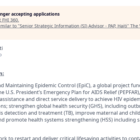
longer accepting applications
t
FHI 360
.
milar to "
Senior Strategic Information (SI) Advisor - PAP, Haiti
"
The
ti
o
n:
d Maintaining Epidemic Control (EpiC), a global project fun
 U.S. President’s Emergency Plan for AIDS Relief (PEPFAR),
 assistance and direct service delivery to achieve HIV epid
ions; strengthen global health security (GHS), including out
s detection and treatment (TB), improve maternal and child
nd promote health systems strengthening (HSS) including s
work to restart and deliver critical lifesaving activities to co