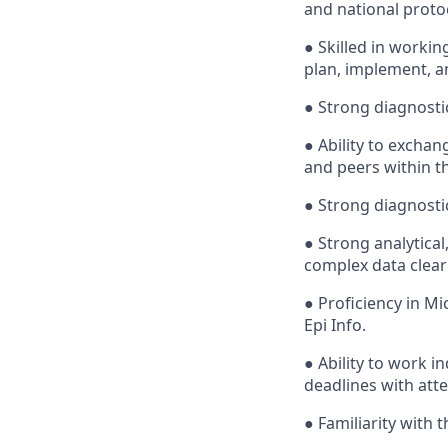
and national prot
● Skilled in workin
plan, implement, a
● Strong diagnostic
● Ability to excha
and peers within th
● Strong diagnostic
● Strong analytical
complex data clear
● Proficiency in Mi
Epi Info.
● Ability to work 
deadlines with atte
● Familiarity with 