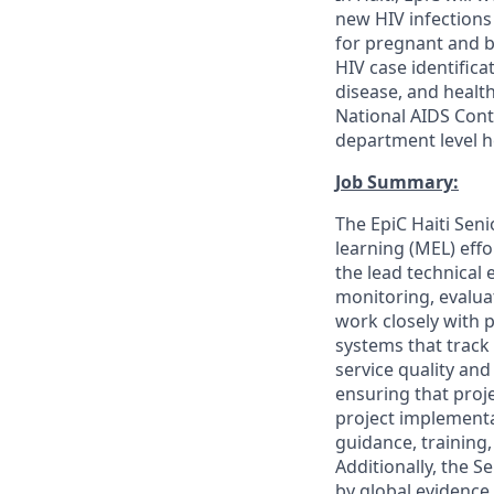
new HIV infections
for pregnant and b
HIV case identific
disease, and health
National AIDS Cont
department level h
Job Summary:
The EpiC Haiti Seni
learning (MEL) effo
the lead technical 
monitoring, evaluat
work closely with 
systems that track 
service quality and
ensuring that proje
project implementat
guidance, trainin
Additionally, the S
by global evidence