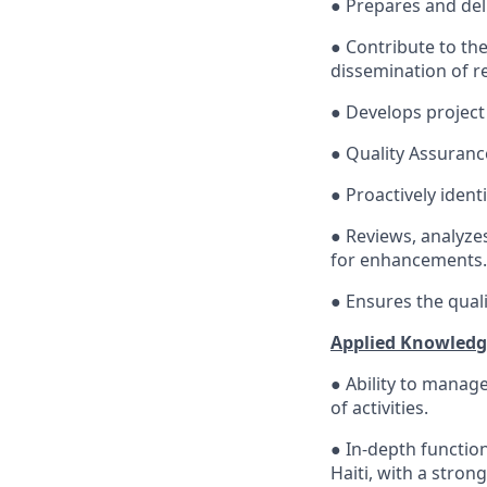
● Prepares and del
● Contribute to th
dissemination of re
● Develops project
● Quality Assuranc
● Proactively ident
● Reviews, analyze
for enhancements.
● Ensures the quali
Applied Knowledge
● Ability to manage
of activities.
● In-depth functi
Haiti, with a stron