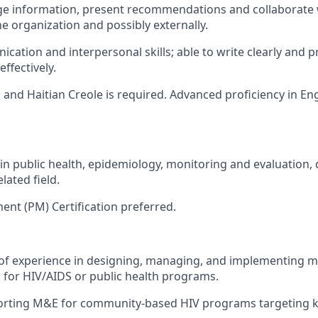
nge information, present recommendations and collaborate 
e organization and possibly externally.
cation and interpersonal skills; able to write clearly and 
fectively.
 and Haitian Creole is required. Advanced proficiency in Eng
in public health, epidemiology, monitoring and evaluation
elated field.
nt (PM) Certification preferred.
s of experience in designing, managing, and implementing 
 for HIV/AIDS or public health programs.
orting M&E for community-based HIV programs targeting ke