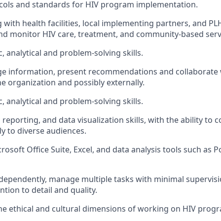
ocols and standards for HIV program implementation.
g with health facilities, local implementing partners, and PL
nd monitor HIV care, treatment, and community-based serv
, analytical and problem-solving skills.
nge information, present recommendations and collaborate 
e organization and possibly externally.
, analytical and problem-solving skills.
, reporting, and data visualization skills, with the ability t
ly to diverse audiences.
crosoft Office Suite, Excel, and data analysis tools such as P
independently, manage multiple tasks with minimal supervisi
ntion to detail and quality.
the ethical and cultural dimensions of working on HIV progr