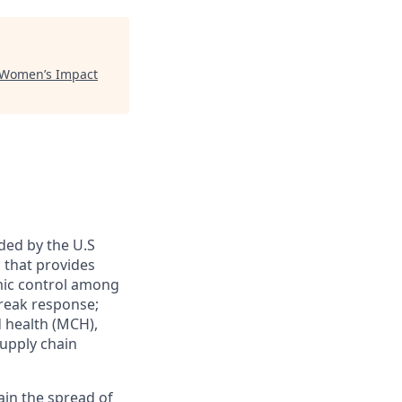
 Women’s Impact
ded by the U.S
 that provides
emic control among
break response;
 health (MCH),
upply chain
ntain the spread of