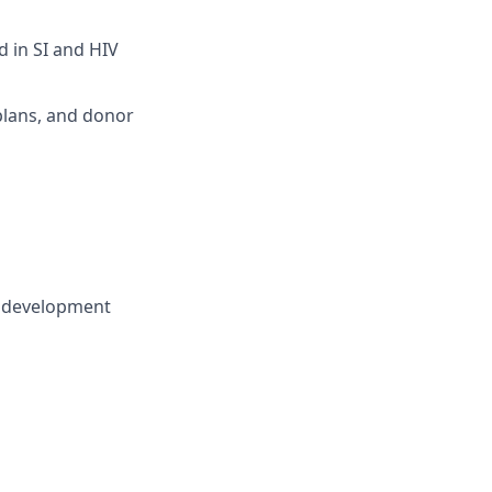
 in SI and HIV
plans, and donor
l development