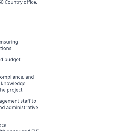
60 Country office.
ensuring
tions.
nd budget
compliance, and
, knowledge
he project
nagement staff to
and administrative
ocal