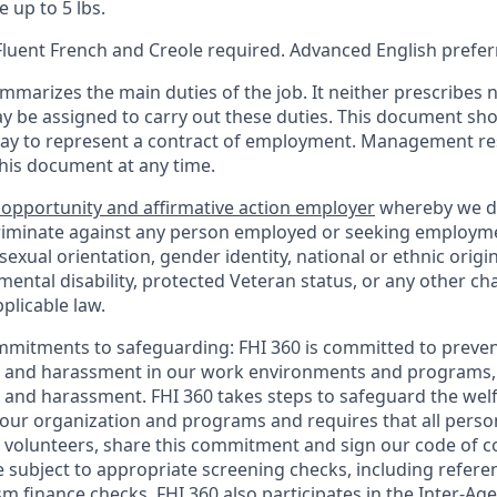
e up to 5 lbs.
 Fluent French and Creole required. Advanced English prefe
mmarizes the main duties of the job. It neither prescribes n
ay be assigned to carry out these duties. This document sh
ay to represent a contract of employment. Management res
this document at any time.
 opportunity and affirmative action employer
whereby we d
criminate against any person employed or seeking employm
, sexual orientation, gender identity, national or ethnic origi
 mental disability, protected Veteran status, or any other cha
plicable law.
mmitments to safeguarding:
FHI 360 is committed to preven
n and harassment in our work environments and programs, 
n and harassment. FHI 360 takes steps to safeguard the wel
ur organization and programs and requires that all person
volunteers, share this commitment and sign our code of con
 subject to appropriate screening checks, including referen
sm finance checks. FHI 360 also participates in the Inter-A