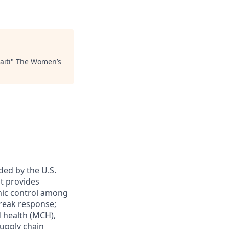
aiti
"
The Women’s
ded by the U.S.
t provides
emic control among
break response;
 health (MCH),
upply chain