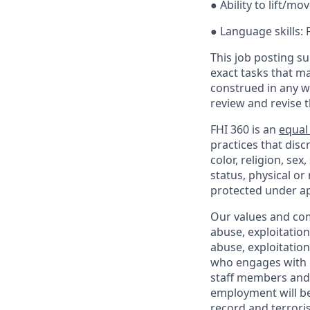
● Ability to lift/mov
● Language skills:
This job posting su
exact tasks that m
construed in any w
review and revise 
FHI 360 is an
equal
practices that dis
color, religion, sex
status, physical or
protected under ap
Our values and co
abuse, exploitatio
abuse, exploitatio
who engages with o
staff members and 
employment will be
record and terrori