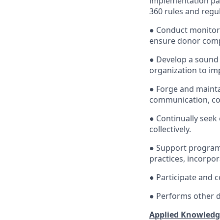
implementation pa
360 rules and regul
● Conduct monitori
ensure donor compl
● Develop a sound 
organization to i
● Forge and mainta
communication, coo
● Continually seek 
collectively.
● Support programm
practices, incorpor
● Participate and 
● Performs other d
Applied Knowledge