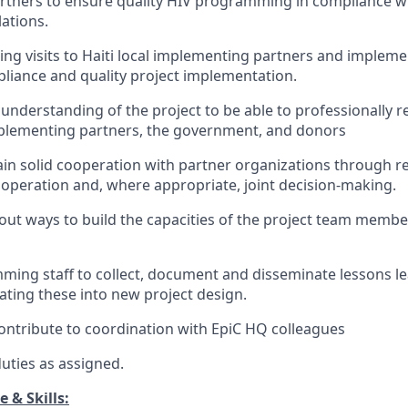
rtners to ensure quality HIV programming in compliance w
ations.
ng visits to Haiti local implementing partners and implemen
iance and quality project implementation.
understanding of the project to be able to professionally r
mplementing partners, the government, and donors
in solid cooperation with partner organizations through r
peration and, where appropriate, joint decision-making.
out ways to build the capacities of the project team member
ing staff to collect, document and disseminate lessons l
ating these into new project design.
contribute to coordination with EpiC HQ colleagues
uties as assigned.
 & Skills: