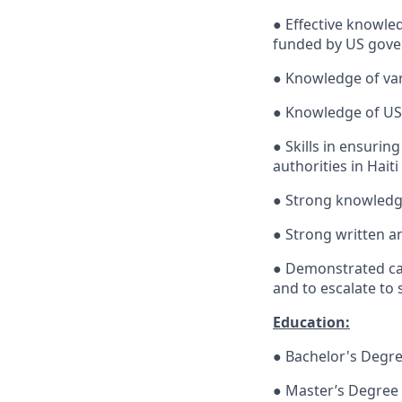
● Effective knowle
funded by US gover
● Knowledge of va
● Knowledge of US
● Skills in ensuri
authorities in Haiti
● Strong knowledge
● Strong written a
● Demonstrated cap
and to escalate t
Education:
● Bachelor's Degree
● Master’s Degree 