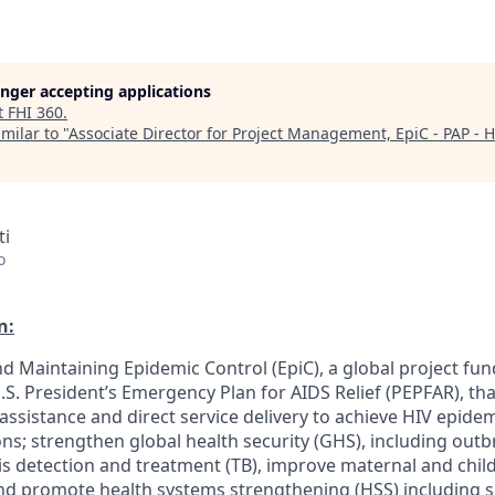
longer accepting applications
t
FHI 360
.
milar to "
Associate Director for Project Management, EpiC - PAP - H
ti
o
n:
d Maintaining Epidemic Control (EpiC), a global project fun
. President’s Emergency Plan for AIDS Relief (PEPFAR), tha
 assistance and direct service delivery to achieve HIV epid
ions; strengthen global health security (GHS), including out
s detection and treatment (TB), improve maternal and child
nd promote health systems strengthening (HSS) including s