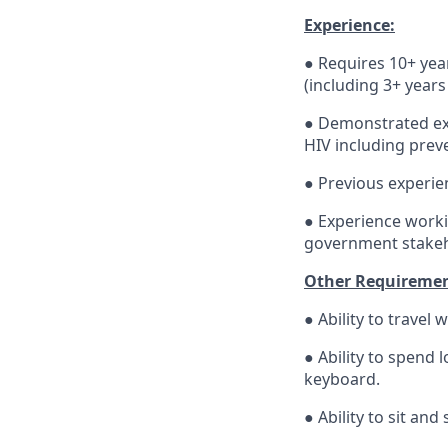
Experience:
● Requires 10+ yea
(including 3+ year
● Demonstrated exp
HIV including preve
● Previous experi
● Experience worki
government stakeho
Other Requiremen
● Ability to travel 
● Ability to spend
keyboard.
● Ability to sit an