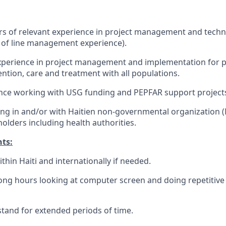
rs of relevant experience in project management and techni
s of line management experience).
erience in project management and implementation for pro
ntion, care and treatment with all populations.
ence working with USG funding and PEPFAR support project
ng in and/or with Haitien non-governmental organization 
lders including health authorities.
ts:
within Haiti and internationally if needed.
 long hours looking at computer screen and doing repetitiv
d stand for extended periods of time.