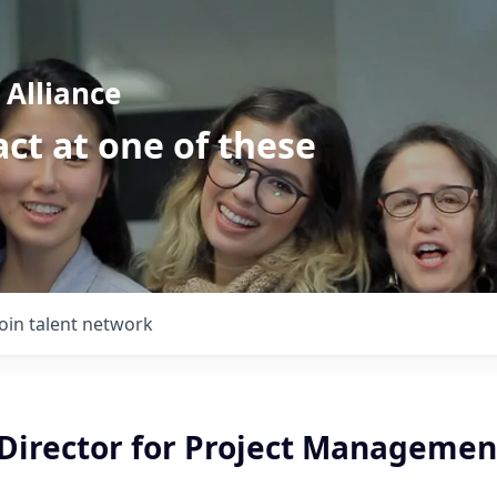
Alliance
ct at one of these
Join talent network
Director for Project Management
i