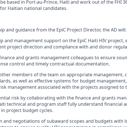
 be based in Port-au-Prince, Haiti and work out of the FHI 3
for Haitian national candidates.
p and guidance from the EpiC Project Director, the AD will:
ip and management support on the EpiC Haiti HIV project, 
rent project direction and compliance with and donor regula
 finance and grants management colleagues to ensure sou
se control and timely contractual documentation.
 other members of the team on appropriate management, 
ards, as well as effective systems for budget management
sk management associated with the projects assigned to t
ential risk by collaborating with the finance and grants ma
iti technical and program staff fully understand financial 
in project budget cycles.
n and negotiations of subaward scopes and budgets with l