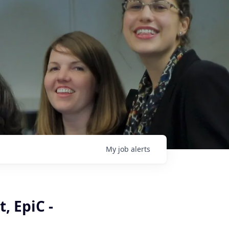
My
job
alerts
, EpiC -