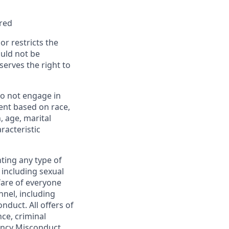
rred
or restricts the
ould not be
erves the right to
o not engage in
ent based on race,
n, age, marital
racteristic
ting any type of
including sexual
fare of everyone
nel, including
duct. All offers of
ce, criminal
gency Misconduct