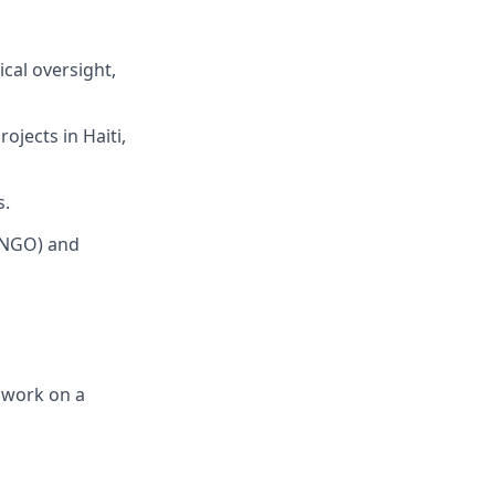
cal oversight,
jects in Haiti,
s.
(NGO) and
e work on a