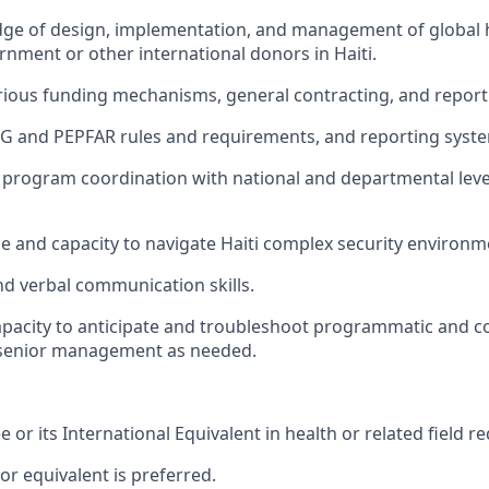
dge of design, implementation, and management of global h
nment or other international donors in Haiti.
rious funding mechanisms, general contracting, and repor
G and PEPFAR rules and requirements, and reporting syst
ng program coordination with national and departmental leve
 and capacity to navigate Haiti complex security environm
nd verbal communication skills.
acity to anticipate and troubleshoot programmatic and co
o senior management as needed.
 or its International Equivalent in health or related field re
or equivalent is preferred.