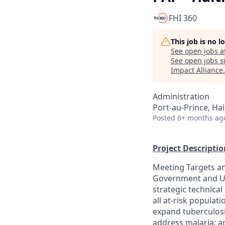
FHI 360
This job is no 
See open jobs a
See open jobs si
Impact Alliance
.
Administration
Port-au-Prince, Hai
Posted
6+ months ag
Project Descriptio
Meeting Targets an
Government and U.S
strategic technical
all at-risk populat
expand tuberculosi
address malaria; a