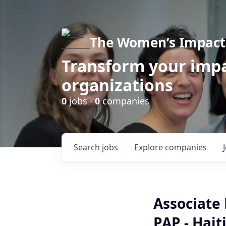
The Women’s Impact 
Transform your impa
organizations
0
jobs ·
0
companies
Search
jobs
Explore
companies
Associate 
PAP - Hait