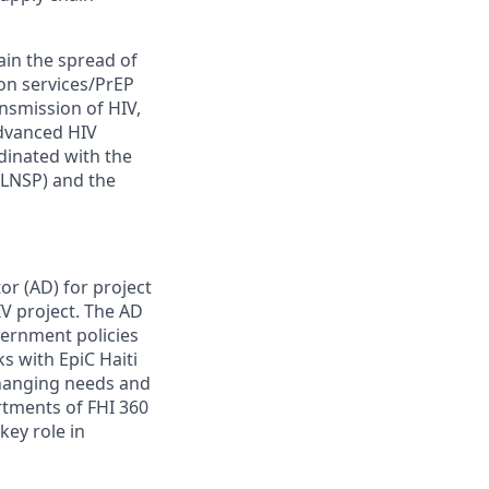
ntain the spread of
ion services/PrEP
nsmission of HIV,
advanced HIV
rdinated with the
(LNSP) and the
or (AD) for project
V project. The AD
vernment policies
s with EpiC Haiti
changing needs and
rtments of FHI 360
key role in