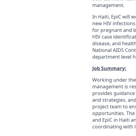
management.
In Haiti, EpiC will 
new HIV infections
for pregnant and b
HIV case identific
disease, and health
National AIDS Cont
department level h
Job Summary:
Working under the d
management is resp
provides guidance 
and strategies, an
project team to e
opportunities. The
and EpiC in Haiti a
coordinating with 