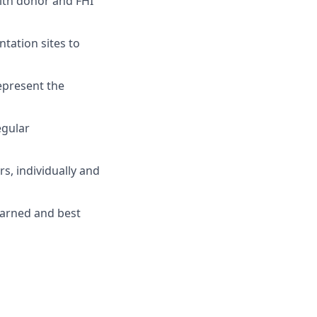
ith donor and FHI
tation sites to
epresent the
egular
s, individually and
earned and best