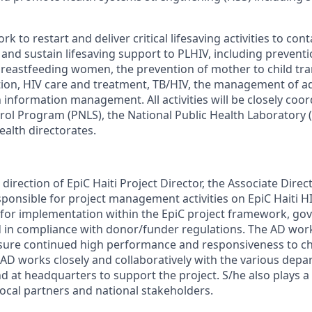
work to restart and deliver critical lifesaving activities to co
 and sustain lifesaving support to PLHIV, including prevent
reastfeeding women, the prevention of mother to child tra
ation, HIV care and treatment, TB/HIV, the management of 
 information management. All activities will be closely coo
rol Program (PNLS), the National Public Health Laboratory 
ealth directorates.
irection of EpiC Haiti Project Director, the Associate Direct
onsible for project management activities on EpiC Haiti HI
for implementation within the EpiC project framework, go
d in compliance with donor/funder regulations. The AD work
nsure continued high performance and responsiveness to 
 AD works closely and collaboratively with the various depa
nd at headquarters to support the project. S/he also plays a 
local partners and national stakeholders.