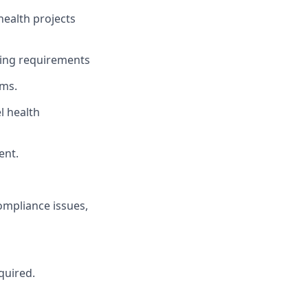
ealth projects
ting requirements
ems.
l health
ent.
mpliance issues,
quired.