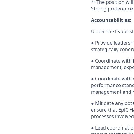
**The position will
Strong preference 
Accountabilities:
Under the leadershi
● Provide leadersh
strategically cohe
● Coordinate with
management, expen
● Coordinate with
performance stand
management and ri
● Mitigate any pot
ensure that EpiC Ha
processes involved 
● Lead coordinatio