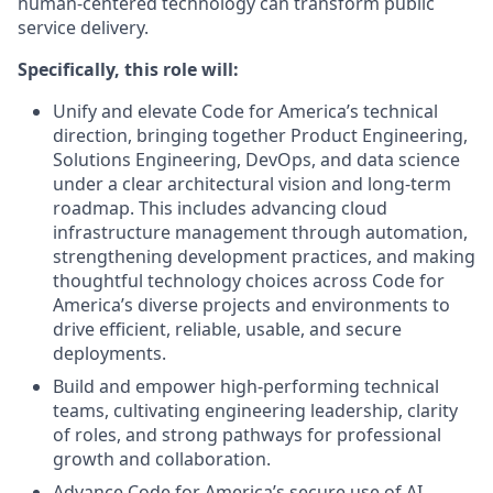
human-centered technology can transform public
service delivery.
Specifically, this role will:
Unify and elevate Code for America’s technical
direction, bringing together Product Engineering,
Solutions Engineering, DevOps, and data science
under a clear architectural vision and long-term
roadmap. This includes advancing cloud
infrastructure management through automation,
strengthening development practices, and making
thoughtful technology choices across Code for
America’s diverse projects and environments to
drive efficient, reliable, usable, and secure
deployments.
Build and empower high-performing technical
teams, cultivating engineering leadership, clarity
of roles, and strong pathways for professional
growth and collaboration.
Advance Code for America’s secure use of AI,