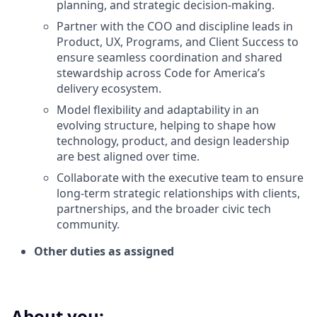
planning, and strategic decision-making.
Partner with the COO and discipline leads in
Product, UX, Programs, and Client Success to
ensure seamless coordination and shared
stewardship across Code for America’s
delivery ecosystem.
Model flexibility and adaptability in an
evolving structure, helping to shape how
technology, product, and design leadership
are best aligned over time.
Collaborate with the executive team to ensure
long-term strategic relationships with clients,
partnerships, and the broader civic tech
community.
Other duties as assigned
About you: