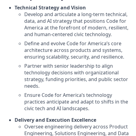
Technical Strategy and Vision
Develop and articulate a long-term technical,
data, and AI strategy that positions Code for
America at the forefront of modern, resilient,
and human-centered civic technology.
Define and evolve Code for America’s core
architecture across products and systems,
ensuring scalability, security, and resilience.
Partner with senior leadership to align
technology decisions with organizational
strategy, funding priorities, and public sector
needs.
Ensure Code for America’s technology
practices anticipate and adapt to shifts in the
civic tech and AI landscapes.
Delivery and Execution Excellence
Oversee engineering delivery across Product
Engineering, Solutions Engineering, and Data