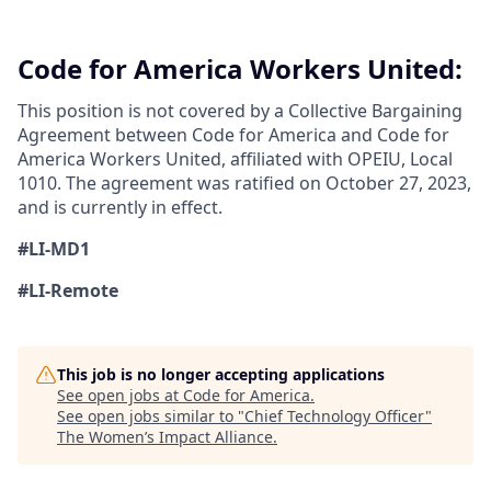
Code for America Workers United:
This position is not covered by a Collective Bargaining
Agreement between Code for America and Code for
America Workers United, affiliated with OPEIU, Local
1010. The agreement was ratified on October 27, 2023,
and is currently in effect.
#LI-MD1
#LI-Remote
This job is no longer accepting applications
See open jobs at
Code for America
.
See open jobs similar to "
Chief Technology Officer
"
The Women’s Impact Alliance
.