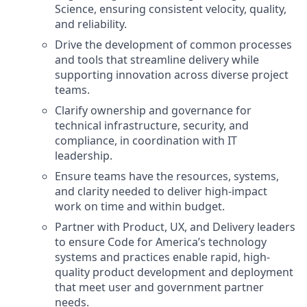
Science, ensuring consistent velocity, quality,
and reliability.
Drive the development of common processes
and tools that streamline delivery while
supporting innovation across diverse project
teams.
Clarify ownership and governance for
technical infrastructure, security, and
compliance, in coordination with IT
leadership.
Ensure teams have the resources, systems,
and clarity needed to deliver high-impact
work on time and within budget.
Partner with Product, UX, and Delivery leaders
to ensure Code for America’s technology
systems and practices enable rapid, high-
quality product development and deployment
that meet user and government partner
needs.