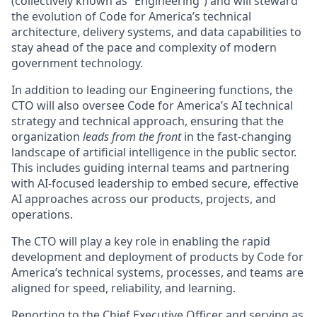
(collectively known as “Engineering”) and will steward
the evolution of Code for America’s technical
architecture, delivery systems, and data capabilities to
stay ahead of the pace and complexity of modern
government technology.
In addition to leading our Engineering functions, the
CTO will also oversee Code for America’s AI technical
strategy and technical approach, ensuring that the
organization
leads from the front
in the fast-changing
landscape of artificial intelligence in the public sector.
This includes guiding internal teams and partnering
with AI-focused leadership to embed secure, effective
AI approaches across our products, projects, and
operations.
The CTO will play a key role in enabling the rapid
development and deployment of products by Code for
America’s technical systems, processes, and teams are
aligned for speed, reliability, and learning.
Reporting to the Chief Executive Officer and serving as