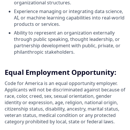
organizational structures.
Experience managing or integrating data science,
AI, or machine learning capabilities into real-world
products or services.
Ability to represent an organization externally
through public speaking, thought leadership, or
partnership development with public, private, or
philanthropic stakeholders.
Equal Employment Opportunity:
Code for America is an equal opportunity employer.
Applicants will not be discriminated against because of
race, color, creed, sex, sexual orientation, gender
identity or expression, age, religion, national origin,
citizenship status, disability, ancestry, marital status,
veteran status, medical condition or any protected
category prohibited by local, state or federal laws.