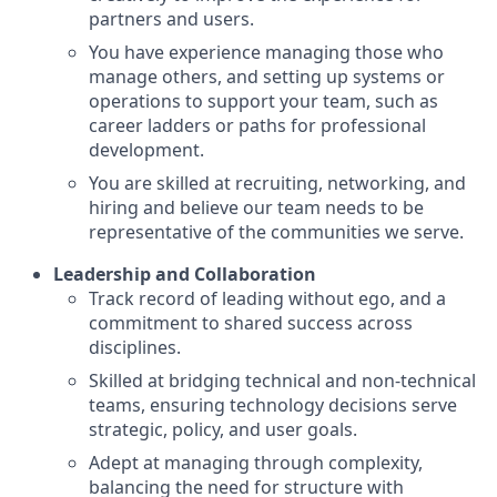
partners and users.
You have experience managing those who
manage others, and setting up systems or
operations to support your team, such as
career ladders or paths for professional
development.
You are skilled at recruiting, networking, and
hiring and believe our team needs to be
representative of the communities we serve.
Leadership and Collaboration
Track record of leading without ego, and a
commitment to shared success across
disciplines.
Skilled at bridging technical and non-technical
teams, ensuring technology decisions serve
strategic, policy, and user goals.
Adept at managing through complexity,
balancing the need for structure with