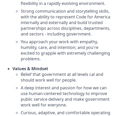
flexibility in a rapidly evolving environment.
Strong communication and storytelling skills,
with the ability to represent Code for America
internally and externally and build trusted
partnerships across disciplines, departments,
and sectors - including government.
You approach your work with empathy,
humility, care, and intention; and you're
excited to grapple with extremely challenging
problems.
Values & Mindset
Belief that government at all levels cal and
should work well for people.
A deep interest and passion for how we can
use human-centered technology to improve
public service delivery and make government
work well for everyone.
Curious, adaptive, and comfortable operating