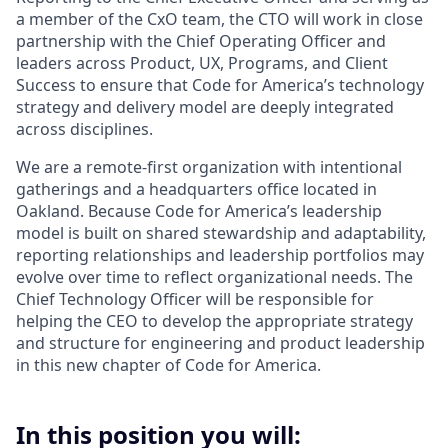
a member of the CxO team, the CTO will work in close
partnership with the Chief Operating Officer and
leaders across Product, UX, Programs, and Client
Success to ensure that Code for America’s technology
strategy and delivery model are deeply integrated
across disciplines.
We are a remote-first organization with intentional
gatherings and a headquarters office located in
Oakland. Because Code for America’s leadership
model is built on shared stewardship and adaptability,
reporting relationships and leadership portfolios may
evolve over time to reflect organizational needs. The
Chief Technology Officer will be responsible for
helping the CEO to develop the appropriate strategy
and structure for engineering and product leadership
in this new chapter of Code for America.
In this position you will: