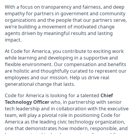
With a focus on transparency and fairness, and deep
empathy for partners in government and community
organizations and the people that our partners serve,
we’re building a movement of motivated change
agents driven by meaningful results and lasting
impact.
At Code for America, you contribute to exciting work
while learning and developing in a supportive and
flexible environment. Our compensation and benefits
are holistic and thoughtfully curated to represent our
employees and our mission. Help us drive real
generational change that lasts.
Code for America is looking for a talented
Chief
Technology Officer
who, in partnership with senior
tech leadership and in collaboration with the executive
team, will play a pivotal role in positioning Code for
America as the leading civic technology organization,
one that demonstrates how modern, responsible, and