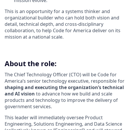
mission evolve.
This is an opportunity for a systems thinker and
organizational builder who can hold both vision and
detail, technical depth, and cross-disciplinary
collaboration, to help Code for America deliver on its
mission at a national scale.
About the role:
The Chief Technology Officer (CTO) will be Code for
America’s senior technology executive, responsible for
shaping and executing the organization’s technical
and AI vision
to advance how we build and scale
products and technology to improve the delivery of
government services.
This leader will immediately oversee Product
Engineering, Solutions Engineering, and Data Science