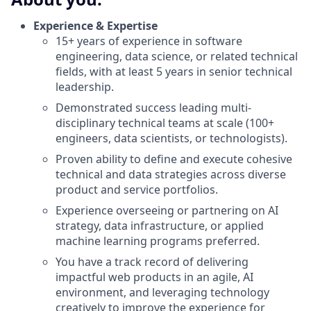
Experience & Expertise
15+ years of experience in software
engineering, data science, or related technical
fields, with at least 5 years in senior technical
leadership.
Demonstrated success leading multi-
disciplinary technical teams at scale (100+
engineers, data scientists, or technologists).
Proven ability to define and execute cohesive
technical and data strategies across diverse
product and service portfolios.
Experience overseeing or partnering on AI
strategy, data infrastructure, or applied
machine learning programs preferred.
You have a track record of delivering
impactful web products in an agile, AI
environment, and leveraging technology
creatively to improve the experience for