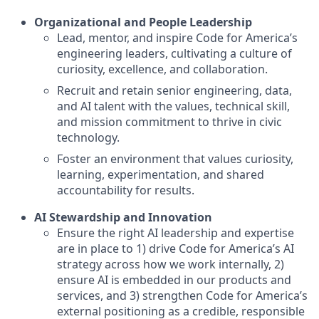
Organizational and People Leadership
Lead, mentor, and inspire Code for America’s
engineering leaders, cultivating a culture of
curiosity, excellence, and collaboration.
Recruit and retain senior engineering, data,
and AI talent with the values, technical skill,
and mission commitment to thrive in civic
technology.
Foster an environment that values curiosity,
learning, experimentation, and shared
accountability for results.
AI Stewardship and Innovation
Ensure the right AI leadership and expertise
are in place to 1) drive Code for America’s AI
strategy across how we work internally, 2)
ensure AI is embedded in our products and
services, and 3) strengthen Code for America’s
external positioning as a credible, responsible