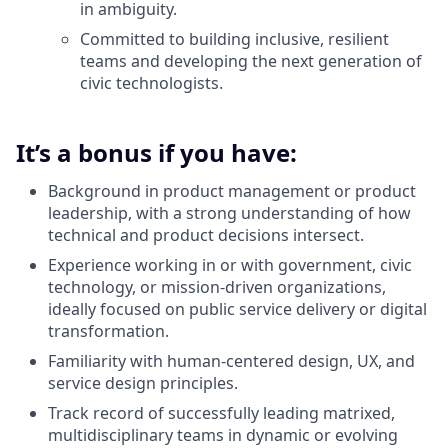
in ambiguity.
Committed to building inclusive, resilient
teams and developing the next generation of
civic technologists.
It’s a bonus if you have:
Background in product management or product
leadership, with a strong understanding of how
technical and product decisions intersect.
Experience working in or with government, civic
technology, or mission-driven organizations,
ideally focused on public service delivery or digital
transformation.
Familiarity with human-centered design, UX, and
service design principles.
Track record of successfully leading matrixed,
multidisciplinary teams in dynamic or evolving