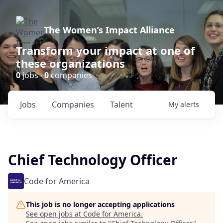
The Women’s Impact Alliance
Transform your impact at one of
these organizations
0
jobs ·
0
companies
Jobs
Companies
Talent
My
alerts
Chief Technology Officer
Code for America
This job is no longer accepting applications
See open jobs at
Code for America
.