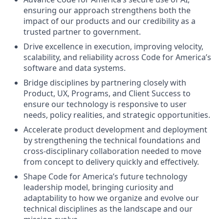
ensuring our approach strengthens both the
impact of our products and our credibility as a
trusted partner to government.
Drive excellence in execution, improving velocity,
scalability, and reliability across Code for America’s
software and data systems.
Bridge disciplines by partnering closely with
Product, UX, Programs, and Client Success to
ensure our technology is responsive to user
needs, policy realities, and strategic opportunities.
Accelerate product development and deployment
by strengthening the technical foundations and
cross-disciplinary collaboration needed to move
from concept to delivery quickly and effectively.
Shape Code for America’s future technology
leadership model, bringing curiosity and
adaptability to how we organize and evolve our
technical disciplines as the landscape and our