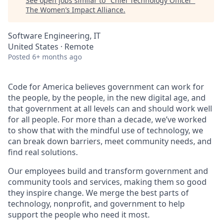
See open jobs similar to "
Chief Technology Officer
"
The Women’s Impact Alliance
.
Software Engineering, IT
United States · Remote
Posted
6+ months ago
Code for America believes government can work for
the people, by the people, in the new digital age, and
that government at all levels can and should work well
for all people. For more than a decade, we’ve worked
to show that with the mindful use of technology, we
can break down barriers, meet community needs, and
find real solutions.
Our employees build and transform government and
community tools and services, making them so good
they inspire change. We merge the best parts of
technology, nonprofit, and government to help
support the people who need it most.