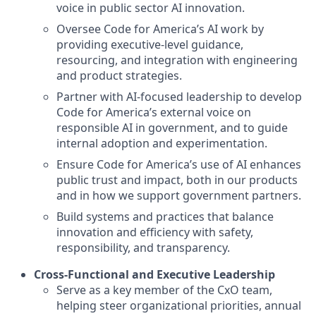
voice in public sector AI innovation.
Oversee Code for America’s AI work by
providing executive-level guidance,
resourcing, and integration with engineering
and product strategies.
Partner with AI-focused leadership to develop
Code for America’s external voice on
responsible AI in government, and to guide
internal adoption and experimentation.
Ensure Code for America’s use of AI enhances
public trust and impact, both in our products
and in how we support government partners.
Build systems and practices that balance
innovation and efficiency with safety,
responsibility, and transparency.
Cross-Functional and Executive Leadership
Serve as a key member of the CxO team,
helping steer organizational priorities, annual