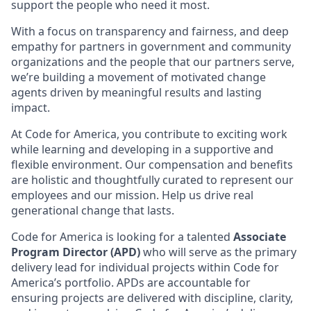
support the people who need it most.
With a focus on transparency and fairness, and deep
empathy for partners in government and community
organizations and the people that our partners serve,
we’re building a movement of motivated change
agents driven by meaningful results and lasting
impact.
At Code for America, you contribute to exciting work
while learning and developing in a supportive and
flexible environment. Our compensation and benefits
are holistic and thoughtfully curated to represent our
employees and our mission. Help us drive real
generational change that lasts.
Code for America is looking for a talented
Associate
Program Director (APD)
who will serve as the primary
delivery lead for individual projects within Code for
America’s portfolio. APDs are accountable for
ensuring projects are delivered with discipline, clarity,