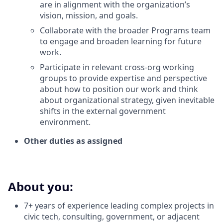
are in alignment with the organization’s
vision, mission, and goals.
Collaborate with the broader Programs team
to engage and broaden learning for future
work.
Participate in relevant cross-org working
groups to provide expertise and perspective
about how to position our work and think
about organizational strategy, given inevitable
shifts in the external government
environment.
Other duties as assigned
About you:
7+ years of experience leading complex projects in
civic tech, consulting, government, or adjacent