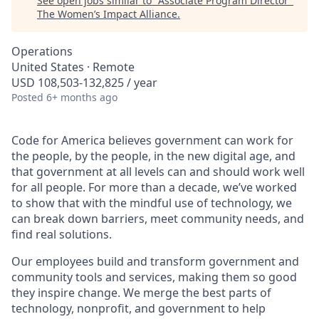
See open jobs similar to "
Associate Program Director
"
The Women’s Impact Alliance
.
Operations
United States · Remote
USD 108,503-132,825 / year
Posted
6+ months ago
Code for America believes government can work for
the people, by the people, in the new digital age, and
that government at all levels can and should work well
for all people. For more than a decade, we’ve worked
to show that with the mindful use of technology, we
can break down barriers, meet community needs, and
find real solutions.
Our employees build and transform government and
community tools and services, making them so good
they inspire change. We merge the best parts of
technology, nonprofit, and government to help