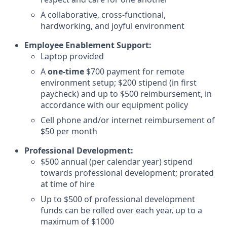
A collaborative, cross-functional,
hardworking, and joyful environment
Employee Enablement Support:
Laptop provided
A
one-time
$700 payment for remote
environment setup; $200 stipend (in first
paycheck) and up to $500 reimbursement, in
accordance with our equipment policy
Cell phone and/or internet reimbursement of
$50 per month
Professional Development:
$500 annual (per calendar year) stipend
towards professional development; prorated
at time of hire
Up to $500 of professional development
funds can be rolled over each year, up to a
maximum of $1000