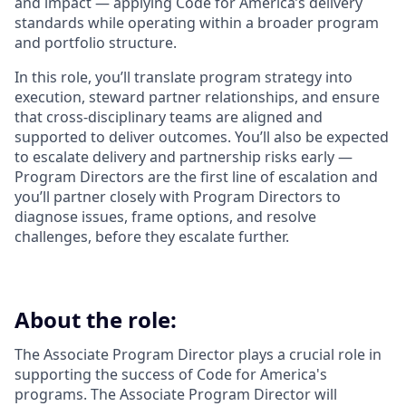
and impact — applying Code for America’s delivery
standards while operating within a broader program
and portfolio structure.
In this role, you’ll translate program strategy into
execution, steward partner relationships, and ensure
that cross-disciplinary teams are aligned and
supported to deliver outcomes. You’ll also be expected
to escalate delivery and partnership risks early —
Program Directors are the first line of escalation and
you’ll partner closely with Program Directors to
diagnose issues, frame options, and resolve
challenges, before they escalate further.
About the role:
The Associate Program Director plays a crucial role in
supporting the success of Code for America's
programs. The Associate Program Director will