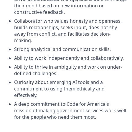
their mind based on new information or
constructive feedback.
Collaborator who values honesty and openness,
builds relationships, seeks input, does not shy
away from conflict, and facilitates decision-
making.
Strong analytical and communication skills.
Ability to work independently and collaboratively.
Ability to thrive in ambiguity and work on under-
defined challenges.
Curiosity about emerging AI tools and a
commitment to using them ethically and
effectively.
A deep commitment to Code for America's
mission of making government services work well
for the people who need them most.