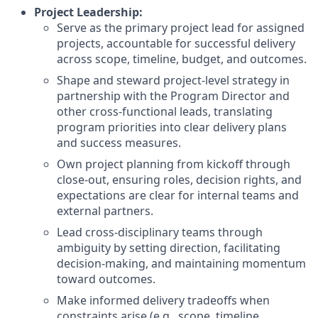
Project Leadership:
Serve as the primary project lead for assigned
projects, accountable for successful delivery
across scope, timeline, budget, and outcomes.
Shape and steward project-level strategy in
partnership with the Program Director and
other cross-functional leads, translating
program priorities into clear delivery plans
and success measures.
Own project planning from kickoff through
close-out, ensuring roles, decision rights, and
expectations are clear for internal teams and
external partners.
Lead cross-disciplinary teams through
ambiguity by setting direction, facilitating
decision-making, and maintaining momentum
toward outcomes.
Make informed delivery tradeoffs when
constraints arise (e.g., scope, timeline,