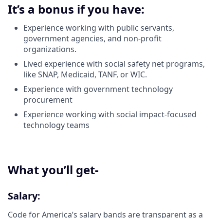
It’s a bonus if you have:
Experience working with public servants,
government agencies, and non-profit
organizations.
Lived experience with social safety net programs,
like SNAP, Medicaid, TANF, or WIC.
Experience with government technology
procurement
Experience working with social impact-focused
technology teams
What you’ll get-
Salary:
Code for America’s salary bands are transparent as a