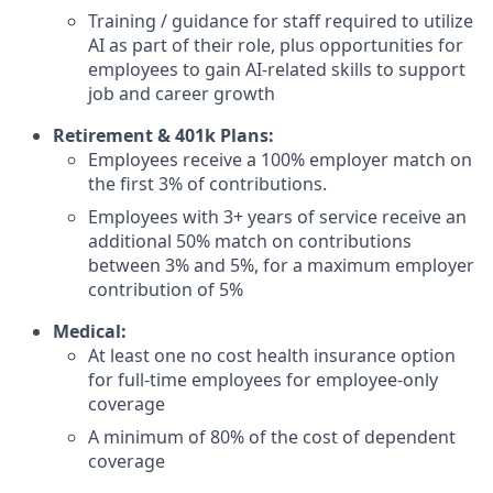
Training / guidance for staff required to utilize
AI as part of their role, plus opportunities for
employees to gain AI-related skills to support
job and career growth
Retirement & 401k Plans:
Employees receive a 100% employer match on
the first 3% of contributions.
Employees with 3+ years of service receive an
additional 50% match on contributions
between 3% and 5%, for a maximum employer
contribution of 5%
Medical:
At least one no cost health insurance option
for full-time employees for employee-only
coverage
A minimum of 80% of the cost of dependent
coverage