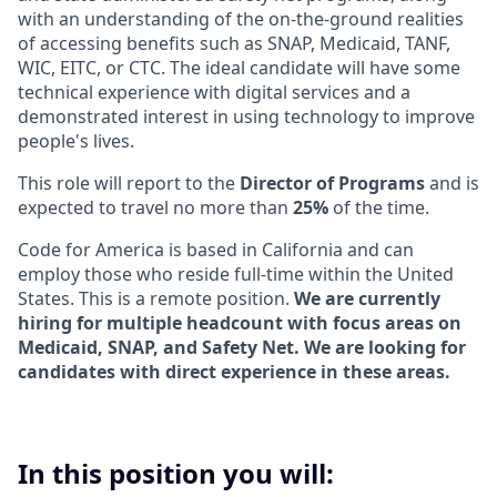
with an understanding of the on-the-ground realities
of accessing benefits such as SNAP, Medicaid, TANF,
WIC, EITC, or CTC. The ideal candidate will have some
technical experience with digital services and a
demonstrated interest in using technology to improve
people's lives.
This role will report to the
Director of Programs
and is
expected to travel no more than
25%
of the time.
Code for America is based in California and can
employ those who reside full-time within the United
States. This is a remote position.
We are currently
hiring for multiple headcount with focus areas on
Medicaid, SNAP, and Safety Net. We are looking for
candidates with direct experience in these areas.
In this position you will: