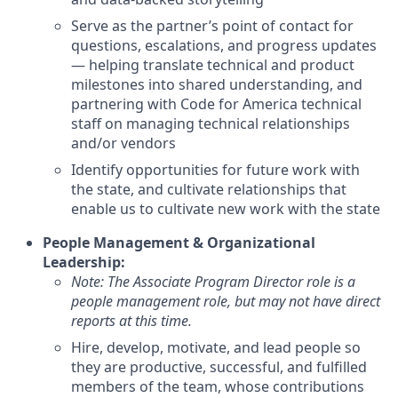
Serve as the partner’s point of contact for
questions, escalations, and progress updates
— helping translate technical and product
milestones into shared understanding, and
partnering with Code for America technical
staff on managing technical relationships
and/or vendors
Identify opportunities for future work with
the state, and cultivate relationships that
enable us to cultivate new work with the state
People Management & Organizational
Leadership:
Note: The Associate Program Director role is a
people management role, but may not have direct
reports at this time.
Hire, develop, motivate, and lead people so
they are productive, successful, and fulfilled
members of the team, whose contributions