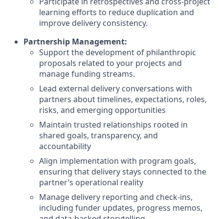
Participate in retrospectives and cross-project
learning efforts to reduce duplication and
improve delivery consistency.
Partnership Management:
Support the development of philanthropic
proposals related to your projects and
manage funding streams.
Lead external delivery conversations with
partners about timelines, expectations, roles,
risks, and emerging opportunities
Maintain trusted relationships rooted in
shared goals, transparency, and
accountability
Align implementation with program goals,
ensuring that delivery stays connected to the
partner’s operational reality
Manage delivery reporting and check-ins,
including funder updates, progress memos,
and data-backed storytelling