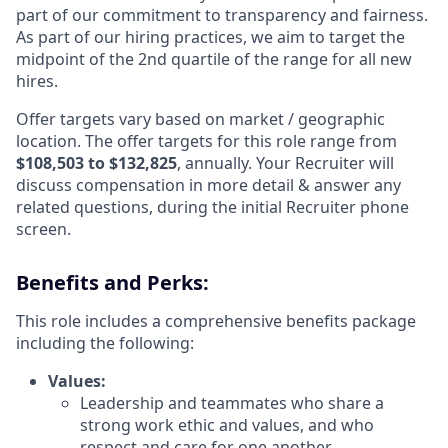
part of our commitment to transparency and fairness.
As part of our hiring practices, we aim to target the
midpoint of the 2nd quartile of the range for all new
hires.
Offer targets vary based on market / geographic
location. The offer targets for this role range from
$108,503 to $132,825
,
annually. Your Recruiter will
discuss compensation in more detail & answer any
related questions, during the initial Recruiter phone
screen.
Benefits and Perks:
This role includes a comprehensive benefits package
including the following:
Values:
Leadership and teammates who share a
strong work ethic and values, and who
respect and care for one another