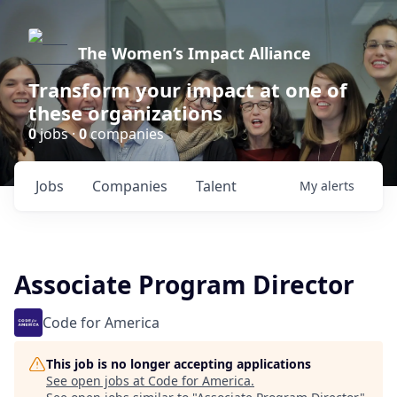
The Women’s Impact Alliance
Transform your impact at one of
these organizations
0
jobs ·
0
companies
Jobs
Companies
Talent
My
alerts
Associate Program Director
Code for America
This job is no longer accepting applications
See open jobs at
Code for America
.