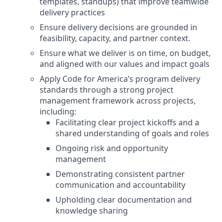
templates, standups) that improve teamwide
delivery practices
Ensure delivery decisions are grounded in
feasibility, capacity, and partner context.
Ensure what we deliver is on time, on budget,
and aligned with our values and impact goals
Apply Code for America’s program delivery
standards through a strong project
management framework across projects,
including:
Facilitating clear project kickoffs and a
shared understanding of goals and roles
Ongoing risk and opportunity
management
Demonstrating consistent partner
communication and accountability
Upholding clear documentation and
knowledge sharing