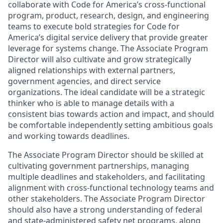
collaborate with Code for America’s cross-functional
program, product, research, design, and engineering
teams to execute bold strategies for Code for
America’s digital service delivery that provide greater
leverage for systems change. The Associate Program
Director will also cultivate and grow strategically
aligned relationships with external partners,
government agencies, and direct service
organizations. The ideal candidate will be a strategic
thinker who is able to manage details with a
consistent bias towards action and impact, and should
be comfortable independently setting ambitious goals
and working towards deadlines.
The Associate Program Director should be skilled at
cultivating government partnerships, managing
multiple deadlines and stakeholders, and facilitating
alignment with cross-functional technology teams and
other stakeholders. The Associate Program Director
should also have a strong understanding of federal
and state-administered safety net programs, along