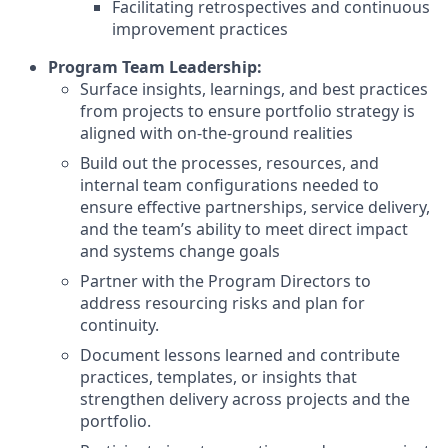
Facilitating retrospectives and continuous
improvement practices
Program Team Leadership:
Surface insights, learnings, and best practices
from projects to ensure portfolio strategy is
aligned with on-the-ground realities
Build out the processes, resources, and
internal team configurations needed to
ensure effective partnerships, service delivery,
and the team’s ability to meet direct impact
and systems change goals
Partner with the Program Directors to
address resourcing risks and plan for
continuity.
Document lessons learned and contribute
practices, templates, or insights that
strengthen delivery across projects and the
portfolio.