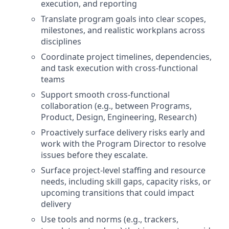
execution, and reporting
Translate program goals into clear scopes,
milestones, and realistic workplans across
disciplines
Coordinate project timelines, dependencies,
and task execution with cross-functional
teams
Support smooth cross-functional
collaboration (e.g., between Programs,
Product, Design, Engineering, Research)
Proactively surface delivery risks early and
work with the Program Director to resolve
issues before they escalate.
Surface project-level staffing and resource
needs, including skill gaps, capacity risks, or
upcoming transitions that could impact
delivery
Use tools and norms (e.g., trackers,