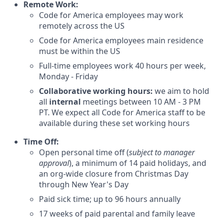
Remote Work:
Code for America employees may work
remotely across the US
Code for America employees main residence
must be within the US
Full-time employees work 40 hours per week,
Monday - Friday
Collaborative working hours:
we aim to hold
all
internal
meetings between 10 AM - 3 PM
PT. We expect all Code for America staff to be
available during these set working hours
Time Off:
Open personal time off (
subject to manager
approval
), a minimum of 14 paid holidays, and
an org-wide closure from Christmas Day
through New Year's Day
Paid sick time; up to 96 hours annually
17 weeks of paid parental and family leave