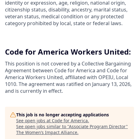
identity or expression, age, religion, national origin,
citizenship status, disability, ancestry, marital status,
veteran status, medical condition or any protected
category prohibited by local, state or federal laws.
Code for America Workers United:
This position is not covered by a Collective Bargaining
Agreement between Code for America and Code for
America Workers United, affiliated with OPEIU, Local
1010. The agreement was ratified on January 13, 2026,
and is currently in effect.
This job is no longer accepting applications
See open jobs at
Code for America
.
See open jobs similar to "
Associate Program Director
"
The Women’s Impact Alliance
.