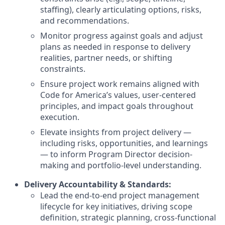
staffing), clearly articulating options, risks,
and recommendations.
Monitor progress against goals and adjust
plans as needed in response to delivery
realities, partner needs, or shifting
constraints.
Ensure project work remains aligned with
Code for America’s values, user-centered
principles, and impact goals throughout
execution.
Elevate insights from project delivery —
including risks, opportunities, and learnings
— to inform Program Director decision-
making and portfolio-level understanding.
Delivery Accountability & Standards:
Lead the end-to-end project management
lifecycle for key initiatives, driving scope
definition, strategic planning, cross-functional