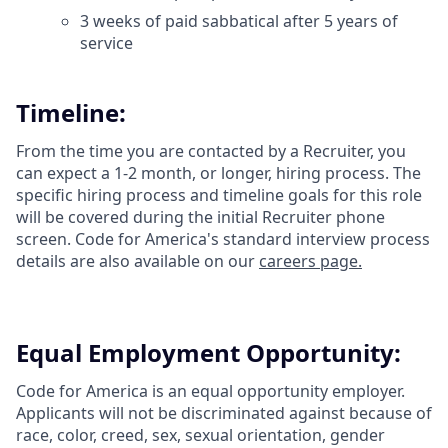
3 weeks of paid sabbatical after 5 years of
service
Timeline:
From the time you are contacted by a Recruiter, you
can expect a 1-2 month, or longer, hiring process. The
specific hiring process and timeline goals for this role
will be covered during the initial Recruiter phone
screen. Code for America's standard interview process
details are also available on our
careers page.
Equal Employment Opportunity:
Code for America is an equal opportunity employer.
Applicants will not be discriminated against because of
race, color, creed, sex, sexual orientation, gender