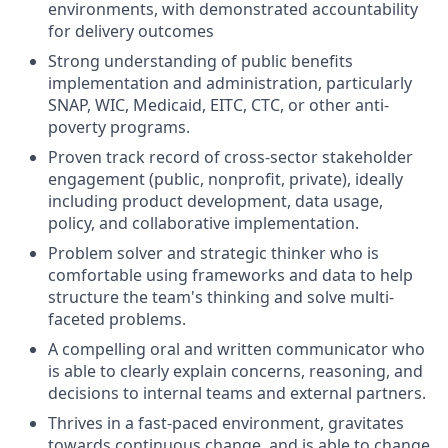
environments, with demonstrated accountability
for delivery outcomes
Strong understanding of public benefits
implementation and administration, particularly
SNAP, WIC, Medicaid, EITC, CTC, or other anti-
poverty programs.
Proven track record of cross-sector stakeholder
engagement (public, nonprofit, private), ideally
including product development, data usage,
policy, and collaborative implementation.
Problem solver and strategic thinker who is
comfortable using frameworks and data to help
structure the team's thinking and solve multi-
faceted problems.
A compelling oral and written communicator who
is able to clearly explain concerns, reasoning, and
decisions to internal teams and external partners.
Thrives in a fast-paced environment, gravitates
towards continuous change, and is able to change