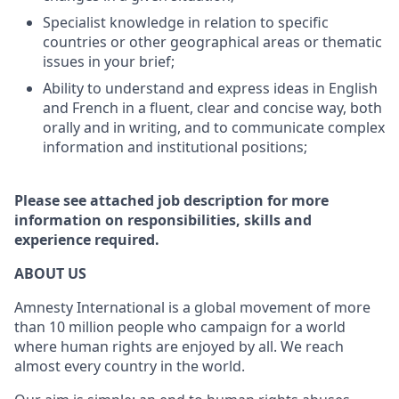
Specialist knowledge in relation to specific
countries or other geographical areas or thematic
issues in your brief;
Ability to understand and express ideas in English
and French in a fluent, clear and concise way, both
orally and in writing, and to communicate complex
information and institutional positions;
Please see attached job description for more
information on responsibilities, skills and
experience required.
ABOUT US
Amnesty International is a global movement of more
than 10 million people who campaign for a world
where human rights are enjoyed by all. We reach
almost every country in the world.