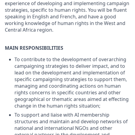
experience of developing and implementing campaign
strategies, specific to human rights. You will be fluent
speaking in English and French, and have a good
working knowledge of human rights in the West and
Central Africa region.
MAIN RESPONSIBILITIES
To contribute to the development of overarching
campaigning strategies to deliver impact, and to
lead on the development and implementation of
specific campaigning strategies to support them,
managing and coordinating actions on human
rights concerns in specific countries and other
geographical or thematic areas aimed at effecting
change in the human rights situation;
To support and liaise with AI membership
structures and maintain and develop networks of
national and international NGOs and other
external partners in the development and