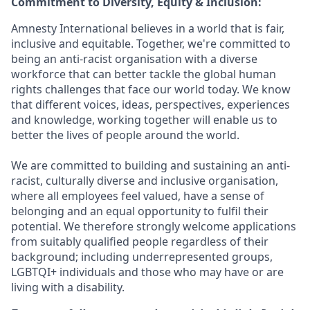
Commitment to Diversity, Equity & Inclusion:
Amnesty International believes in a world that is fair,
inclusive and equitable. Together, we're committed to
being an anti-racist organisation with a diverse
workforce that can better tackle the global human
rights challenges that face our world today. We know
that different voices, ideas, perspectives, experiences
and knowledge, working together will enable us to
better the lives of people around the world.
We are committed to building and sustaining an anti-
racist, culturally diverse and inclusive organisation,
where all employees feel valued, have a sense of
belonging and an equal opportunity to fulfil their
potential. We therefore strongly welcome applications
from suitably qualified people regardless of their
background; including underrepresented groups,
LGBTQI+ individuals and those who may have or are
living with a disability.