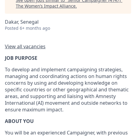
See open jobs similar to "
Senior Campaigner (4147)
"
The Women’s Impact Alliance
.
Dakar, Senegal
Posted
6+ months ago
View all vacancies
JOB PURPOSE
To develop and implement campaigning strategies,
managing and coordinating actions on human rights
concerns by using and developing knowledge on
specific countries or other geographical and thematic
areas, and supporting and liaising with Amnesty
International (AI) movement and outside networks to
ensure maximum impact.
ABOUT YOU
You will be an experienced Campaigner, with previous