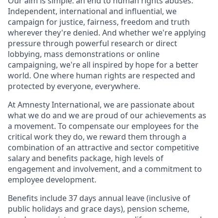
Our aim is simple: an end to human rights abuses.
Independent, international and influential, we
campaign for justice, fairness, freedom and truth
wherever they're denied. And whether we're applying
pressure through powerful research or direct
lobbying, mass demonstrations or online
campaigning, we're all inspired by hope for a better
world. One where human rights are respected and
protected by everyone, everywhere.
At Amnesty International, we are passionate about
what we do and we are proud of our achievements as
a movement. To compensate our employees for the
critical work they do, we reward them through a
combination of an attractive and sector competitive
salary and benefits package, high levels of
engagement and involvement, and a commitment to
employee development.
Benefits include 37 days annual leave (inclusive of
public holidays and grace days), pension scheme,