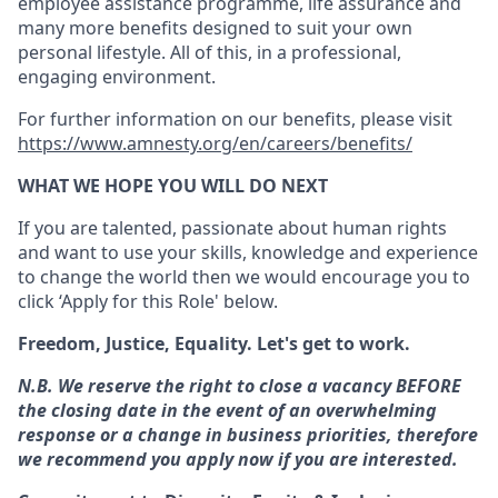
employee assistance programme, life assurance and
many more benefits designed to suit your own
personal lifestyle. All of this, in a professional,
engaging environment.
For further information on our benefits, please visit
https://www.amnesty.org/en/careers/benefits/
WHAT WE HOPE YOU WILL DO NEXT
If you are talented, passionate about human rights
and want to use your skills, knowledge and experience
to change the world then we would encourage you to
click ‘Apply for this Role' below.
Freedom, Justice, Equality. Let's get to work.
N.B. We reserve the right to close a vacancy BEFORE
the closing date in the event of an overwhelming
response or a change in business priorities, therefore
we recommend you apply now if you are interested.