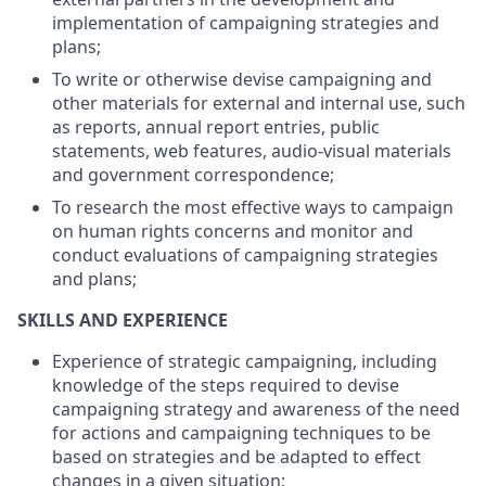
implementation of campaigning strategies and
plans;
To write or otherwise devise campaigning and
other materials for external and internal use, such
as reports, annual report entries, public
statements, web features, audio-visual materials
and government correspondence;
To research the most effective ways to campaign
on human rights concerns and monitor and
conduct evaluations of campaigning strategies
and plans;
SKILLS AND EXPERIENCE
Experience of strategic campaigning, including
knowledge of the steps required to devise
campaigning strategy and awareness of the need
for actions and campaigning techniques to be
based on strategies and be adapted to effect
changes in a given situation;