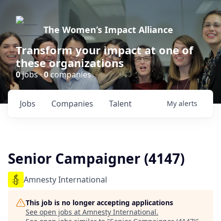
The Women’s Impact Alliance
Transform your impact at one of
these organizations
0
jobs ·
0
companies
Jobs
Companies
Talent
My
alerts
Senior Campaigner (4147)
Amnesty International
This job is no longer accepting applications
See open jobs at
Amnesty International
.