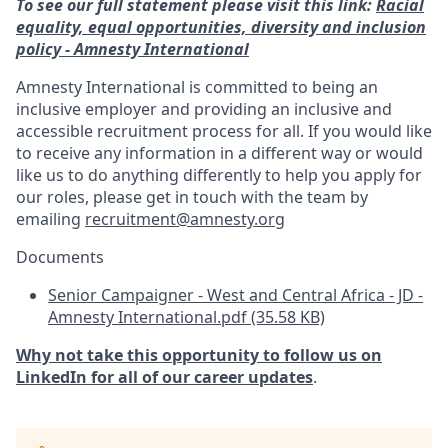
To see our full statement please visit this link:
Racial
equality, equal opportunities, diversity and inclusion
policy - Amnesty International
Amnesty International is committed to being an
inclusive employer and providing an inclusive and
accessible recruitment process for all. If you would like
to receive any information in a different way or would
like us to do anything differently to help you apply for
our roles, please get in touch with the team by
emailing
recruitment@amnesty.org
Documents
Senior Campaigner - West and Central Africa - JD -
Amnesty International.pdf (35.58 KB)
Why not take this opportunity to follow us on
LinkedIn for all of our career updates
.