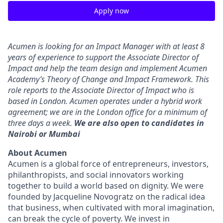
Apply now
Acumen is looking for an Impact Manager with at least 8
years of experience to support the Associate Director of
Impact and help the team design and implement Acumen
Academy’s Theory of Change and Impact Framework. This
role reports to the Associate Director of Impact who is
based in London. Acumen operates under a hybrid work
agreement; we are in the London office for a minimum of
three days a week.
We are also open to candidates in
Nairobi or Mumbai
About Acumen
Acumen is a global force of entrepreneurs, investors,
philanthropists, and social innovators working
together to build a world based on dignity. We were
founded by Jacqueline Novogratz on the radical idea
that business, when cultivated with moral imagination,
can break the cycle of poverty. We invest in