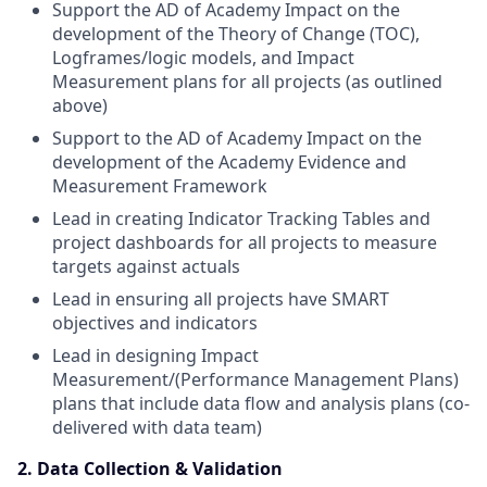
Support the AD of Academy Impact on the
development of the Theory of Change (TOC),
Logframes/logic models, and Impact
Measurement plans for all projects (as outlined
above)
Support to the AD of Academy Impact on the
development of the Academy Evidence and
Measurement Framework
Lead in creating Indicator Tracking Tables and
project dashboards for all projects to measure
targets against actuals
Lead in ensuring all projects have SMART
objectives and indicators
Lead in designing Impact
Measurement/(Performance Management Plans)
plans that include data flow and analysis plans (co-
delivered with data team)
2. Data Collection & Validation