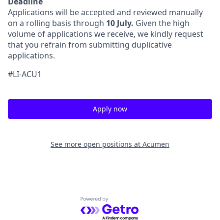
Deadline
Applications will be accepted and reviewed manually
on a rolling basis through
10 July.
Given the high
volume of applications we receive, we kindly request
that you refrain from submitting duplicative
applications.
#LI-ACU1
Apply now
See more open positions at
Acumen
Powered by Getro.com