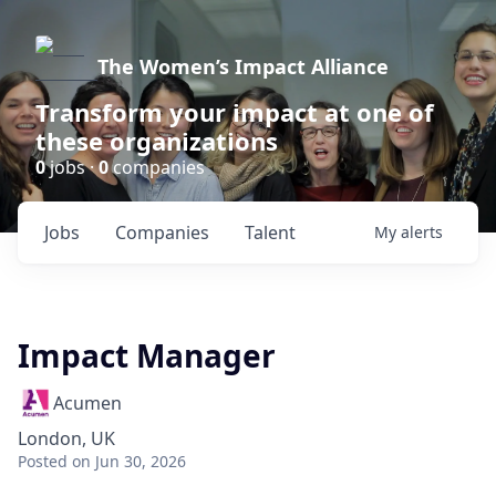
The Women’s Impact Alliance
Transform your impact at one of
these organizations
0
jobs ·
0
companies
Jobs
Companies
Talent
My
alerts
Impact Manager
Acumen
London, UK
Posted
on Jun 30, 2026