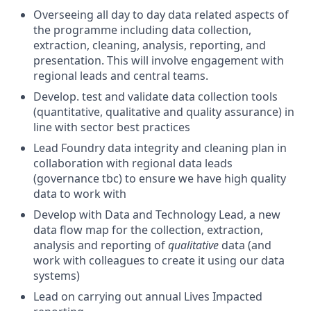
Overseeing all day to day data related aspects of
the programme including data collection,
extraction, cleaning, analysis, reporting, and
presentation. This will involve engagement with
regional leads and central teams.
Develop. test and validate data collection tools
(quantitative, qualitative and quality assurance) in
line with sector best practices
Lead Foundry data integrity and cleaning plan in
collaboration with regional data leads
(governance tbc) to ensure we have high quality
data to work with
Develop with Data and Technology Lead, a new
data flow map for the collection, extraction,
analysis and reporting of
qualitative
data (and
work with colleagues to create it using our data
systems)
Lead on carrying out annual Lives Impacted