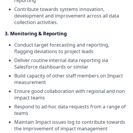
reporting
Contribute towards systems innovation,
development and improvement across all data
collection activities.
3. Monitoring & Reporting
Conduct target forecasting and reporting,
flagging deviations to project leads
Deliver routine internal data reporting via
Salesforce dashboards or similar
Build capacity of other staff members on Impact
measurement
Ensure good collaboration with regional and non
impact teams
Respond to ad-hoc data requests from a range of
teams
Maintain Impact issues log to contribute towards
the improvement of impact management