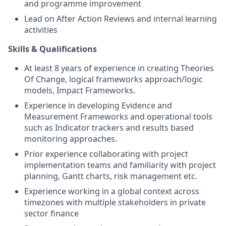
and programme improvement
Lead on After Action Reviews and internal learning
activities
Skills & Qualifications
At least 8 years of experience in creating Theories
Of Change, logical frameworks approach/logic
models, Impact Frameworks.
Experience in developing Evidence and
Measurement Frameworks and operational tools
such as Indicator trackers and results based
monitoring approaches.
Prior experience collaborating with project
implementation teams and familiarity with project
planning, Gantt charts, risk management etc.
Experience working in a global context across
timezones with multiple stakeholders in private
sector finance