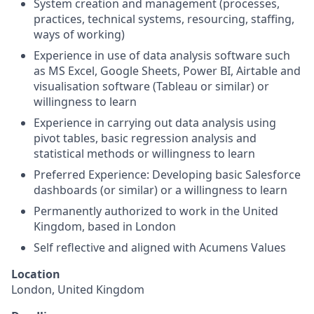
System creation and management (processes,
practices, technical systems, resourcing, staffing,
ways of working)
Experience in use of data analysis software such
as MS Excel, Google Sheets, Power BI, Airtable and
visualisation software (Tableau or similar) or
willingness to learn
Experience in carrying out data analysis using
pivot tables, basic regression analysis and
statistical methods or willingness to learn
Preferred Experience: Developing basic Salesforce
dashboards (or similar) or a willingness to learn
Permanently authorized to work in the United
Kingdom, based in London
Self reflective and aligned with Acumens Values
Location
London, United Kingdom