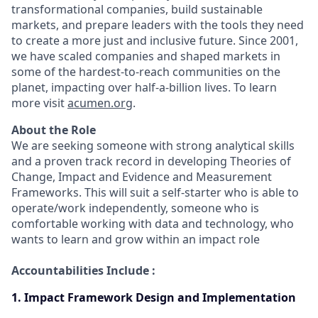
transformational companies, build sustainable
markets, and prepare leaders with the tools they need
to create a more just and inclusive future. Since 2001,
we have scaled companies and shaped markets in
some of the hardest-to-reach communities on the
planet, impacting over half-a-billion lives. To learn
more visit
acumen.org
.
About the Role
We are seeking someone with strong analytical skills
and a proven track record in developing Theories of
Change, Impact and Evidence and Measurement
Frameworks. This will suit a self-starter who is able to
operate/work independently, someone who is
comfortable working with data and technology, who
wants to learn and grow within an impact role
Accountabilities Include :
1. Impact Framework Design and Implementation