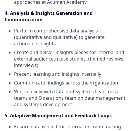
approaches at Acumen Academy
4. Analysis & Insights Generation and
Communication
Perform comprehensive data analysis
(quantitative and qualitative) to generate
actionable insights
Create and deliver insights pieces for internal and
external audiences (case studies, themed reviews,
interviews)
Present learning and insights internally
Communicate findings across the organization
Work closely with Data and Systems Lead, data
teams and Operations team on data management
and systems development.
5. Adaptive Management and Feedback Loops
Ensure data is used for internal decision making