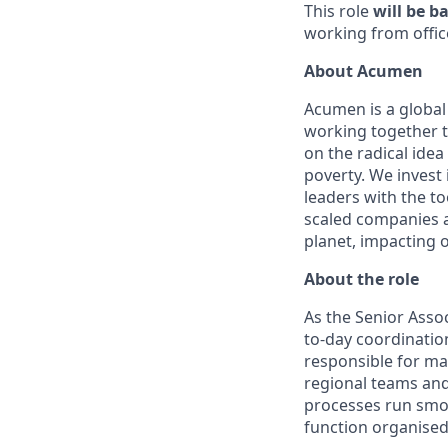
This role
will be b
working from offic
About Acumen
Acumen is a global 
working together t
on the radical idea
poverty. We invest
leaders with the to
scaled companies 
planet, impacting ov
About the role
As the Senior Asso
to-day coordinatio
responsible for mai
regional teams and
processes run smoo
function organised,