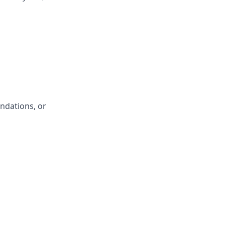
ndations, or