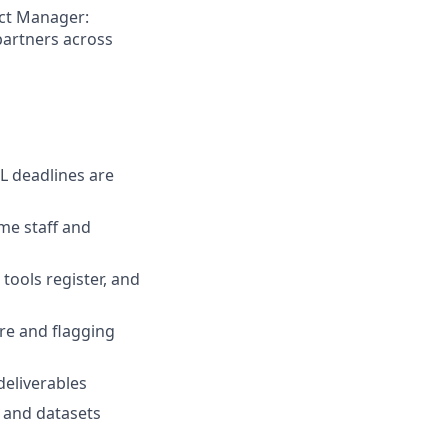
act Manager:
partners across
L deadlines are
mme staff and
tools register, and
re and flagging
deliverables
, and datasets