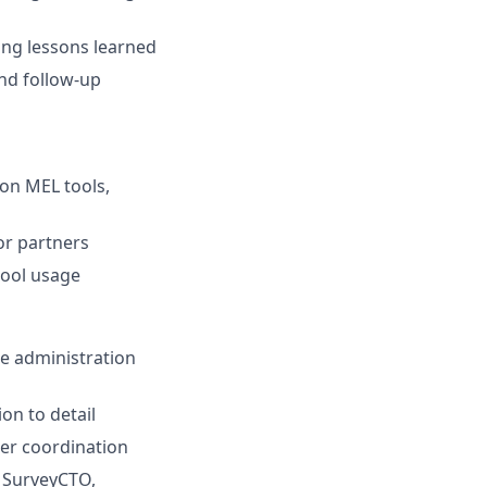
ling lessons learned
and follow-up
 on MEL tools,
or partners
tool usage
me administration
on to detail
er coordination
, SurveyCTO,