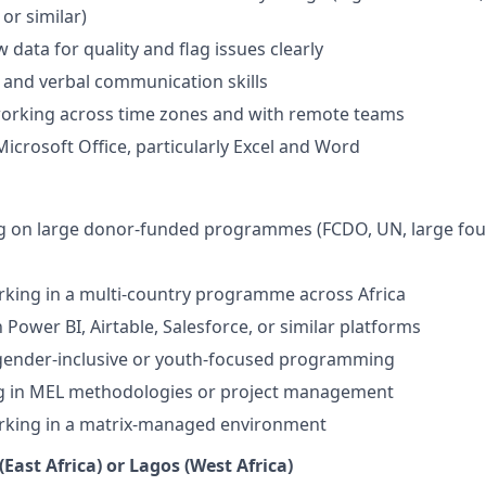
or similar)
ew data for quality and flag issues clearly
 and verbal communication skills
orking across time zones and with remote teams
Microsoft Office, particularly Excel and Word
g on large donor-funded programmes (FCDO, UN, large fou
king in a multi-country programme across Africa
h Power BI, Airtable, Salesforce, or similar platforms
 gender-inclusive or youth-focused programming
ng in MEL methodologies or project management
rking in a matrix-managed environment
(East Africa) or Lagos (West Africa)