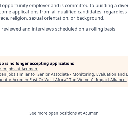
 opportunity employer and is committed to building a diver
ome applications from all qualified candidates, regardless 
, race, religion, sexual orientation, or background.
e reviewed and interviews scheduled on a rolling basis.
job is no longer accepting applications
pen jobs at
Acumen
.
en jobs similar to "
Senior Associate - Monitoring, Evaluation and 
inator Acumen East Or West Africa
"
The Women’s Impact Alliance
.
See more open positions at
Acumen