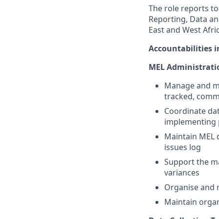
The role reports t
Reporting, Data an
East and West Afric
Accountabilities i
MEL Administrati
Manage and ma
tracked, comm
Coordinate dat
implementing 
Maintain MEL d
issues log
Support the m
variances
Organise and m
Maintain organ