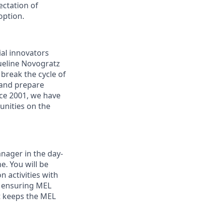
ectation of
option.
ial innovators
ueline Novogratz
 break the cycle of
 and prepare
nce 2001, we have
nities on the
anager in the day-
e. You will be
n activities with
d ensuring MEL
t keeps the MEL