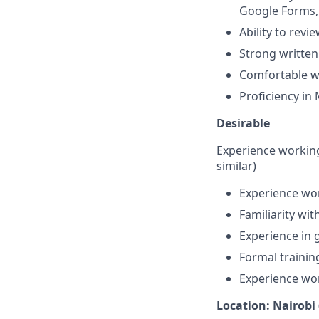
Google Forms, 
Ability to revi
Strong written
Comfortable w
Proficiency in 
Desirable
Experience workin
similar)
Experience wor
Familiarity wit
Experience in
Formal traini
Experience wo
Location: Nairobi 