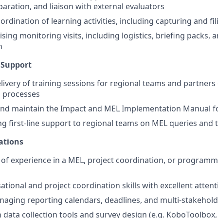
ration, and liaison with external evaluators
rdination of learning activities, including capturing and fi
ising monitoring visits, including logistics, briefing packs, 
n
 Support
livery of training sessions for regional teams and partners
d processes
and maintain the Impact and MEL Implementation Manual f
g first-line support to regional teams on MEL queries and 
cations
s of experience in a MEL, project coordination, or program
tional and project coordination skills with excellent attenti
aging reporting calendars, deadlines, and multi-stakehold
th data collection tools and survey design (e.g. KoboToolbox