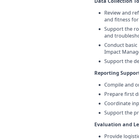
Data Collection T
Review and ref
and fitness fo
Support the ro
and troublesh
Conduct basic 
Impact Manag
Support the de
Reporting Suppor
Compile and or
Prepare first 
Coordinate inp
Support the pr
Evaluation and L
Provide logisti