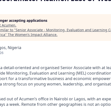
longer accepting applications
t
Acumen
.
milar to "
Senior Associate - Monitoring, Evaluation and Learning
rica
"
The Women’s Impact Alliance
.
gos, Nigeria
26
a detail-oriented and organised Senior Associate with at le
ide Monitoring, Evaluation and Learning (MEL) coordinatio
pport for a transformative business and economic empo
h a strong focus on young women, leadership, and organisa
ased out of Acumen’s office in Nairobi or Lagos, with an exp
days a week. Remote from other geographies is not an optio