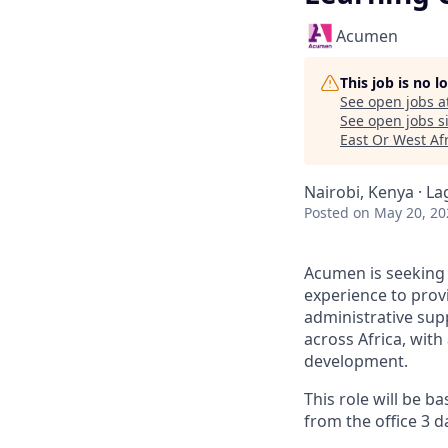
Acumen
This job is no 
See open jobs a
See open jobs si
East Or West Af
Nairobi, Kenya · La
Posted
on May 20, 20
Acumen is seeking 
experience to prov
administrative su
across Africa, wit
development.
This role will be b
from the office 3 