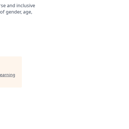
se and inclusive
of gender, age,
Learning