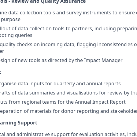
ools - Review and Quality Assurance
ine data collection tools and survey instruments to ensure c
r purpose
llout of data collection tools to partners, including prepar
ooting queries
quality checks on incoming data, flagging inconsistencies o
er
sign of new tools as directed by the Impact Manager
t
ganise data inputs for quarterly and annual reports
drafts of data summaries and visualisations for review by 
uts from regional teams for the Annual Impact Report
eparation of materials for donor reporting and stakeholde
earning Support
cal and administrative support for evaluation activities, inc