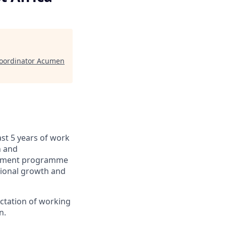
 Coordinator Acumen
ast 5 years of work
n and
werment programme
tional growth and
ectation of working
n.