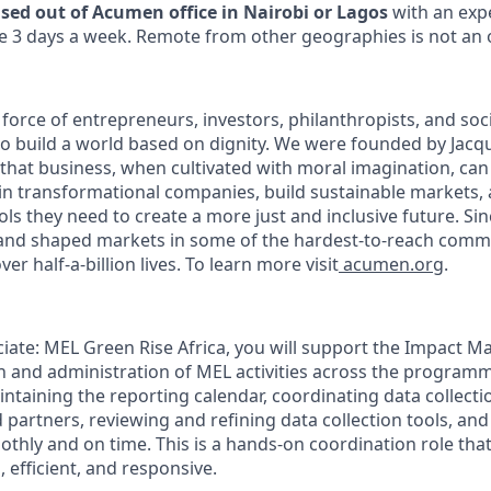
ased out of Acumen office in Nairobi or Lagos
with an exp
e 3 days a week. Remote from other geographies is not an 
force of entrepreneurs, investors, philanthropists, and soc
o build a world based on dignity. We were founded by Jacq
 that business, when cultivated with moral imagination, can
 in transformational companies, build sustainable markets,
ols they need to create a more just and inclusive future. Si
and shaped markets in some of the hardest-to-reach commu
er half-a-billion lives. To learn more visit
acumen.org
.
ciate: MEL Green Rise Africa, you will support the Impact M
n and administration of MEL activities across the programm
ntaining the reporting calendar, coordinating data collectio
 partners, reviewing and refining data collection tools, an
thly and on time. This is a hands-on coordination role tha
 efficient, and responsive.