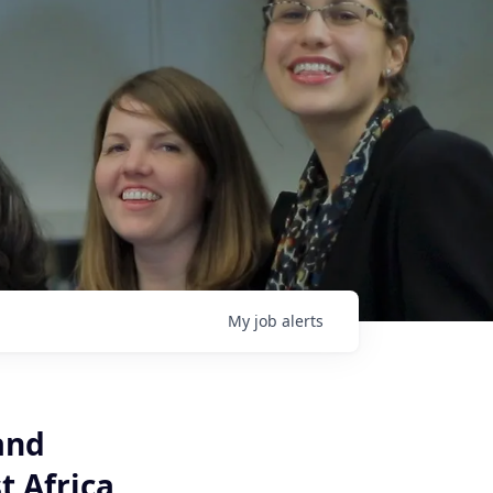
My
job
alerts
and
t Africa