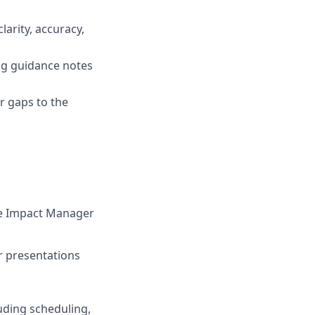
larity, accuracy,
ing guidance notes
r gaps to the
the Impact Manager
r presentations
luding scheduling,