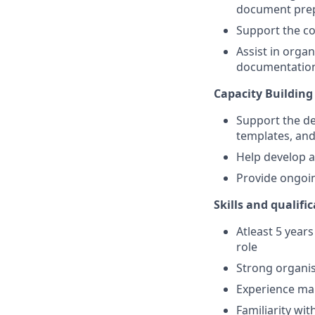
document prepa
Support the coo
Assist in organ
documentatio
Capacity Building
Support the de
templates, an
Help develop 
Provide ongoin
Skills and qualifi
Atleast 5 year
role
Strong organisa
Experience man
Familiarity wi