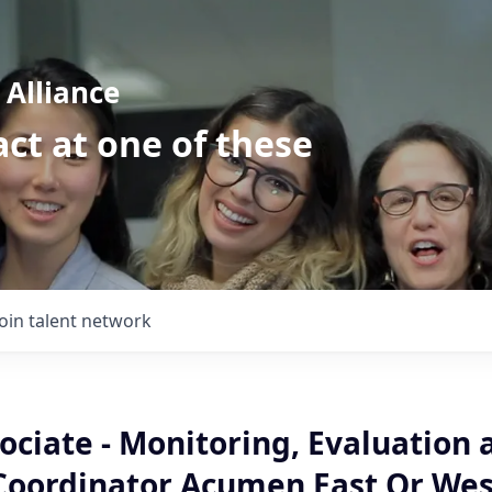
Alliance
ct at one of these
Join talent network
ociate - Monitoring, Evaluation 
Coordinator Acumen East Or Wes