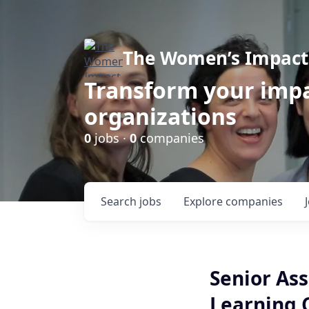
The Women’s Impact 
Transform your impa
organizations
0
jobs ·
0
companies
Search
jobs
Explore
companies
Senior Ass
Learning 