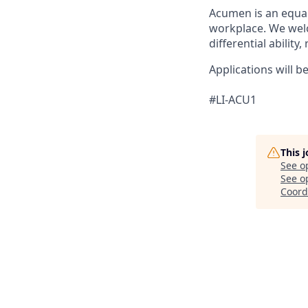
Acumen is an equal
workplace. We welc
differential ability
Applications will b
#LI-ACU1
This 
See o
See op
Coord