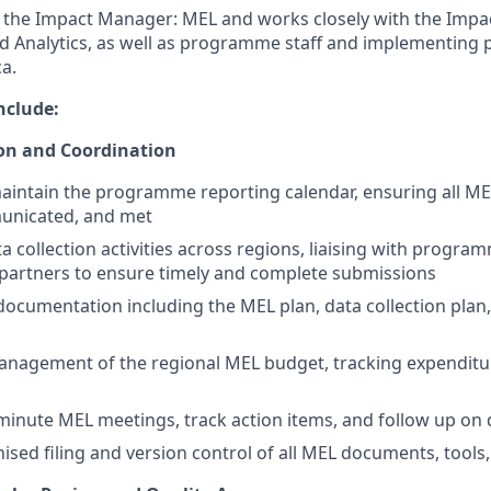
o the Impact Manager: MEL and works closely with the Imp
d Analytics, as well as programme staff and implementing 
a.
nclude:
on and Coordination
intain the programme reporting calendar, ensuring all ME
unicated, and met
a collection activities across regions, liaising with progra
partners to ensure timely and complete submissions
ocumentation including the MEL plan, data collection plan, 
anagement of the regional MEL budget, tracking expenditu
inute MEL meetings, track action items, and follow up on 
ised filing and version control of all MEL documents, tools