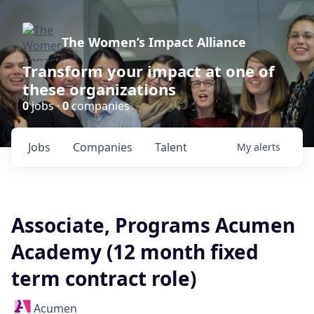
The Women’s Impact Alliance
Transform your impact at one of
these organizations
0
jobs ·
0
companies
Jobs
Companies
Talent
My
alerts
Associate, Programs Acumen
Academy (12 month fixed
term contract role)
Acumen