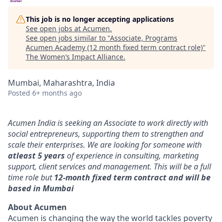
This job is no longer accepting applications
See open jobs at
Acumen
.
See open jobs similar to "
Associate, Programs
Acumen Academy (12 month fixed term contract role)
"
The Women’s Impact Alliance
.
Mumbai, Maharashtra, India
Posted
6+ months ago
Acumen India is seeking an Associate to work directly with
social entrepreneurs, supporting them to strengthen and
scale their enterprises. We are looking for someone with
atleast 5 years
of experience in consulting, marketing
support, client services and management. This will be a full
time role but
12-month fixed term contract and will be
based in Mumbai
About Acumen
Acumen is changing the way the world tackles poverty