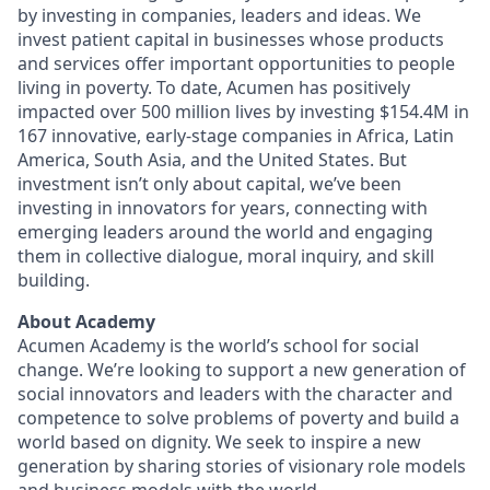
by investing in companies, leaders and ideas. We
invest patient capital in businesses whose products
and services offer important opportunities to people
living in poverty. To date, Acumen has positively
impacted over 500 million lives by investing $154.4M in
167 innovative, early-stage companies in Africa, Latin
America, South Asia, and the United States. But
investment isn’t only about capital, we’ve been
investing in innovators for years, connecting with
emerging leaders around the world and engaging
them in collective dialogue, moral inquiry, and skill
building.
About Academy
Acumen Academy is the world’s school for social
change. We’re looking to support a new generation of
social innovators and leaders with the character and
competence to solve problems of poverty and build a
world based on dignity. We seek to inspire a new
generation by sharing stories of visionary role models