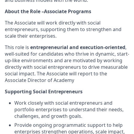
and business models with the world.
About the Role –Associate Programs
The Associate will work directly with social
entrepreneurs, supporting them to strengthen and
scale their enterprises.
This role is
entrepreneurial and execution-oriented
,
well-suited for candidates who thrive in dynamic, start-
up-like environments and are motivated by working
directly with social entrepreneurs to drive measurable
social impact. The Associate will report to the
Associate Director of Academy
Supporting Social Entrepreneurs
Work closely with social entrepreneurs and
portfolio enterprises to understand their needs,
challenges, and growth goals.
Provide ongoing programmatic support to help
enterprises strengthen operations, scale impact,