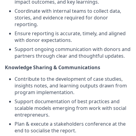
impact outcomes, and key learnings.
Coordinate with internal teams to collect data,
stories, and evidence required for donor
reporting.
Ensure reporting is accurate, timely, and aligned
with donor expectations.
Support ongoing communication with donors and
partners through clear and thoughtful updates.
Knowledge Sharing & Communications
Contribute to the development of case studies,
insights notes, and learning outputs drawn from
program implementation.
Support documentation of best practices and
scalable models emerging from work with social
entrepreneurs.
Plan & execute a stakeholders conference at the
end to socialise the report.