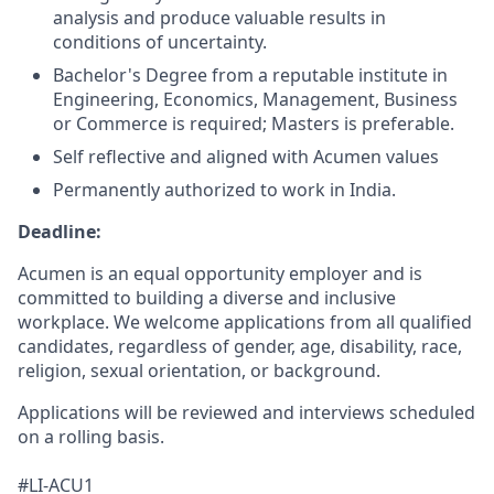
analysis and produce valuable results in
conditions of uncertainty.
Bachelor's Degree from a reputable institute in
Engineering, Economics, Management, Business
or Commerce is required; Masters is preferable.
Self reflective and aligned with Acumen values
Permanently authorized to work in India.
Deadline:
Acumen is an equal opportunity employer and is
committed to building a diverse and inclusive
workplace. We welcome applications from all qualified
candidates, regardless of gender, age, disability, race,
religion, sexual orientation, or background.
Applications will be reviewed and interviews scheduled
on a rolling basis.
#LI-ACU1