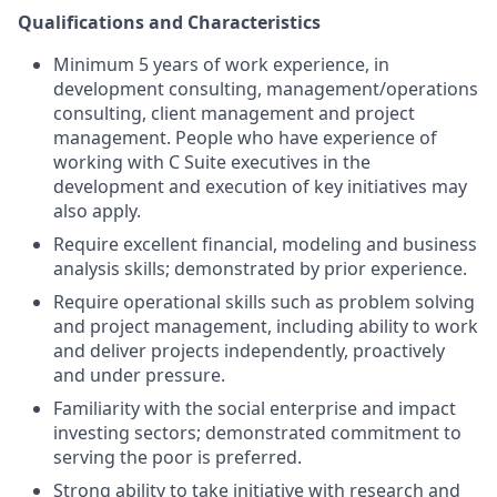
Qualifications and Characteristics
Minimum 5 years of work experience, in
development consulting, management/operations
consulting, client management and project
management. People who have experience of
working with C Suite executives in the
development and execution of key initiatives may
also apply.
Require excellent financial, modeling and business
analysis skills; demonstrated by prior experience.
Require operational skills such as problem solving
and project management, including ability to work
and deliver projects independently, proactively
and under pressure.
Familiarity with the social enterprise and impact
investing sectors; demonstrated commitment to
serving the poor is preferred.
Strong ability to take initiative with research and