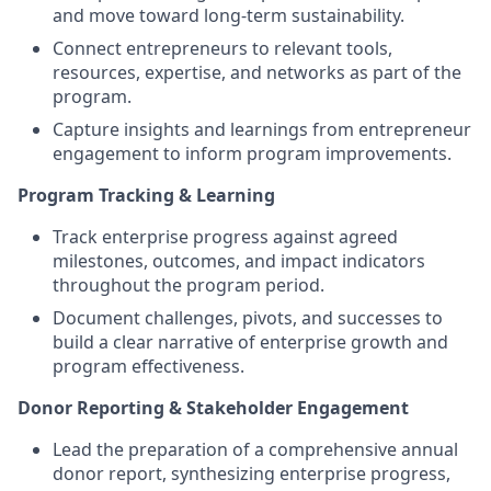
and move toward long-term sustainability.
Connect entrepreneurs to relevant tools,
resources, expertise, and networks as part of the
program.
Capture insights and learnings from entrepreneur
engagement to inform program improvements.
Program Tracking & Learning
Track enterprise progress against agreed
milestones, outcomes, and impact indicators
throughout the program period.
Document challenges, pivots, and successes to
build a clear narrative of enterprise growth and
program effectiveness.
Donor Reporting & Stakeholder Engagement
Lead the preparation of a comprehensive annual
donor report, synthesizing enterprise progress,