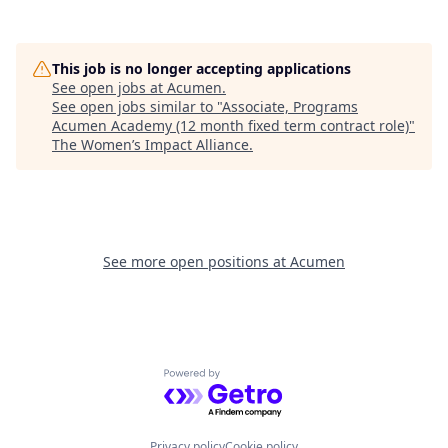
This job is no longer accepting applications
See open jobs at
Acumen
.
See open jobs similar to "
Associate, Programs
Acumen Academy (12 month fixed term contract role)
"
The Women’s Impact Alliance
.
See more open positions at
Acumen
Powered by Getro.com
Privacy policy
Cookie policy