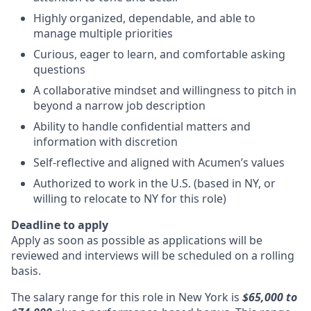
Highly organized, dependable, and able to
manage multiple priorities
Curious, eager to learn, and comfortable asking
questions
A collaborative mindset and willingness to pitch in
beyond a narrow job description
Ability to handle confidential matters and
information with discretion
Self-reflective and aligned with Acumen’s values
Authorized to work in the U.S. (based in NY, or
willing to relocate to NY for this role)
Deadline to apply
Apply as soon as possible as applications will be
reviewed and interviews will be scheduled on a rolling
basis.
The salary range for this role in New York is
$65,000 to