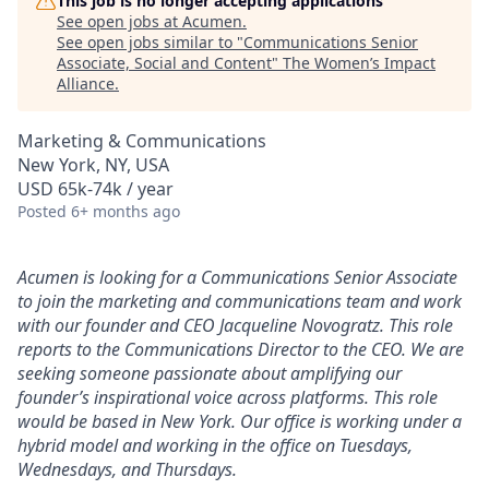
This job is no longer accepting applications
See open jobs at
Acumen
.
See open jobs similar to "
Communications Senior
Associate, Social and Content
"
The Women’s Impact
Alliance
.
Marketing & Communications
New York, NY, USA
USD 65k-74k / year
Posted
6+ months ago
Acumen is looking for a Communications Senior Associate
to join the marketing and communications team and work
with our founder and CEO Jacqueline Novogratz. This role
reports to the Communications Director to the CEO. We are
seeking someone passionate about amplifying our
founder’s inspirational voice across platforms. This role
would be based in New York. Our office is working under a
hybrid model and working in the office on Tuesdays,
Wednesdays, and Thursdays.