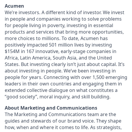
Acumen
We’re investors. A different kind of investor. We invest
in people and companies working to solve problems
for people living in poverty, investing in essential
products and services that bring more opportunities,
more choices to millions. To date, Acumen has
positively impacted 501 million lives by investing
$154M in 167 innovative, early-stage companies in
Africa, Latin America, South Asia, and the United
States. But investing clearly isn’t just about capital. It’s
about investing in people. We’ve been investing in
people for years. Connecting with over 1,500 emerging
leaders in their own countries and engaging them in
extended collective dialogue on what constitutes a
“good society”, moral inquiry, and skill building.
About Marketing and Communications
The Marketing and Communications team are the
guides and stewards of our brand voice. They shape
how, when and where it comes to life. As strategists,