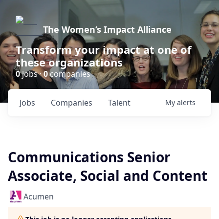
The Women’s Impact Alliance
Transform your impact at one of
these organizations
0
jobs ·
0
companies
Jobs
Companies
Talent
My
alerts
Communications Senior
Associate, Social and Content
Acumen