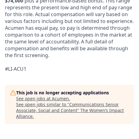
$74,000
plus a performance-based bonus. This range
represents the present low and high end of pay range
for this role. Actual compensation will vary based on
various factors including but not limited to experience.
Acumen has equal pay, so pay is determined through
comparison to a cohort of employees in the market at
the same level of accountability. A full detail of
compensation and benefits will be available through
the first screening.
#LI-ACU1
This job is no longer accepting applications
See open jobs at
Acumen
.
See open jobs similar to "
Communications Senior
Associate, Social and Content
"
The Women’s Impact
Alliance
.