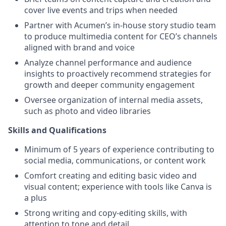
cover live events and trips when needed
Partner with Acumen’s in-house story studio team
to produce multimedia content for CEO’s channels
aligned with brand and voice
Analyze channel performance and audience
insights to proactively recommend strategies for
growth and deeper community engagement
Oversee organization of internal media assets,
such as photo and video libraries
Skills and Qualifications
Minimum of 5 years of experience contributing to
social media, communications, or content work
Comfort creating and editing basic video and
visual content; experience with tools like Canva is
a plus
Strong writing and copy-editing skills, with
attention to tone and detail