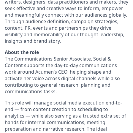
writers, designers, data practitioners and makers, they
seek effective and creative ways to inform, empower
and meaningfully connect with our audiences globally.
Through audience definition, campaign strategies,
content, PR, events and partnerships they drive
visibility and memorability of our thought leadership,
insights and brand story.
About the role
The Communications Senior Associate, Social &
Content supports the day-to-day communications
work around Acumen’s CEO, helping shape and
activate her voice across digital channels while also
contributing to general research, planning and
communications tasks.
This role will manage social media execution end-to-
end — from content creation to scheduling to
analytics — while also serving as a trusted extra set of
hands for internal communications, meeting
preparation and narrative research. The ideal