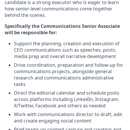
candidate is a strong executor who is eager to learn
how senior-level communications come together
behind the scenes.
Specifically the Communications Senior Associate
will be responsible for:
Support the planning, creation and execution of
CEO communications such as speeches, posts,
media prep and overall narrative development
Drive coordination, preparation and follow-up for
communications projects, alongside general
research and communications administrative
tasks
Direct the editorial calendar and schedule posts
across platforms including LinkedIn, Instagram,
X/Twitter, Facebook and others as needed
Work with communications director to draft, edit
and create engaging social content
Brief teams on content capture and creation and