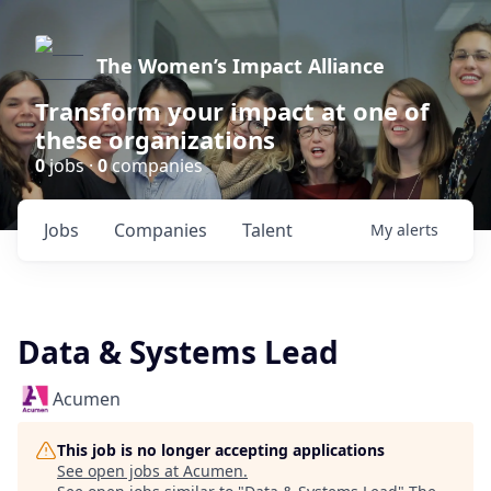
The Women’s Impact Alliance
Transform your impact at one of
these organizations
0
jobs ·
0
companies
Jobs
Companies
Talent
My
alerts
Data & Systems Lead
Acumen
This job is no longer accepting applications
See open jobs at
Acumen
.