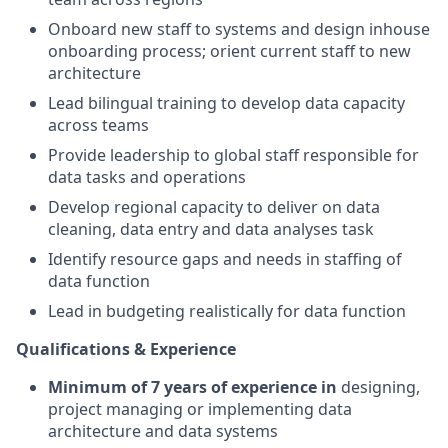
Onboard new staff to systems and design inhouse
onboarding process; orient current staff to new
architecture
Lead bilingual training to develop data capacity
across teams
Provide leadership to global staff responsible for
data tasks and operations
Develop regional capacity to deliver on data
cleaning, data entry and data analyses task
Identify resource gaps and needs in staffing of
data function
Lead in budgeting realistically for data function
Qualifications & Experience
Minimum of 7 years of experience in
designing,
project managing or implementing data
architecture and data systems