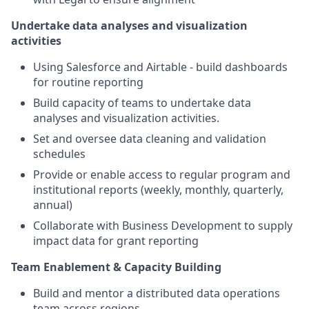
Undertake data analyses and visualization
activities
Using Salesforce and Airtable - build dashboards
for routine reporting
Build capacity of teams to undertake data
analyses and visualization activities.
Set and oversee data cleaning and validation
schedules
Provide or enable access to regular program and
institutional reports (weekly, monthly, quarterly,
annual)
Collaborate with Business Development to supply
impact data for grant reporting
Team Enablement & Capacity Building
Build and mentor a distributed data operations
team across regions