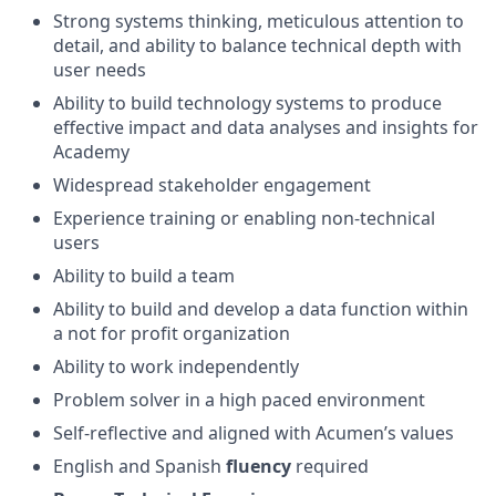
Strong systems thinking, meticulous attention to
detail, and ability to balance technical depth with
user needs
Ability to build technology systems to produce
effective impact and data analyses and insights for
Academy
Widespread stakeholder engagement
Experience training or enabling non-technical
users
Ability to build a team
Ability to build and develop a data function within
a not for profit organization
Ability to work independently
Problem solver in a high paced environment
Self-reflective and aligned with Acumen’s values
English and Spanish
fluency
required