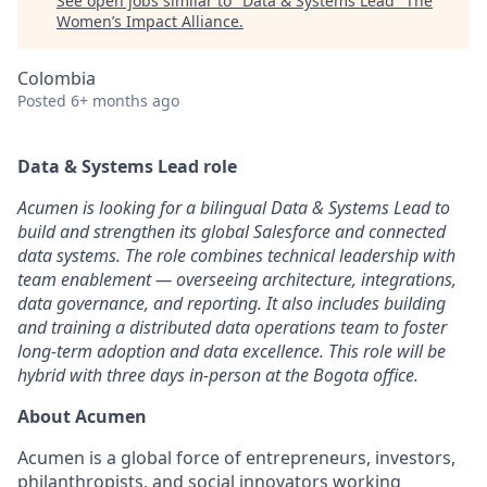
See open jobs similar to "
Data & Systems Lead
"
The
Women’s Impact Alliance
.
Colombia
Posted
6+ months ago
Data & Systems Lead role
Acumen is looking for a bilingual Data & Systems Lead to
build and strengthen its global Salesforce and connected
data systems. The role combines technical leadership with
team enablement — overseeing architecture, integrations,
data governance, and reporting. It also includes building
and training a distributed data operations team to foster
long-term adoption and data excellence. This role will be
hybrid with three days in-person at the Bogota office.
About Acumen
Acumen is a global force of entrepreneurs, investors,
philanthropists, and social innovators working