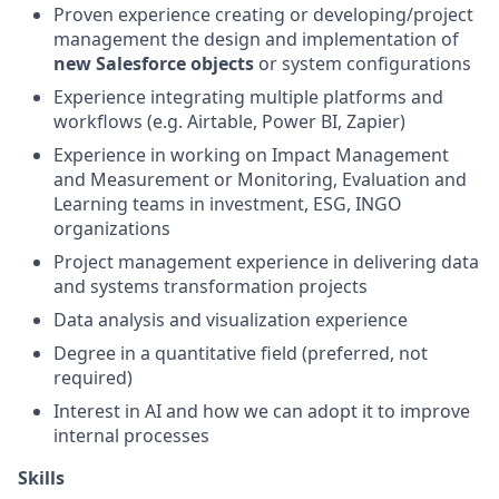
Proven experience creating or developing/project
management the design and implementation of
new Salesforce objects
or system configurations
Experience integrating multiple platforms and
workflows (e.g. Airtable, Power BI, Zapier)
Experience in working on Impact Management
and Measurement or Monitoring, Evaluation and
Learning teams in investment, ESG, INGO
organizations
Project management experience in delivering data
and systems transformation projects
Data analysis and visualization experience
Degree in a quantitative field (preferred, not
required)
Interest in AI and how we can adopt it to improve
internal processes
Skills