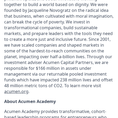
together to build a world based on dignity. We were
founded by Jacqueline Novogratz on the radical idea
that business, when cultivated with moral imagination,
can break the cycle of poverty. We invest in
transformational companies, build sustainable
markets, and prepare leaders with the tools they need
to create a more just and inclusive future. Since 2001,
we have scaled companies and shaped markets in
some of the hardest-to-reach communities on the
planet, impacting over half-a-billion lives. Through our
investment adviser Acumen Capital Partners, we are
responsible for $166 million in assets under
management via our returnable pooled investment
funds which have impacted 238 million lives and offset
48 million metric tons of CO2. To learn more visit
acumen.org
.
About Acumen Academy
Acumen Academy provides transformative, cohort-
based leadership programs for entrepreneurs who