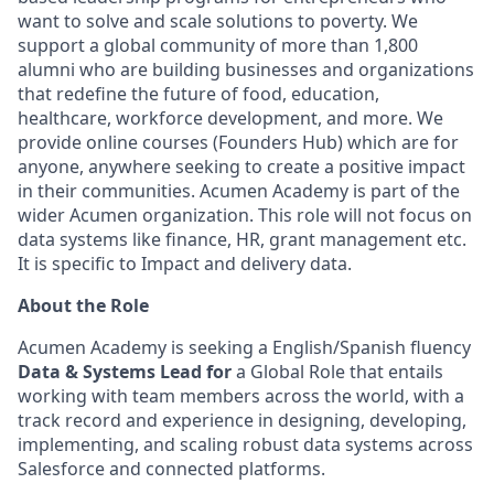
want to solve and scale solutions to poverty. We
support a global community of more than 1,800
alumni who are building businesses and organizations
that redefine the future of food, education,
healthcare, workforce development, and more. We
provide online courses (Founders Hub) which are for
anyone, anywhere seeking to create a positive impact
in their communities. Acumen Academy is part of the
wider Acumen organization. This role will not focus on
data systems like finance, HR, grant management etc.
It is specific to Impact and delivery data.
About the Role
Acumen Academy is seeking a English/Spanish fluency
Data & Systems Lead for
a Global Role that entails
working with team members across the world, with a
track record and experience in designing, developing,
implementing, and scaling robust data systems across
Salesforce and connected platforms.