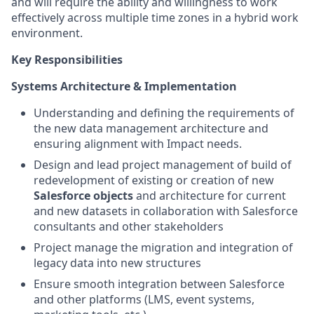
and will require the ability and willingness to work
effectively across multiple time zones in a hybrid work
environment.
Key Responsibilities
Systems Architecture & Implementation
Understanding and defining the requirements of
the new data management architecture and
ensuring alignment with Impact needs.
Design and lead project management of build of
redevelopment of existing or creation of new
Salesforce objects
and architecture for current
and new datasets in collaboration with Salesforce
consultants and other stakeholders
Project manage the migration and integration of
legacy data into new structures
Ensure smooth integration between Salesforce
and other platforms (LMS, event systems,