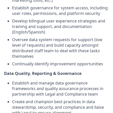
marketing tools, etc.)
Establish governance for system access, including
user roles, permissions, and platform security
Develop bilingual user experience strategies and
training and support, and documentation
(English/Spanish)
Oversee data system requests for support (low
level of requests) and build capacity amongst
distributed staff team to deal with these tasks
themselves
Continually identify improvement opportunities
Data Quality, Reporting & Governance
Establish and manage data governance
frameworks and quality assurance processes in
partnership with Legal and Compliance team
Create and champion best practices in data
stewardship, security, and compliance and liaise
with Legal to ensure alignment