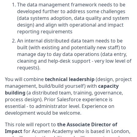
The data management framework needs to be
developed further to address some challenges
(data systems adoption, data quality and system
design) and align with operational and impact
reporting requirements
An internal distributed data team needs to be
built (with existing and potentially new staff) to
manage day to day data operations (data entry,
cleaning and help-desk support - very low level of
requests).
You will combine
technical leadership
(design, project
management, build/build yourself) with
capacity
building
(a distributed team, training, governance,
process design). Prior Salesforce experience is
essential - to administrator level. Experience on
development would be welcome.
This role will report to
the Associate Director of
Impact
for Acumen Academy who is based in London,