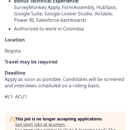
Bonus Technical Experience:
SurveyMonkey Apply, FormAssembly, HubSpot,
Google Suite, Google Looker Studio, Airtable,
Power BI, Salesforce dashboards
Authorized to work in Colombia
Location
Bogota
Travel may be required
Deadline
Apply as soon as possible. Candidates will be screened
and interviews scheduled on a rolling basis.
#L1- ACU1
This job is no longer accepting applications
See open jobs at
Acumen
.
See open jobs similar to "
Data & Systems Lead
"
The