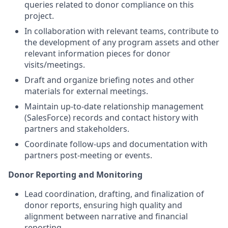
queries related to donor compliance on this
project.
In collaboration with relevant teams, contribute to
the development of any program assets and other
relevant information pieces for donor
visits/meetings.
Draft and organize briefing notes and other
materials for external meetings.
Maintain up-to-date relationship management
(SalesForce) records and contact history with
partners and stakeholders.
Coordinate follow-ups and documentation with
partners post-meeting or events.
Donor Reporting and Monitoring
Lead coordination, drafting, and finalization of
donor reports, ensuring high quality and
alignment between narrative and financial
reporting.