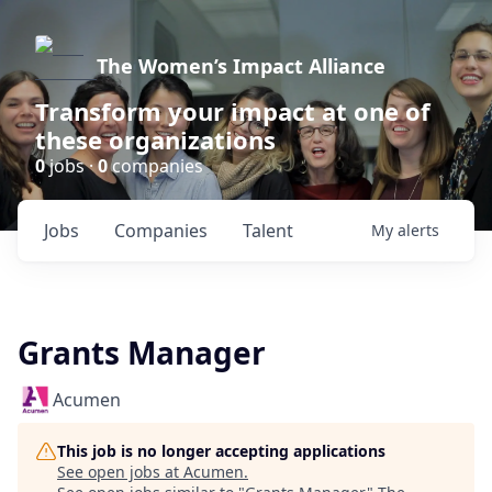
The Women’s Impact Alliance
Transform your impact at one of
these organizations
0
jobs ·
0
companies
Jobs
Companies
Talent
My
alerts
Grants Manager
Acumen
This job is no longer accepting applications
See open jobs at
Acumen
.