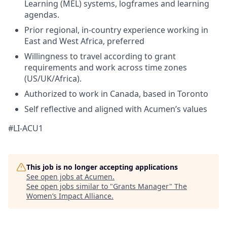
Learning (MEL) systems, logframes and learning
agendas.
Prior regional, in-country experience working in
East and West Africa, preferred
Willingness to travel according to grant
requirements and work across time zones
(US/UK/Africa).
Authorized to work in Canada, based in Toronto
Self reflective and aligned with Acumen’s values
#LI-ACU1
This job is no longer accepting applications
See open jobs at
Acumen
.
See open jobs similar to "
Grants Manager
"
The
Women’s Impact Alliance
.