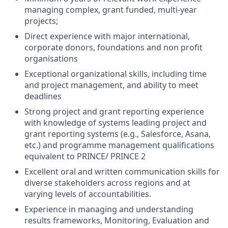
managing complex, grant funded, multi-year
projects;
Direct experience with major international,
corporate donors, foundations and non profit
organisations
Exceptional organizational skills, including time
and project management, and ability to meet
deadlines
Strong project and grant reporting experience
with knowledge of systems leading project and
grant reporting systems (e.g., Salesforce, Asana,
etc.) and programme management qualifications
equivalent to PRINCE/ PRINCE 2
Excellent oral and written communication skills for
diverse stakeholders across regions and at
varying levels of accountabilities.
Experience in managing and understanding
results frameworks, Monitoring, Evaluation and