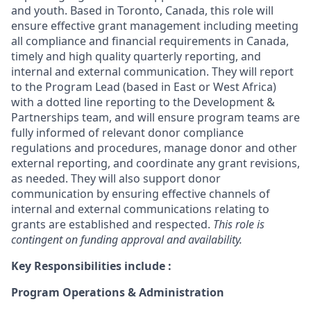
and youth. Based in Toronto, Canada, this role will
ensure effective grant management including meeting
all compliance and financial requirements in Canada,
timely and high quality quarterly reporting, and
internal and external communication. They will report
to the Program Lead (based in East or West Africa)
with a dotted line reporting to the Development &
Partnerships team, and will ensure program teams are
fully informed of relevant donor compliance
regulations and procedures, manage donor and other
external reporting, and coordinate any grant revisions,
as needed. They will also support donor
communication by ensuring effective channels of
internal and external communications relating to
grants are established and respected.
This role is
contingent on funding approval and availability.
Key Responsibilities include :
Program Operations & Administration