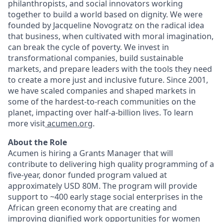
philanthropists, and social innovators working
together to build a world based on dignity. We were
founded by Jacqueline Novogratz on the radical idea
that business, when cultivated with moral imagination,
can break the cycle of poverty. We invest in
transformational companies, build sustainable
markets, and prepare leaders with the tools they need
to create a more just and inclusive future. Since 2001,
we have scaled companies and shaped markets in
some of the hardest-to-reach communities on the
planet, impacting over half-a-billion lives. To learn
more visit
acumen.org
.
About the Role
Acumen is hiring a Grants Manager that will
contribute to delivering high quality programming of a
five-year, donor funded program valued at
approximately USD 80M. The program will provide
support to ~400 early stage social enterprises in the
African green economy that are creating and
improving dignified work opportunities for women