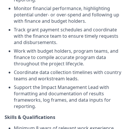
Monitor financial performance, highlighting
potential under- or over-spend and following up
with finance and budget holders.
Track grant payment schedules and coordinate
with the finance team to ensure timely requests
and disbursements.
Work with budget holders, program teams, and
finance to compile accurate program data
throughout the project lifecycle.
Coordinate data collection timelines with country
teams and workstream leads.
Support the Impact Management Lead with
formatting and documentation of results
frameworks, log frames, and data inputs for
reporting.
Skills & Qualifications
Minimum 8 years of relevant work experience