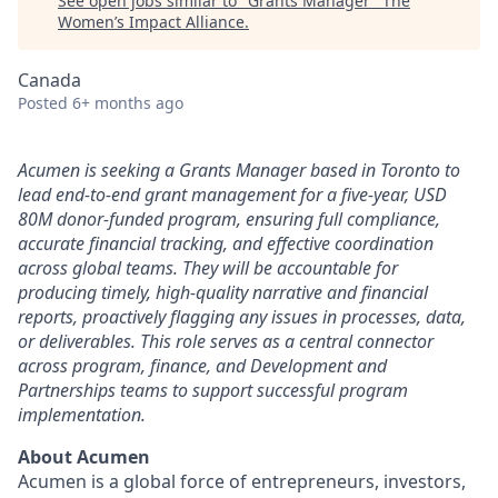
See open jobs similar to "
Grants Manager
"
The
Women’s Impact Alliance
.
Canada
Posted
6+ months ago
Acumen is seeking a Grants Manager based in Toronto to
lead end-to-end grant management for a five-year, USD
80M donor-funded program, ensuring full compliance,
accurate financial tracking, and effective coordination
across global teams. They will be accountable for
producing timely, high-quality narrative and financial
reports, proactively flagging any issues in processes, data,
or deliverables. This role serves as a central connector
across program, finance, and Development and
Partnerships teams to support successful program
implementation.
About Acumen
Acumen is a global force of entrepreneurs, investors,