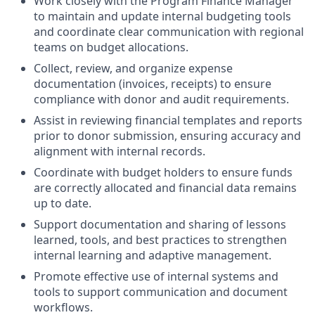
Work closely with the Program Finance Manager
to maintain and update internal budgeting tools
and coordinate clear communication with regional
teams on budget allocations.
Collect, review, and organize expense
documentation (invoices, receipts) to ensure
compliance with donor and audit requirements.
Assist in reviewing financial templates and reports
prior to donor submission, ensuring accuracy and
alignment with internal records.
Coordinate with budget holders to ensure funds
are correctly allocated and financial data remains
up to date.
Support documentation and sharing of lessons
learned, tools, and best practices to strengthen
internal learning and adaptive management.
Promote effective use of internal systems and
tools to support communication and document
workflows.