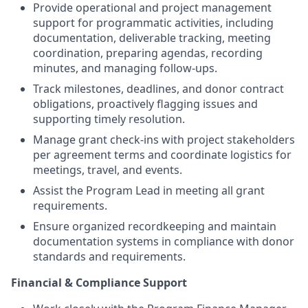
Provide operational and project management
support for programmatic activities, including
documentation, deliverable tracking, meeting
coordination, preparing agendas, recording
minutes, and managing follow-ups.
Track milestones, deadlines, and donor contract
obligations, proactively flagging issues and
supporting timely resolution.
Manage grant check-ins with project stakeholders
per agreement terms and coordinate logistics for
meetings, travel, and events.
Assist the Program Lead in meeting all grant
requirements.
Ensure organized recordkeeping and maintain
documentation systems in compliance with donor
standards and requirements.
Financial & Compliance Support