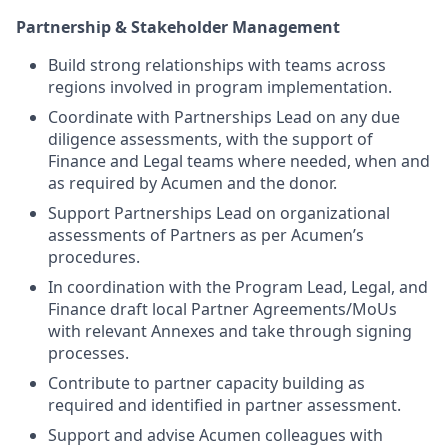
Partnership & Stakeholder Management
Build strong relationships with teams across
regions involved in program implementation.
Coordinate with Partnerships Lead on any due
diligence assessments, with the support of
Finance and Legal teams where needed, when and
as required by Acumen and the donor.
Support Partnerships Lead on organizational
assessments of Partners as per Acumen’s
procedures.
In coordination with the Program Lead, Legal, and
Finance draft local Partner Agreements/MoUs
with relevant Annexes and take through signing
processes.
Contribute to partner capacity building as
required and identified in partner assessment.
Support and advise Acumen colleagues with