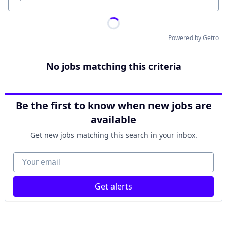
Location
Powered by Getro
No jobs matching this criteria
Be the first to know when new jobs are
available
Get new jobs matching this search in your inbox.
Your email
Get alerts