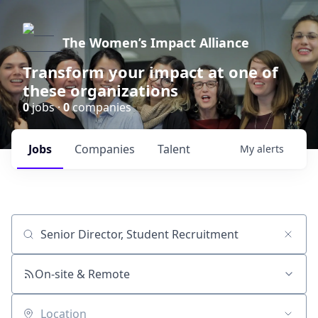
The Women’s Impact Alliance
Transform your impact at one of
these organizations
0
jobs ·
0
companies
Jobs
Companies
Talent
My
alerts
Job title, company or keyword
On-site & Remote