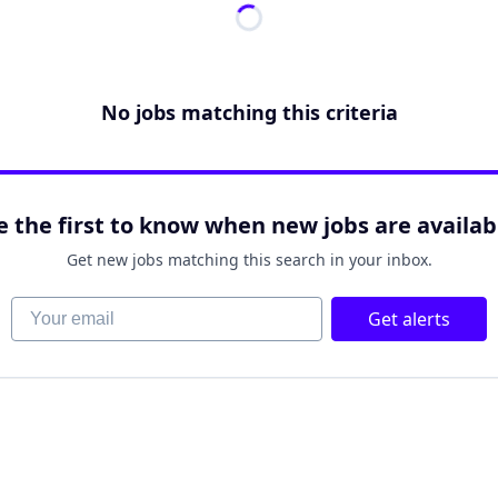
No jobs matching this criteria
e the first to know when new jobs are availab
Get new jobs matching this search in your inbox.
Your email
Get alerts