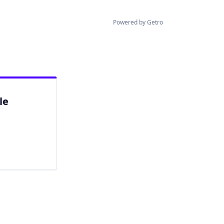
Powered by Getro
le