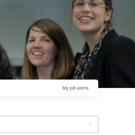
My
job
alerts