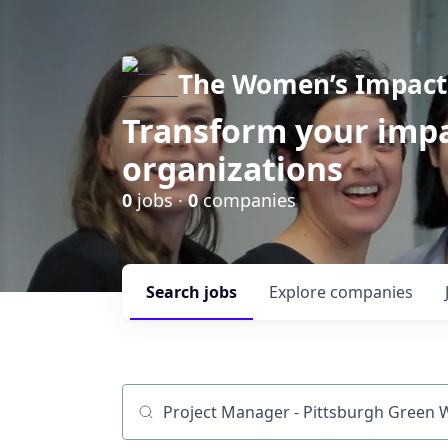
The Women’s Impact 
Transform your impa
organizations
0
jobs ·
0
companies
Search
jobs
Explore
companies
Job title, company or keyword