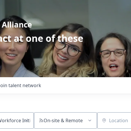
Alliance
ct at one of these
Join talent network
On-site & Remote
Location