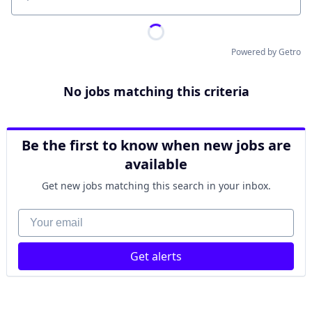
Location
Powered by Getro
No jobs matching this criteria
Be the first to know when new jobs are
available
Get new jobs matching this search in your inbox.
Your email
Get alerts