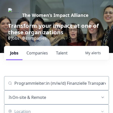
The Women’s Impact Alliance
Transform your impact at one of
these organizations
0
jobs ·
0
companies
Jobs
Companies
Talent
My
alerts
Job title, company or keyword
On-site & Remote