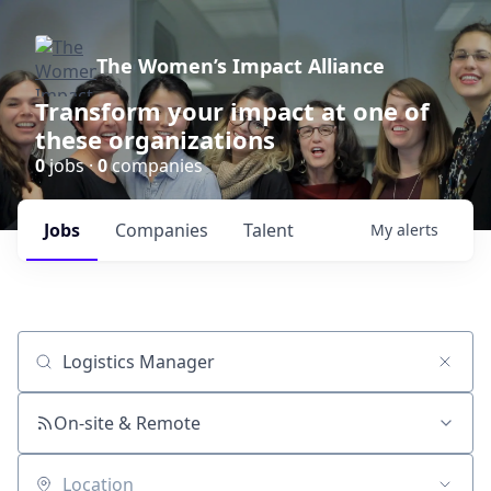
The Women’s Impact Alliance
Transform your impact at one of
these organizations
0
jobs ·
0
companies
Jobs
Companies
Talent
My
alerts
Job title, company or keyword
On-site & Remote