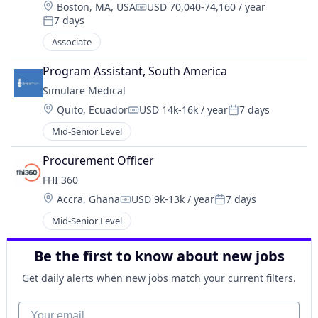
Location:
Boston, MA, USA
USD 70,040-74,160 / year
Compensation:
7 days
Posted:
Associate
Program Assistant, South America
Simulare Medical
Location:
Quito, Ecuador
USD 14k-16k / year
7 days
Compensation:
Posted:
Mid-Senior Level
Procurement Officer
FHI 360
Location:
Accra, Ghana
USD 9k-13k / year
7 days
Compensation:
Posted:
Mid-Senior Level
Be the first to know about new jobs
Get daily alerts when new jobs match your current filters.
Your email