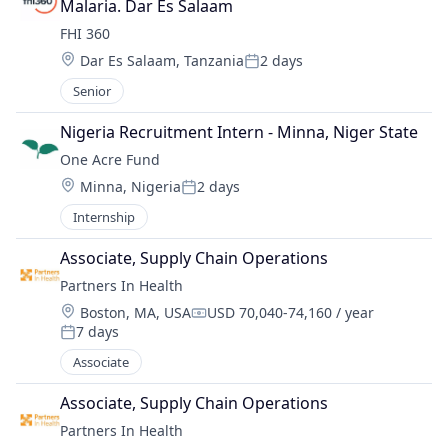
Malaria. Dar Es Salaam
FHI 360
Location:
Dar Es Salaam, Tanzania
2 days
Posted:
Senior
Nigeria Recruitment Intern - Minna, Niger State
One Acre Fund
Location:
Minna, Nigeria
2 days
Posted:
Internship
Associate, Supply Chain Operations
Partners In Health
Location:
Boston, MA, USA
USD 70,040-74,160 / year
Compensation:
7 days
Posted:
Associate
Associate, Supply Chain Operations
Partners In Health