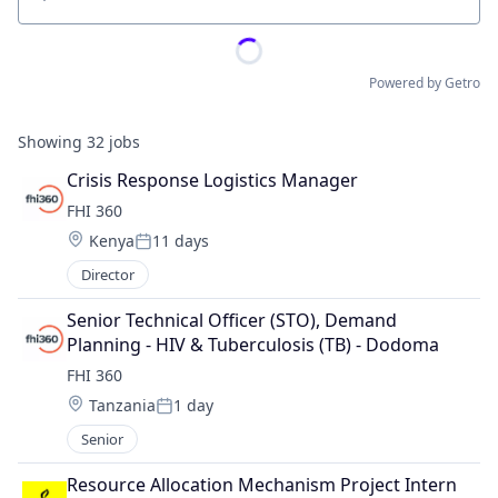
Location
Powered by Getro
Showing
32
jobs
Crisis Response Logistics Manager
FHI 360
Location:
Kenya
11 days
Posted:
Director
Senior Technical Officer (STO), Demand 
Planning - HIV & Tuberculosis (TB) - Dodoma
FHI 360
Location:
Tanzania
1 day
Posted:
Senior
Resource Allocation Mechanism Project Intern 