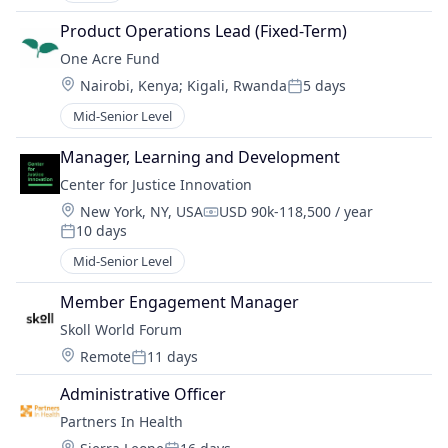
Product Operations Lead (Fixed-Term)
One Acre Fund
Location:
Nairobi, Kenya
;
Kigali, Rwanda
5 days
Posted:
Mid-Senior Level
Manager, Learning and Development
Center for Justice Innovation
Location:
New York, NY, USA
USD 90k-118,500 / year
Compensation:
10 days
Posted:
Mid-Senior Level
Member Engagement Manager
Skoll World Forum
Location:
Remote
11 days
Posted:
Administrative Officer
Partners In Health
Location: