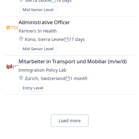
Sierra Leone
16 days
Posted:
Mid-Senior Level
Administrative Officer
Partners In Health
Location:
Kono, Sierra Leone
17 days
Posted:
Mid-Senior Level
Mitarbeiter:in Transport und Mobiliar (m/w/d)
Immigration Policy Lab
Location:
Zürich, Switzerland
1 month
Posted:
Entry Level
Load more