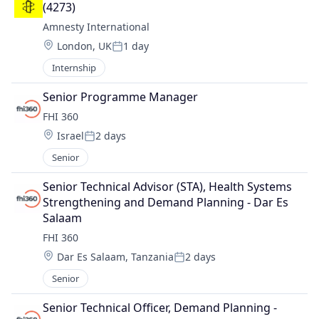
(4273)
Amnesty International
Location:
London, UK
1 day
Posted:
Internship
Senior Programme Manager
FHI 360
Location:
Israel
2 days
Posted:
Senior
Senior Technical Advisor (STA), Health Systems 
Strengthening and Demand Planning - Dar Es 
Salaam
FHI 360
Location:
Dar Es Salaam, Tanzania
2 days
Posted:
Senior
Senior Technical Officer, Demand Planning - 