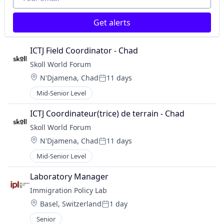
Get alerts
ICTJ Field Coordinator - Chad
Skoll World Forum
Location:
N'Djamena, Chad
11 days
Posted:
Mid-Senior Level
ICTJ Coordinateur(trice) de terrain - Chad
Skoll World Forum
Location:
N'Djamena, Chad
11 days
Posted:
Mid-Senior Level
Laboratory Manager
Immigration Policy Lab
Location:
Basel, Switzerland
1 day
Posted:
Senior