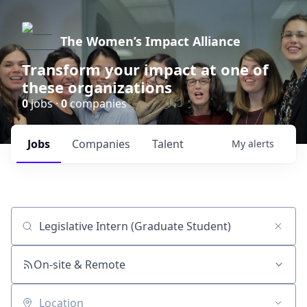
The Women’s Impact Alliance
Transform your impact at one of
these organizations
0
jobs ·
0
companies
Jobs
Companies
Talent
My
alerts
Job title, company or keyword
On-site & Remote