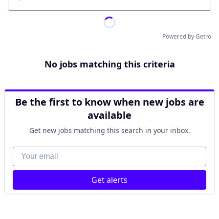
Location
Powered by Getro
No jobs matching this criteria
Be the first to know when new jobs are
available
Get new jobs matching this search in your inbox.
Your email
Get alerts