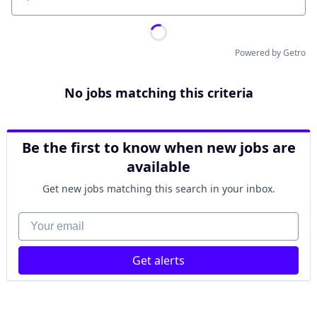
Location
Powered by Getro
No jobs matching this criteria
Be the first to know when new jobs are
available
Get new jobs matching this search in your inbox.
Your email
Get alerts