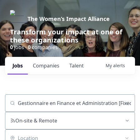
The Women’s Impact Alliance
Transform your impact at one of
these organizations
0
jobs ·
0
companies
Jobs
Companies
Talent
My
alerts
Job title, company or keyword
On-site & Remote