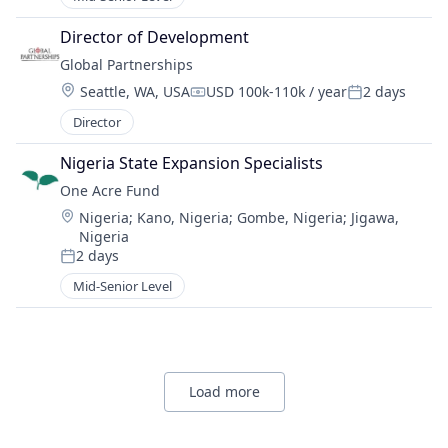
Director of Development
Global Partnerships
Location:
Seattle, WA, USA
USD 100k-110k / year
2 days
Compensation:
Posted:
Director
Nigeria State Expansion Specialists
One Acre Fund
Location:
Nigeria
;
Kano, Nigeria
;
Gombe, Nigeria
;
Jigawa,
Nigeria
2 days
Posted:
Mid-Senior Level
Load more