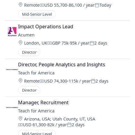
Location:
Remote
USD 55,700-86,100 / year
Today
Compensation:
Posted:
Mid-Senior Level
Impact Operations Lead
Acumen
Location:
London, UK
GBP 75k-95k / year
2 days
Compensation:
Posted:
Director
Director, People Analytics and Insights
Teach for America
Location:
Remote
USD 74,300-115k / year
2 days
Compensation:
Posted:
Director
Manager, Recruitment
Teach for America
Location:
Arizona, USA
;
Utah County, UT, USA
USD 61,300-82k / year
2 days
Compensation:
Posted:
Mid-Senior Level