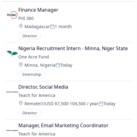
Finance Manager
FHI 360
Location:
Madagascar
1 month
Posted:
Director
Nigeria Recruitment Intern - Minna, Niger State
One Acre Fund
Location:
Minna, Nigeria
Today
Posted:
Internship
Director, Social Media
Teach for America
Location:
Remote
USD 67,500-104,500 / year
Today
Compensation:
Posted:
Director
Manager, Email Marketing Coordinator
Teach for America