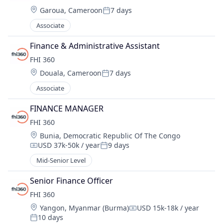
Location:
Garoua, Cameroon
7 days
Posted:
Associate
Finance & Administrative Assistant
FHI 360
Location:
Douala, Cameroon
7 days
Posted:
Associate
FINANCE MANAGER
FHI 360
Location:
Bunia, Democratic Republic Of The Congo
USD 37k-50k / year
9 days
Compensation:
Posted:
Mid-Senior Level
Senior Finance Officer
FHI 360
Location:
Yangon, Myanmar (Burma)
USD 15k-18k / year
Compensation:
10 days
Posted: