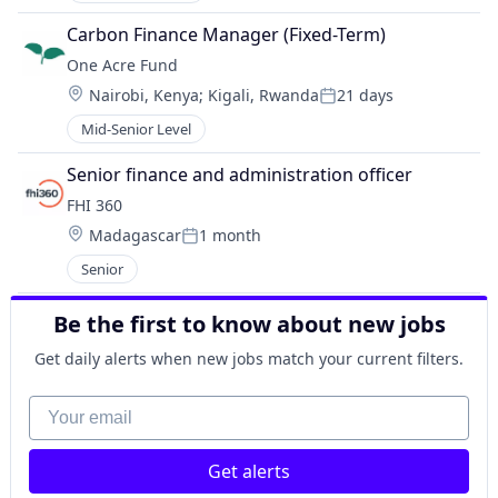
Carbon Finance Manager (Fixed-Term)
One Acre Fund
Location:
Nairobi, Kenya
;
Kigali, Rwanda
21 days
Posted:
Mid-Senior Level
Senior finance and administration officer
FHI 360
Location:
Madagascar
1 month
Posted:
Senior
Be the first to know about new jobs
Get daily alerts when new jobs match your current filters.
Your email
Get alerts