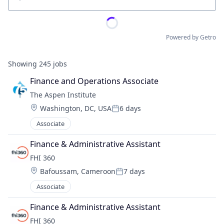
Location
Powered by Getro
Showing
245
jobs
Finance and Operations Associate
The Aspen Institute
Location:
Washington, DC, USA
6 days
Posted:
Associate
Finance & Administrative Assistant
FHI 360
Location:
Bafoussam, Cameroon
7 days
Posted:
Associate
Finance & Administrative Assistant
FHI 360