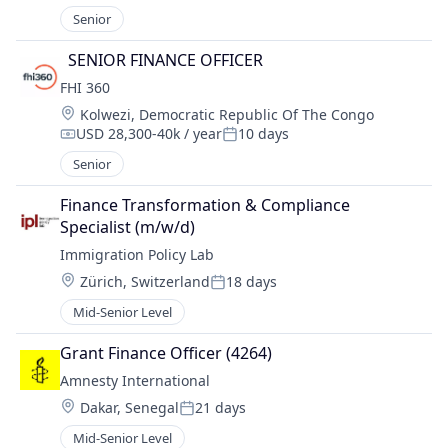
Senior
  SENIOR FINANCE OFFICER 
FHI 360
Location:
Kolwezi, Democratic Republic Of The Congo
USD 28,300-40k / year
10 days
Compensation:
Posted:
Senior
Finance Transformation & Compliance 
Specialist (m/w/d)
Immigration Policy Lab
Location:
Zürich, Switzerland
18 days
Posted:
Mid-Senior Level
Grant Finance Officer (4264)
Amnesty International
Location:
Dakar, Senegal
21 days
Posted:
Mid-Senior Level