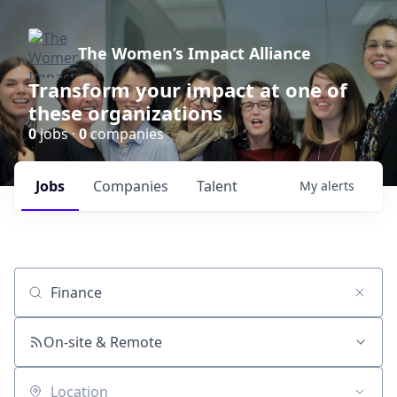
The Women’s Impact Alliance
Transform your impact at one of
these organizations
0
jobs ·
0
companies
Jobs
Companies
Talent
My
alerts
Job title, company or keyword
On-site & Remote