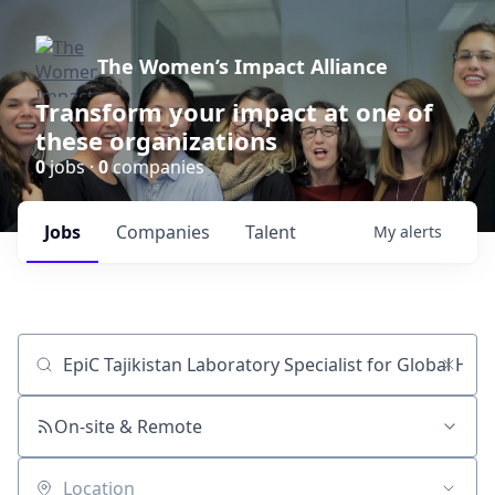
The Women’s Impact Alliance
Transform your impact at one of
these organizations
0
jobs ·
0
companies
Jobs
Companies
Talent
My
alerts
Job title, company or keyword
On-site & Remote