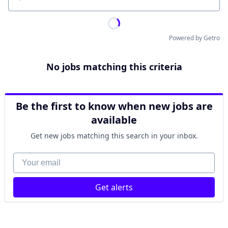
Location
Powered by Getro
No jobs matching this criteria
Be the first to know when new jobs are
available
Get new jobs matching this search in your inbox.
Your email
Get alerts