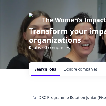
The Women’s Impact 
Transform your impa
organizations
0
jobs ·
0
companies
Search
jobs
Explore
companies
Job title, company or keyword