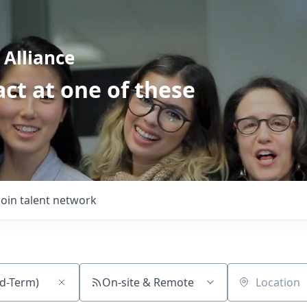
Alliance
ct at one of these
Join talent network
On-site & Remote
Location