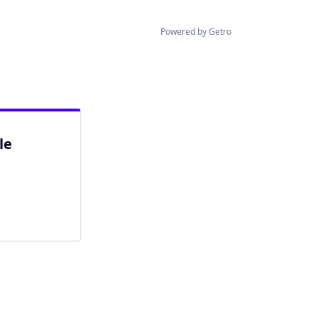
Powered by Getro
le