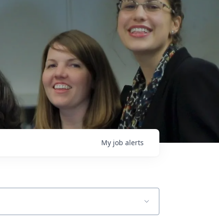
My
job
alerts