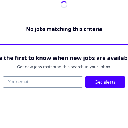
No jobs matching this criteria
e the first to know when new jobs are availab
Get new jobs matching this search in your inbox.
Your email
Get alerts