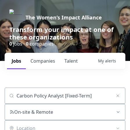
The Women’s Impact Alliance
Transform your impact at one of
these organizations
0
jobs ·
0
companies
Jobs
Companies
Talent
My
alerts
Job title, company or keyword
On-site & Remote