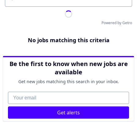
Location
Powered by Getro
No jobs matching this criteria
Be the first to know when new jobs are
available
Get new jobs matching this search in your inbox.
Your email
Get alerts